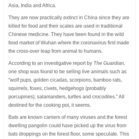
Asia, India and Africa.
They are now practically extinct in China since they are
killed for food and their scales are used in traditional
Chinese medicine. They have been found in the wild
food market of Wuhan where the coronavirus first made
the cross-over leap from animal to humans.
According to an investigative report by
The Guardian,
one shop was found to be selling live animals such as
“wolf pups, golden cicadas, scorpions, bamboo rats,
squirrels, foxes, civets, hedgehogs (probably
porcupines), salamanders, turtles and crocodiles.” All
destined for the cooking pot, it seems.
Bats are known carriers of many viruses and the forest
dwelling pangolin could have picked up the virus from
bats droppings on the forest floor, some speculate. This