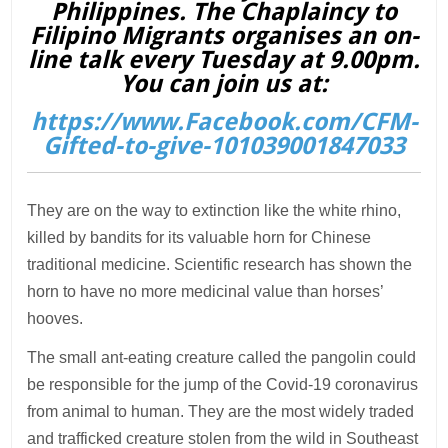
Philippines. The Chaplaincy to
Filipino Migrants organises an on-
line talk every Tuesday at 9.00pm.
You can join us at:
https://www.Facebook.com/CFM-
Gifted-to-give-101039001847033
They are on the way to extinction like the white rhino,
killed by bandits for its valuable horn for Chinese
traditional medicine. Scientific research has shown the
horn to have no more medicinal value than horses’
hooves.
The small ant-eating creature called the pangolin could
be responsible for the jump of the Covid-19 coronavirus
from animal to human. They are the most widely traded
and trafficked creature stolen from the wild in Southeast