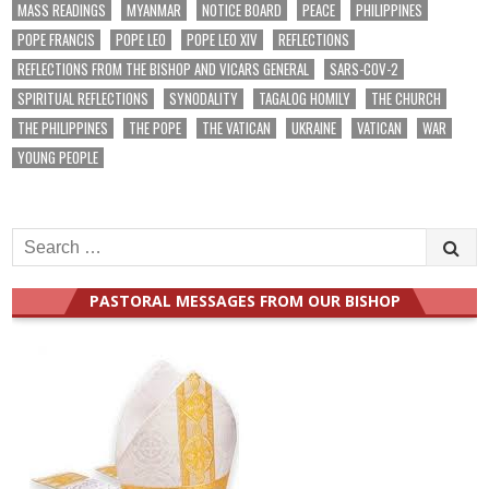
MASS READINGS
MYANMAR
NOTICE BOARD
PEACE
PHILIPPINES
POPE FRANCIS
POPE LEO
POPE LEO XIV
REFLECTIONS
REFLECTIONS FROM THE BISHOP AND VICARS GENERAL
SARS-COV-2
SPIRITUAL REFLECTIONS
SYNODALITY
TAGALOG HOMILY
THE CHURCH
THE PHILIPPINES
THE POPE
THE VATICAN
UKRAINE
VATICAN
WAR
YOUNG PEOPLE
Search
for:
PASTORAL MESSAGES FROM OUR BISHOP