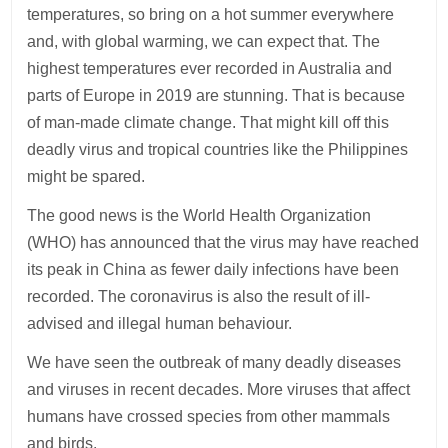
temperatures, so bring on a hot summer everywhere
and, with global warming, we can expect that. The
highest temperatures ever recorded in Australia and
parts of Europe in 2019 are stunning. That is because
of man-made climate change. That might kill off this
deadly virus and tropical countries like the Philippines
might be spared.
The good news is the World Health Organization
(WHO) has announced that the virus may have reached
its peak in China as fewer daily infections have been
recorded. The coronavirus is also the result of ill-
advised and illegal human behaviour.
We have seen the outbreak of many deadly diseases
and viruses in recent decades. More viruses that affect
humans have crossed species from other mammals
and birds.