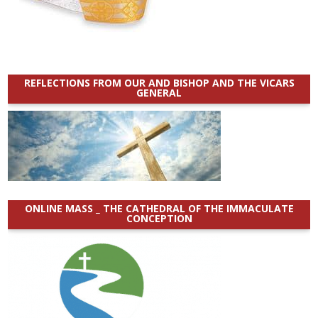
REFLECTIONS FROM OUR AND BISHOP AND THE VICARS
GENERAL
ONLINE MASS _ THE CATHEDRAL OF THE IMMACULATE
CONCEPTION