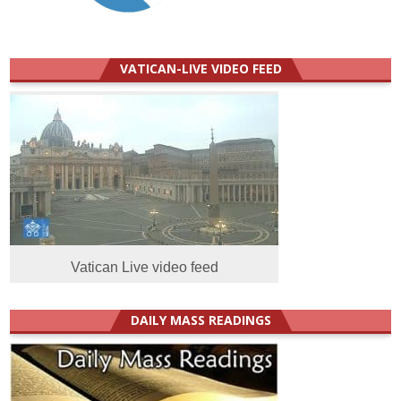
VATICAN-LIVE VIDEO FEED
Vatican Live video feed
DAILY MASS READINGS