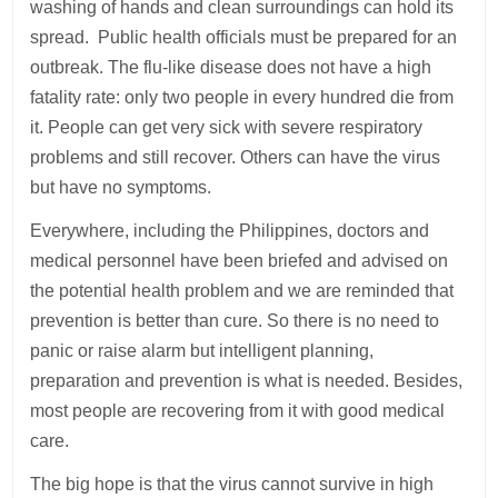
washing of hands and clean surroundings can hold its
spread. Public health officials must be prepared for an
outbreak. The flu-like disease does not have a high
fatality rate: only two people in every hundred die from
it. People can get very sick with severe respiratory
problems and still recover. Others can have the virus
but have no symptoms.
Everywhere, including the Philippines, doctors and
medical personnel have been briefed and advised on
the potential health problem and we are reminded that
prevention is better than cure. So there is no need to
panic or raise alarm but intelligent planning,
preparation and prevention is what is needed. Besides,
most people are recovering from it with good medical
care.
The big hope is that the virus cannot survive in high