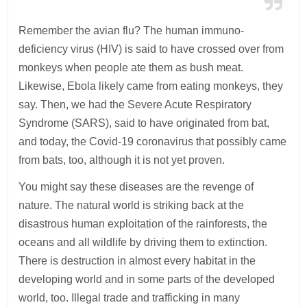
Remember the avian flu? The human immuno-
deficiency virus (HIV) is said to have crossed over from
monkeys when people ate them as bush meat.
Likewise, Ebola likely came from eating monkeys, they
say. Then, we had the Severe Acute Respiratory
Syndrome (SARS), said to have originated from bat,
and today, the Covid-19 coronavirus that possibly came
from bats, too, although it is not yet proven.
You might say these diseases are the revenge of
nature. The natural world is striking back at the
disastrous human exploitation of the rainforests, the
oceans and all wildlife by driving them to extinction.
There is destruction in almost every habitat in the
developing world and in some parts of the developed
world, too. Illegal trade and trafficking in many