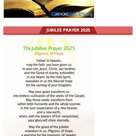
JUBILEE PRAYER 2025