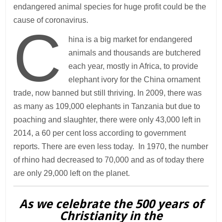
endangered animal species for huge profit could be the
cause of coronavirus.
C
hina is a big market for endangered
animals and thousands are butchered
each year, mostly in Africa, to provide
elephant ivory for the China ornament
trade, now banned but still thriving. In 2009, there was
as many as 109,000 elephants in Tanzania but due to
poaching and slaughter, there were only 43,000 left in
2014, a 60 per cent loss according to government
reports. There are even less today. In 1970, the number
of rhino had decreased to 70,000 and as of today there
are only 29,000 left on the planet.
As we celebrate the 500 years of
Christianity in the