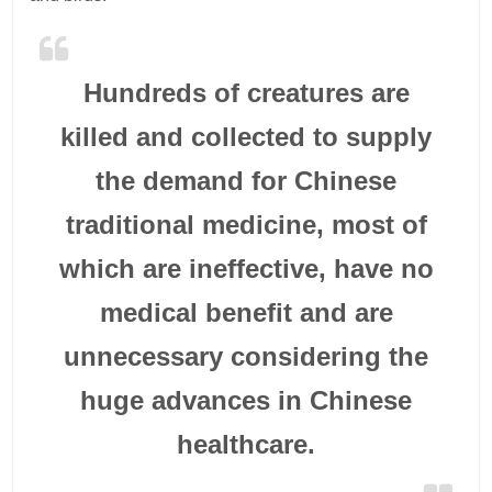
Hundreds of creatures are
killed and collected to supply
the demand for Chinese
traditional medicine, most of
which are ineffective, have no
medical benefit and are
unnecessary considering the
huge advances in Chinese
healthcare.