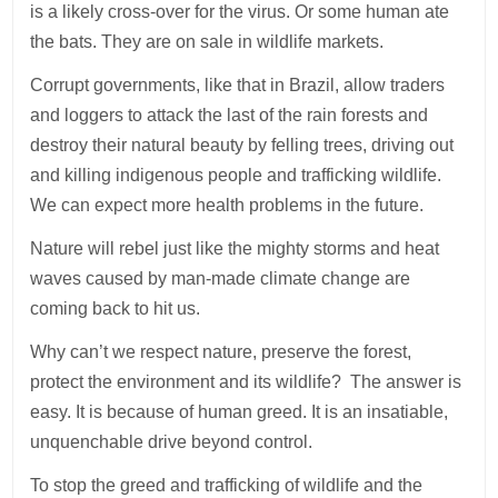
is a likely cross-over for the virus. Or some human ate
the bats. They are on sale in wildlife markets.
Corrupt governments, like that in Brazil, allow traders
and loggers to attack the last of the rain forests and
destroy their natural beauty by felling trees, driving out
and killing indigenous people and trafficking wildlife.
We can expect more health problems in the future.
Nature will rebel just like the mighty storms and heat
waves caused by man-made climate change are
coming back to hit us.
Why can’t we respect nature, preserve the forest,
protect the environment and its wildlife? The answer is
easy. It is because of human greed. It is an insatiable,
unquenchable drive beyond control.
To stop the greed and trafficking of wildlife and the