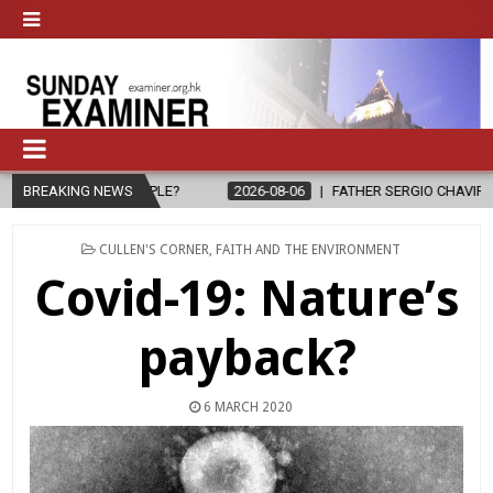
LE?
BREAKING NEWS
2026-08-06
FATHER SERGIO CHAVIRA RETURNS TO THE LORD
POSTED
CULLEN'S CORNER
,
FAITH AND THE ENVIRONMENT
IN
Covid-19: Nature’s
payback?
6 MARCH 2020