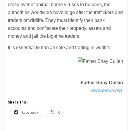
cross-over of animal borne viruses to humans, the
authorities worldwide have to go after the traffickers and
traders of wildlife. They must identify their bank
accounts and confiscate their property, assets and
money and jail the big-time traders.
It is essential to ban all sale and trading in wildlife.
Father Shay Cullen
www.preda.org
Share this:
Facebook
X
___________________________________________