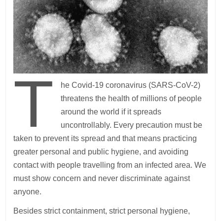
T
he Covid-19 coronavirus (SARS-CoV-2)
threatens the health of millions of people
around the world if it spreads
uncontrollably. Every precaution must be
taken to prevent its spread and that means practicing
greater personal and public hygiene, and avoiding
contact with people travelling from an infected area. We
must show concern and never discriminate against
anyone.
Besides strict containment, strict personal hygiene,