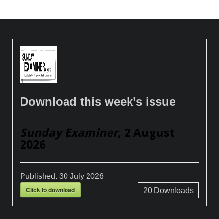
Download this week’s issue
Sunday Examiner
, 2 August
2026
Published:
30 July 2026
Click to download
20
Downloads