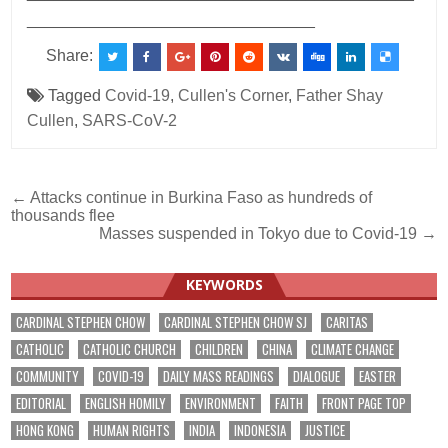
________________________________
Share:
Tagged
Covid-19
,
Cullen's Corner
,
Father Shay
Cullen
,
SARS-CoV-2
Post
← Attacks continue in Burkina Faso as hundreds of
thousands flee
navigation
Masses suspended in Tokyo due to Covid-19 →
KEYWORDS
CARDINAL STEPHEN CHOW
CARDINAL STEPHEN CHOW SJ
CARITAS
CATHOLIC
CATHOLIC CHURCH
CHILDREN
CHINA
CLIMATE CHANGE
COMMUNITY
COVID-19
DAILY MASS READINGS
DIALOGUE
EASTER
EDITORIAL
ENGLISH HOMILY
ENVIRONMENT
FAITH
FRONT PAGE TOP
HONG KONG
HUMAN RIGHTS
INDIA
INDONESIA
JUSTICE