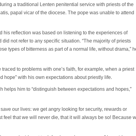
ring a traditional Lenten penitential service with priests of the
is, papal vicar of the diocese. The pope was unable to attend
 his reflection was based on listening to the experiences of
did not refer to any specific situation. “The majority of priests
se types of bitterness as part of a normal life, without drama,” h
e traced to problems with one’s faith, for example, when a priest
 hope” with his own expectations about priestly life.
ich helps him to “distinguish between expectations and hopes,”
save our lives: we get angry looking for security, rewards or
eel that we will never die, that it will always be so! Because 