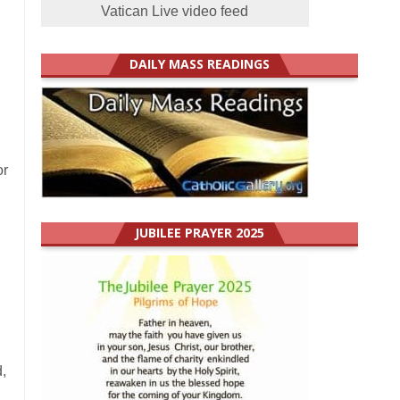
Vatican Live video feed
DAILY MASS READINGS
or
JUBILEE PRAYER 2025
,