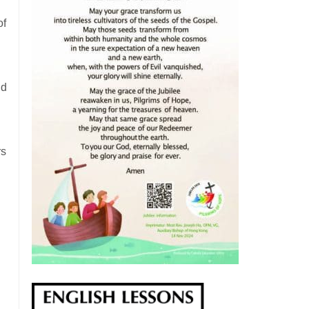
of
nd
rs