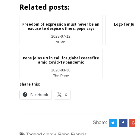
Related posts:
Freedom of expression must never be an
Logo for Ju
excuse to despise others, pope says
2023-07-12
NEWS
Pope joins UN in call for global ceasefire
amid Covid-19 pandemic
2020-03-30
The Pope
Share this:
Facebook
X
__________________________________________
Share:
Tagged
clergy
,
Pope Francis