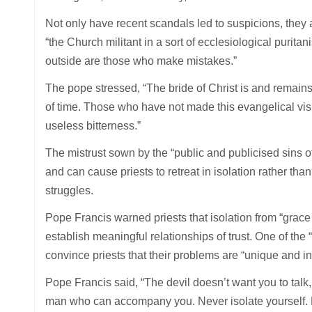
Not only have recent scandals led to suspicions, they 
“the Church militant in a sort of ecclesiological purit
outside are those who make mistakes.”
The pope stressed, “The bride of Christ is and remains 
of time. Those who have not made this evangelical vis
useless bitterness.”
The mistrust sown by the “public and publicised sins of t
and can cause priests to retreat in isolation rather tha
struggles.
Pope Francis warned priests that isolation from “grace
establish meaningful relationships of trust. One of the “fa
convince priests that their problems are “unique and i
Pope Francis said, “The devil doesn’t want you to talk, t
man who can accompany you. Never isolate yourself. 