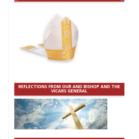
REFLECTIONS FROM OUR AND BISHOP AND THE
VICARS GENERAL