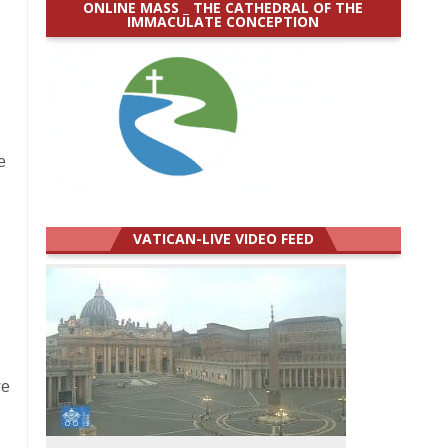
ONLINE MASS _ THE CATHEDRAL OF THE
IMMACULATE CONCEPTION
e
VATICAN-LIVE VIDEO FEED
we