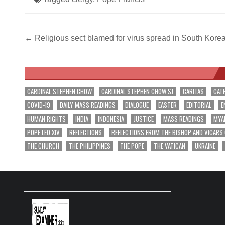
Post
← Religious sect blamed for virus spread in South Kore
navigation
CARDINAL STEPHEN CHOW
CARDINAL STEPHEN CHOW SJ
CARITAS
CAT
COVID-19
DAILY MASS READINGS
DIALOGUE
EASTER
EDITORIAL
E
HUMAN RIGHTS
INDIA
INDONESIA
JUSTICE
MASS READINGS
MYA
POPE LEO XIV
REFLECTIONS
REFLECTIONS FROM THE BISHOP AND VICARS
THE CHURCH
THE PHILIPPINES
THE POPE
THE VATICAN
UKRAINE