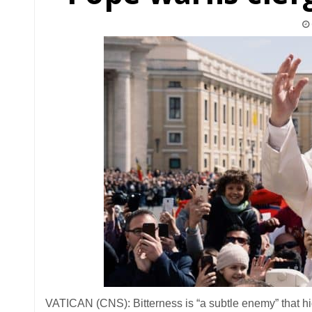
VATICAN (CNS): Bitterness is “a subtle enemy” that hid