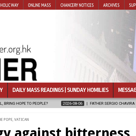
HOLIC WAY
ONLINE MASS
CHANCERY NOTICES
ARCHIVES
SUP
Y
DAILY MASS READINGS | SUNDAY HOMILIES
MESSAG
2026-08-06
FATHER SERGIO CHAVIRA RETURNS TO THE LORD
2
OSTED
HE POPE
,
VATICAN
y against bitterness