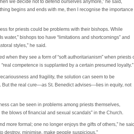
 when we decide not to defend ourselves anymore,” he said,
ything begins and ends with me, then I recognise the importance
ess for priests could be problems with their bishops. While
lds water,” bishops too have “limitations and shortcomings” and
oral styles,” he said.
d when they see a form of “soft authoritarianism” when priests 
 “real competence is supplanted by a certain presumed loyalty.”
recariousness and fragility, the solution can seem to be
t. But the real cure—as St. Benedict advises—lies in equity, not
terness can be seen in problems among priests themselves,
d the blows of financial and sexual scandals” in the Church.
d more formal; one no longer enjoys the gifts of others,” he said
 to destroy, minimise, make people suspicious.”