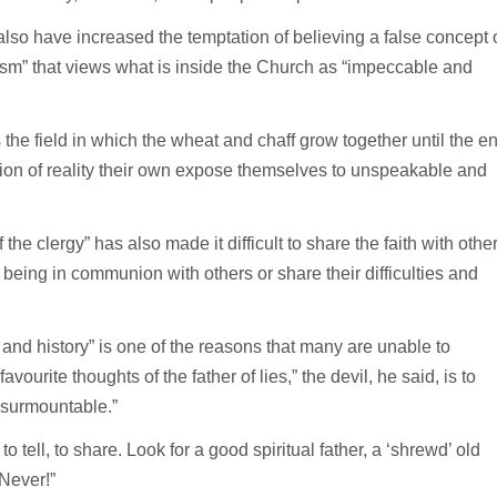
also have increased the temptation of believing a false concept 
anism” that views what is inside the Church as “impeccable and
the field in which the wheat and chaff grow together until the e
ion of reality their own expose themselves to unspeakable and
he clergy” has also made it difficult to share the faith with othe
n being in communion with others or share their difficulties and
 and history” is one of the reasons that many are unable to
vourite thoughts of the father of lies,” the devil, he said, is to
nsurmountable.”
o tell, to share. Look for a good spiritual father, a ‘shrewd’ old
Never!”