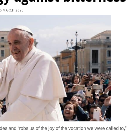
6 MARCH 2020
es and “robs us of the joy of the vocation we were called to,”