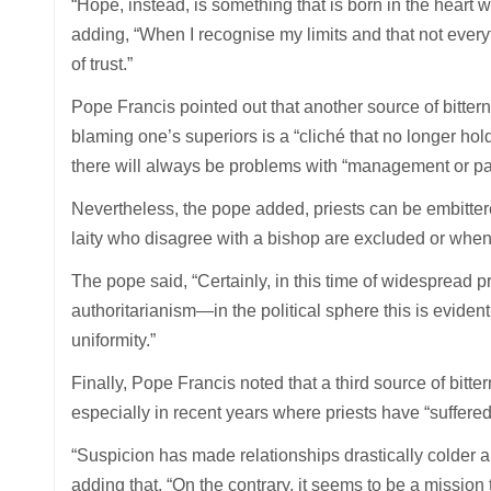
“Hope, instead, is something that is born in the heart
adding, “When I recognise my limits and that not ever
of trust.”
Pope Francis pointed out that another source of bittern
blaming one’s superiors is a “cliché that no longer ho
there will always be problems with “management or past
Nevertheless, the pope added, priests can be embittere
laity who disagree with a bishop are excluded or when
The pope said, “Certainly, in this time of widespread p
authoritarianism—in the political sphere this is eviden
uniformity.”
Finally, Pope Francis noted that a third source of bit
especially in recent years where priests have “suffere
“Suspicion has made relationships drastically colder an
adding that, “On the contrary, it seems to be a mission