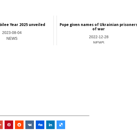
bilee Year 2025 unveiled
Pope given names of Ukrainian prisoner
of war
2023-08-04
2022-12-28
NEWS
NEWS
_________________________________