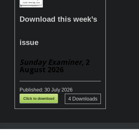
Download this week’s
issue
Sunday Examiner
, 2
August 2026
Published:
30 July 2026
Click to download
4
Downloads