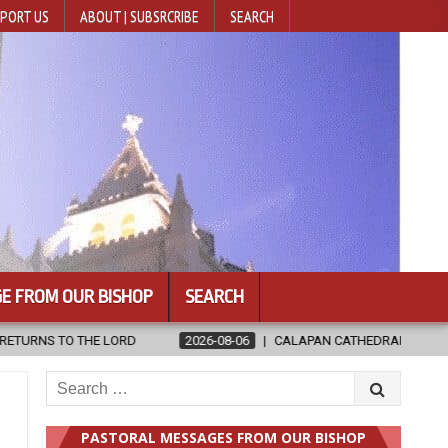
PORT US
ABOUT | SUBSRCRIBE
SEARCH
E FROM OUR BISHOP
SEARCH
026-08-06
CALAPAN CATHEDRAL UNVEILS RENOVATED SANCTUARY AHEA
Search
for:
PASTORAL MESSAGES FROM OUR BISHOP