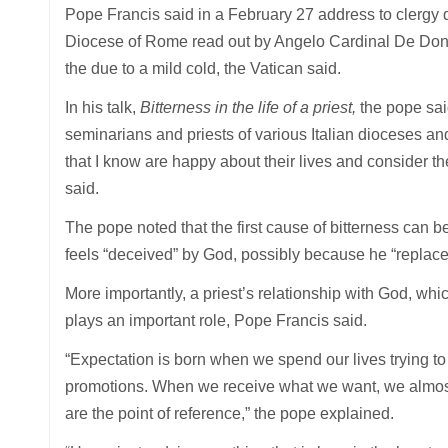
Pope Francis said in a February 27 address to clergy du
Diocese of Rome read out by Angelo Cardinal De Donat
the due to a mild cold, the Vatican said.
In his talk,
Bitterness in the life of a priest,
the pope said
seminarians and priests of various Italian dioceses and 
that I know are happy about their lives and consider the
said.
The pope noted that the first cause of bitterness can b
feels “deceived” by God, possibly because he “replaced
More importantly, a priest’s relationship with God, wh
plays an important role, Pope Francis said.
“Expectation is born when we spend our lives trying to 
promotions. When we receive what we want, we almost f
are the point of reference,” the pope explained.