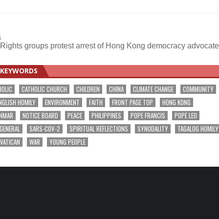
a
Rights groups protest arrest of Hong Kong democracy advocat
KEYWORDS
HOLIC
CATHOLIC CHURCH
CHILDREN
CHINA
CLIMATE CHANGE
COMMUNITY
NGLISH HOMILY
ENVIRONMENT
FAITH
FRONT PAGE TOP
HONG KONG
NMAR
NOTICE BOARD
PEACE
PHILIPPINES
POPE FRANCIS
POPE LEO
 GENERAL
SARS-COV-2
SPIRITUAL REFLECTIONS
SYNODALITY
TAGALOG HOMILY
VATICAN
WAR
YOUNG PEOPLE