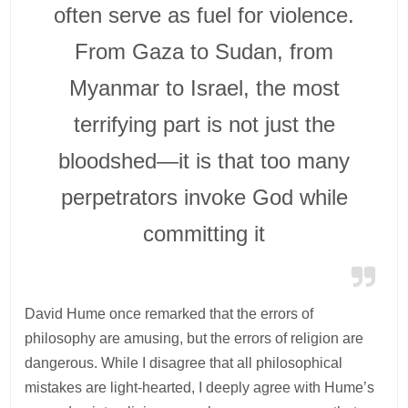
often serve as fuel for violence.
From Gaza to Sudan, from
Myanmar to Israel, the most
terrifying part is not just the
bloodshed—it is that too many
perpetrators invoke God while
committing it
David Hume once remarked that the errors of
philosophy are amusing, but the errors of religion are
dangerous. While I disagree that all philosophical
mistakes are light-hearted, I deeply agree with Hume’s