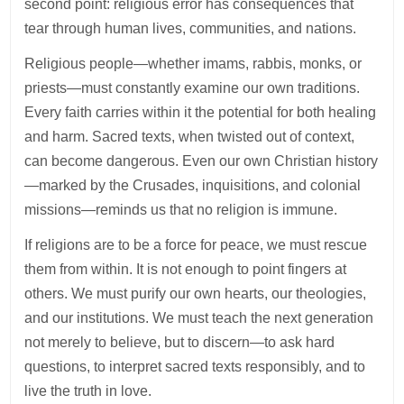
second point: religious error has consequences that
tear through human lives, communities, and nations.
Religious people—whether imams, rabbis, monks, or
priests—must constantly examine our own traditions.
Every faith carries within it the potential for both healing
and harm. Sacred texts, when twisted out of context,
can become dangerous. Even our own Christian history
—marked by the Crusades, inquisitions, and colonial
missions—reminds us that no religion is immune.
If religions are to be a force for peace, we must rescue
them from within. It is not enough to point fingers at
others. We must purify our own hearts, our theologies,
and our institutions. We must teach the next generation
not merely to believe, but to discern—to ask hard
questions, to interpret sacred texts responsibly, and to
live the truth in love.