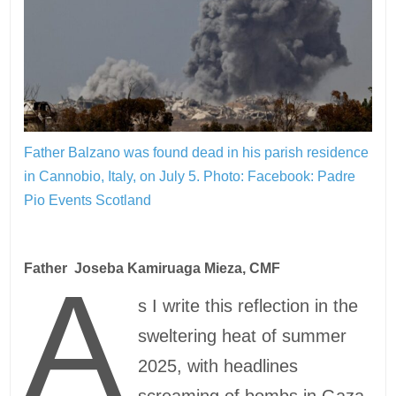
Father Balzano was found dead in his parish residence
in Cannobio, Italy, on July 5.
Photo: Facebook: Padre
Pio Events Scotland
Father Joseba Kamiruaga Mieza, CMF
A
s I write this reflection in the
sweltering heat of summer
2025, with headlines
screaming of bombs in Gaza,