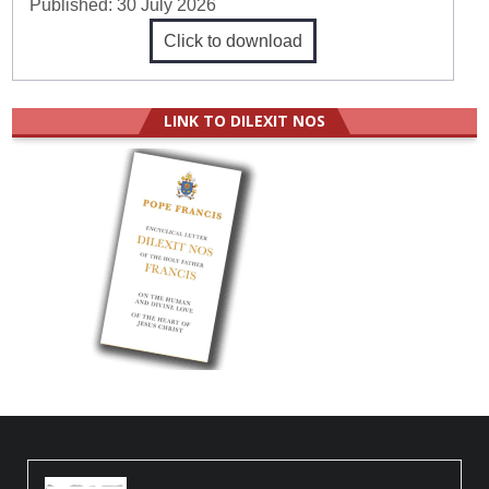
Published:
30 July 2026
Click to download
LINK TO DILEXIT NOS