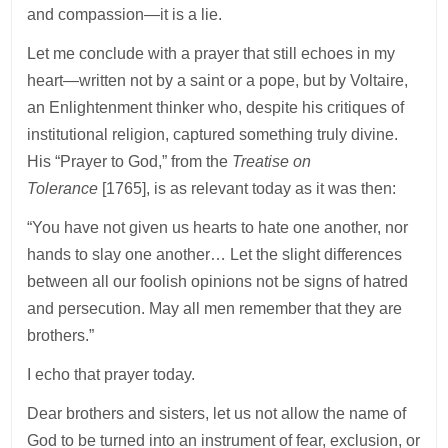
and compassion—it is a lie.
Let me conclude with a prayer that still echoes in my
heart—written not by a saint or a pope, but by Voltaire,
an Enlightenment thinker who, despite his critiques of
institutional religion, captured something truly divine.
His “Prayer to God,” from the
Treatise on
Tolerance
[1765], is as relevant today as it was then:
“You have not given us hearts to hate one another, nor
hands to slay one another… Let the slight differences
between all our foolish opinions not be signs of hatred
and persecution. May all men remember that they are
brothers.”
I echo that prayer today.
Dear brothers and sisters, let us not allow the name of
God to be turned into an instrument of fear, exclusion, or