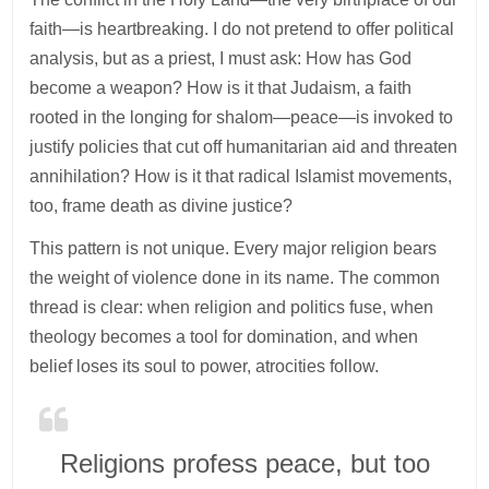
faith—is heartbreaking. I do not pretend to offer political
analysis, but as a priest, I must ask: How has God
become a weapon? How is it that Judaism, a faith
rooted in the longing for shalom—peace—is invoked to
justify policies that cut off humanitarian aid and threaten
annihilation? How is it that radical Islamist movements,
too, frame death as divine justice?
This pattern is not unique. Every major religion bears
the weight of violence done in its name. The common
thread is clear: when religion and politics fuse, when
theology becomes a tool for domination, and when
belief loses its soul to power, atrocities follow.
Religions profess peace, but too