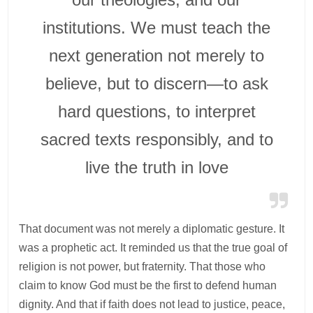
institutions. We must teach the
next generation not merely to
believe, but to discern—to ask
hard questions, to interpret
sacred texts responsibly, and to
live the truth in love
That document was not merely a diplomatic gesture. It
was a prophetic act. It reminded us that the true goal of
religion is not power, but fraternity. That those who
claim to know God must be the first to defend human
dignity. And that if faith does not lead to justice, peace,