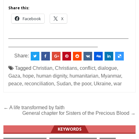
Share this:
Facebook
X
___________________________________________
________________________________
Share:
Tagged
Christian
,
Christians
,
conflict
,
dialogue
,
Gaza
,
hope
,
human dignity
,
humanitarian
,
Myanmar
,
peace
,
reconciliation
,
Sudan
,
the poor
,
Ukraine
,
war
Post
← A life transformed by faith
General chapter for Sisters of the Precious Blood →
navigation
KEYWORDS