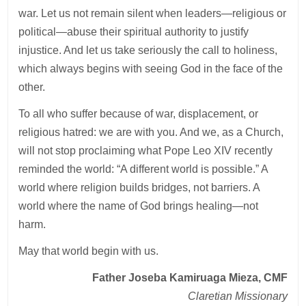
war. Let us not remain silent when leaders—religious or
political—abuse their spiritual authority to justify
injustice. And let us take seriously the call to holiness,
which always begins with seeing God in the face of the
other.
To all who suffer because of war, displacement, or
religious hatred: we are with you. And we, as a Church,
will not stop proclaiming what Pope Leo XIV recently
reminded the world: “A different world is possible.” A
world where religion builds bridges, not barriers. A
world where the name of God brings healing—not
harm.
May that world begin with us.
Father Joseba Kamiruaga Mieza, CMF
Claretian Missionary