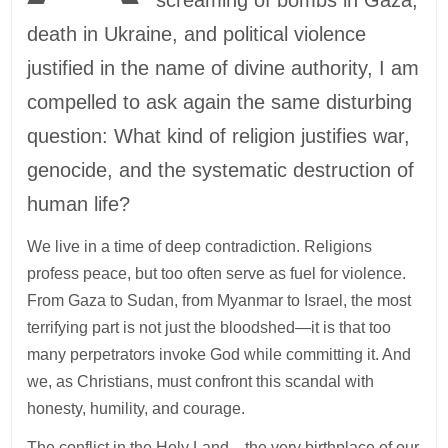
death in Ukraine, and political violence
justified in the name of divine authority, I am
compelled to ask again the same disturbing
question: What kind of religion justifies war,
genocide, and the systematic destruction of
human life?
We live in a time of deep contradiction. Religions
profess peace, but too often serve as fuel for violence.
From Gaza to Sudan, from Myanmar to Israel, the most
terrifying part is not just the bloodshed—it is that too
many perpetrators invoke God while committing it. And
we, as Christians, must confront this scandal with
honesty, humility, and courage.
The conflict in the Holy Land—the very birthplace of our