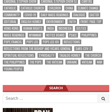
CARDINAL STEPHEN CHOW
CARDINAL STEPHEN CHOW SJ
CARITAS
CATHOLIC
CATHOLIC CHURCH
CHILDREN
CHINA
CLIMATE CHANGE
COMMUNITY
COVID-19
DAILY MASS READINGS
DIALOGUE
EASTER
EDITORIAL
ENGLISH HOMILY
ENVIRONMENT
FAITH
FRONT PAGE TOP
HONG KONG
HUMAN RIGHTS
INDIA
INDONESIA
JUSTICE
MASS READINGS
MYANMAR
NOTICE BOARD
PEACE
PHILIPPINES
POPE FRANCIS
POPE LEO
POPE LEO XIV
REFLECTIONS
REFLECTIONS FROM THE BISHOP AND VICARS GENERAL
SARS-COV-2
SPIRITUAL REFLECTIONS
SYNODALITY
TAGALOG HOMILY
THE CHURCH
THE PHILIPPINES
THE POPE
THE VATICAN
UKRAINE
VATICAN
WAR
YOUNG PEOPLE
SEARCH
Search
for: