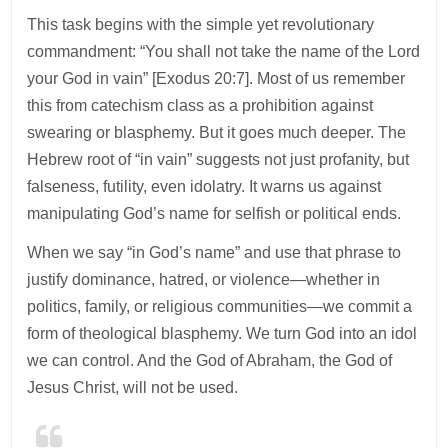
This task begins with the simple yet revolutionary
commandment: “You shall not take the name of the Lord
your God in vain” [Exodus 20:7]. Most of us remember
this from catechism class as a prohibition against
swearing or blasphemy. But it goes much deeper. The
Hebrew root of “in vain” suggests not just profanity, but
falseness, futility, even idolatry. It warns us against
manipulating God’s name for selfish or political ends.
When we say “in God’s name” and use that phrase to
justify dominance, hatred, or violence—whether in
politics, family, or religious communities—we commit a
form of theological blasphemy. We turn God into an idol
we can control. And the God of Abraham, the God of
Jesus Christ, will not be used.