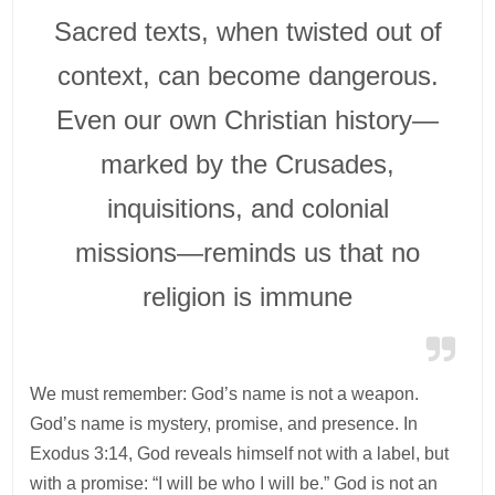
Sacred texts, when twisted out of
context, can become dangerous.
Even our own Christian history—
marked by the Crusades,
inquisitions, and colonial
missions—reminds us that no
religion is immune
We must remember: God’s name is not a weapon.
God’s name is mystery, promise, and presence. In
Exodus 3:14, God reveals himself not with a label, but
with a promise: “I will be who I will be.” God is not an