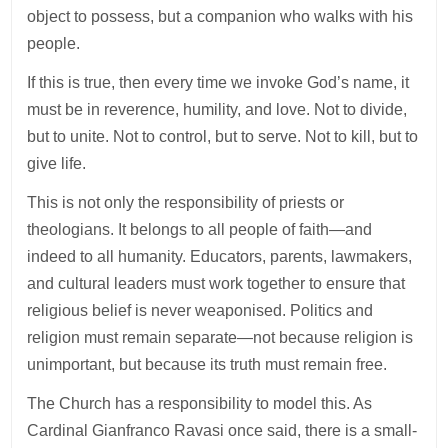
object to possess, but a companion who walks with his
people.
If this is true, then every time we invoke God’s name, it
must be in reverence, humility, and love. Not to divide,
but to unite. Not to control, but to serve. Not to kill, but to
give life.
This is not only the responsibility of priests or
theologians. It belongs to all people of faith—and
indeed to all humanity. Educators, parents, lawmakers,
and cultural leaders must work together to ensure that
religious belief is never weaponised. Politics and
religion must remain separate—not because religion is
unimportant, but because its truth must remain free.
The Church has a responsibility to model this. As
Cardinal Gianfranco Ravasi once said, there is a small-