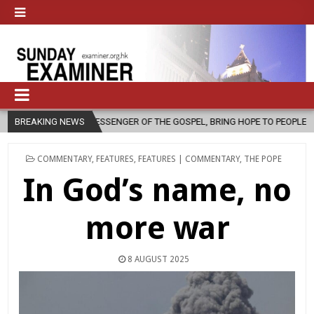
MESSENGER OF THE GOSPEL, BRING HOPE TO PEOPLE?
BREAKING NEWS
2026-08-06
POSTED
COMMENTARY
,
FEATURES
,
FEATURES | COMMENTARY
,
THE POPE
IN
In God’s name, no
more war
8 AUGUST 2025