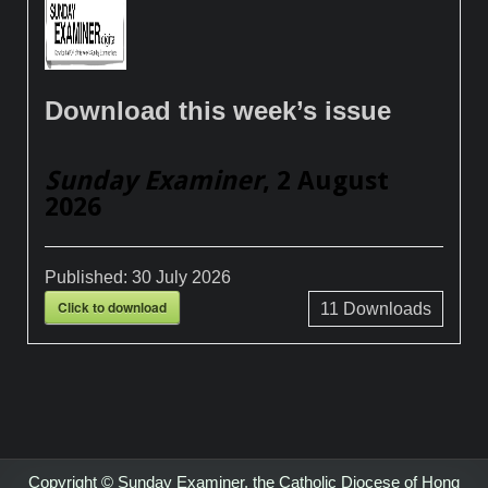
Download this week’s issue
Sunday Examiner
, 2 August
2026
Published:
30 July 2026
Click to download
11
Downloads
Copyright © Sunday Examiner, the Catholic Diocese of Hong