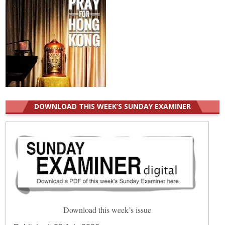
DOWNLOAD THIS WEEK’S SUNDAY EXAMINER
Download this week’s issue