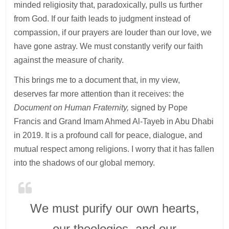
minded religiosity that, paradoxically, pulls us further
from God. If our faith leads to judgment instead of
compassion, if our prayers are louder than our love, we
have gone astray. We must constantly verify our faith
against the measure of charity.
This brings me to a document that, in my view,
deserves far more attention than it receives: the
Document on Human Fraternity,
signed by Pope
Francis and Grand Imam Ahmed Al-Tayeb in Abu Dhabi
in 2019. It is a profound call for peace, dialogue, and
mutual respect among religions. I worry that it has fallen
into the shadows of our global memory.
We must purify our own hearts,
our theologies, and our