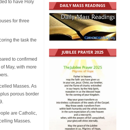
ided to have Holy
DAILY MASS READINGS
ouses for three
oring the task the
JUBILEE PRAYER 2025
pared to confirmed
 of May, with more
ers.
celled Masses. As
-plus porous border
9.
eople are Catholic,
ncelling Masses.