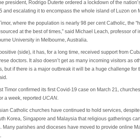
ne president, Rodrigo Duterte ordered a lockdown of the nation’s
 and escalating it to encompass the whole island of Luzon on 
Timor, where the population is nearly 98 per cent Catholic, the “
sourced at the best of times,” said Michael Leach, professor of in
urne University in Melbourne, Australia.
positive (side), it has, for a long time, received support from Cub
ese doctors. It also doesn’t get as many incoming visitors as ot
s, but if there is a major outbreak it will be a huge challenge for
aid.
st Timor confirmed its first Covid-19 case on March 21, church
or a week, reported
UCAN
.
an Catholic churches have continued to hold services, despite
th Korea, Singapore and Malaysia that religious gatherings can
us. Many parishes and dioceses have moved to provide online M
.