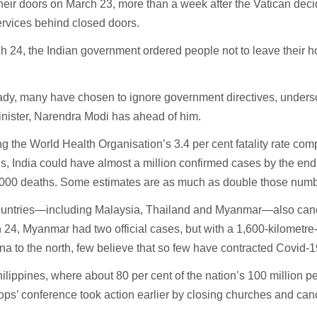
heir doors on March 23, more than a week after the Vatican dec
rvices behind closed doors.
 24, the Indian government ordered people not to leave their h
ady, many have chosen to ignore government directives, undersc
inister, Narendra Modi has ahead of him.
 the World Health Organisation’s 3.4 per cent fatality rate com
ns, India could have almost a million confirmed cases by the end
,000 deaths. Some estimates are as much as double those numb
ountries—including Malaysia, Thailand and Myanmar—also can
 24, Myanmar had two official cases, but with a 1,600-kilometre
na to the north, few believe that so few have contracted Covid-1
hilippines, where about 80 per cent of the nation’s 100 million p
ops’ conference took action earlier by closing churches and ca