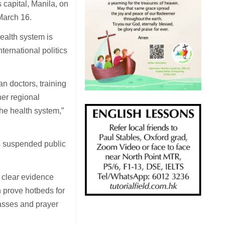
 capital, Manila, on
March 16.
health system is
ternational politics
an doctors, training
her regional
 the health system,”
es suspended public
 clear evidence
 prove hotbeds for
asses and prayer