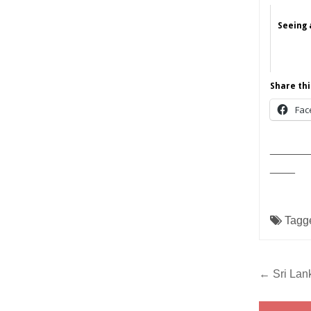
Seeing 
Share thi
Fac
______
____
Tagg
Post
← Sri Lank
navig