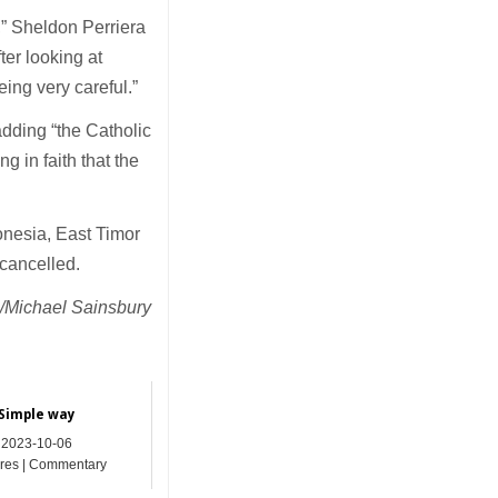
e,” Sheldon Perriera
ter looking at
ing very careful.”
 adding “the Catholic
g in faith that the
onesia, East Timor
n cancelled.
Michael Sainsbury
Simple way
2023-10-06
res | Commentary