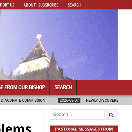
PORT US
ABOUT | SUBSRCRIBE
SEARCH
E FROM OUR BISHOP
SEARCH
2026-08-07
NEWLY DISCOVERED SERMONS CONFIRMED AS WRITTEN BY S
Search
for:
blems
PASTORAL MESSAGES FROM