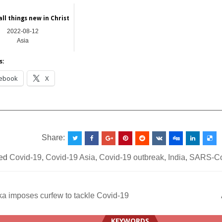
all things new in Christ
2022-08-12
Asia
s:
ebook
X
__________________________________________________
Share:
ed
Covid-19
,
Covid-19 Asia
,
Covid-19 outbreak
,
India
,
SARS-C
a imposes curfew to tackle Covid-19
ation
KEYWORDS