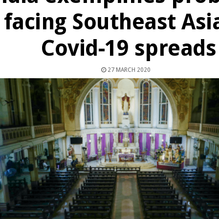
facing Southeast Asi
Covid-19 spreads
27 MARCH 2020