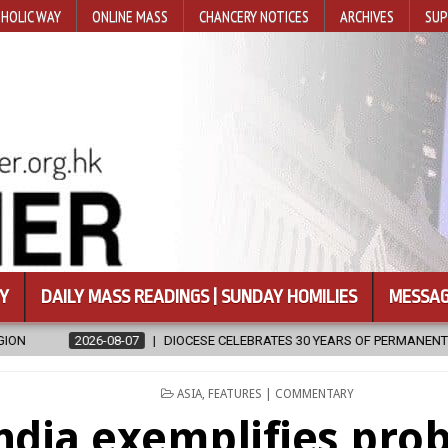
HOLIC WAY
ONLINE MASS
CHANCERY NOTICES
ARCHIVES
SUP
Y
DAILY MASS READINGS | SUNDAY HOMILIES
MESSAG
E CELEBRATES 30 YEARS OF PERMANENT DIACONATE COMMISSION
POSTED
ASIA
,
FEATURES | COMMENTARY
IN
ndia exemplifies pro