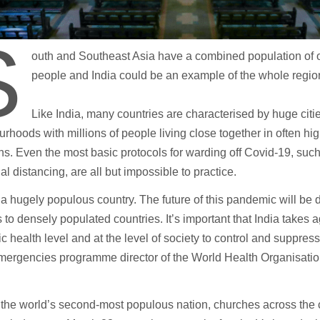
S
outh and Southeast Asia have a combined population of o
people and India could be an example of the whole region
Like India, many countries are characterised by huge citi
rhoods with millions of people living close together in often hi
ns. Even the most basic protocols for warding off Covid-19, su
al distancing, are all but impossible to practice.
s a hugely populous country. The future of this pandemic will be
to densely populated countries. It’s important that India takes a
ic health level and at the level of society to control and suppres
mergencies programme director of the World Health Organisatio
, the world’s second-most populous nation, churches across the c