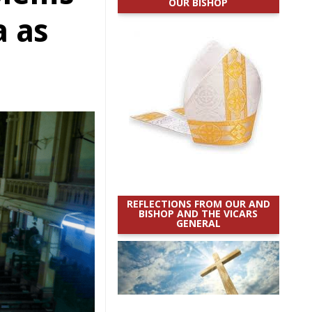
OUR BISHOP
a as
REFLECTIONS FROM OUR AND
BISHOP AND THE VICARS
GENERAL