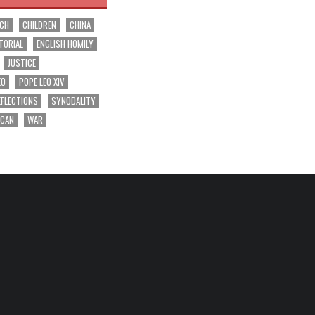
RCH
CHILDREN
CHINA
TORIAL
ENGLISH HOMILY
JUSTICE
EO
POPE LEO XIV
EFLECTIONS
SYNODALITY
ICAN
WAR