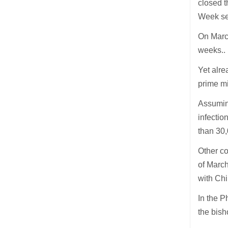
closed t
Week se
On March
weeks..
Yet alre
prime m
Assuming
infectio
than 30
Other c
of March
with Chi
In the P
the bish