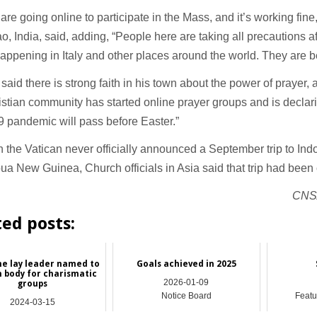
are going online to participate in the Mass, and it’s working fin
o, India, said, adding, “People here are taking all precautions af
appening in Italy and other places around the world. They are be
 said there is strong faith in his town about the power of prayer,
stian community has started online prayer groups and is declarin
 pandemic will pass before Easter.”
 the Vatican never officially announced a September trip to Ind
a New Guinea, Church officials in Asia said that trip had bee
CNS/
ted posts:
ine lay leader named to
Goals achieved in 2025
n body for charismatic
2026-01-09
groups
Notice Board
Featu
2024-03-15
Asia