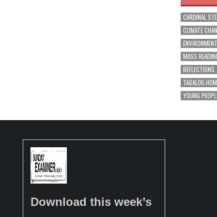
CARDINAL ST
CLIMATE CHA
ENVIRONMEN
MASS READIN
REFLECTIONS
TAGALOG HOM
YOUNG PEOPL
Download this week’s