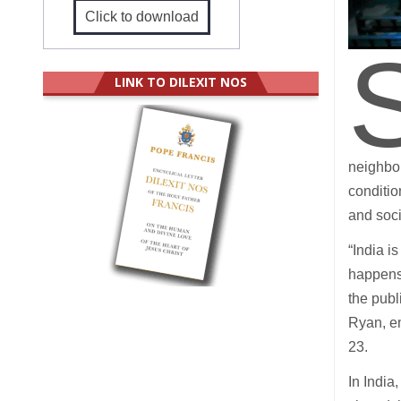
Click to download
LINK TO DILEXIT NOS
neighbou
conditio
and soci
“India i
happens 
the publ
Ryan, e
23.
In India