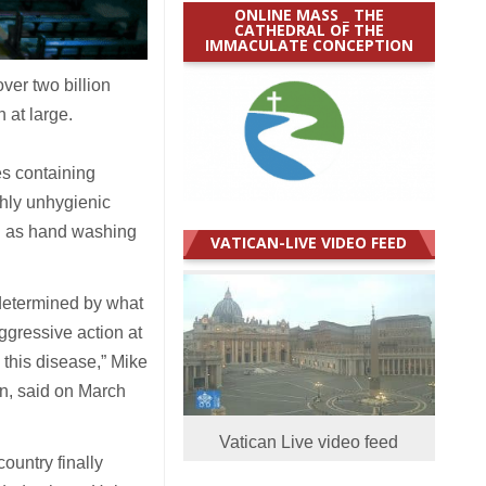
ONLINE MASS _ THE
CATHEDRAL OF THE
IMMACULATE CONCEPTION
ver two billion
 at large.
es containing
ghly unhygienic
ch as hand washing
VATICAN-LIVE VIDEO FEED
 determined by what
ggressive action at
s this disease,” Mike
n, said on March
Vatican Live video feed
ountry finally