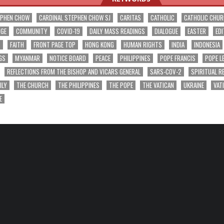
EPHEN CHOW
CARDINAL STEPHEN CHOW SJ
CARITAS
CATHOLIC
CATHOLIC CHU
NGE
COMMUNITY
COVID-19
DAILY MASS READINGS
DIALOGUE
EASTER
EDI
T
FAITH
FRONT PAGE TOP
HONG KONG
HUMAN RIGHTS
INDIA
INDONESIA
GS
MYANMAR
NOTICE BOARD
PEACE
PHILIPPINES
POPE FRANCIS
POPE L
REFLECTIONS FROM THE BISHOP AND VICARS GENERAL
SARS-COV-2
SPIRITUAL R
ILY
THE CHURCH
THE PHILIPPINES
THE POPE
THE VATICAN
UKRAINE
VAT
E