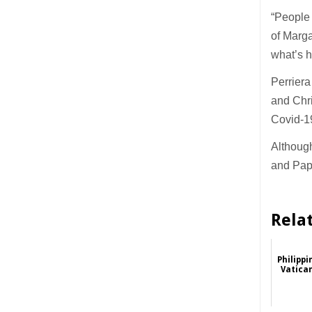
“People 
of Marga
what’s h
Perriera
and Chri
Covid-19
Although
and Papu
Rela
Philipp
Vatica