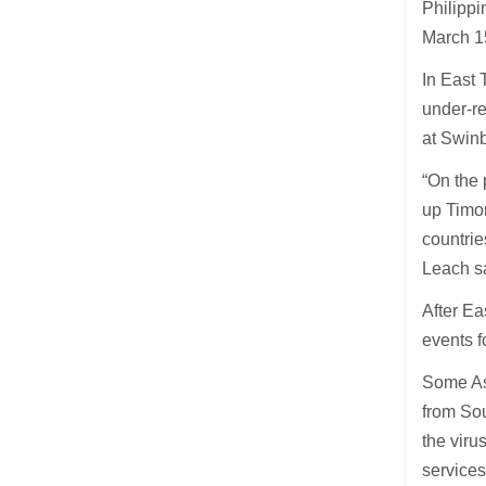
Philippi
March 15
In East 
under-re
at Swinb
“On the 
up Timor
countrie
Leach s
After Ea
events f
Some Asi
from Sou
the vir
services