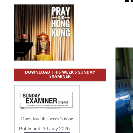
DOWNLOAD THIS WEEK’S SUNDAY
EXAMINER
Download this week’s issue
Published:
30 July 2026