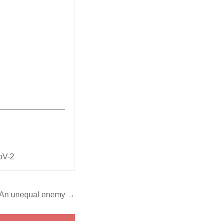
_______________
oV-2
An unequal enemy →