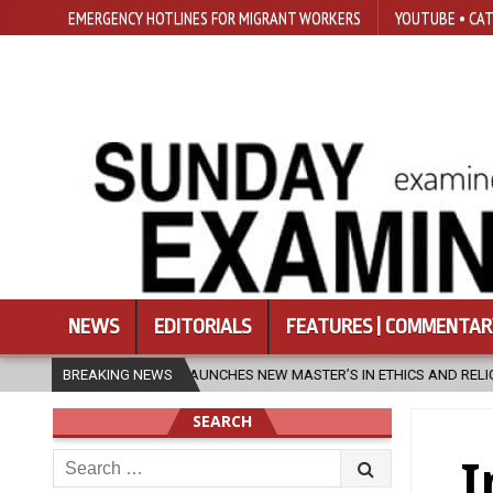
EMERGENCY HOTLINES FOR MIGRANT WORKERS
YOUTUBE • CAT
NEWS
EDITORIALS
FEATURES | COMMENTAR
ES NEW MASTER’S IN ETHICS AND RELIGION
BREAKING NEWS
2026-08-07
DIOCES
SEARCH
Search
I
for: