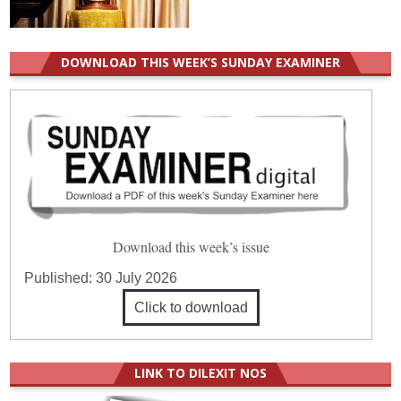
DOWNLOAD THIS WEEK’S SUNDAY EXAMINER
Download this week’s issue
Published:
30 July 2026
Click to download
LINK TO DILEXIT NOS