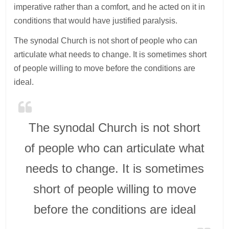
imperative rather than a comfort, and he acted on it in
conditions that would have justified paralysis.
The synodal Church is not short of people who can
articulate what needs to change. It is sometimes short
of people willing to move before the conditions are
ideal.
The synodal Church is not short
of people who can articulate what
needs to change. It is sometimes
short of people willing to move
before the conditions are ideal