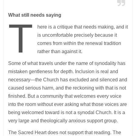
What still needs saying
T
here is a critique that needs making, and it
is uncomfortable precisely because it
comes from within the renewal tradition
rather than against it.
Some of what travels under the name of synodality has
mistaken gentleness for depth. Inclusion is real and
necessary—the Church has excluded and silenced and
caused serious harm, and the reckoning with that is not
finished. But a community that welcomes every voice
into the room without ever asking what those voices are
being welcomed toward is not a synodal Church. It is a
very large and theologically anxious support group.
The Sacred Heart does not support that reading. The