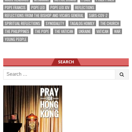
POPE FRANCIS
POPE LEO
POPE LEO XIV
REFLECTIONS
REFLECTIONS FROM THE BISHOP AND VICARS GENERAL
SARS-COV-2
SPIRITUAL REFLECTIONS
SYNODALITY
TAGALOG HOMILY
THE CHURCH
THE PHILIPPINES
THE POPE
THE VATICAN
UKRAINE
VATICAN
WAR
YOUNG PEOPLE
SEARCH
Search
for: