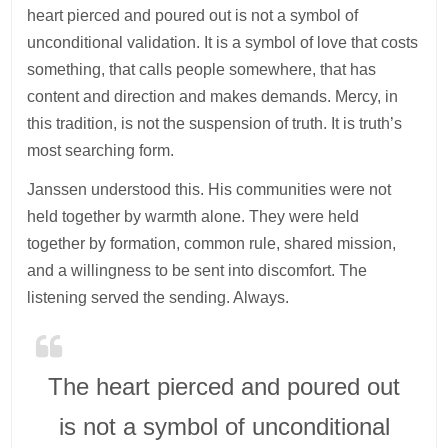
heart pierced and poured out is not a symbol of
unconditional validation. It is a symbol of love that costs
something, that calls people somewhere, that has
content and direction and makes demands. Mercy, in
this tradition, is not the suspension of truth. It is truth’s
most searching form.
Janssen understood this. His communities were not
held together by warmth alone. They were held
together by formation, common rule, shared mission,
and a willingness to be sent into discomfort. The
listening served the sending. Always.
The heart pierced and poured out
is not a symbol of unconditional