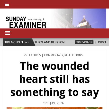
IN ETHICS AND RELIGION
BREAKING NEWS
2026-08-07
DIOCESE CELEBRATES 30 
POSTED
FEATURES | COMMENTARY
,
REFLECTIONS
IN
The wounded
heart still has
something to say
19 JUNE 2026