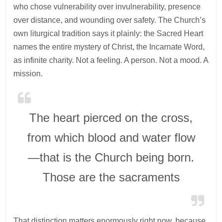
who chose vulnerability over invulnerability, presence
over distance, and wounding over safety. The Church’s
own liturgical tradition says it plainly: the Sacred Heart
names the entire mystery of Christ, the Incarnate Word,
as infinite charity. Not a feeling. A person. Not a mood. A
mission.
The heart pierced on the cross,
from which blood and water flow
—that is the Church being born.
Those are the sacraments
That distinction matters enormously right now, because