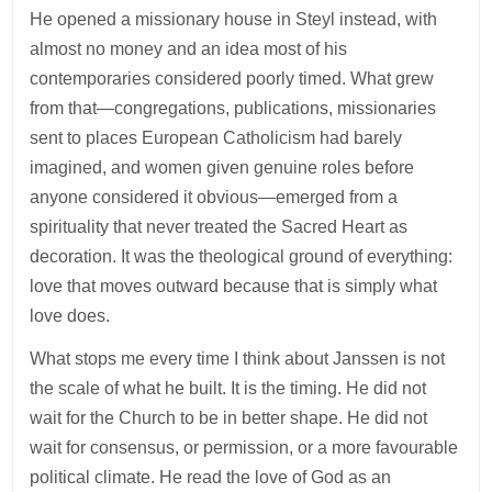
He opened a missionary house in Steyl instead, with
almost no money and an idea most of his
contemporaries considered poorly timed. What grew
from that—congregations, publications, missionaries
sent to places European Catholicism had barely
imagined, and women given genuine roles before
anyone considered it obvious—emerged from a
spirituality that never treated the Sacred Heart as
decoration. It was the theological ground of everything:
love that moves outward because that is simply what
love does.
What stops me every time I think about Janssen is not
the scale of what he built. It is the timing. He did not
wait for the Church to be in better shape. He did not
wait for consensus, or permission, or a more favourable
political climate. He read the love of God as an