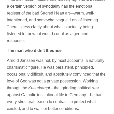
a certain version of synodality has the emotional
register of the bad Sacred Heart art—warm, well-
intentioned, and somewhat vague. Lots of listening.
There is less clarity about what is actually being
listened for or what would count as a genuine
response.
The man who didn’t theorise
Arnold Janssen was not, by most accounts, a naturally
charismatic figure. He was persistent, principled,
occasionally difficult, and absolutely convinced that the
love of God was not a private possession. Working
through the
Kulturkampf
—that grinding political war
against Catholic institutional life in Germany—he had
every structural reason to contract, to protect what
existed, and to wait for better conditions.