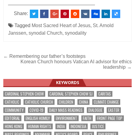
________________________________
Share:
Tagged
Most Sacred Heart of Jesus
,
St. Arnold
Janssen
,
synodal Church
,
synodality
Post
← Remembering our father’s footsteps
Korean Church honours Vatican AI advisor for ethics
navigation
leadership →
KEYWORDS
CARDINAL STEPHEN CHOW
CARDINAL STEPHEN CHOW SJ
CARITAS
CATHOLIC
CATHOLIC CHURCH
CHILDREN
CHINA
CLIMATE CHANGE
COMMUNITY
COVID-19
DAILY MASS READINGS
DIALOGUE
EASTER
EDITORIAL
ENGLISH HOMILY
ENVIRONMENT
FAITH
FRONT PAGE TOP
HONG KONG
HUMAN RIGHTS
INDIA
INDONESIA
JUSTICE
MASS READINGS
MYANMAR
NOTICE BOARD
PEACE
PHILIPPINES