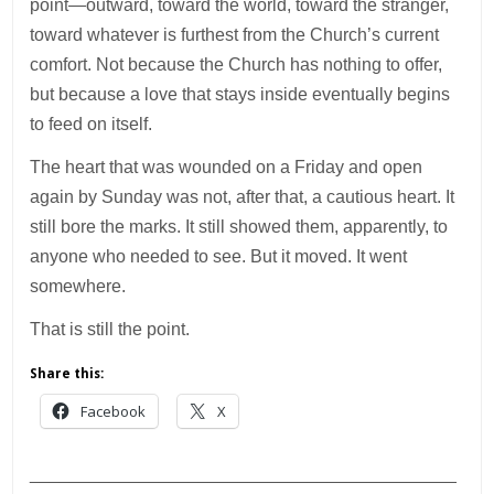
point—outward, toward the world, toward the stranger,
toward whatever is furthest from the Church’s current
comfort. Not because the Church has nothing to offer,
but because a love that stays inside eventually begins
to feed on itself.
The heart that was wounded on a Friday and open
again by Sunday was not, after that, a cautious heart. It
still bore the marks. It still showed them, apparently, to
anyone who needed to see. But it moved. It went
somewhere.
That is still the point.
Share this:
Facebook
X
___________________________________________