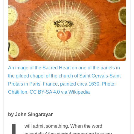
An image of the Sacred Heart on one of the panels in
the gilded chapel of the church of Saint Gervais-Saint
Protais in Paris, France, painted circa 1630.
Photo:
Châtillon, CC BY-SA 4.0 via Wikipedia
by John Singarayar
will admit something. When the word