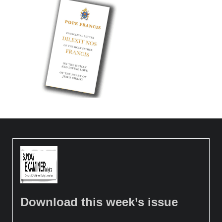
Download this week’s issue