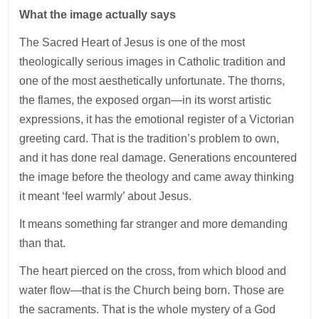
What the image actually says
The Sacred Heart of Jesus is one of the most
theologically serious images in Catholic tradition and
one of the most aesthetically unfortunate. The thorns,
the flames, the exposed organ—in its worst artistic
expressions, it has the emotional register of a Victorian
greeting card. That is the tradition’s problem to own,
and it has done real damage. Generations encountered
the image before the theology and came away thinking
it meant ‘feel warmly’ about Jesus.
It means something far stranger and more demanding
than that.
The heart pierced on the cross, from which blood and
water flow—that is the Church being born. Those are
the sacraments. That is the whole mystery of a God