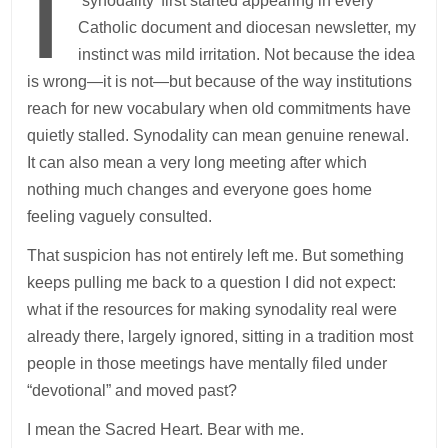
I
‘synodality’ first started appearing in every
Catholic document and diocesan newsletter, my
instinct was mild irritation. Not because the idea
is wrong—it is not—but because of the way institutions
reach for new vocabulary when old commitments have
quietly stalled. Synodality can mean genuine renewal.
It can also mean a very long meeting after which
nothing much changes and everyone goes home
feeling vaguely consulted.
That suspicion has not entirely left me. But something
keeps pulling me back to a question I did not expect:
what if the resources for making synodality real were
already there, largely ignored, sitting in a tradition most
people in those meetings have mentally filed under
“devotional” and moved past?
I mean the Sacred Heart. Bear with me.