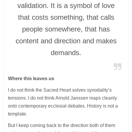
validation. It is a symbol of love
that costs something, that calls
people somewhere, that has
content and direction and makes
demands.
Where this leaves us
I do not think the Sacred Heart solves synodality’s
tensions. I do not think Arnold Janssen maps cleanly
onto contemporary ecclesial debates. History is not a
template.
But I keep coming back to the direction both of them