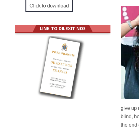
Click to download
LINK TO DILEXIT NOS
give up 
blind, h
the end 