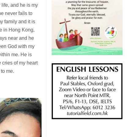
life, and he is my
e never fails to
 family and it is
ere in Hong Kong,
ways near and he
seen God with my
within me. He is
cries of my heart
 to me.