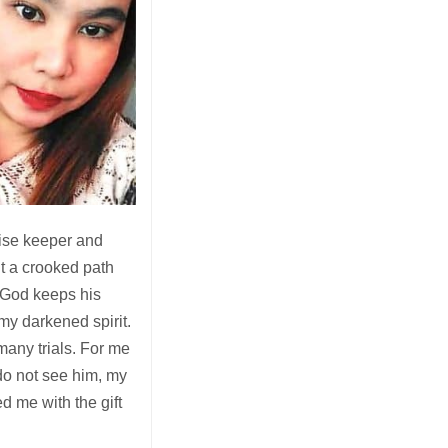
ise keeper and
ht a crooked path
 God keeps his
my darkened spirit.
 many trials. For me
o not see him, my
d me with the gift