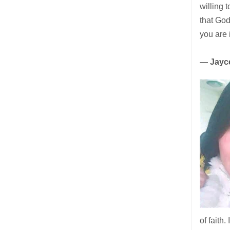
willing 
that God
you are 
—
Jayce
of faith