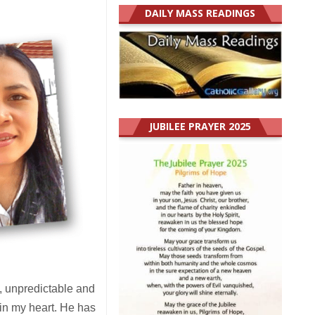
DAILY MASS READINGS
JUBILEE PRAYER 2025
, unpredictable and
m in my heart. He has