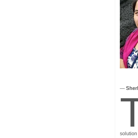
—
Sherl
solution