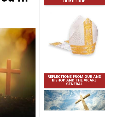
OUR BISHOP
REFLECTIONS FROM OUR AND
BISHOP AND THE VICARS
GENERAL