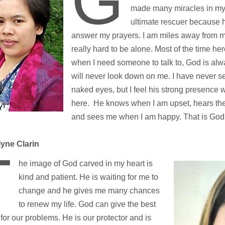
G
made many miracles in my 
ultimate rescuer because h
answer my prayers. I am miles away from my
really hard to be alone. Most of the time h
when I need someone to talk to, God is al
will never look down on me. I have never 
naked eyes, but I feel his strong presence 
here. He knows when I am upset, hears the 
and sees me when I am happy. That is God
yne Clarin
T
he image of God carved in my heart is
kind and patient. He is waiting for me to
change and he gives me many chances
to renew my life. God can give the best
 for our problems. He is our protector and is