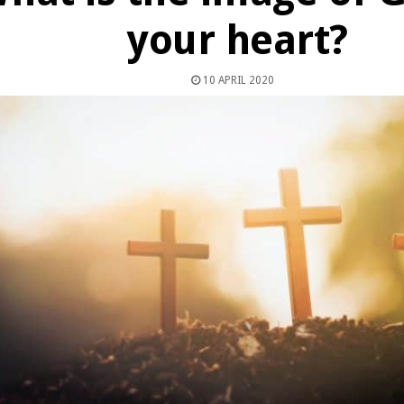
your heart?
10 APRIL 2020