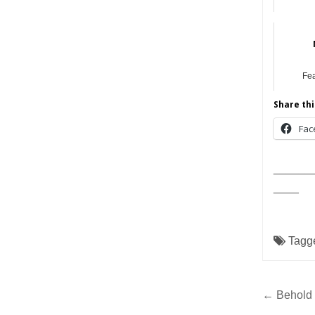
Fe
Share thi
Fac
______
____
Tagg
Post
← Behold 