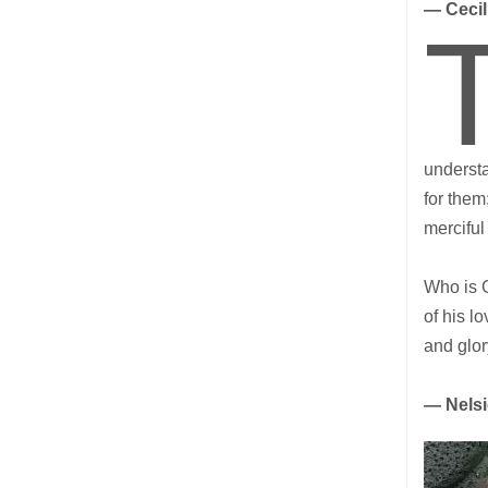
— Ceci
understa
for them
merciful
Who is 
of his l
and glo
— Nels