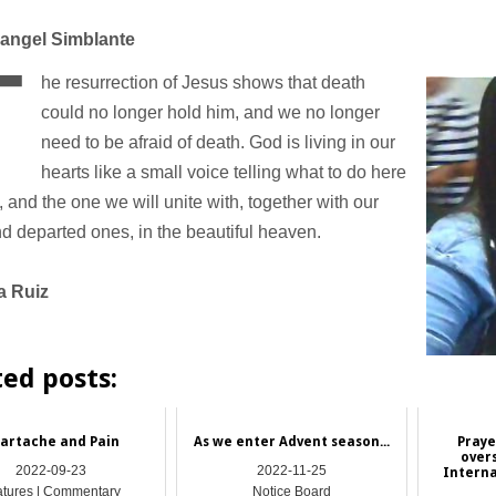
angel Simblante
T
he resurrection of Jesus shows that death
could no longer hold him, and we no longer
need to be afraid of death. God is living in our
hearts like a small voice telling what to do here
, and the one we will unite with, together with our
d departed ones, in the beautiful heaven.
a Ruiz
ted posts:
artache and Pain
As we enter Advent season...
Praye
over
2022-09-23
2022-11-25
Interna
atures | Commentary
Notice Board