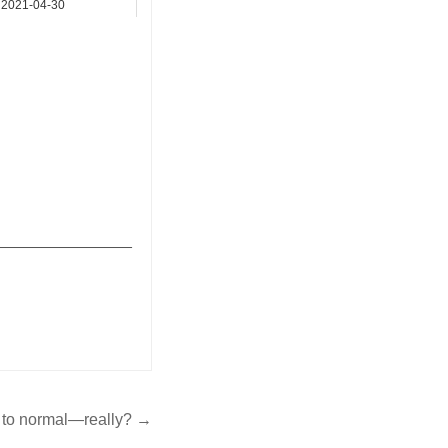
2021-04-30
Notice Board
_______________
 to normal—really? →