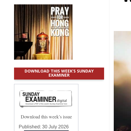
DOWNLOAD THIS WEEK’S SUNDAY
EXAMINER
Download this week’s issue
Published:
30 July 2026