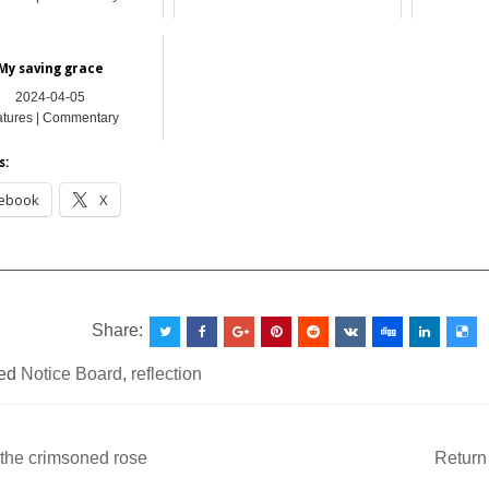
My saving grace
2024-04-05
atures | Commentary
s:
ebook
X
__________________________________________________
Share:
ed
Notice Board
,
reflection
the crimsoned rose
Return