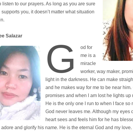
to listen to our prayers. As long as you are sure
 supports you, it doesn’t matter what situation
in.
e Salazar
G
od for
me is a
miracle
worker, way maker, prom
light in the darkness. He can make straig
and he makes way for me to be near him.
promises and when I am lost he lights up 
He is the only one I run to when I face so
God never leaves me. Although my eyes d
heart sees and feels him for he has blesse
. I adore and glorify his name. He is the eternal God and my love.