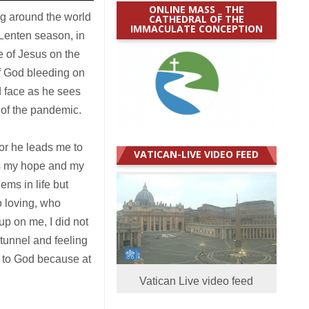
ONLINE MASS _ THE
ng around the world
CATHEDRAL OF THE
IMMACULATE CONCEPTION
 Lenten season, in
e of Jesus on the
f God bleeding on
d face as he sees
 of the pandemic.
or he leads me to
VATICAN-LIVE VIDEO FEED
is my hope and my
ems in life but
 loving, who
p on me, I did not
 tunnel and feeling
g to God because at
Vatican Live video feed