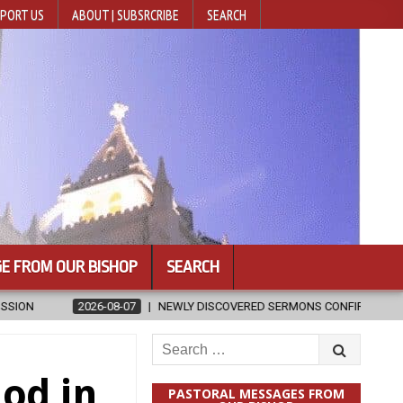
PORT US
ABOUT | SUBSRCRIBE
SEARCH
E FROM OUR BISHOP
SEARCH
VERED SERMONS CONFIRMED AS WRITTEN BY ST. AUGUSTINE
2026-
Search
for:
od in
PASTORAL MESSAGES FROM