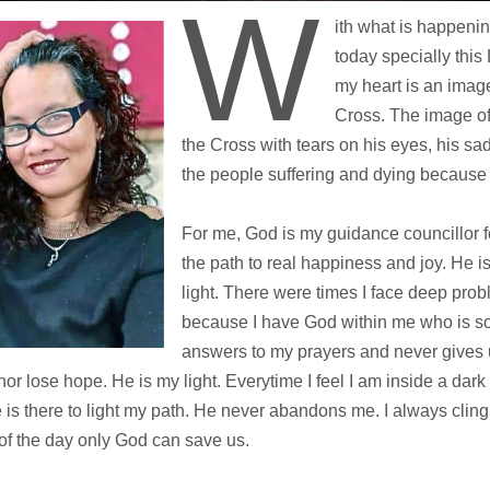
W
ith what is happeni
today specially this
my heart is an imag
Cross. The image o
the Cross with tears on his eyes, his sa
the people suffering and dying because
For me, God is my guidance councillor f
the path to real happiness and joy. He 
light. There were times I face deep probl
because I have God within me who is so
answers to my prayers and never gives u
nor lose hope. He is my light. Everytime I feel I am inside a dark
e is there to light my path. He never abandons me. I always clin
of the day only God can save us.