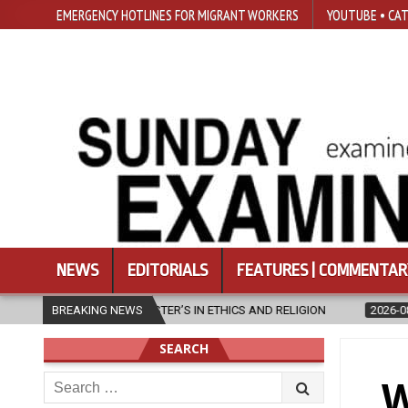
EMERGENCY HOTLINES FOR MIGRANT WORKERS
YOUTUBE • CAT
NEWS
EDITORIALS
FEATURES | COMMENTAR
CS AND RELIGION
BREAKING NEWS
2026-08-07
DIOCESE CELEBRATES 30 YEARS 
SEARCH
Search
W
for: