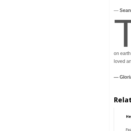
—
Sean
on earth
loved an
— Glori
Rela
He
Fe