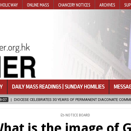
HOLIC WAY
ONLINE MASS
CHANCERY NOTICES
ARCHIVES
SUP
Y
DAILY MASS READINGS | SUNDAY HOMILIES
MESSAG
OF PERMANENT DIACONATE COMMISSION
2026-08-07
NEWLY DISCO
POSTED
NOTICE BOARD
IN
hat is the image of G