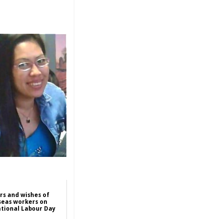
rs and wishes of
seas workers on
tional Labour Day