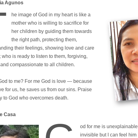
lia Agunos
T
he image of God in my heart is like a
mother who is willing to sacrifice for
her children by guiding them towards
the right path, protecting them,
nding their feelings, showing love and care
; who is ready to listen to them, forgiving,
 and compassionate to all children.
God to me? For me God is love — because
ove for us, he saves us from our sins. Praise
ry to God who overcomes death.
ie Casa
od for me is unexplainable
invisible but I can feel hi