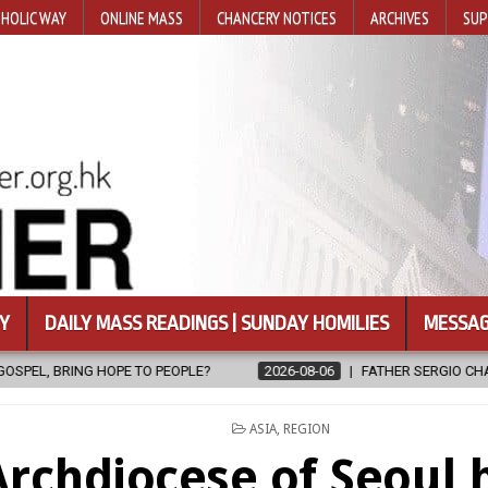
HOLIC WAY
ONLINE MASS
CHANCERY NOTICES
ARCHIVES
SUP
Y
DAILY MASS READINGS | SUNDAY HOMILIES
MESSAG
TO PEOPLE?
2026-08-06
FATHER SERGIO CHAVIRA RETURNS TO T
POSTED
ASIA
,
REGION
IN
Archdiocese of Seoul 