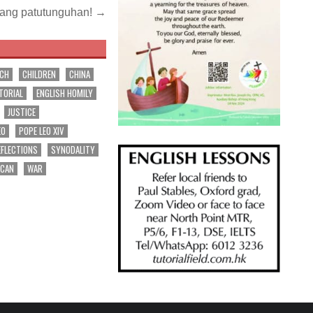
 ang patutunguhan! →
RCH
CHILDREN
CHINA
TORIAL
ENGLISH HOMILY
JUSTICE
EO
POPE LEO XIV
EFLECTIONS
SYNODALITY
ICAN
WAR