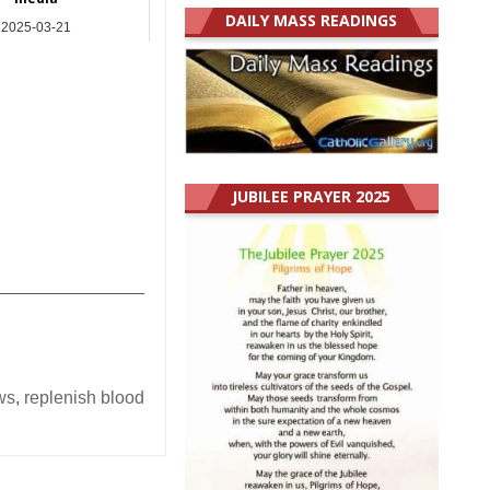
DAILY MASS READINGS
2025-03-21
Asia
JUBILEE PRAYER 2025
_______________
ws
,
replenish blood