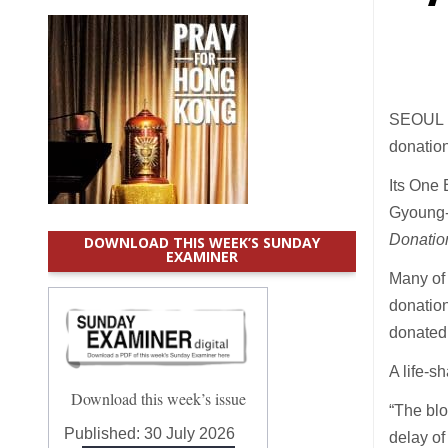
SEOUL (
donation
Its One 
Gyoung-
Donatio
DOWNLOAD THIS WEEK’S SUNDAY
EXAMINER
Many of 
donation
donated 
A life-s
Download this week’s issue
“The blo
Published:
30 July 2026
delay of