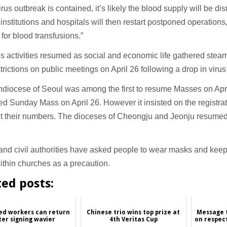
rus outbreak is contained, it’s likely the blood supply will be d
institutions and hospitals will then restart postponed operations
or blood transfusions.”
s activities resumed as social and economic life gathered steam 
estrictions on public meetings on April 26 following a drop in virus
hdiocese of Seoul was among the first to resume Masses on Apr
d Sunday Mass on April 26. However it insisted on the registrat
ict their numbers. The dioceses of Cheongju and Jeonju resumed
.
nd civil authorities have asked people to wear masks and keep
thin churches as a precaution.
ted posts:
ed workers can return
Chinese trio wins top prize at
Message t
ter signing wavier
4th Veritas Cup
on respect