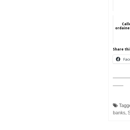
Cal
ordaine
Share thi
Fac
______
____
Tagg
banks
,