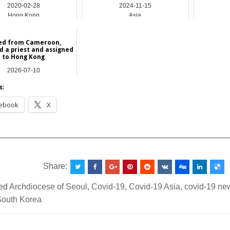
2020-02-28
2024-11-15
Hong Kong
Asia
led from Cameroon,
d a priest and assigned
to Hong Kong
2026-07-10
Africa
s:
ebook
X
__________________________________________________
Share:
ed
Archdiocese of Seoul
,
Covid-19
,
Covid-19 Asia
,
covid-19 ne
South Korea