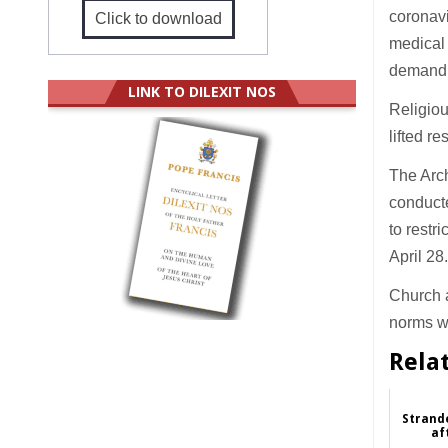
coronavi
Click to download
medical 
demand f
LINK TO DILEXIT NOS
Religiou
lifted r
The Arc
conducte
to restr
April 28
Church a
norms wi
Rela
Strand
af