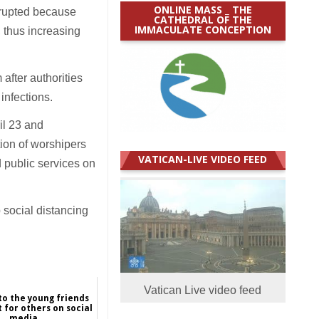
ONLINE MASS _ THE
isrupted because
CATHEDRAL OF THE
IMMACULATE CONCEPTION
, thus increasing
after authorities
 infections.
il 23 and
ion of worshipers
VATICAN-LIVE VIDEO FEED
 public services on
 social distancing
Vatican Live video feed
o the young friends
 for others on social
media