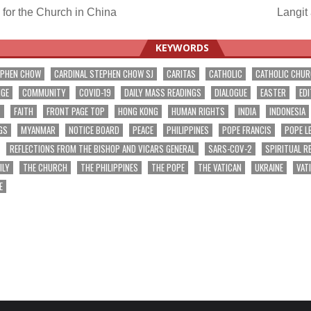
for the Church in China
Langit
ation
KEYWORDS
EPHEN CHOW
CARDINAL STEPHEN CHOW SJ
CARITAS
CATHOLIC
CATHOLIC CHU
NGE
COMMUNITY
COVID-19
DAILY MASS READINGS
DIALOGUE
EASTER
EDI
T
FAITH
FRONT PAGE TOP
HONG KONG
HUMAN RIGHTS
INDIA
INDONESIA
GS
MYANMAR
NOTICE BOARD
PEACE
PHILIPPINES
POPE FRANCIS
POPE L
REFLECTIONS FROM THE BISHOP AND VICARS GENERAL
SARS-COV-2
SPIRITUAL R
ILY
THE CHURCH
THE PHILIPPINES
THE POPE
THE VATICAN
UKRAINE
VAT
E