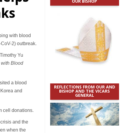
OUR BISHOP
nks
ing with blood
S-CoV-2) outbreak.
p Timothy Yu
with Blood
isited a blood
REFLECTIONS FROM OUR AND
f Korea and
BISHOP AND THE VICARS
GENERAL
m cell donations.
crisis and the
ven when the