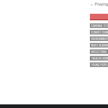
Post
← Praying 
navig
CARDINAL ST
CLIMATE CHA
ENVIRONMEN
MASS READIN
REFLECTIONS
TAGALOG HOM
YOUNG PEOPL