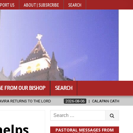
PORT US
ABOUT | SUBSRCRIBE
SEARCH
E FROM OUR BISHOP
SEARCH
HE LORD
2026-08-06
CALAPAN CATHEDRAL UNVEILS RENOVATED
Search
for:
helps
PASTORAL MESSAGES FROM