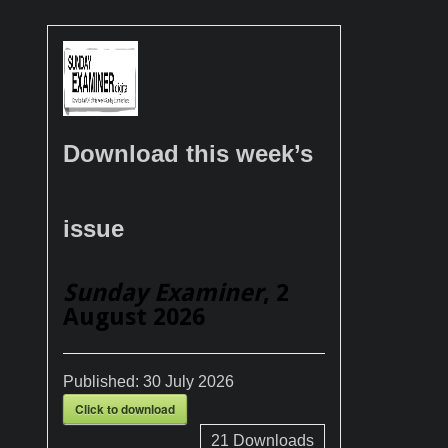
Download this week’s
issue
Sunday Examiner
, 2
August 2026
Published:
30 July 2026
Click to download
21
Downloads