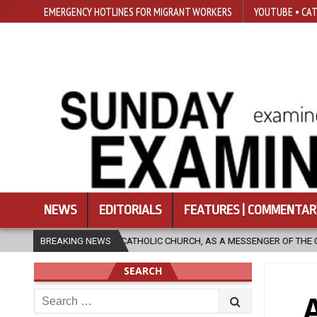
EMERGENCY HOTLINES FOR MIGRANT WORKERS
YOUTUBE • CAT
NEWS
EDITORIALS
FEATURES | COMMENTAR
N THE CATHOLIC CHURCH, AS A MESSENGER OF THE GOSPEL, BRING HOPE 
BREAKING NEWS
SEARCH
Search
for: