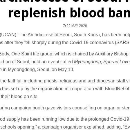
replenish blood ba
22 MAY 2020
UCAN): The Archdiocese of Seoul, South Korea, has been help
s after they fell sharply during the Covid-19 coronavirus (SAR
Body, One Spirit life group, which is chaired by Auxiliary Bisho
chon of Seoul, held an event called
Myeongdong, Spread Love 
n
in Myeongdong, Seoul, on May 13.
the faithful, including priests, religious and archdiocesan staff v
 bus set up by the organisation in cooperation with BloodNet o
their blood on site.
haring campaign booth gave visitors counselling on organ or ste
od supply has been running low due to the prolonged Covid-19 
 schools opening,” a campaign organiser explained, adding, “E