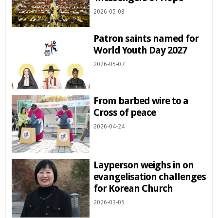
2026-05-08
Patron saints named for
World Youth Day 2027
2026-05-07
From barbed wire to a
Cross of peace
2026-04-24
Layperson weighs in on
evangelisation challenges
for Korean Church
2026-03-05