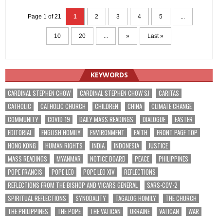
Page 1 of 21
1
2
3
4
5
...
10
20
...
»
Last »
KEYWORDS
CARDINAL STEPHEN CHOW
CARDINAL STEPHEN CHOW SJ
CARITAS
CATHOLIC
CATHOLIC CHURCH
CHILDREN
CHINA
CLIMATE CHANGE
COMMUNITY
COVID-19
DAILY MASS READINGS
DIALOGUE
EASTER
EDITORIAL
ENGLISH HOMILY
ENVIRONMENT
FAITH
FRONT PAGE TOP
HONG KONG
HUMAN RIGHTS
INDIA
INDONESIA
JUSTICE
MASS READINGS
MYANMAR
NOTICE BOARD
PEACE
PHILIPPINES
POPE FRANCIS
POPE LEO
POPE LEO XIV
REFLECTIONS
REFLECTIONS FROM THE BISHOP AND VICARS GENERAL
SARS-COV-2
SPIRITUAL REFLECTIONS
SYNODALITY
TAGALOG HOMILY
THE CHURCH
THE PHILIPPINES
THE POPE
THE VATICAN
UKRAINE
VATICAN
WAR