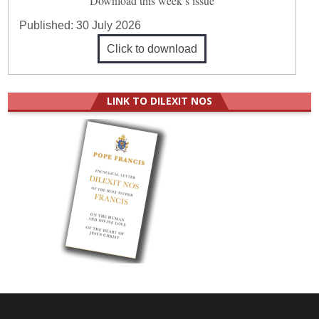
Download this week’s issue
Published:
30 July 2026
Click to download
LINK TO DILEXIT NOS