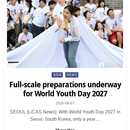
Posted
ASIA
NEWS
in
Full-scale preparations underway
for World Youth Day 2027
2026-08-07
SEOUL (LiCAS News): With World Youth Day 2027 in
Seoul, South Korea, only a year…