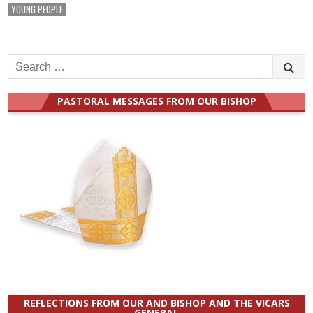
YOUNG PEOPLE
Search
for:
PASTORAL MESSAGES FROM OUR BISHOP
REFLECTIONS FROM OUR AND BISHOP AND THE VICARS
GENERAL