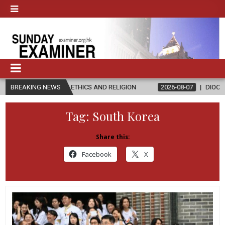
 IN ETHICS AND RELIGION
BREAKING NEWS
2026-08-07
DIOCESE CELEBRATES 30
Tag:
South Korea
Share this:
Facebook
X