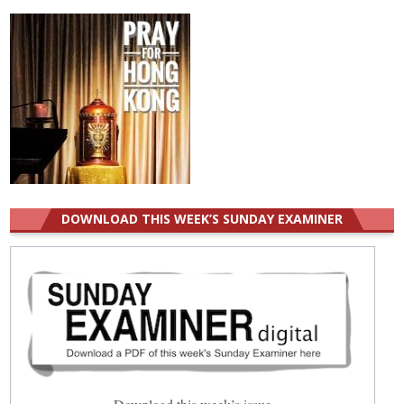
DOWNLOAD THIS WEEK’S SUNDAY EXAMINER