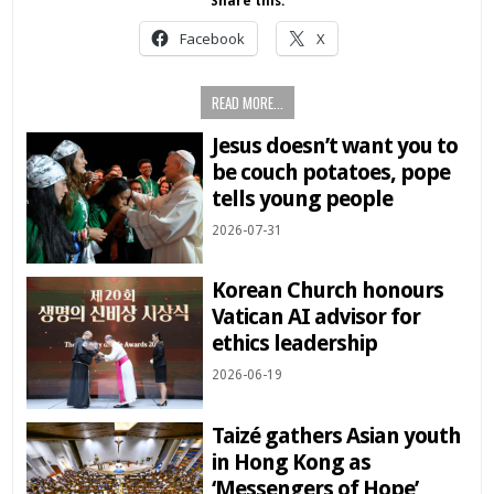
Share this:
Facebook
X
READ MORE...
Jesus doesn’t want you to
be couch potatoes, pope
tells young people
2026-07-31
Korean Church honours
Vatican AI advisor for
ethics leadership
2026-06-19
Taizé gathers Asian youth
in Hong Kong as
‘Messengers of Hope’