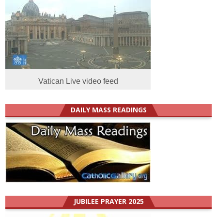
Vatican Live video feed
DAILY MASS READINGS
JUBILEE PRAYER 2025