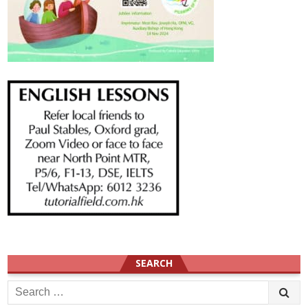
SEARCH
Search
for: