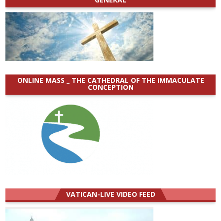
ONLINE MASS _ THE CATHEDRAL OF THE IMMACULATE
CONCEPTION
VATICAN-LIVE VIDEO FEED