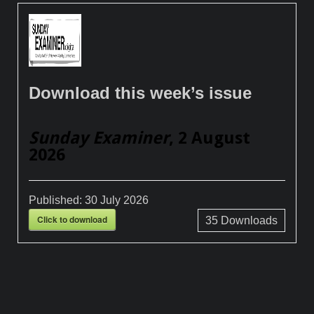
Download this week’s issue
Sunday Examiner
, 2 August
2026
Published:
30 July 2026
Click to download
35
Downloads