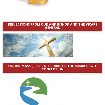
REFLECTIONS FROM OUR AND BISHOP AND THE VICARS
GENERAL
ONLINE MASS _ THE CATHEDRAL OF THE IMMACULATE
CONCEPTION