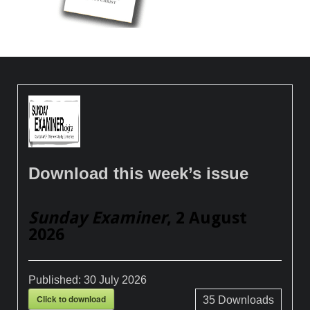
Download this week’s issue
Sunday Examiner
, 2 August
2026
Published:
30 July 2026
Click to download
35
Downloads