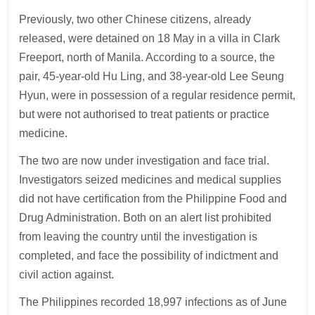
Previously, two other Chinese citizens, already
released, were detained on 18 May in a villa in Clark
Freeport, north of Manila. According to a source, the
pair, 45-year-old Hu Ling, and 38-year-old Lee Seung
Hyun, were in possession of a regular residence permit,
but were not authorised to treat patients or practice
medicine.
The two are now under investigation and face trial.
Investigators seized medicines and medical supplies
did not have certification from the Philippine Food and
Drug Administration. Both on an alert list prohibited
from leaving the country until the investigation is
completed, and face the possibility of indictment and
civil action against.
The Philippines recorded 18,997 infections as of June