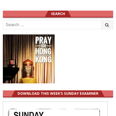
SEARCH
Search
for:
DOWNLOAD THIS WEEK’S SUNDAY EXAMINER