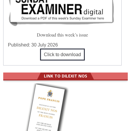
Download this week’s issue
Published:
30 July 2026
Click to download
LINK TO DILEXIT NOS