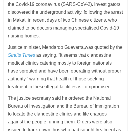
the Covid-19 coronavirus (SARS-CoV-2). Investigators
discovered the underground activity, following the arrest
in Makati in recent days of two Chinese citizens, who
claimed to be doctors managing specialised Covid-19
nursing homes.
Justice minister, Mendardo Guevarra,was quoted by the
Straits Times
as saying, “It seems that clandestine
medical clinics catering mostly to foreign nationals
have sprouted and have been operating without proper
authority,” warning that health of those seeking
treatment in these illegal facilities is compromised.
The justice secretary said he ordered the National
Bureau of Investigation and the Bureau of Immigration
to locate the clandestine clinics and file charges
against the people running them. Orders were also
issued to track down thos who had sought treatment as