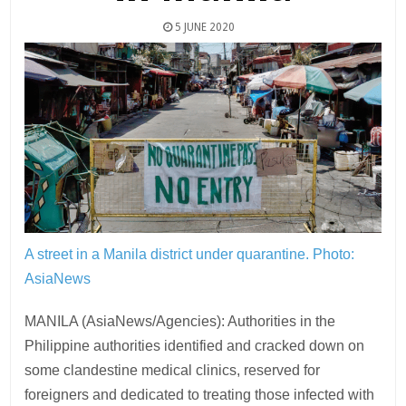
5 JUNE 2020
A street in a Manila district under quarantine.
Photo:
AsiaNews
MANILA (AsiaNews/Agencies): Authorities in the
Philippine authorities identified and cracked down on
some clandestine medical clinics, reserved for
foreigners and dedicated to treating those infected with