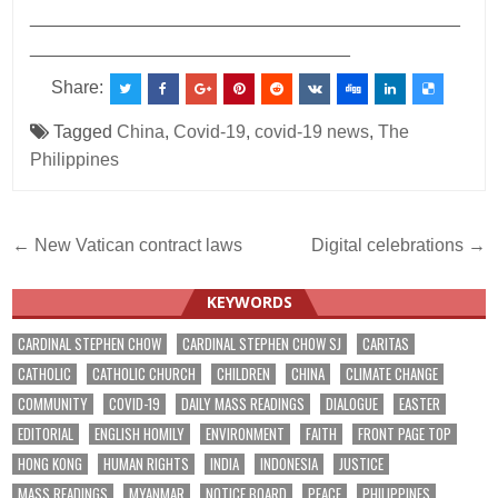
___________________________________________
________________________________
Share:
Tagged
China
,
Covid-19
,
covid-19 news
,
The
Philippines
Post
← New Vatican contract laws
Digital celebrations →
navigation
KEYWORDS
CARDINAL STEPHEN CHOW
CARDINAL STEPHEN CHOW SJ
CARITAS
CATHOLIC
CATHOLIC CHURCH
CHILDREN
CHINA
CLIMATE CHANGE
COMMUNITY
COVID-19
DAILY MASS READINGS
DIALOGUE
EASTER
EDITORIAL
ENGLISH HOMILY
ENVIRONMENT
FAITH
FRONT PAGE TOP
HONG KONG
HUMAN RIGHTS
INDIA
INDONESIA
JUSTICE
MASS READINGS
MYANMAR
NOTICE BOARD
PEACE
PHILIPPINES