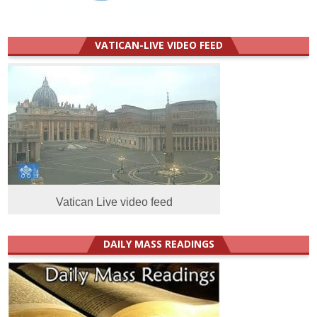
VATICAN-LIVE VIDEO FEED
Vatican Live video feed
DAILY MASS READINGS