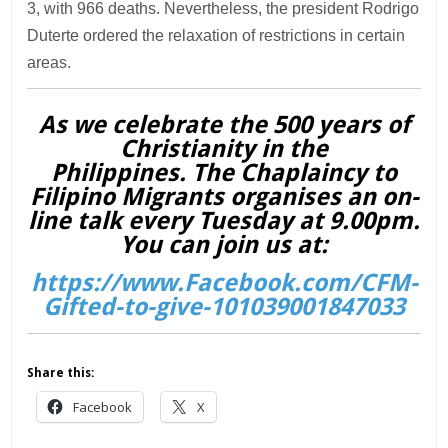
3, with 966 deaths. Nevertheless, the president Rodrigo
Duterte ordered the relaxation of restrictions in certain
areas.
As we celebrate the 500 years of
Christianity in the
Philippines. The Chaplaincy to
Filipino Migrants organises an on-
line talk every Tuesday at 9.00pm.
You can join us at:
https://www.Facebook.com/CFM-
Gifted-to-give-101039001847033
Share this:
Facebook
X