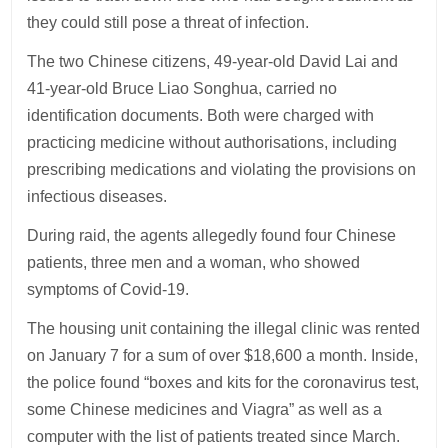
they could still pose a threat of infection.
The two Chinese citizens, 49-year-old David Lai and
41-year-old Bruce Liao Songhua, carried no
identification documents. Both were charged with
practicing medicine without authorisations, including
prescribing medications and violating the provisions on
infectious diseases.
During raid, the agents allegedly found four Chinese
patients, three men and a woman, who showed
symptoms of Covid-19.
The housing unit containing the illegal clinic was rented
on January 7 for a sum of over $18,600 a month. Inside,
the police found “boxes and kits for the coronavirus test,
some Chinese medicines and Viagra” as well as a
computer with the list of patients treated since March.