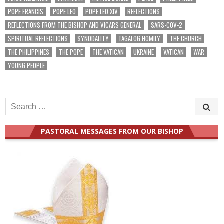
POPE FRANCIS
POPE LEO
POPE LEO XIV
REFLECTIONS
REFLECTIONS FROM THE BISHOP AND VICARS GENERAL
SARS-COV-2
SPIRITUAL REFLECTIONS
SYNODALITY
TAGALOG HOMILY
THE CHURCH
THE PHILIPPINES
THE POPE
THE VATICAN
UKRAINE
VATICAN
WAR
YOUNG PEOPLE
Search
for:
PASTORAL MESSAGES FROM OUR BISHOP