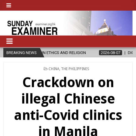
S IN ETHICS AND RELIGION
BREAKING NEWS
2026-08-07
DIOCESE CELEBRATES 3
POSTED
CHINA
,
THE PHILIPPINES
IN
Crackdown on
illegal Chinese
anti-Covid clinics
in Manila