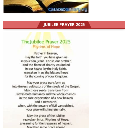
JUBILEE PRAYER 2025