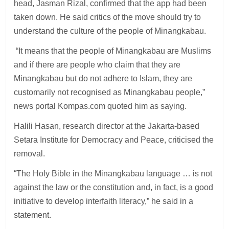
head, Jasman Rizal, confirmed that the app had been
taken down. He said critics of the move should try to
understand the culture of the people of Minangkabau.
“It means that the people of Minangkabau are Muslims
and if there are people who claim that they are
Minangkabau but do not adhere to Islam, they are
customarily not recognised as Minangkabau people,”
news portal Kompas.com quoted him as saying.
Halili Hasan, research director at the Jakarta-based
Setara Institute for Democracy and Peace, criticised the
removal.
“The Holy Bible in the Minangkabau language … is not
against the law or the constitution and, in fact, is a good
initiative to develop interfaith literacy,” he said in a
statement.