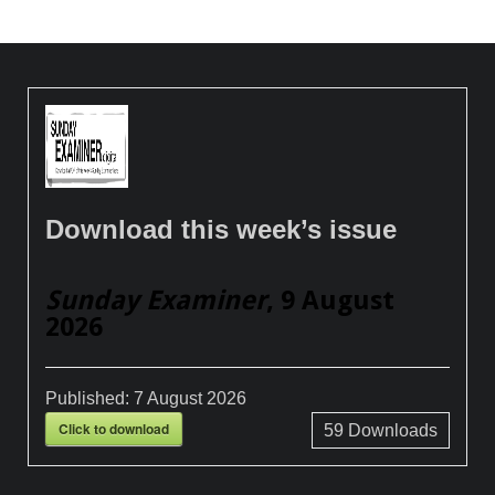
Download this week’s issue
Sunday Examiner
, 9 August
2026
Published:
7 August 2026
Click to download
59
Downloads