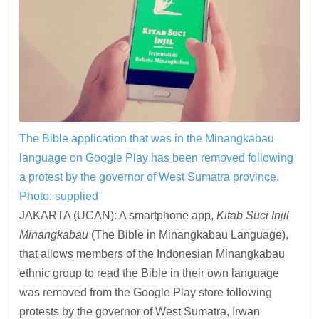
The Bible application that was in the Minangkabau
language on Google Play has been removed following
a protest by the governor of West Sumatra province.
Photo: supplied
JAKARTA (UCAN): A smartphone app,
Kitab Suci Injil
Minangkabau
(The Bible in Minangkabau Language),
that allows members of the Indonesian Minangkabau
ethnic group to read the Bible in their own language
was removed from the Google Play store following
protests by the governor of West Sumatra, Irwan