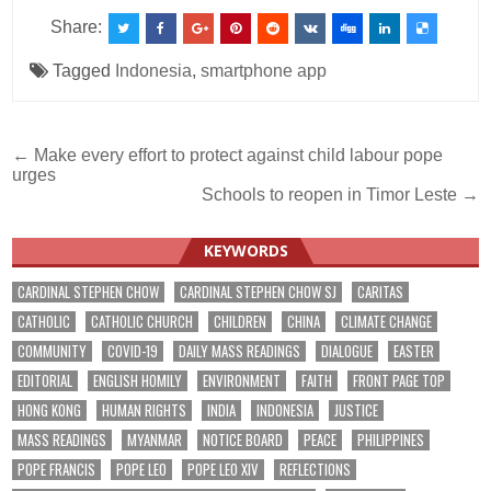
Share:
Tagged
Indonesia
,
smartphone app
Post
← Make every effort to protect against child labour pope
urges
navigation
Schools to reopen in Timor Leste →
KEYWORDS
CARDINAL STEPHEN CHOW
CARDINAL STEPHEN CHOW SJ
CARITAS
CATHOLIC
CATHOLIC CHURCH
CHILDREN
CHINA
CLIMATE CHANGE
COMMUNITY
COVID-19
DAILY MASS READINGS
DIALOGUE
EASTER
EDITORIAL
ENGLISH HOMILY
ENVIRONMENT
FAITH
FRONT PAGE TOP
HONG KONG
HUMAN RIGHTS
INDIA
INDONESIA
JUSTICE
MASS READINGS
MYANMAR
NOTICE BOARD
PEACE
PHILIPPINES
POPE FRANCIS
POPE LEO
POPE LEO XIV
REFLECTIONS