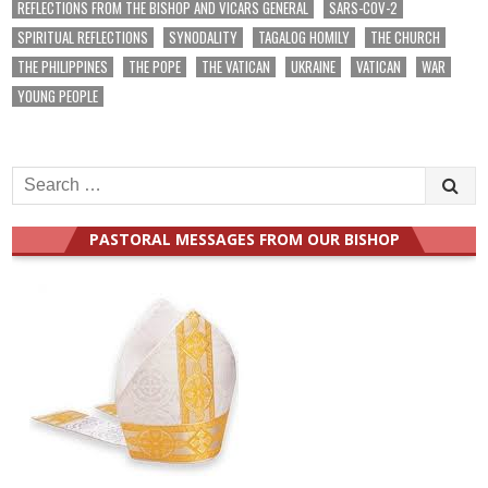
REFLECTIONS FROM THE BISHOP AND VICARS GENERAL
SARS-COV-2
SPIRITUAL REFLECTIONS
SYNODALITY
TAGALOG HOMILY
THE CHURCH
THE PHILIPPINES
THE POPE
THE VATICAN
UKRAINE
VATICAN
WAR
YOUNG PEOPLE
Search
for:
PASTORAL MESSAGES FROM OUR BISHOP