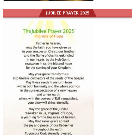
JUBILEE PRAYER 2025