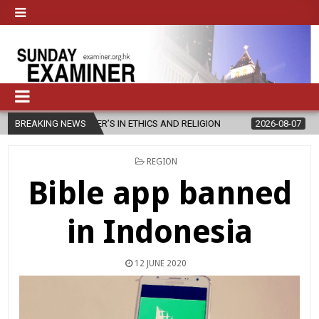
ER’S IN ETHICS AND RELIGION
BREAKING NEWS
2026-08-07
DIOCESE CELEBRAT
POSTED
REGION
IN
Bible app banned
in Indonesia
12 JUNE 2020