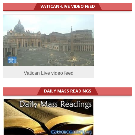
VATICAN-LIVE VIDEO FEED
Vatican Live video feed
DAILY MASS READINGS