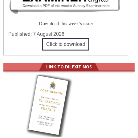
Download this week’s issue
Published:
7 August 2026
Click to download
LINK TO DILEXIT NOS