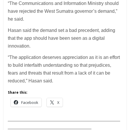
“The Communications and Information Ministry should
have rejected the West Sumatra governor’s demand,”
he said.
Hasan said the demand set a bad precedent, adding
that the app should have been seen as a digital
innovation.
“The application deserves appreciation as it is an effort
to build interfaith understanding so that prejudices,
fears and threats that result from a lack of it can be
reduced,” Hasan said.
Share this:
Facebook
X
___________________________________________
________________________________