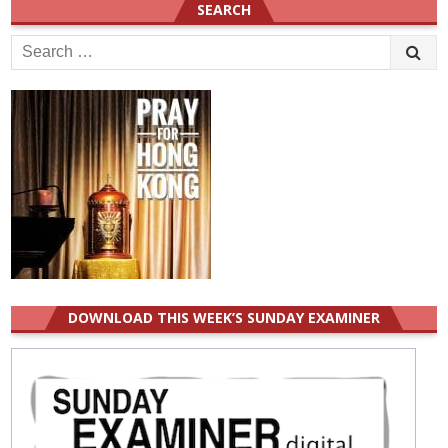
SEARCH
Search
for:
DOWNLOAD THIS WEEK’S SUNDAY EXAMINER