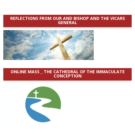
REFLECTIONS FROM OUR AND BISHOP AND THE VICARS
GENERAL
ONLINE MASS _ THE CATHEDRAL OF THE IMMACULATE
CONCEPTION