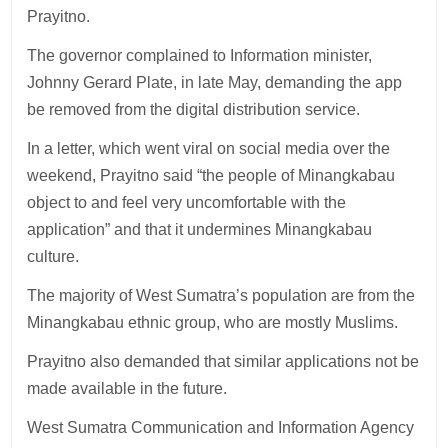
Prayitno.
The governor complained to Information minister,
Johnny Gerard Plate, in late May, demanding the app
be removed from the digital distribution service.
In a letter, which went viral on social media over the
weekend, Prayitno said “the people of Minangkabau
object to and feel very uncomfortable with the
application” and that it undermines Minangkabau
culture.
The majority of West Sumatra’s population are from the
Minangkabau ethnic group, who are mostly Muslims.
Prayitno also demanded that similar applications not be
made available in the future.
West Sumatra Communication and Information Agency