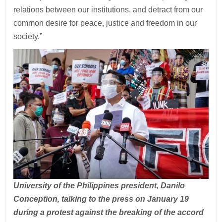
relations between our institutions, and detract from our
common desire for peace, justice and freedom in our
society.”
University of the Philippines president, Danilo
Conception, talking to the press on January 19
during a protest against the breaking of the accord