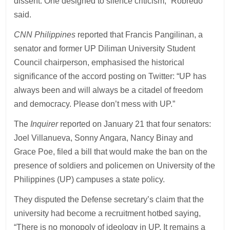
dissent. One designed to silence criticism,” Robredo
said.
CNN Philippines
reported that Francis Pangilinan, a
senator and former UP Diliman University Student
Council chairperson, emphasised the historical
significance of the accord posting on Twitter: “UP has
always been and will always be a citadel of freedom
and democracy. Please don’t mess with UP.”
The
Inquirer
reported on January 21 that four senators:
Joel Villanueva, Sonny Angara, Nancy Binay and
Grace Poe, filed a bill that would make the ban on the
presence of soldiers and policemen on University of the
Philippines (UP) campuses a state policy.
They disputed the Defense secretary’s claim that the
university had become a recruitment hotbed saying,
“There is no monopoly of ideology in UP. It remains a