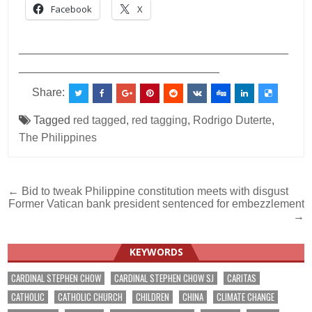
Facebook
X
___________________________________________
________________________________
Share:
Tagged
red tagged
,
red tagging
,
Rodrigo Duterte
,
The Philippines
Post
← Bid to tweak Philippine constitution meets with disgust
Former Vatican bank president sentenced for embezzlement
navigation
→
KEYWORDS
CARDINAL STEPHEN CHOW
CARDINAL STEPHEN CHOW SJ
CARITAS
CATHOLIC
CATHOLIC CHURCH
CHILDREN
CHINA
CLIMATE CHANGE