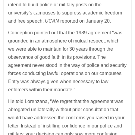
intend to build police or military posts on the
university’s campuses to suppress academic freedom
and free speech,
UCAN
reported on January 20.
Conception pointed out that the 1989 agreement “was
grounded in an atmosphere of mutual respect, which
we were able to maintain for 30 years through the
observance of good faith in its provisions. The
agreement never stood in the way of police and security
forces conducting lawful operations on our campuses.
Entry was always given when necessary to law
enforcers within their mandate.”
He told Lorenzana, “We regret that the agreement was
abrogated unilaterally without prior consultation that
would have addressed the concerns you raised in your
letter. Instead of instilling confidence in our police and
military, your decision can only sow more confusion