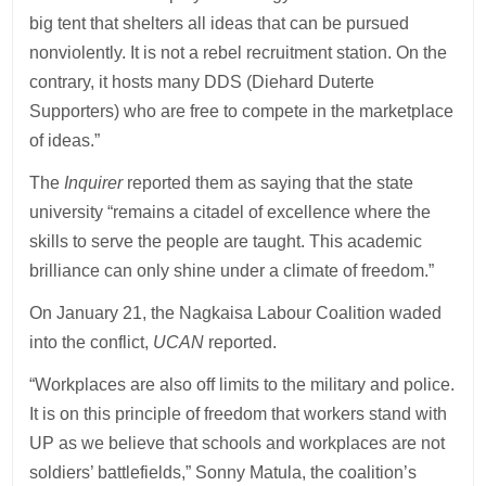
big tent that shelters all ideas that can be pursued
nonviolently. It is not a rebel recruitment station. On the
contrary, it hosts many DDS (Diehard Duterte
Supporters) who are free to compete in the marketplace
of ideas.”
The
Inquirer
reported them as saying that the state
university “remains a citadel of excellence where the
skills to serve the people are taught. This academic
brilliance can only shine under a climate of freedom.”
On January 21, the Nagkaisa Labour Coalition waded
into the conflict,
UCAN
reported.
“Workplaces are also off limits to the military and police.
It is on this principle of freedom that workers stand with
UP as we believe that schools and workplaces are not
soldiers’ battlefields,” Sonny Matula, the coalition’s