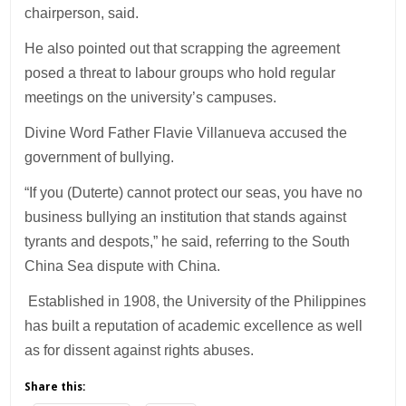
chairperson, said.
He also pointed out that scrapping the agreement
posed a threat to labour groups who hold regular
meetings on the university’s campuses.
Divine Word Father Flavie Villanueva accused the
government of bullying.
“If you (Duterte) cannot protect our seas, you have no
business bullying an institution that stands against
tyrants and despots,” he said, referring to the South
China Sea dispute with China.
Established in 1908, the University of the Philippines
has built a reputation of academic excellence as well
as for dissent against rights abuses.
Share this: