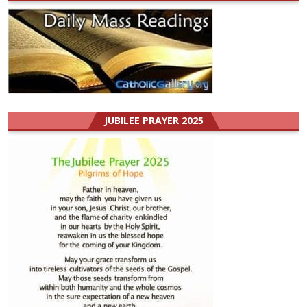
JUBILEE PRAYER 2025