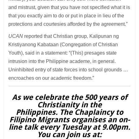
and mistrust, given that you have not specified what it is
that you exactly aim to do or put in place in lieu of the
protections and courtesies afforded by the agreement.”
UCAN
reported that Christian group, Kalipunan ng
Kristiyanong Kabataan (Congregation of Christian
Youth), said in a statement: “(This) presages state
intrusion into the Philippine academe, in general.
Uninhibited entry of state forces into school grounds …
encroaches on our academic freedom.”
As we celebrate the 500 years of
Christianity in the
Philippines. The Chaplaincy to
Filipino Migrants organises an on-
line talk every Tuesday at 9.00pm.
You can join us at: