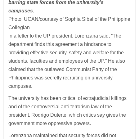
barring state forces from the university’s
campuses.
Photo: UCAN/courtesy of Sophia Sibal of the Philippine
Collegian
In a letter to the UP president, Lorenzana said, “The
department finds this agreement a hindrance to
providing effective security, safety and welfare for the
students, faculties and employees of the UP.” He also
claimed that the outlawed Communist Party of the
Philippines was secretly recruiting on university
campuses.
The university has been critical of extrajudicial killings
and of the controversial anti-terrorism law of the
president, Rodrigo Duterte, which critics say gives the
government more oppressive powers.
Lorenzana maintained that security forces did not