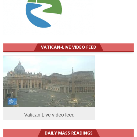
VATICAN-LIVE VIDEO FEED
Vatican Live video feed
DAILY MASS READINGS