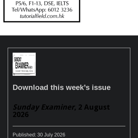
Download this week’s issue
Sunday Examiner
, 2 August
2026
Published:
30 July 2026