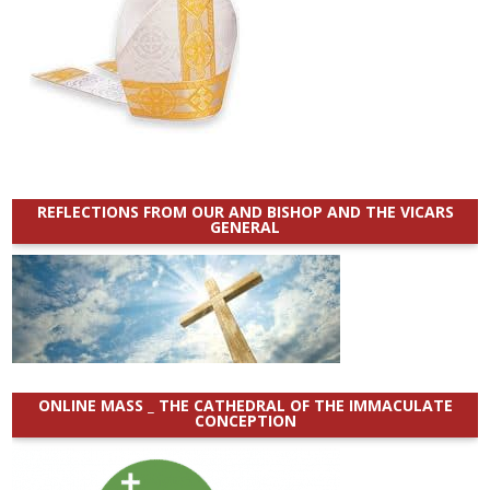
REFLECTIONS FROM OUR AND BISHOP AND THE VICARS
GENERAL
ONLINE MASS _ THE CATHEDRAL OF THE IMMACULATE
CONCEPTION