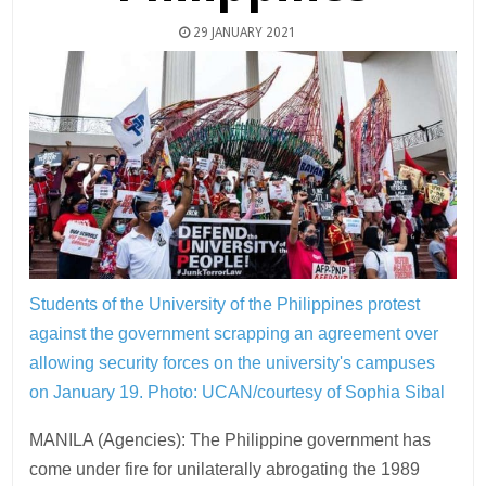
29 JANUARY 2021
Students of the University of the Philippines protest
against the government scrapping an agreement over
allowing security forces on the university's campuses
on January 19.
Photo: UCAN/courtesy of Sophia Sibal
MANILA (Agencies): The Philippine government has
come under fire for unilaterally abrogating the 1989