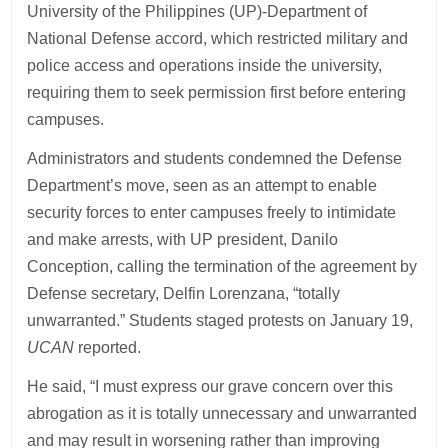
University of the Philippines (UP)-Department of
National Defense accord, which restricted military and
police access and operations inside the university,
requiring them to seek permission first before entering
campuses.
Administrators and students condemned the Defense
Department’s move, seen as an attempt to enable
security forces to enter campuses freely to intimidate
and make arrests, with UP president, Danilo
Conception, calling the termination of the agreement by
Defense secretary, Delfin Lorenzana, “totally
unwarranted.” Students staged protests on January 19,
UCAN
reported.
He said, “I must express our grave concern over this
abrogation as it is totally unnecessary and unwarranted
and may result in worsening rather than improving