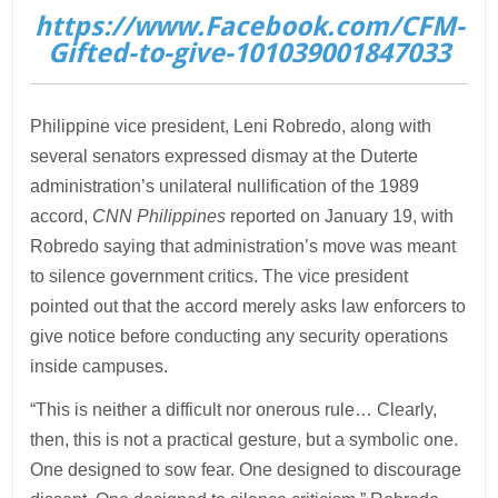
https://www.Facebook.com/CFM-
Gifted-to-give-101039001847033
Philippine vice president, Leni Robredo, along with
several senators expressed dismay at the Duterte
administration’s unilateral nullification of the 1989
accord,
CNN Philippines
reported on January 19, with
Robredo saying that administration’s move was meant
to silence government critics. The vice president
pointed out that the accord merely asks law enforcers to
give notice before conducting any security operations
inside campuses.
“This is neither a difficult nor onerous rule… Clearly,
then, this is not a practical gesture, but a symbolic one.
One designed to sow fear. One designed to discourage