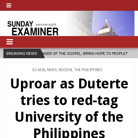
SENGER OF THE GOSPEL, BRING HOPE TO PEOPLE?
BREAKING NEWS
2026-08-06
FA
POSTED
ASIA
,
NEWS
,
REGION
,
THE PHILIPPINES
IN
Uproar as Duterte
tries to red-tag
University of the
Philippines