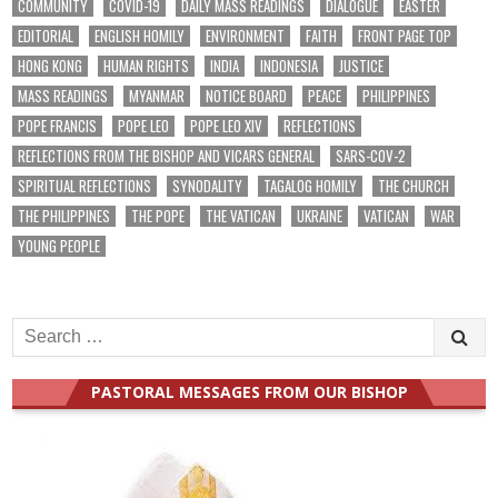
COMMUNITY
COVID-19
DAILY MASS READINGS
DIALOGUE
EASTER
EDITORIAL
ENGLISH HOMILY
ENVIRONMENT
FAITH
FRONT PAGE TOP
HONG KONG
HUMAN RIGHTS
INDIA
INDONESIA
JUSTICE
MASS READINGS
MYANMAR
NOTICE BOARD
PEACE
PHILIPPINES
POPE FRANCIS
POPE LEO
POPE LEO XIV
REFLECTIONS
REFLECTIONS FROM THE BISHOP AND VICARS GENERAL
SARS-COV-2
SPIRITUAL REFLECTIONS
SYNODALITY
TAGALOG HOMILY
THE CHURCH
THE PHILIPPINES
THE POPE
THE VATICAN
UKRAINE
VATICAN
WAR
YOUNG PEOPLE
Search
for:
PASTORAL MESSAGES FROM OUR BISHOP