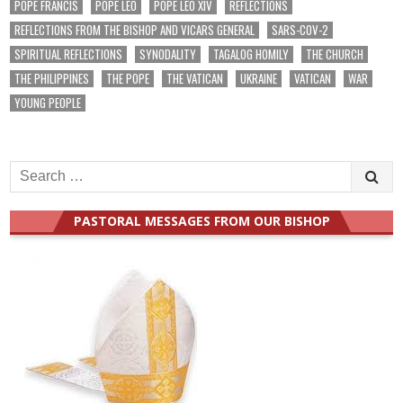
POPE FRANCIS
POPE LEO
POPE LEO XIV
REFLECTIONS
REFLECTIONS FROM THE BISHOP AND VICARS GENERAL
SARS-COV-2
SPIRITUAL REFLECTIONS
SYNODALITY
TAGALOG HOMILY
THE CHURCH
THE PHILIPPINES
THE POPE
THE VATICAN
UKRAINE
VATICAN
WAR
YOUNG PEOPLE
Search
for:
PASTORAL MESSAGES FROM OUR BISHOP