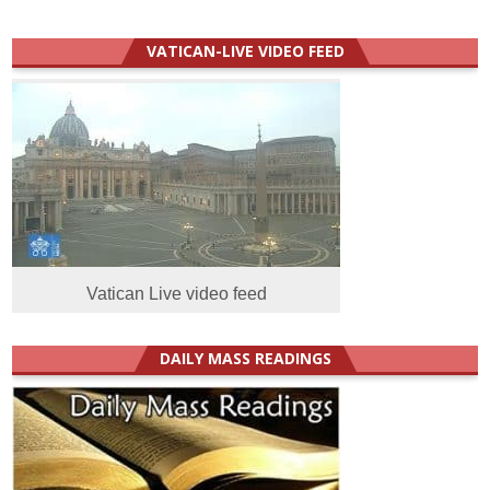
VATICAN-LIVE VIDEO FEED
Vatican Live video feed
DAILY MASS READINGS