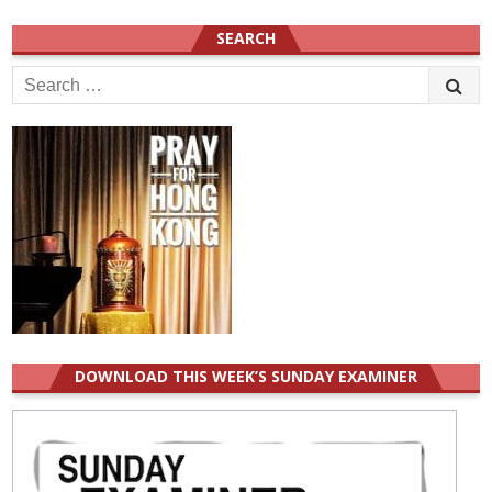
SEARCH
Search
for:
DOWNLOAD THIS WEEK’S SUNDAY EXAMINER