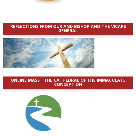
REFLECTIONS FROM OUR AND BISHOP AND THE VICARS
GENERAL
ONLINE MASS _ THE CATHEDRAL OF THE IMMACULATE
CONCEPTION