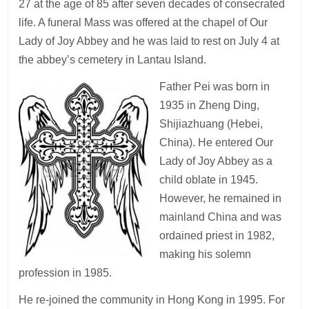
27 at the age of 85 after seven decades of consecrated
life. A funeral Mass was offered at the chapel of Our
Lady of Joy Abbey and he was laid to rest on July 4 at
the abbey’s cemetery in Lantau Island.
Father Pei was born in
1935 in Zheng Ding,
Shijiazhuang (Hebei,
China). He entered Our
Lady of Joy Abbey as a
child oblate in 1945.
However, he remained in
mainland China and was
ordained priest in 1982,
making his solemn
profession in 1985.
He re-joined the community in Hong Kong in 1995. For