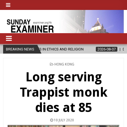
R’S IN ETHICS AND RELIGION
BREAKING NEWS
2026-08-07
DIOCESE CELEBRATES
POSTED
HONG KONG
IN
Long serving
Trappist monk
dies at 85
10 JULY 2020