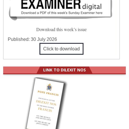
Download this week’s issue
Published:
30 July 2026
Click to download
LINK TO DILEXIT NOS