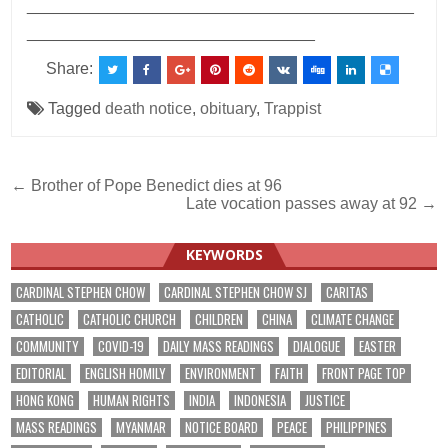
___________________________________________
________________________________
Share:
Tagged
death notice
,
obituary
,
Trappist
Post
← Brother of Pope Benedict dies at 96
Late vocation passes away at 92 →
navigation
KEYWORDS
CARDINAL STEPHEN CHOW
CARDINAL STEPHEN CHOW SJ
CARITAS
CATHOLIC
CATHOLIC CHURCH
CHILDREN
CHINA
CLIMATE CHANGE
COMMUNITY
COVID-19
DAILY MASS READINGS
DIALOGUE
EASTER
EDITORIAL
ENGLISH HOMILY
ENVIRONMENT
FAITH
FRONT PAGE TOP
HONG KONG
HUMAN RIGHTS
INDIA
INDONESIA
JUSTICE
MASS READINGS
MYANMAR
NOTICE BOARD
PEACE
PHILIPPINES