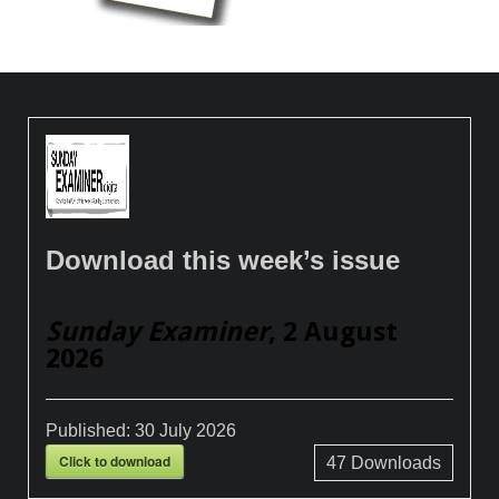
Download this week’s issue
Sunday Examiner
, 2 August
2026
Published:
30 July 2026
Click to download
47
Downloads