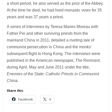
a short period, he also served as the prior of the Abbey.
At the time he died, he had lived monastic vows for 35
years and was 37 years a priest.
A series of interviews by Teresa Maries Moreau with
Father Pei and other surviving priests from the
mainland China in 2011, detailed a riveting tale of
communist persecution in China and the monks’
subsequent flight to Hong Kong. The interviews were
published in the American newspaper,
The Remnant,
during April, May and June 2011 under the title,
Enemies of the State: Catholic Priests in Communist
China.
Share this:
Facebook
X