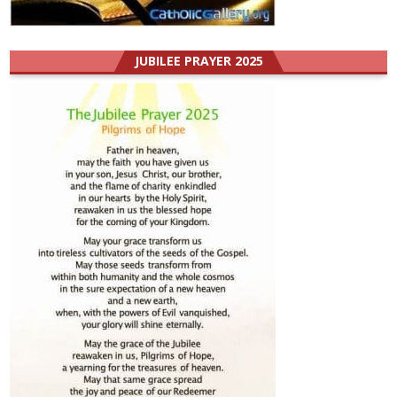
JUBILEE PRAYER 2025