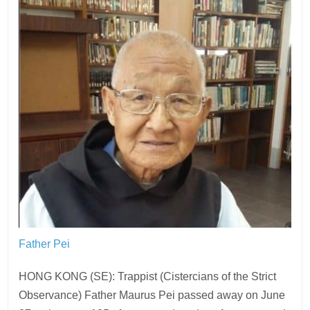
Father Pei
HONG KONG (SE): Trappist (Cistercians of the Strict
Observance) Father Maurus Pei passed away on June