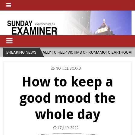
TO HELP VICTIMS OF KUMAMOTO EARTHQUAKE
BREAKING NEWS
2026-08-05
COADJ
POSTED
NOTICE BOARD
IN
How to keep a
good mood the
whole day
17 JULY 2020