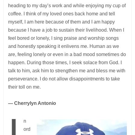
heading to my day’s work and while enjoying my cup of
coffee. I think of my loved ones back home and tell
myself, I am here because of them and I am happy
because I have a job to sustain their livelihood. When I
feel bored or lonely, I sing praise and worship songs
and honestly speaking it enlivens me. Human as we
are, feeling lonely or even in a bad mood sometimes do
happen. During those times, I seek solace from God. I
talk to him, ask him to strengthen me and bless me with
perseverance. I do not allow disappointments to take
their toll on me.
— Cherrylyn Antonio
I
n
ord