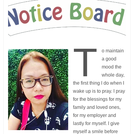
T
o maintain
a good
mood the
whole day,
the first thing I do when I
wake up is to pray. I pray
for the blessings for my
family and loved ones,
for my employer and
lastly for myself. I give
myself a smile before