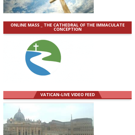
ONLINE MASS _ THE CATHEDRAL OF THE IMMACULATE
CONCEPTION
VATICAN-LIVE VIDEO FEED