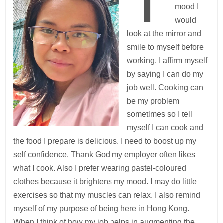
mood I
would
look at the mirror and
smile to myself before
working. I affirm myself
by saying I can do my
job well. Cooking can
be my problem
sometimes so I tell
myself I can cook and
the food I prepare is delicious. I need to boost up my
self confidence. Thank God my employer often likes
what I cook. Also I prefer wearing pastel-coloured
clothes because it brightens my mood. I may do little
exercises so that my muscles can relax. I also remind
myself of my purpose of being here in Hong Kong.
When I think of how my job helps in augmenting the