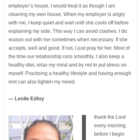
employer’s house, I would treat it as though I am
cleaning my own house. When my employer is angry
with me, I keep quiet and wait until she cools off before
explaining my side. This way I can avoid clashes. I do
reason out with her sometimes when necessary. If she
accepts, well and good. If not, I just pray for her. Most of
the time our relationship runs smoothly. I also keep a
healthy diet, relax my mind and try not to put stress on
myself. Practising a healthy lifestyle and having enough
rest can also lighten my mood.
— Lenlie Edloy
I
thank the Lord
every morning
before I begin