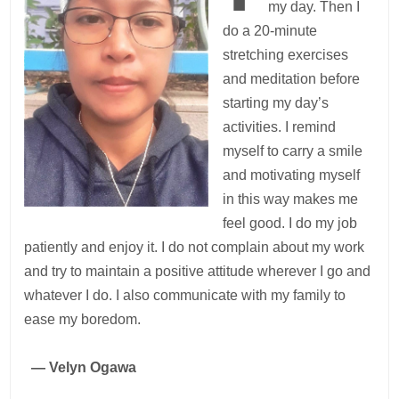
my day. Then I
do a 20-minute
stretching exercises
and meditation before
starting my day’s
activities. I remind
myself to carry a smile
and motivating myself
in this way makes me
feel good. I do my job
patiently and enjoy it. I do not complain about my work
and try to maintain a positive attitude wherever I go and
whatever I do. I also communicate with my family to
ease my boredom.
— Velyn Ogawa