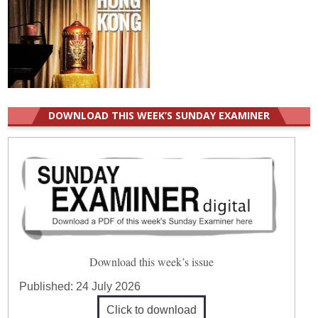
DOWNLOAD THIS WEEK’S SUNDAY EXAMINER
Download this week’s issue
Published:
24 July 2026
Click to download