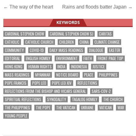
Post
← The way of the heart
Rains and floods batter Japan →
navigation
KEYWORDS
CARDINAL STEPHEN CHOW
CARDINAL STEPHEN CHOW SJ
CARITAS
CATHOLIC
CATHOLIC CHURCH
CHILDREN
CHINA
CLIMATE CHANGE
COMMUNITY
COVID-19
DAILY MASS READINGS
DIALOGUE
EASTER
EDITORIAL
ENGLISH HOMILY
ENVIRONMENT
FAITH
FRONT PAGE TOP
HONG KONG
HUMAN RIGHTS
INDIA
INDONESIA
JUSTICE
MASS READINGS
MYANMAR
NOTICE BOARD
PEACE
PHILIPPINES
POPE FRANCIS
POPE LEO
POPE LEO XIV
REFLECTIONS
REFLECTIONS FROM THE BISHOP AND VICARS GENERAL
SARS-COV-2
SPIRITUAL REFLECTIONS
SYNODALITY
TAGALOG HOMILY
THE CHURCH
THE PHILIPPINES
THE POPE
THE VATICAN
UKRAINE
VATICAN
WAR
YOUNG PEOPLE