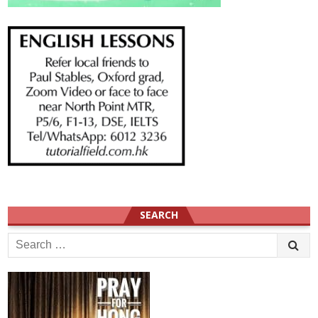
SEARCH
Search
for: