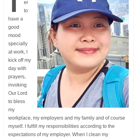
er
to
have a
good
mood
specially
at work, I
kick off my
day with
prayers,
invoking
Our Lord
to bless
my
workplace, my employers and my family and of course
myself. I fulfill my responsibilities according to the
expectations of my employer. When I clean my