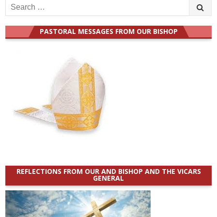
Search
for:
PASTORAL MESSAGES FROM OUR BISHOP
REFLECTIONS FROM OUR AND BISHOP AND THE VICARS
GENERAL