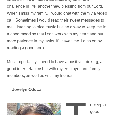
challenge in life, another new blessing from our Lord.
When I miss my family, I would chat with them via video
call. Sometimes I would read their sweet messages to
me. Listening to nice music is also a way to keep me in
a good mood so that I can work with my heart and put
more patience in my tasks. If I have time, I also enjoy
reading a good book.
Most importantly, I need to have a positive thinking, a
good inter-relationship with my employer and family
members, as well as with my friends.
— Jovelyn Oduca
T
o keep a
good