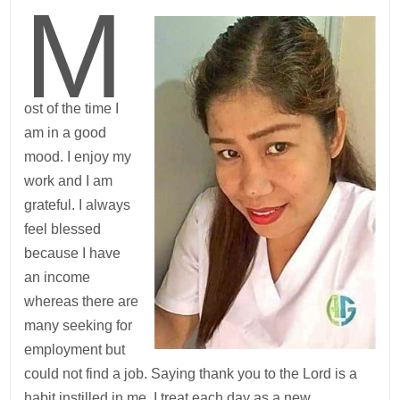
M
ost of the time I
am in a good
mood. I enjoy my
work and I am
grateful. I always
feel blessed
because I have
an income
whereas there are
many seeking for
employment but
could not find a job. Saying thank you to the Lord is a
habit instilled in me. I treat each day as a new