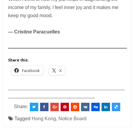
income of my family, I feel inner joy and it makes me
keep my good mood.
— Cristine Paracuelles
Share this:
Facebook
X
___________________________________________
________________________________
Share:
Tagged
Hong Kong
,
Notice Board