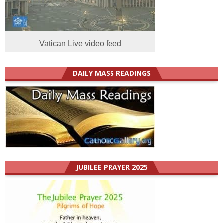
Vatican Live video feed
DAILY MASS READINGS
JUBILEE PRAYER 2025