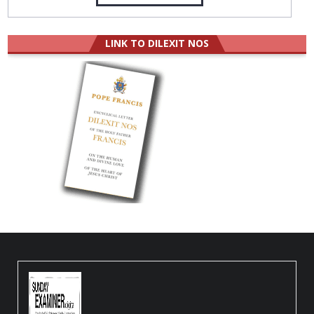
LINK TO DILEXIT NOS