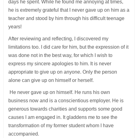
days he spent. While he found me annoying at times,
he is extremely grateful that I never gave up on him as a
teacher and stood by him through his difficult teenage
years!
After reviewing and reflecting, I discovered my
limitations too. I did care for him, but the expression of it
was done not in the best way, for which I wish to
express my sincere apologies to him. It is never
appropriate to give up on anyone. Only the person
alone can give up on himself or herself.
He never gave up on himself. He runs his own
business now and is a conscientious employer. He is
generous towards charities and supports some good
causes I am engaged in. It gladdens me to see the
transformation of my former student whom I have
accompanied.