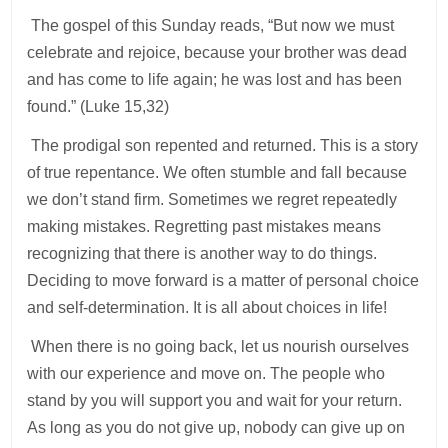
The gospel of this Sunday reads, “But now we must
celebrate and rejoice, because your brother was dead
and has come to life again; he was lost and has been
found.” (Luke 15,32)
The prodigal son repented and returned. This is a story
of true repentance. We often stumble and fall because
we don’t stand firm. Sometimes we regret repeatedly
making mistakes. Regretting past mistakes means
recognizing that there is another way to do things.
Deciding to move forward is a matter of personal choice
and self-determination. It is all about choices in life!
When there is no going back, let us nourish ourselves
with our experience and move on. The people who
stand by you will support you and wait for your return.
As long as you do not give up, nobody can give up on