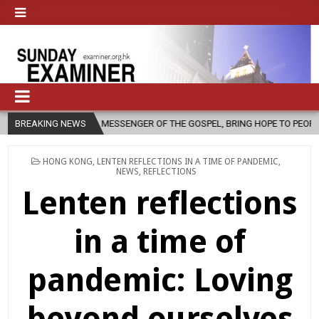
S A MESSENGER OF THE GOSPEL, BRING HOPE TO PEOPLE?
BREAKING NEWS
2026-08-
POSTED
HONG KONG
,
LENTEN REFLECTIONS IN A TIME OF PANDEMIC
,
IN
NEWS
,
REFLECTIONS
Lenten reflections
in a time of
pandemic: Loving
beyond ourselves