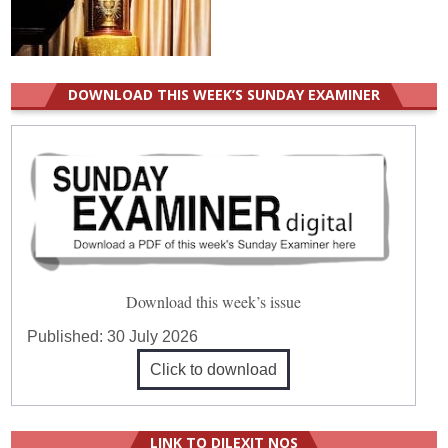
DOWNLOAD THIS WEEK’S SUNDAY EXAMINER
Download this week’s issue
Published:
30 July 2026
Click to download
LINK TO DILEXIT NOS