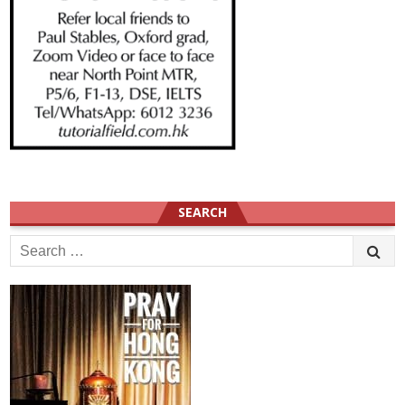
SEARCH
Search
for: