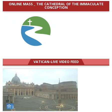
ONLINE MASS _ THE CATHEDRAL OF THE IMMACULATE
CONCEPTION
VATICAN-LIVE VIDEO FEED