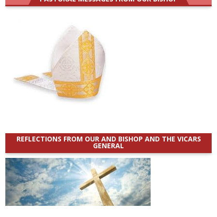
REFLECTIONS FROM OUR AND BISHOP AND THE VICARS
GENERAL