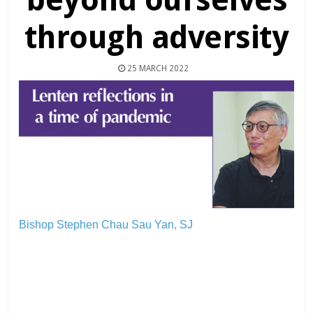
through adversity
25 MARCH 2022
Bishop Stephen Chau Sau Yan, SJ