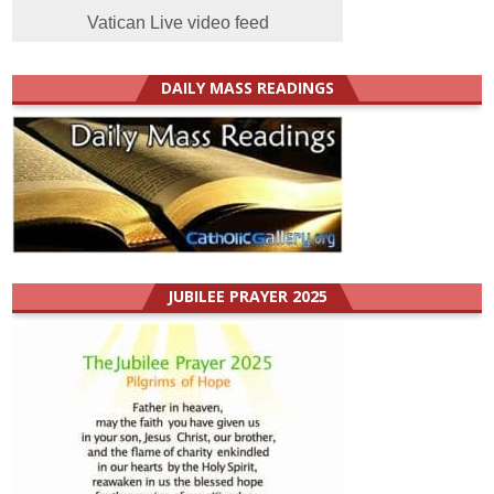
Vatican Live video feed
DAILY MASS READINGS
JUBILEE PRAYER 2025