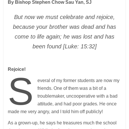
By Bishop Stephen Chow Sau Yan, SJ
But now we must celebrate and rejoice,
because your brother was dead and has
come to life again; he was lost and has
been found [Luke: 15:32]
Rejoice!
S
everal of my former students are now my
friends. One of them was a bit of a
troublemaker, uncooperative with a bad
attitude, and had poor grades. He once
made me very angry, and I told him off publicly!
As a grown-up, he says he treasures much the school