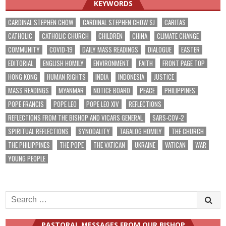
KEYWORDS
CARDINAL STEPHEN CHOW
CARDINAL STEPHEN CHOW SJ
CARITAS
CATHOLIC
CATHOLIC CHURCH
CHILDREN
CHINA
CLIMATE CHANGE
COMMUNITY
COVID-19
DAILY MASS READINGS
DIALOGUE
EASTER
EDITORIAL
ENGLISH HOMILY
ENVIRONMENT
FAITH
FRONT PAGE TOP
HONG KONG
HUMAN RIGHTS
INDIA
INDONESIA
JUSTICE
MASS READINGS
MYANMAR
NOTICE BOARD
PEACE
PHILIPPINES
POPE FRANCIS
POPE LEO
POPE LEO XIV
REFLECTIONS
REFLECTIONS FROM THE BISHOP AND VICARS GENERAL
SARS-COV-2
SPIRITUAL REFLECTIONS
SYNODALITY
TAGALOG HOMILY
THE CHURCH
THE PHILIPPINES
THE POPE
THE VATICAN
UKRAINE
VATICAN
WAR
YOUNG PEOPLE
Search
for:
PASTORAL MESSAGES FROM OUR BISHOP