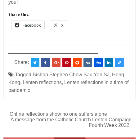
you!
Share this:
Facebook
X
___________________________________________
________________________________
Share:
Tagged
Bishop Stephen Chow Sau Yan SJ
,
Hong
Kong
,
Lenten reflections
,
Lenten reflections in a time of
pandemic
Post
← Online reflections show no one suffers alone
A message from the Catholic Church Lenten Campaign –
navigation
Fourth Week 2022 →