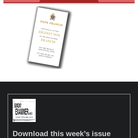
Download this week’s issue