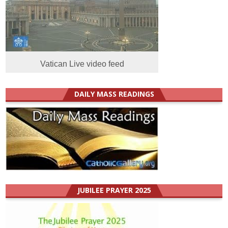
Vatican Live video feed
DAILY MASS READINGS
JUBILEE PRAYER 2025