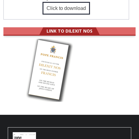
Click to download
LINK TO DILEXIT NOS