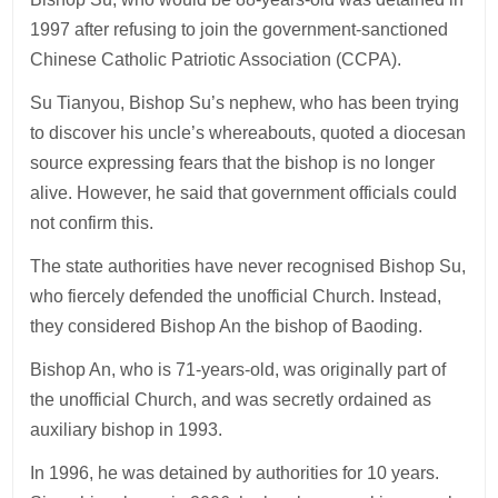
1997 after refusing to join the government-sanctioned
Chinese Catholic Patriotic Association (CCPA).
Su Tianyou, Bishop Su’s nephew, who has been trying
to discover his uncle’s whereabouts, quoted a diocesan
source expressing fears that the bishop is no longer
alive. However, he said that government officials could
not confirm this.
The state authorities have never recognised Bishop Su,
who fiercely defended the unofficial Church. Instead,
they considered Bishop An the bishop of Baoding.
Bishop An, who is 71-years-old, was originally part of
the unofficial Church, and was secretly ordained as
auxiliary bishop in 1993.
In 1996, he was detained by authorities for 10 years.