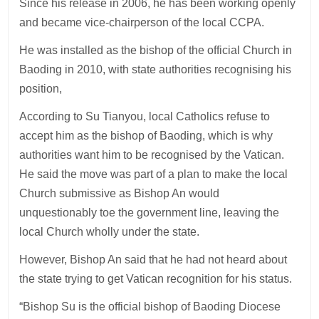
Since his release in 2006, he has been working openly
and became vice-chairperson of the local CCPA.
He was installed as the bishop of the official Church in
Baoding in 2010, with state authorities recognising his
position,
According to Su Tianyou, local Catholics refuse to
accept him as the bishop of Baoding, which is why
authorities want him to be recognised by the Vatican.
He said the move was part of a plan to make the local
Church submissive as Bishop An would
unquestionably toe the government line, leaving the
local Church wholly under the state.
However, Bishop An said that he had not heard about
the state trying to get Vatican recognition for his status.
“Bishop Su is the official bishop of Baoding Diocese