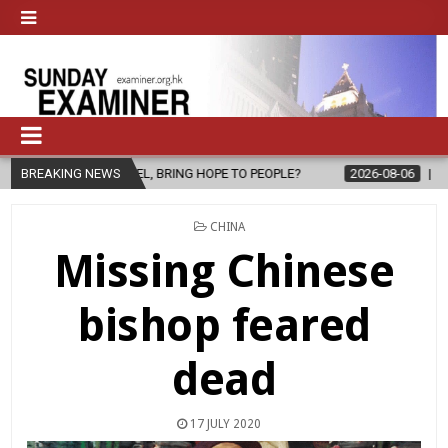
L, BRING HOPE TO PEOPLE?
BREAKING NEWS
2026-08-06
FATHER SERGIO CHAVIR
POSTED
CHINA
IN
Missing Chinese
bishop feared
dead
17 JULY 2020