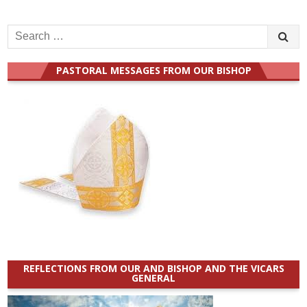
Search
for:
PASTORAL MESSAGES FROM OUR BISHOP
REFLECTIONS FROM OUR AND BISHOP AND THE VICARS
GENERAL