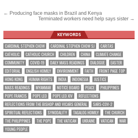
Post
← Producing face masks in Brazil and Kenya
Terminated workers need help says sister →
navigation
KEYWORDS
CARDINAL STEPHEN CHOW
CARDINAL STEPHEN CHOW SJ
CARITAS
CATHOLIC
CATHOLIC CHURCH
CHILDREN
CHINA
CLIMATE CHANGE
COMMUNITY
COVID-19
DAILY MASS READINGS
DIALOGUE
EASTER
EDITORIAL
ENGLISH HOMILY
ENVIRONMENT
FAITH
FRONT PAGE TOP
HONG KONG
HUMAN RIGHTS
INDIA
INDONESIA
JUSTICE
MASS READINGS
MYANMAR
NOTICE BOARD
PEACE
PHILIPPINES
POPE FRANCIS
POPE LEO
POPE LEO XIV
REFLECTIONS
REFLECTIONS FROM THE BISHOP AND VICARS GENERAL
SARS-COV-2
SPIRITUAL REFLECTIONS
SYNODALITY
TAGALOG HOMILY
THE CHURCH
THE PHILIPPINES
THE POPE
THE VATICAN
UKRAINE
VATICAN
WAR
YOUNG PEOPLE