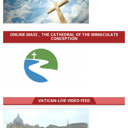
ONLINE MASS _ THE CATHEDRAL OF THE IMMACULATE
CONCEPTION
VATICAN-LIVE VIDEO FEED