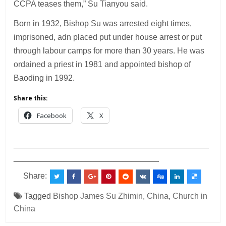
CCPA teases them,” Su Tianyou said.
Born in 1932, Bishop Su was arrested eight times,
imprisoned, adn placed put under house arrest or put
through labour camps for more than 30 years. He was
ordained a priest in 1981 and appointed bishop of
Baoding in 1992.
Share this:
Facebook
X
___________________________________________
________________________________
Share:
Tagged
Bishop James Su Zhimin
,
China
,
Church in
China