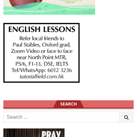
SEARCH
Search
for: