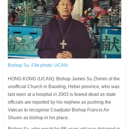
Bishop Su.
File photo: UCAN
HONG KONG (UCAN): Bishop James Su Zhimin of the
unofficial Church in Baoding, Hebei province, who was
last seen at a hospital in 2003 is feared dead as state
officials are reported by his nephew as pushing the
Vatican to recognise Coadjutor Bishop Francis An
Shuxin as bishop in his place.
Bishop Su, who would be 88-years-old was detained in