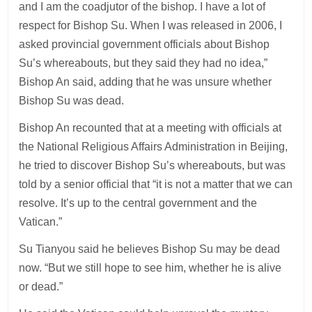
and I am the coadjutor of the bishop. I have a lot of
respect for Bishop Su. When I was released in 2006, I
asked provincial government officials about Bishop
Su’s whereabouts, but they said they had no idea,”
Bishop An said, adding that he was unsure whether
Bishop Su was dead.
Bishop An recounted that at a meeting with officials at
the National Religious Affairs Administration in Beijing,
he tried to discover Bishop Su’s whereabouts, but was
told by a senior official that “it is not a matter that we can
resolve. It’s up to the central government and the
Vatican.”
Su Tianyou said he believes Bishop Su may be dead
now. “But we still hope to see him, whether he is alive
or dead.”