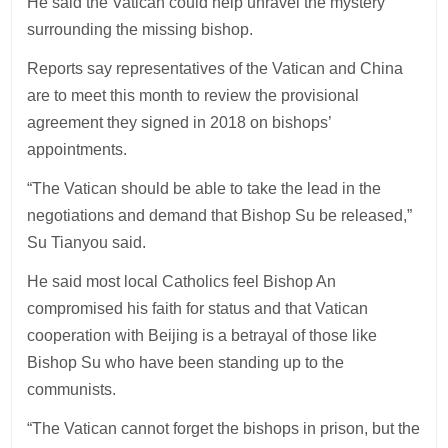
He said the Vatican could help unravel the mystery
surrounding the missing bishop.
Reports say representatives of the Vatican and China
are to meet this month to review the provisional
agreement they signed in 2018 on bishops’
appointments.
“The Vatican should be able to take the lead in the
negotiations and demand that Bishop Su be released,”
Su Tianyou said.
He said most local Catholics feel Bishop An
compromised his faith for status and that Vatican
cooperation with Beijing is a betrayal of those like
Bishop Su who have been standing up to the
communists.
“The Vatican cannot forget the bishops in prison, but the