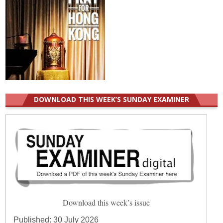
DOWNLOAD THIS WEEK’S SUNDAY EXAMINER
Download this week’s issue
Published:
30 July 2026