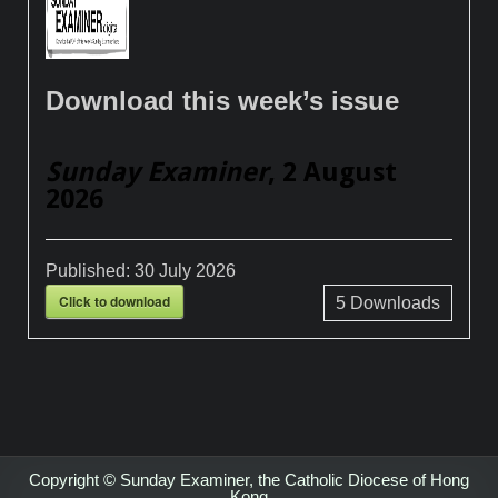
Download this week’s issue
Sunday Examiner
, 2 August
2026
Published:
30 July 2026
Click to download
5
Downloads
Copyright © Sunday Examiner, the Catholic Diocese of Hong
Kong