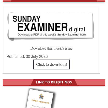
Download this week’s issue
Published:
30 July 2026
Click to download
LINK TO DILEXIT NOS