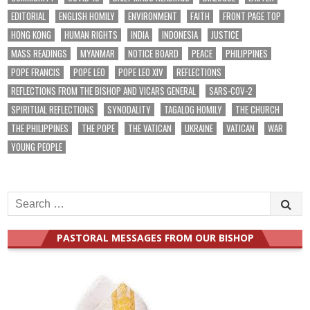
EDITORIAL
ENGLISH HOMILY
ENVIRONMENT
FAITH
FRONT PAGE TOP
HONG KONG
HUMAN RIGHTS
INDIA
INDONESIA
JUSTICE
MASS READINGS
MYANMAR
NOTICE BOARD
PEACE
PHILIPPINES
POPE FRANCIS
POPE LEO
POPE LEO XIV
REFLECTIONS
REFLECTIONS FROM THE BISHOP AND VICARS GENERAL
SARS-COV-2
SPIRITUAL REFLECTIONS
SYNODALITY
TAGALOG HOMILY
THE CHURCH
THE PHILIPPINES
THE POPE
THE VATICAN
UKRAINE
VATICAN
WAR
YOUNG PEOPLE
Search
for:
PASTORAL MESSAGES FROM OUR BISHOP