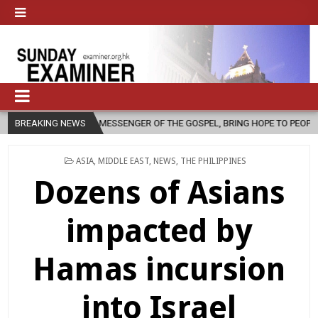
 MESSENGER OF THE GOSPEL, BRING HOPE TO PEOPLE?
BREAKING NEWS
2026-08-06
POSTED
ASIA
,
MIDDLE EAST
,
NEWS
,
THE PHILIPPINES
IN
Dozens of Asians
impacted by
Hamas incursion
into Israel