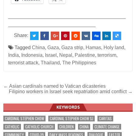
___________________________________________
________________________________
Share:
Tagged
China
,
Gaza
,
Gaza strip
,
Hamas
,
Holy land
,
India
,
Indonesia
,
Israel
,
Nepal
,
Palestine
,
terrorism
,
terrorist attack
,
Thailand
,
The Philippines
Post
← Asian cardinals named to Vatican dicasteries
Filipino workers in Israel seek repatriation amid conflict →
navigation
KEYWORDS
CARDINAL STEPHEN CHOW
CARDINAL STEPHEN CHOW SJ
CARITAS
CATHOLIC
CATHOLIC CHURCH
CHILDREN
CHINA
CLIMATE CHANGE
COMMUNITY
COVID-19
DAILY MASS READINGS
DIALOGUE
EASTER