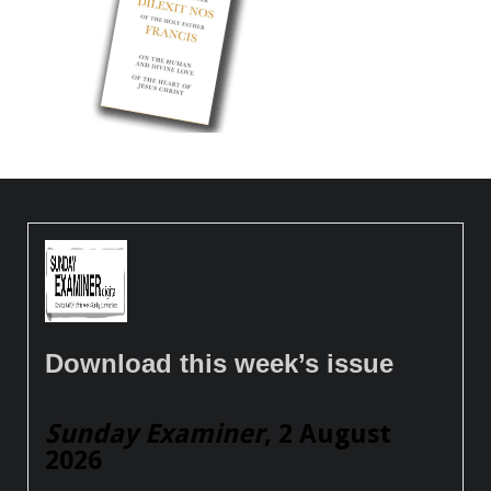
Download this week’s issue
Sunday Examiner
, 2 August
2026