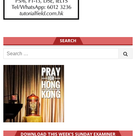
SEARCH
Search
for:
DOWNLOAD THIS WEEK’S SUNDAY EXAMINER