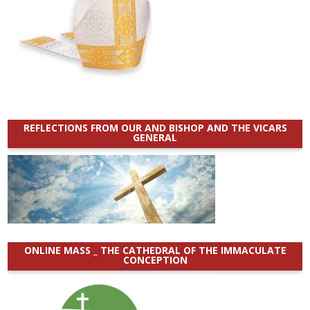
REFLECTIONS FROM OUR AND BISHOP AND THE VICARS
GENERAL
ONLINE MASS _ THE CATHEDRAL OF THE IMMACULATE
CONCEPTION