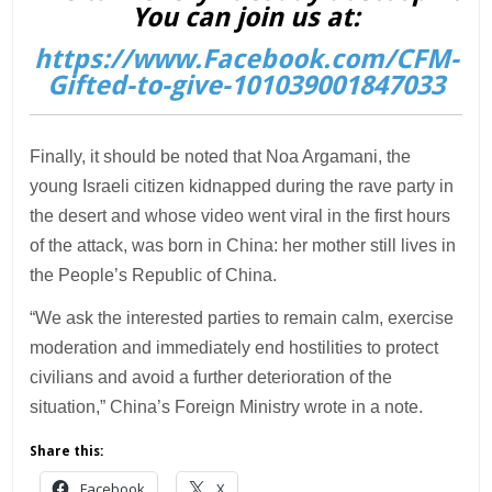
You can join us at:
https://www.Facebook.com/CFM-
Gifted-to-give-101039001847033
Finally, it should be noted that Noa Argamani, the
young Israeli citizen kidnapped during the rave party in
the desert and whose video went viral in the first hours
of the attack, was born in China: her mother still lives in
the People’s Republic of China.
“We ask the interested parties to remain calm, exercise
moderation and immediately end hostilities to protect
civilians and avoid a further deterioration of the
situation,” China’s Foreign Ministry wrote in a note.
Share this:
Facebook
X