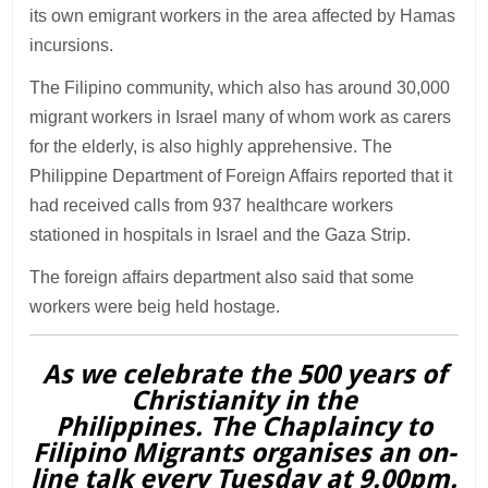
its own emigrant workers in the area affected by Hamas
incursions.
The Filipino community, which also has around 30,000
migrant workers in Israel many of whom work as carers
for the elderly, is also highly apprehensive. The
Philippine Department of Foreign Affairs reported that it
had received calls from 937 healthcare workers
stationed in hospitals in Israel and the Gaza Strip.
The foreign affairs department also said that some
workers were beig held hostage.
As we celebrate the 500 years of
Christianity in the
Philippines. The Chaplaincy to
Filipino Migrants organises an on-
line talk every Tuesday at 9.00pm.