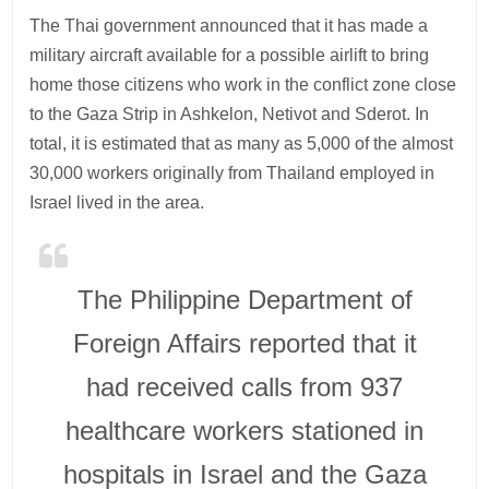
The Thai government announced that it has made a
military aircraft available for a possible airlift to bring
home those citizens who work in the conflict zone close
to the Gaza Strip in Ashkelon, Netivot and Sderot. In
total, it is estimated that as many as 5,000 of the almost
30,000 workers originally from Thailand employed in
Israel lived in the area.
The Philippine Department of
Foreign Affairs reported that it
had received calls from 937
healthcare workers stationed in
hospitals in Israel and the Gaza