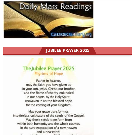
JUBILEE PRAYER 2025