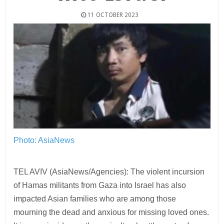
11 OCTOBER 2023
Photo: AsiaNews
TEL AVIV (AsiaNews/Agencies): The violent incursion
of Hamas militants from Gaza into Israel has also
impacted Asian families who are among those
mourning the dead and anxious for missing loved ones.