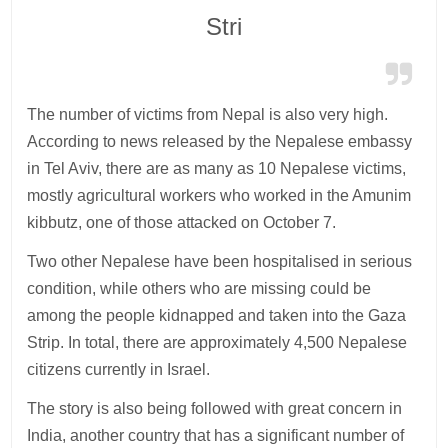
Stri
The number of victims from Nepal is also very high.
According to news released by the Nepalese embassy
in Tel Aviv, there are as many as 10 Nepalese victims,
mostly agricultural workers who worked in the Amunim
kibbutz, one of those attacked on October 7.
Two other Nepalese have been hospitalised in serious
condition, while others who are missing could be
among the people kidnapped and taken into the Gaza
Strip. In total, there are approximately 4,500 Nepalese
citizens currently in Israel.
The story is also being followed with great concern in
India, another country that has a significant number of