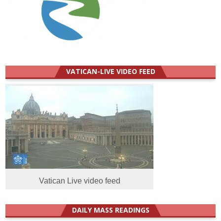
VATICAN-LIVE VIDEO FEED
Vatican Live video feed
DAILY MASS READINGS