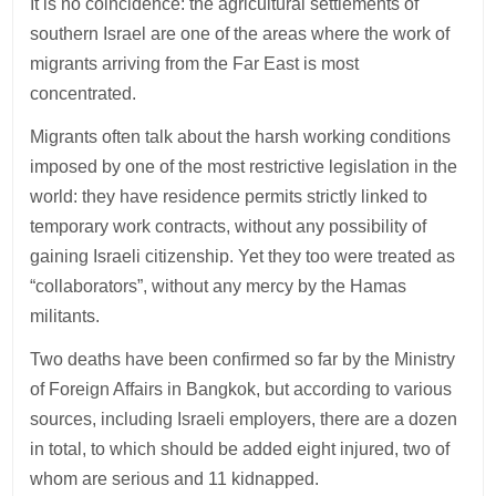
It is no coincidence: the agricultural settlements of
southern Israel are one of the areas where the work of
migrants arriving from the Far East is most
concentrated.
Migrants often talk about the harsh working conditions
imposed by one of the most restrictive legislation in the
world: they have residence permits strictly linked to
temporary work contracts, without any possibility of
gaining Israeli citizenship. Yet they too were treated as
“collaborators”, without any mercy by the Hamas
militants.
Two deaths have been confirmed so far by the Ministry
of Foreign Affairs in Bangkok, but according to various
sources, including Israeli employers, there are a dozen
in total, to which should be added eight injured, two of
whom are serious and 11 kidnapped.