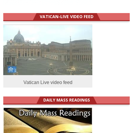
VATICAN-LIVE VIDEO FEED
Vatican Live video feed
DAILY MASS READINGS