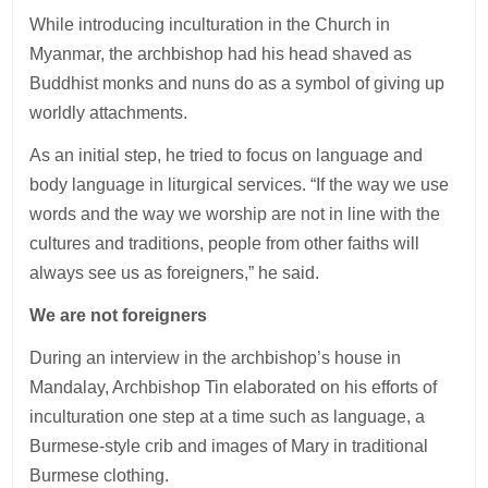
While introducing inculturation in the Church in
Myanmar, the archbishop had his head shaved as
Buddhist monks and nuns do as a symbol of giving up
worldly attachments.
As an initial step, he tried to focus on language and
body language in liturgical services. “If the way we use
words and the way we worship are not in line with the
cultures and traditions, people from other faiths will
always see us as foreigners,” he said.
We are not foreigners
During an interview in the archbishop’s house in
Mandalay, Archbishop Tin elaborated on his efforts of
inculturation one step at a time such as language, a
Burmese-style crib and images of Mary in traditional
Burmese clothing.