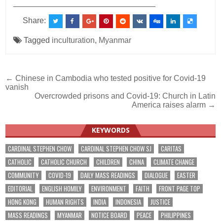
________________________________
Share:
Tagged
inculturation
,
Myanmar
Post
← Chinese in Cambodia who tested positive for Covid-19
vanish
navigation
Overcrowded prisons and Covid-19: Church in Latin
America raises alarm →
KEYWORDS
CARDINAL STEPHEN CHOW
CARDINAL STEPHEN CHOW SJ
CARITAS
CATHOLIC
CATHOLIC CHURCH
CHILDREN
CHINA
CLIMATE CHANGE
COMMUNITY
COVID-19
DAILY MASS READINGS
DIALOGUE
EASTER
EDITORIAL
ENGLISH HOMILY
ENVIRONMENT
FAITH
FRONT PAGE TOP
HONG KONG
HUMAN RIGHTS
INDIA
INDONESIA
JUSTICE
MASS READINGS
MYANMAR
NOTICE BOARD
PEACE
PHILIPPINES