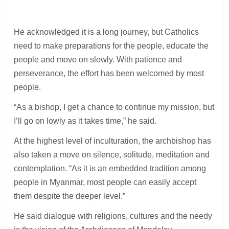
He acknowledged it is a long journey, but Catholics
need to make preparations for the people, educate the
people and move on slowly. With patience and
perseverance, the effort has been welcomed by most
people.
“As a bishop, I get a chance to continue my mission, but
I’ll go on lowly as it takes time,” he said.
At the highest level of inculturation, the archbishop has
also taken a move on silence, solitude, meditation and
contemplation. “As it is an embedded tradition among
people in Myanmar, most people can easily accept
them despite the deeper level.”
He said dialogue with religions, cultures and the needy