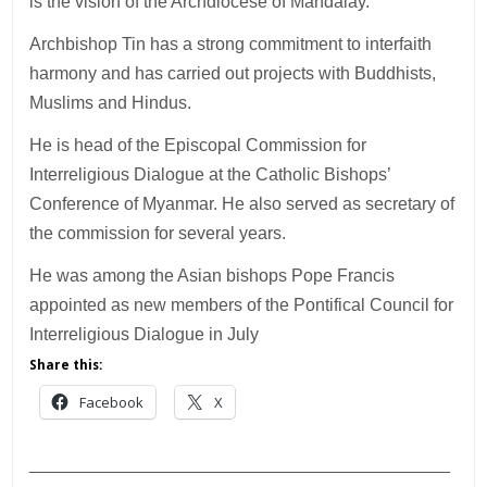
is the vision of the Archdiocese of Mandalay.
Archbishop Tin has a strong commitment to interfaith
harmony and has carried out projects with Buddhists,
Muslims and Hindus.
He is head of the Episcopal Commission for
Interreligious Dialogue at the Catholic Bishops’
Conference of Myanmar. He also served as secretary of
the commission for several years.
He was among the Asian bishops Pope Francis
appointed as new members of the Pontifical Council for
Interreligious Dialogue in July
Share this:
Facebook
X
___________________________________________