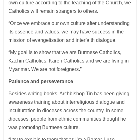
own culture according to the teaching of the Church, we
Catholics will remain strangers to others.
“Once we embrace our own culture after understanding
its essence and values, we may have success in the
mission of evangelisation and interfaith dialogue.
“My goal is to show that we are Burmese Catholics,
Kachin Catholics, Karen Catholics and we are living in
Myanmar. We are not foreigners.”
Patience and perseverance
Besides writing books, Archbishop Tin has been giving
awareness training about interreligious dialogue and
inculturation in dioceses across the country. In some
dioceses, people from ethnic communities thought he
was promoting Burmese culture.
“I try to explain to them that as I’m a Bamar, I use