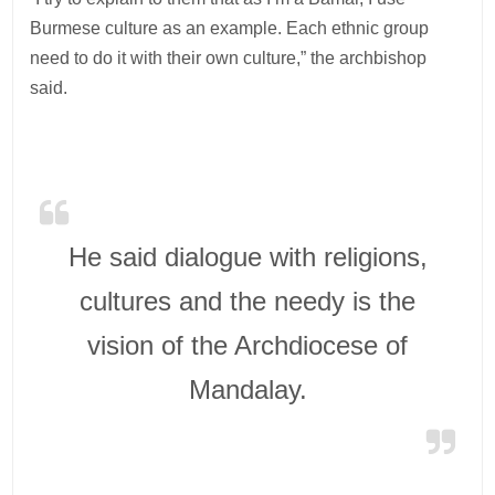
Burmese culture as an example. Each ethnic group
need to do it with their own culture,” the archbishop
said.
He said dialogue with religions,
cultures and the needy is the
vision of the Archdiocese of
Mandalay.