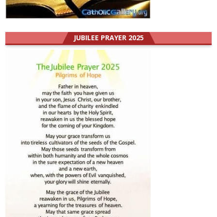
JUBILEE PRAYER 2025