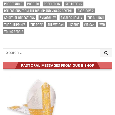
POPE FRANCIS
POPE LEO
POPE LEO XIV
REFLECTIONS
REFLECTIONS FROM THE BISHOP AND VICARS GENERAL
SARS-COV-2
SPIRITUAL REFLECTIONS
SYNODALITY
TAGALOG HOMILY
THE CHURCH
THE PHILIPPINES
THE POPE
THE VATICAN
UKRAINE
VATICAN
WAR
YOUNG PEOPLE
Search
for:
PASTORAL MESSAGES FROM OUR BISHOP