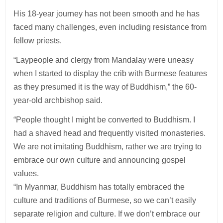
His 18-year journey has not been smooth and he has
faced many challenges, even including resistance from
fellow priests.
“Laypeople and clergy from Mandalay were uneasy
when I started to display the crib with Burmese features
as they presumed it is the way of Buddhism,” the 60-
year-old archbishop said.
“People thought I might be converted to Buddhism. I
had a shaved head and frequently visited monasteries.
We are not imitating Buddhism, rather we are trying to
embrace our own culture and announcing gospel
values.
“In Myanmar, Buddhism has totally embraced the
culture and traditions of Burmese, so we can’t easily
separate religion and culture. If we don’t embrace our