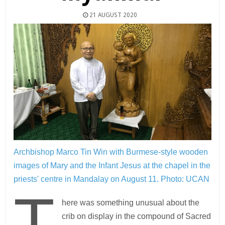
21 AUGUST 2020
Archbishop Marco Tin Win with Burmese-style wooden
images of Mary and the Infant Jesus at the chapel in the
priests' centre in Mandalay on August 11.
Photo: UCAN
T
here was something unusual about the
crib on display in the compound of Sacred