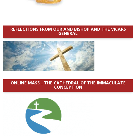
REFLECTIONS FROM OUR AND BISHOP AND THE VICARS
GENERAL
ONLINE MASS _ THE CATHEDRAL OF THE IMMACULATE
CONCEPTION