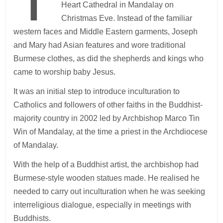
Heart Cathedral in Mandalay on
Christmas Eve. Instead of the familiar
western faces and Middle Eastern garments, Joseph
and Mary had Asian features and wore traditional
Burmese clothes, as did the shepherds and kings who
came to worship baby Jesus.
It was an initial step to introduce inculturation to
Catholics and followers of other faiths in the Buddhist-
majority country in 2002 led by Archbishop Marco Tin
Win of Mandalay, at the time a priest in the Archdiocese
of Mandalay.
With the help of a Buddhist artist, the archbishop had
Burmese-style wooden statues made. He realised he
needed to carry out inculturation when he was seeking
interreligious dialogue, especially in meetings with
Buddhists.