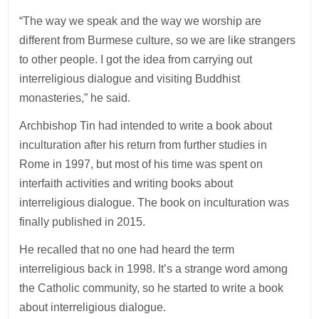
“The way we speak and the way we worship are
different from Burmese culture, so we are like strangers
to other people. I got the idea from carrying out
interreligious dialogue and visiting Buddhist
monasteries,” he said.
Archbishop Tin had intended to write a book about
inculturation after his return from further studies in
Rome in 1997, but most of his time was spent on
interfaith activities and writing books about
interreligious dialogue. The book on inculturation was
finally published in 2015.
He recalled that no one had heard the term
interreligious back in 1998. It’s a strange word among
the Catholic community, so he started to write a book
about interreligious dialogue.