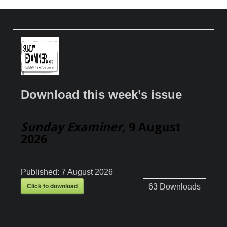
Download this week’s issue
Sunday Examiner
, 9 August
2026
Published:
7 August 2026
Click to download
63
Downloads