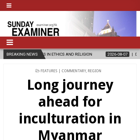
S IN ETHICS AND RELIGION
BREAKING NEWS
2026-08-07
DIOCESE CELEBRATES 3
POSTED
FEATURES | COMMENTARY
,
REGION
IN
Long journey
ahead for
inculturation in
Myanmar