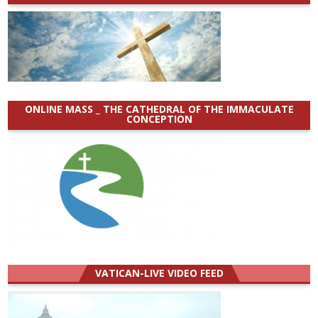
ONLINE MASS _ THE CATHEDRAL OF THE IMMACULATE
CONCEPTION
VATICAN-LIVE VIDEO FEED