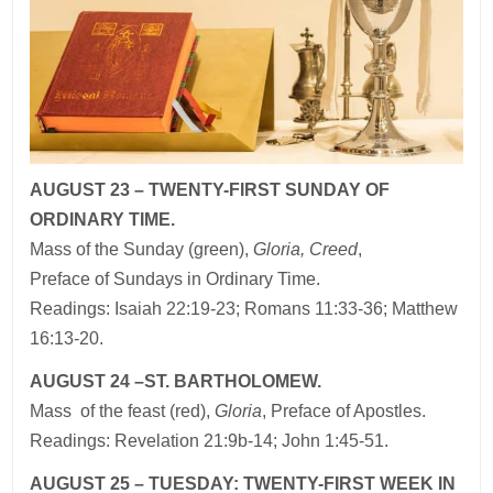
AUGUST 23 – TWENTY-FIRST SUNDAY OF
ORDINARY TIME.
Mass of the Sunday (green),
Gloria, Creed
,
Preface of Sundays in Ordinary Time.
Readings: Isaiah 22:19-23; Romans 11:33-36; Matthew
16:13-20.
AUGUST 24 –ST. BARTHOLOMEW.
Mass of the feast (red),
Gloria
, Preface of Apostles.
Readings: Revelation 21:9b-14; John 1:45-51.
AUGUST 25 – TUESDAY: TWENTY-FIRST WEEK IN