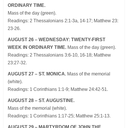
ORDINARY TIME.
Mass of the day (green).
Readings: 2 Thessalonians 2:1-3a, 14-17; Matthew 23:
23-26.
AUGUST 26 – WEDNESDAY: TWENTY-FIRST
WEEK IN ORDINARY TIME.
Mass of the day (green).
Readings: 2 Thessalonians 3:6-10, 16-18; Matthew
23:27-32.
AUGUST 27 – ST. MONICA.
Mass of the memorial
(white).
Readings: 1 Corinthians 1:1-9; Matthew 24:42-51.
AUGUST 28 – ST. AUGUSTINE.
Mass of the memorial (white).
Readings: 1 Corinthians 1:17-25; Matthew 25:1-13.
AUGUST 29 – MARTYRDOM OF JOHN THE