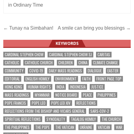
in Ordinary Time
Post
← Tunay na Simbahan!
A smile can bring you blessings →
navigation
KEYWORDS
CARDINAL STEPHEN CHOW
CARDINAL STEPHEN CHOW SJ
CARITAS
CATHOLIC
CATHOLIC CHURCH
CHILDREN
CHINA
CLIMATE CHANGE
COMMUNITY
COVID-19
DAILY MASS READINGS
DIALOGUE
EASTER
EDITORIAL
ENGLISH HOMILY
ENVIRONMENT
FAITH
FRONT PAGE TOP
HONG KONG
HUMAN RIGHTS
INDIA
INDONESIA
JUSTICE
MASS READINGS
MYANMAR
NOTICE BOARD
PEACE
PHILIPPINES
POPE FRANCIS
POPE LEO
POPE LEO XIV
REFLECTIONS
REFLECTIONS FROM THE BISHOP AND VICARS GENERAL
SARS-COV-2
SPIRITUAL REFLECTIONS
SYNODALITY
TAGALOG HOMILY
THE CHURCH
THE PHILIPPINES
THE POPE
THE VATICAN
UKRAINE
VATICAN
WAR