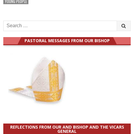
YOUNG PEOPLE
Search
for:
PASTORAL MESSAGES FROM OUR BISHOP
REFLECTIONS FROM OUR AND BISHOP AND THE VICARS
GENERAL