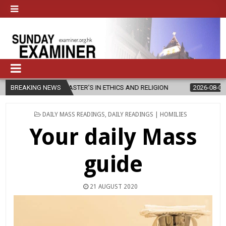
EW MASTER’S IN ETHICS AND RELIGION
BREAKING NEWS
2026-08-07
DIOCESE CE
POSTED
DAILY MASS READINGS
,
DAILY READINGS | HOMILIES
IN
Your daily Mass
guide
21 AUGUST 2020