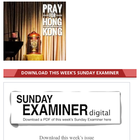
DOWNLOAD THIS WEEK’S SUNDAY EXAMINER
Download this week’s issue