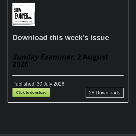
Download this week’s issue
Sunday Examiner
, 2 August
2026
Published:
30 July 2026
Click to download
28
Downloads