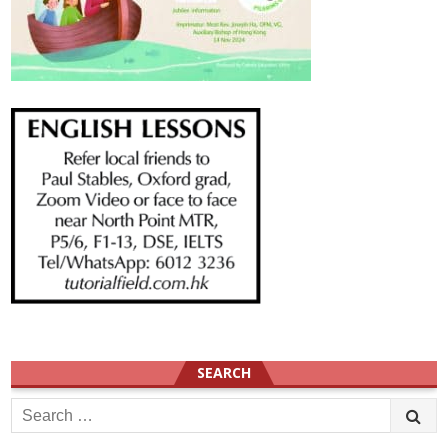
SEARCH
Search
for: