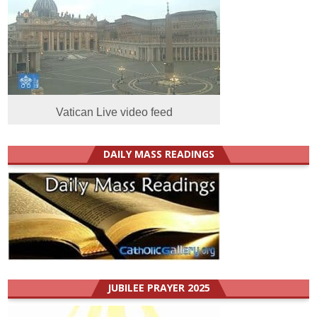
Vatican Live video feed
DAILY MASS READINGS
JUBILEE PRAYER 2025