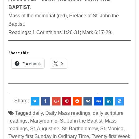
BAPTIST.
Mass of the memorial (red), Preface of St. John the
Baptist.
Readings: 1 Corinthians 1:26-31; Mark 6:17-29.
Share this:
Facebook
X
___________________________________________
________________________________
Share:
Tagged
daily
,
Daily Mass readings
,
daily scripture
readings
,
Martyrdom of St. John the Baptist
,
Mass
readings
,
St. Augustine
,
St. Bartholomew
,
St. Monica
,
Twenty first Sunday in Ordinary Time
,
Twenty first Week