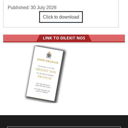
Published:
30 July 2026
Click to download
LINK TO DILEXIT NOS