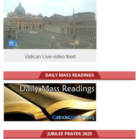
Vatican Live video feed
DAILY MASS READINGS
JUBILEE PRAYER 2025