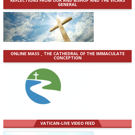
REFLECTIONS FROM OUR AND BISHOP AND THE VICARS
GENERAL
ONLINE MASS _ THE CATHEDRAL OF THE IMMACULATE
CONCEPTION
VATICAN-LIVE VIDEO FEED