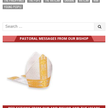
THE PHILIPPINES
THE POPE
THE VATICAN
UKRAINE
VATICAN
WAR
YOUNG PEOPLE
Search
for:
PASTORAL MESSAGES FROM OUR BISHOP