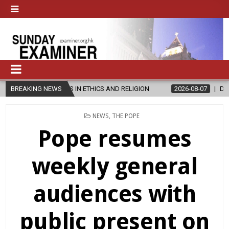
ER’S IN ETHICS AND RELIGION
BREAKING NEWS
2026-08-07
DIOCESE CELEBRATE
POSTED
NEWS
,
THE POPE
IN
Pope resumes
weekly general
audiences with
public present on