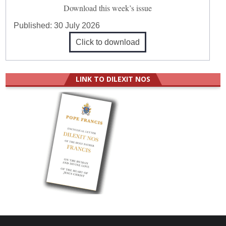
Download this week’s issue
Published:
30 July 2026
Click to download
LINK TO DILEXIT NOS