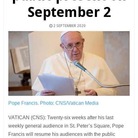
September 2
2 SEPTEMBER 2020
Pope Francis.
Photo: CNS/Vatican Media
VATICAN (CNS): Twenty-six weeks after his last
weekly general audience in St. Peter’s Square, Pope
Francis will resume his audiences with the public