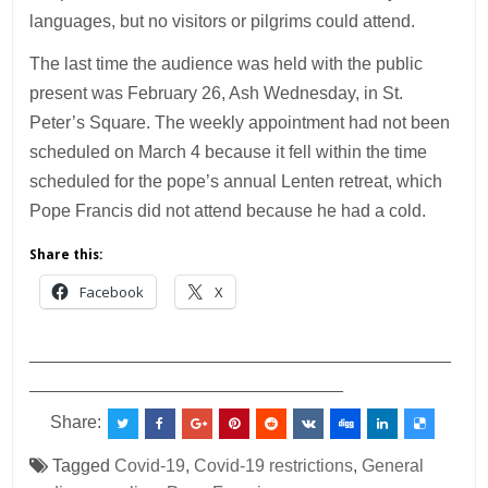
languages, but no visitors or pilgrims could attend.
The last time the audience was held with the public
present was February 26, Ash Wednesday, in St.
Peter’s Square. The weekly appointment had not been
scheduled on March 4 because it fell within the time
scheduled for the pope’s annual Lenten retreat, which
Pope Francis did not attend because he had a cold.
Share this:
Facebook
X
___________________________________________
________________________________
Share:
Tagged
Covid-19
,
Covid-19 restrictions
,
General