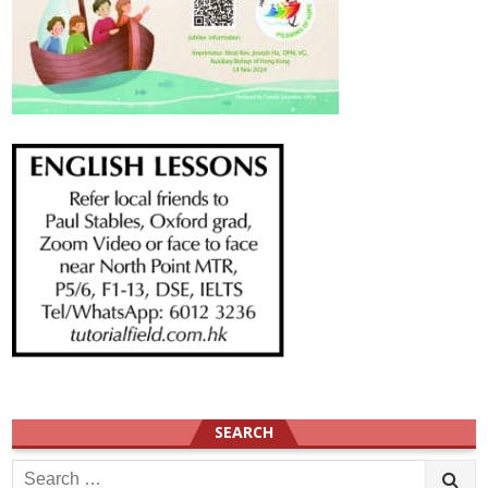
SEARCH
Search