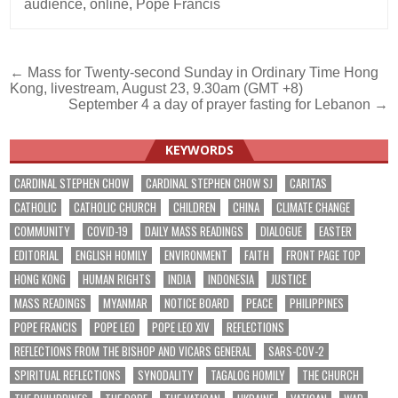
audience
,
online
,
Pope Francis
Post
← Mass for Twenty-second Sunday in Ordinary Time Hong
Kong, livestream, August 23, 9.30am (GMT +8)
navigation
September 4 a day of prayer fasting for Lebanon →
KEYWORDS
CARDINAL STEPHEN CHOW
CARDINAL STEPHEN CHOW SJ
CARITAS
CATHOLIC
CATHOLIC CHURCH
CHILDREN
CHINA
CLIMATE CHANGE
COMMUNITY
COVID-19
DAILY MASS READINGS
DIALOGUE
EASTER
EDITORIAL
ENGLISH HOMILY
ENVIRONMENT
FAITH
FRONT PAGE TOP
HONG KONG
HUMAN RIGHTS
INDIA
INDONESIA
JUSTICE
MASS READINGS
MYANMAR
NOTICE BOARD
PEACE
PHILIPPINES
POPE FRANCIS
POPE LEO
POPE LEO XIV
REFLECTIONS
REFLECTIONS FROM THE BISHOP AND VICARS GENERAL
SARS-COV-2
SPIRITUAL REFLECTIONS
SYNODALITY
TAGALOG HOMILY
THE CHURCH