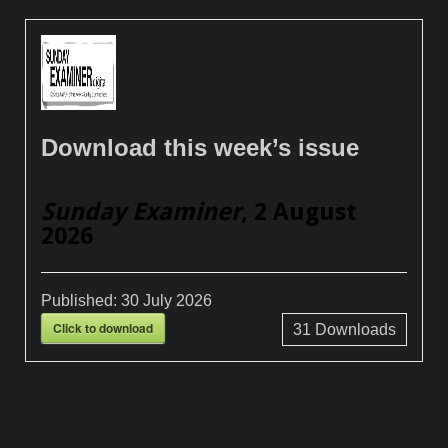
Download this week’s issue
Sunday Examiner
, 2 August
2026
Published:
30 July 2026
Click to download
31
Downloads