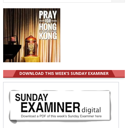
for:
DOWNLOAD THIS WEEK’S SUNDAY EXAMINER