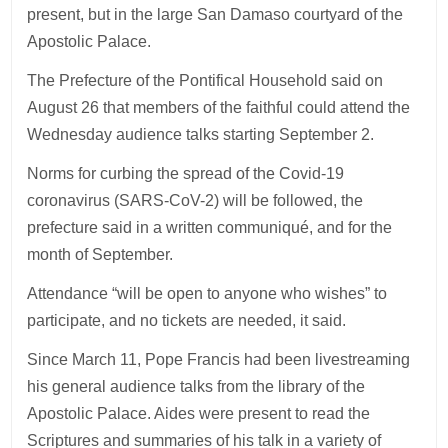
present, but in the large San Damaso courtyard of the
Apostolic Palace.
The Prefecture of the Pontifical Household said on
August 26 that members of the faithful could attend the
Wednesday audience talks starting September 2.
Norms for curbing the spread of the Covid-19
coronavirus (SARS-CoV-2) will be followed, the
prefecture said in a written communiqué, and for the
month of September.
Attendance “will be open to anyone who wishes” to
participate, and no tickets are needed, it said.
Since March 11, Pope Francis had been livestreaming
his general audience talks from the library of the
Apostolic Palace. Aides were present to read the
Scriptures and summaries of his talk in a variety of