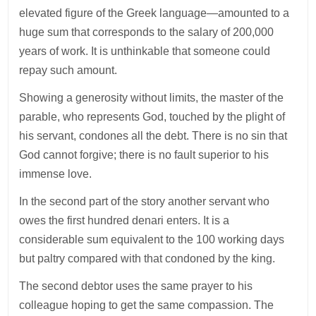
elevated figure of the Greek language—amounted to a
huge sum that corresponds to the salary of 200,000
years of work. It is unthinkable that someone could
repay such amount.
Showing a generosity without limits, the master of the
parable, who represents God, touched by the plight of
his servant, condones all the debt. There is no sin that
God cannot forgive; there is no fault superior to his
immense love.
In the second part of the story another servant who
owes the first hundred denari enters. It is a
considerable sum equivalent to the 100 working days
but paltry compared with that condoned by the king.
The second debtor uses the same prayer to his
colleague hoping to get the same compassion. The