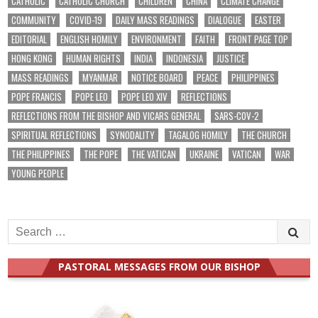
CATHOLIC
CATHOLIC CHURCH
CHILDREN
CHINA
CLIMATE CHANGE
COMMUNITY
COVID-19
DAILY MASS READINGS
DIALOGUE
EASTER
EDITORIAL
ENGLISH HOMILY
ENVIRONMENT
FAITH
FRONT PAGE TOP
HONG KONG
HUMAN RIGHTS
INDIA
INDONESIA
JUSTICE
MASS READINGS
MYANMAR
NOTICE BOARD
PEACE
PHILIPPINES
POPE FRANCIS
POPE LEO
POPE LEO XIV
REFLECTIONS
REFLECTIONS FROM THE BISHOP AND VICARS GENERAL
SARS-COV-2
SPIRITUAL REFLECTIONS
SYNODALITY
TAGALOG HOMILY
THE CHURCH
THE PHILIPPINES
THE POPE
THE VATICAN
UKRAINE
VATICAN
WAR
YOUNG PEOPLE
Search
for:
PASTORAL MESSAGES FROM OUR BISHOP