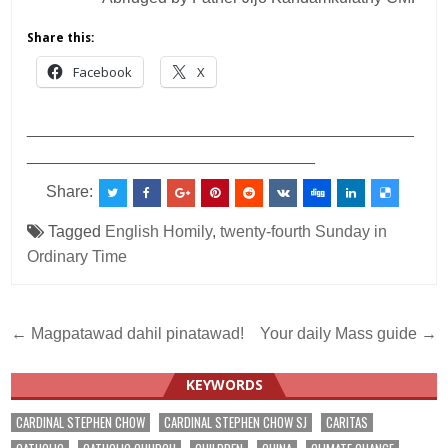
Share this:
Facebook
X
___________________________________________
________________________________
Share:
Tagged
English Homily
,
twenty-fourth Sunday in
Ordinary Time
Post
← Magpatawad dahil pinatawad!
Your daily Mass guide →
navigation
KEYWORDS
CARDINAL STEPHEN CHOW
CARDINAL STEPHEN CHOW SJ
CARITAS