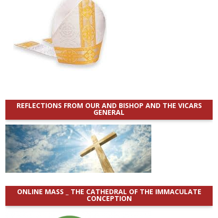
REFLECTIONS FROM OUR AND BISHOP AND THE VICARS
GENERAL
ONLINE MASS _ THE CATHEDRAL OF THE IMMACULATE
CONCEPTION