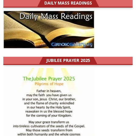
DAILY MASS READINGS
JUBILEE PRAYER 2025