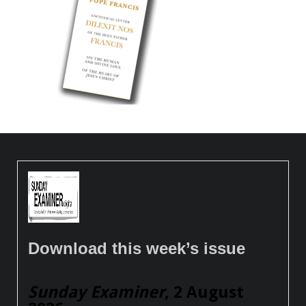
Download this week’s issue
Sunday Examiner
, 2 August