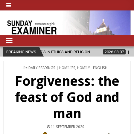
ER’S IN ETHICS AND RELIGION
BREAKING NEWS
2026-08-07
DIOCESE CELEBRATE
POSTED
DAILY READINGS | HOMILIES
,
HOMILY - ENGLISH
IN
Forgiveness: the
feast of God and
man
11 SEPTEMBER 2020