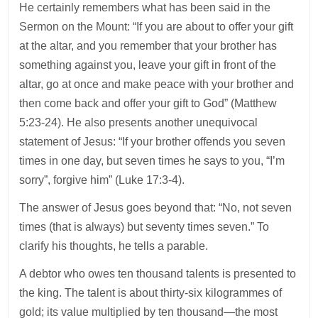
He certainly remembers what has been said in the
Sermon on the Mount: “If you are about to offer your gift
at the altar, and you remember that your brother has
something against you, leave your gift in front of the
altar, go at once and make peace with your brother and
then come back and offer your gift to God” (Matthew
5:23-24). He also presents another unequivocal
statement of Jesus: “If your brother offends you seven
times in one day, but seven times he says to you, “I’m
sorry”, forgive him” (Luke 17:3-4).
The answer of Jesus goes beyond that: “No, not seven
times (that is always) but seventy times seven.” To
clarify his thoughts, he tells a parable.
A debtor who owes ten thousand talents is presented to
the king. The talent is about thirty-six kilogrammes of
gold; its value multiplied by ten thousand—the most