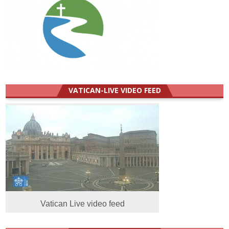
VATICAN-LIVE VIDEO FEED
Vatican Live video feed