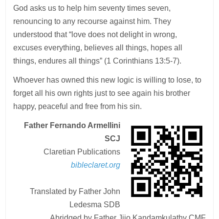
God asks us to help him seventy times seven,
renouncing to any recourse against him. They
understood that “love does not delight in wrong,
excuses everything, believes all things, hopes all
things, endures all things” (1 Corinthians 13:5-7).
Whoever has owned this new logic is willing to lose, to
forget all his own rights just to see again his brother
happy, peaceful and free from his sin.
Father Fernando Armellini
SCJ
Claretian Publications
bibleclaret.org
Translated by Father John
Ledesma SDB
Abridged by Father Jijo Kandamkulathy CMF