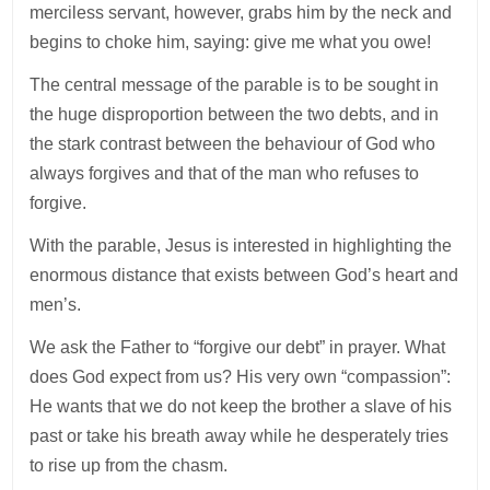
merciless servant, however, grabs him by the neck and
begins to choke him, saying: give me what you owe!
The central message of the parable is to be sought in
the huge disproportion between the two debts, and in
the stark contrast between the behaviour of God who
always forgives and that of the man who refuses to
forgive.
With the parable, Jesus is interested in highlighting the
enormous distance that exists between God’s heart and
men’s.
We ask the Father to “forgive our debt” in prayer. What
does God expect from us? His very own “compassion”:
He wants that we do not keep the brother a slave of his
past or take his breath away while he desperately tries
to rise up from the chasm.