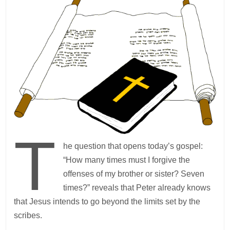
T
he question that opens today’s gospel:
“How many times must I forgive the
offenses of my brother or sister? Seven
times?” reveals that Peter already knows
that Jesus intends to go beyond the limits set by the
scribes.