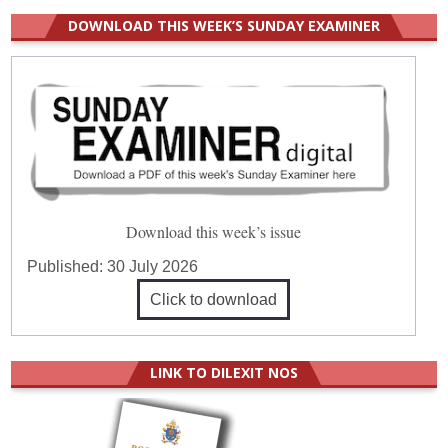
DOWNLOAD THIS WEEK’S SUNDAY EXAMINER
Download this week’s issue
Published:
30 July 2026
Click to download
LINK TO DILEXIT NOS