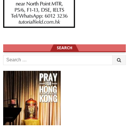
SEARCH
Search
for: