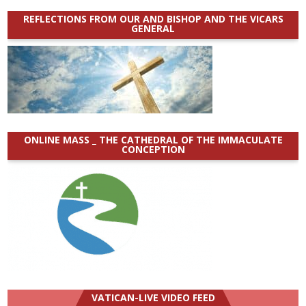
REFLECTIONS FROM OUR AND BISHOP AND THE VICARS
GENERAL
ONLINE MASS _ THE CATHEDRAL OF THE IMMACULATE
CONCEPTION
VATICAN-LIVE VIDEO FEED