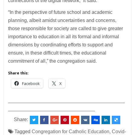
connections of the digital network,” it said.
“In the perspective of future school and academic
planning, albeit amidst uncertainties and concerns,
those responsible for society are called to give greater
importance to education in all its formal and informal
dimensions by coordinating efforts to support and
ensure, in these difficult times, the educational
commitment of all,” the congregation said.
Share this:
Facebook
X
___________________________________________
________________________________
Share:
Tagged
Congregation for Catholic Education
,
Covid-