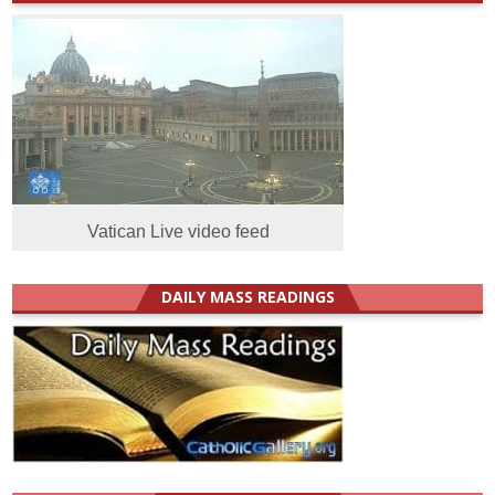
Vatican Live video feed
DAILY MASS READINGS