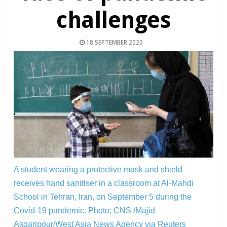
challenges
18 SEPTEMBER 2020
A student wearing a protective mask and shield
receives hand sanitiser in a classroom at Al-Mahdi
School in Tehran, Iran, on September 5 during the
Covid-19 pandemic.
Photo: CNS /Majid
Asgaripour/West Asia News Agency via Reuters