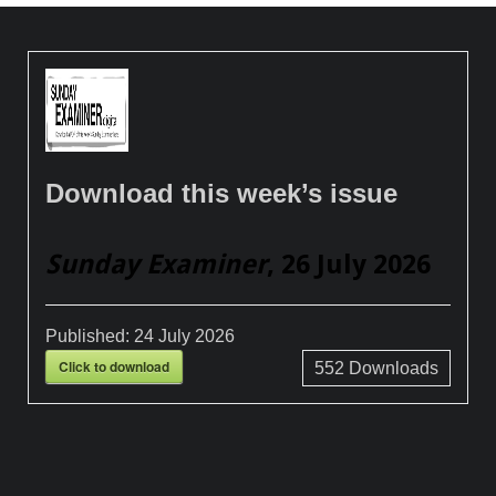
Download this week’s issue
Sunday Examiner
, 26 July 2026
Published:
24 July 2026
Click to download
552
Downloads