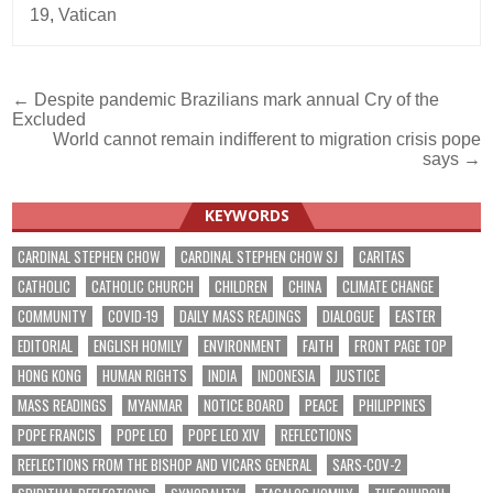
19
,
Vatican
Post
← Despite pandemic Brazilians mark annual Cry of the
Excluded
navigation
World cannot remain indifferent to migration crisis pope
says →
KEYWORDS
CARDINAL STEPHEN CHOW
CARDINAL STEPHEN CHOW SJ
CARITAS
CATHOLIC
CATHOLIC CHURCH
CHILDREN
CHINA
CLIMATE CHANGE
COMMUNITY
COVID-19
DAILY MASS READINGS
DIALOGUE
EASTER
EDITORIAL
ENGLISH HOMILY
ENVIRONMENT
FAITH
FRONT PAGE TOP
HONG KONG
HUMAN RIGHTS
INDIA
INDONESIA
JUSTICE
MASS READINGS
MYANMAR
NOTICE BOARD
PEACE
PHILIPPINES
POPE FRANCIS
POPE LEO
POPE LEO XIV
REFLECTIONS
REFLECTIONS FROM THE BISHOP AND VICARS GENERAL
SARS-COV-2