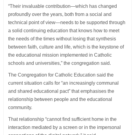
“Their invaluable contribution—which has changed
profoundly over the years, both from a social and
technical point of view—needs to be supported through
a solid continuing education that knows how to meet
the needs of the times without losing that synthesis
between faith, culture and life, which is the keystone of
the educational mission implemented in Catholic
schools and universities,” the congregation said.
The Congregation for Catholic Education said the
current situation calls for “an increasingly communal
and shared educational pact” that emphasises the
relationship between people and the educational
community.
That relationship “cannot find sufficient home in the
interaction mediated by a screen or in the impersonal