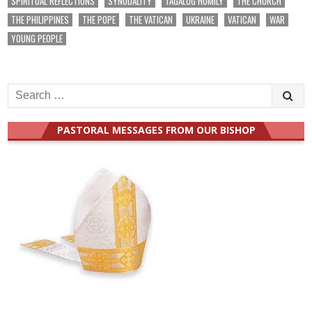
SPIRITUAL REFLECTIONS
SYNODALITY
TAGALOG HOMILY
THE CHURCH
THE PHILIPPINES
THE POPE
THE VATICAN
UKRAINE
VATICAN
WAR
YOUNG PEOPLE
Search
for:
PASTORAL MESSAGES FROM OUR BISHOP