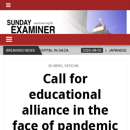
HOSPITAL IN GAZA
BREAKING NEWS
2026-08-05
JAPANESE CATHOLICS RALLY TO 
POSTED
NEWS
,
VATICAN
IN
Call for
educational
alliance in the
face of pandemic