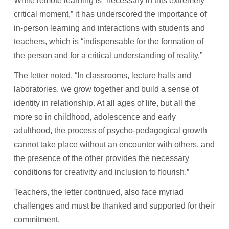
While remote learning is “necessary in this extremely
critical moment,” it has underscored the importance of
in-person learning and interactions with students and
teachers, which is “indispensable for the formation of
the person and for a critical understanding of reality.”
The letter noted, “In classrooms, lecture halls and
laboratories, we grow together and build a sense of
identity in relationship. At all ages of life, but all the
more so in childhood, adolescence and early
adulthood, the process of psycho-pedagogical growth
cannot take place without an encounter with others, and
the presence of the other provides the necessary
conditions for creativity and inclusion to flourish.”
Teachers, the letter continued, also face myriad
challenges and must be thanked and supported for their
commitment.