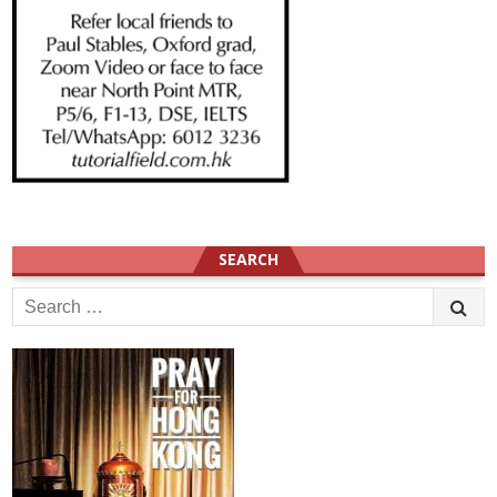
SEARCH
Search
for: