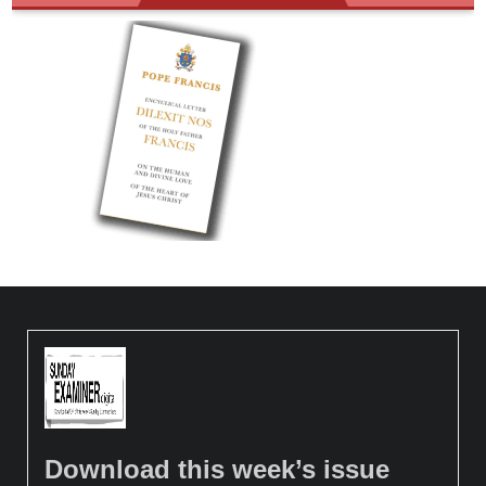
Download this week’s issue