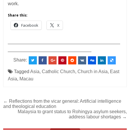
work.
Share this:
Facebook
X
___________________________________________
________________________________
Share:
Tagged
Asia
,
Catholic Church
,
Church in Asia
,
East
Asia
,
Macau
Post
← Reflections from the vicar general: Artificial intelligence
and theological education
navigation
Malaysia to grant status to Rohingya asylum seekers,
address labour shortages →