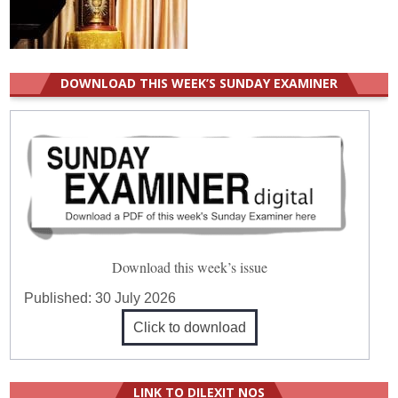
DOWNLOAD THIS WEEK’S SUNDAY EXAMINER
Download this week’s issue
Published:
30 July 2026
Click to download
LINK TO DILEXIT NOS