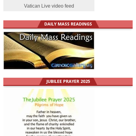
Vatican Live video feed
DAILY MASS READINGS
JUBILEE PRAYER 2025