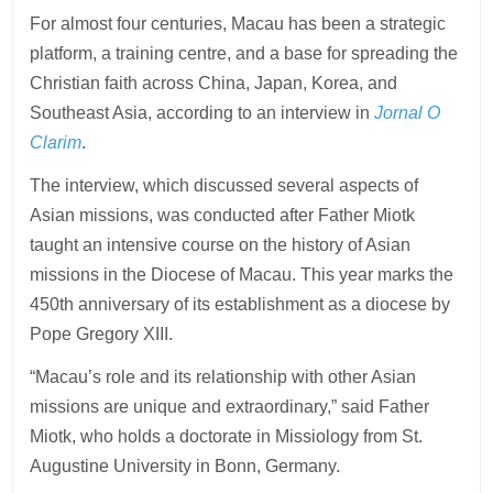
For almost four centuries, Macau has been a strategic
platform, a training centre, and a base for spreading the
Christian faith across China, Japan, Korea, and
Southeast Asia, according to an interview in
Jornal O
Clarim
.
The interview, which discussed several aspects of
Asian missions, was conducted after Father Miotk
taught an intensive course on the history of Asian
missions in the Diocese of Macau. This year marks the
450th anniversary of its establishment as a diocese by
Pope Gregory XIII.
“Macau’s role and its relationship with other Asian
missions are unique and extraordinary,” said Father
Miotk, who holds a doctorate in Missiology from St.
Augustine University in Bonn, Germany.