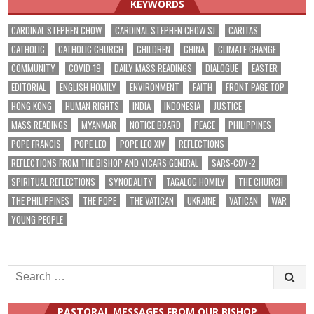
KEYWORDS
CARDINAL STEPHEN CHOW
CARDINAL STEPHEN CHOW SJ
CARITAS
CATHOLIC
CATHOLIC CHURCH
CHILDREN
CHINA
CLIMATE CHANGE
COMMUNITY
COVID-19
DAILY MASS READINGS
DIALOGUE
EASTER
EDITORIAL
ENGLISH HOMILY
ENVIRONMENT
FAITH
FRONT PAGE TOP
HONG KONG
HUMAN RIGHTS
INDIA
INDONESIA
JUSTICE
MASS READINGS
MYANMAR
NOTICE BOARD
PEACE
PHILIPPINES
POPE FRANCIS
POPE LEO
POPE LEO XIV
REFLECTIONS
REFLECTIONS FROM THE BISHOP AND VICARS GENERAL
SARS-COV-2
SPIRITUAL REFLECTIONS
SYNODALITY
TAGALOG HOMILY
THE CHURCH
THE PHILIPPINES
THE POPE
THE VATICAN
UKRAINE
VATICAN
WAR
YOUNG PEOPLE
Search
for:
PASTORAL MESSAGES FROM OUR BISHOP