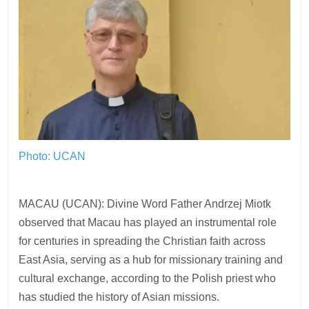
Photo: UCAN
MACAU (UCAN): Divine Word Father Andrzej Miotk
observed that Macau has played an instrumental role
for centuries in spreading the Christian faith across
East Asia, serving as a hub for missionary training and
cultural exchange, according to the Polish priest who
has studied the history of Asian missions.