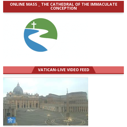
ONLINE MASS _ THE CATHEDRAL OF THE IMMACULATE
CONCEPTION
VATICAN-LIVE VIDEO FEED