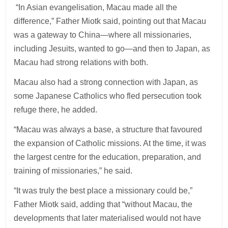
“In Asian evangelisation, Macau made all the
difference,” Father Miotk said, pointing out that Macau
was a gateway to China—where all missionaries,
including Jesuits, wanted to go—and then to Japan, as
Macau had strong relations with both.
Macau also had a strong connection with Japan, as
some Japanese Catholics who fled persecution took
refuge there, he added.
“Macau was always a base, a structure that favoured
the expansion of Catholic missions. At the time, it was
the largest centre for the education, preparation, and
training of missionaries,” he said.
“It was truly the best place a missionary could be,”
Father Miotk said, adding that “without Macau, the
developments that later materialised would not have