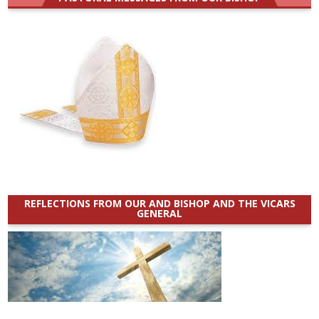
REFLECTIONS FROM OUR AND BISHOP AND THE VICARS
GENERAL