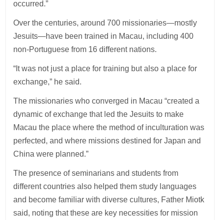
occurred.”
Over the centuries, around 700 missionaries—mostly
Jesuits—have been trained in Macau, including 400
non-Portuguese from 16 different nations.
“It was not just a place for training but also a place for
exchange,” he said.
The missionaries who converged in Macau “created a
dynamic of exchange that led the Jesuits to make
Macau the place where the method of inculturation was
perfected, and where missions destined for Japan and
China were planned.”
The presence of seminarians and students from
different countries also helped them study languages
and become familiar with diverse cultures, Father Miotk
said, noting that these are key necessities for mission