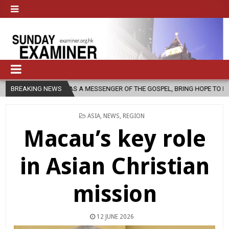
H, AS A MESSENGER OF THE GOSPEL, BRING HOPE TO PEOPLE?
BREAKING NEWS
2026
POSTED
ASIA
,
NEWS
,
REGION
IN
Macau’s key role
in Asian Christian
mission
12 JUNE 2026