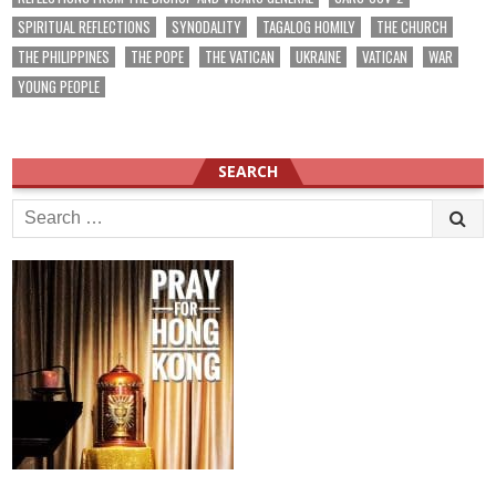
SPIRITUAL REFLECTIONS
SYNODALITY
TAGALOG HOMILY
THE CHURCH
THE PHILIPPINES
THE POPE
THE VATICAN
UKRAINE
VATICAN
WAR
YOUNG PEOPLE
SEARCH
Search
for: