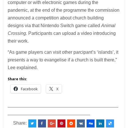
computer or with electronic games during the
pandemic, at the end of the programme the commission
announced a competition about church building
designs via that Nintendo Switch game called
Animal
Crossing.
Participants can upload a video introducing
their work.
“As game players can visit other parcipant’s ‘islands’, it
presents a way to evangelise if a church is built there,”
Lee explained.
Share this:
Facebook
X
___________________________________________
________________________________
Share: