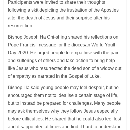
Participants were invited to share their thoughts
following a skit depicting the frustration of the Apostles
after the death of Jesus and their surprise after his
resurrection.
Bishop Joseph Ha Chi-shing shared his reflections on
Pope Francis’ message for the diocesan World Youth
Day 2020. He urged people to empathise with the pain
and sufferings of others and take action to bring help
like Jesus who resurrected the dead son of a widow out
of empathy as narrated in the Gospel of Luke.
Bishop Ha said young people may feel despair, but he
encouraged them not to idealise a certain stage of life,
but to instead be prepared for challenges. Many people
may ask themselves why they follow Jesus especially
before difficulties. He shared that he could also feel lost
and disappointed at times and find it hard to understand