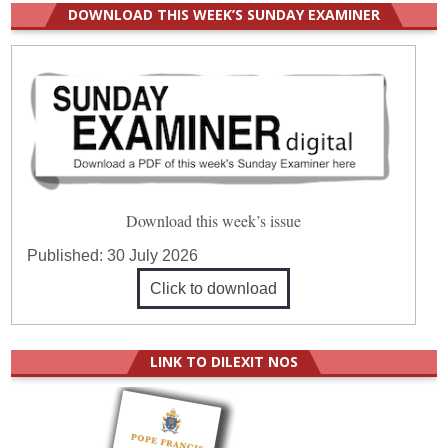
DOWNLOAD THIS WEEK’S SUNDAY EXAMINER
Download this week’s issue
Published:
30 July 2026
Click to download
LINK TO DILEXIT NOS