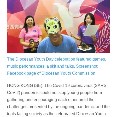
The Diocesan Youth Day celebration featured games,
music performances, a skit and talks.
Screenshot:
Facebook page of Diocesan Youth Commission
HONG KONG (SE): The Covid-19 coronavirus (SARS-
CoV-2) pandemic could not stop young people from
gathering and encouraging each other amid the
challenges presented by the ongoing pandemic and the
trials facing society as the celebrated Diocesan Youth