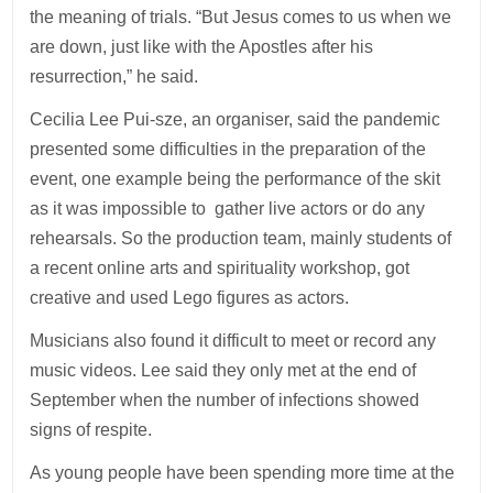
the meaning of trials. “But Jesus comes to us when we
are down, just like with the Apostles after his
resurrection,” he said.
Cecilia Lee Pui-sze, an organiser, said the pandemic
presented some difficulties in the preparation of the
event, one example being the performance of the skit
as it was impossible to gather live actors or do any
rehearsals. So the production team, mainly students of
a recent online arts and spirituality workshop, got
creative and used Lego figures as actors.
Musicians also found it difficult to meet or record any
music videos. Lee said they only met at the end of
September when the number of infections showed
signs of respite.
As young people have been spending more time at the