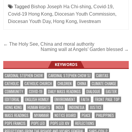
Tagged
Bishop Joseph Ha Chi-shing
,
Covid-19
,
Covid-19 Hong Kong
,
Diocesan Youth Commission
,
Diocesan Youth Day
,
Hong Kong
,
livestream
Post
← The Holy See, China and moral authority
Naming wall at Angels’ Garden blessed →
navigation
KEYWORDS
CARDINAL STEPHEN CHOW
CARDINAL STEPHEN CHOW SJ
CARITAS
CATHOLIC
CATHOLIC CHURCH
CHILDREN
CHINA
CLIMATE CHANGE
COMMUNITY
COVID-19
DAILY MASS READINGS
DIALOGUE
EASTER
EDITORIAL
ENGLISH HOMILY
ENVIRONMENT
FAITH
FRONT PAGE TOP
HONG KONG
HUMAN RIGHTS
INDIA
INDONESIA
JUSTICE
MASS READINGS
MYANMAR
NOTICE BOARD
PEACE
PHILIPPINES
POPE FRANCIS
POPE LEO
POPE LEO XIV
REFLECTIONS
REFLECTIONS FROM THE BISHOP AND VICARS GENERAL
SARS-COV-2