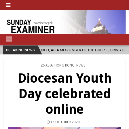
HOLIC CHURCH, AS A MESSENGER OF THE GOSPEL, BRING HOPE TO PEOPLE
BREAKING NEWS
POSTED
ASIA
,
HONG KONG
,
NEWS
IN
Diocesan Youth
Day celebrated
online
16 OCTOBER 2020