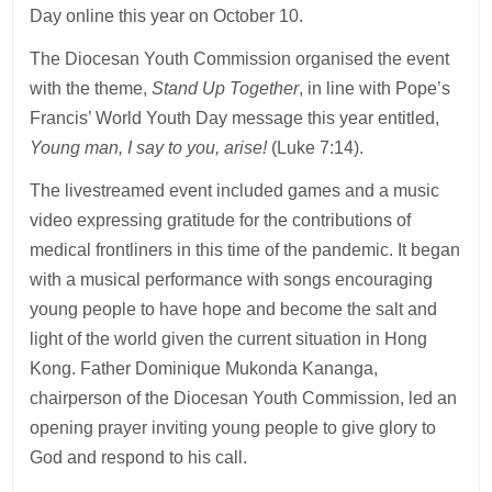
Day online this year on October 10.
The Diocesan Youth Commission organised the event
with the theme,
Stand Up Together
, in line with Pope’s
Francis’ World Youth Day message this year entitled,
Young man, I say to you, arise!
(Luke 7:14).
The livestreamed event included games and a music
video expressing gratitude for the contributions of
medical frontliners in this time of the pandemic. It began
with a musical performance with songs encouraging
young people to have hope and become the salt and
light of the world given the current situation in Hong
Kong. Father Dominique Mukonda Kananga,
chairperson of the Diocesan Youth Commission, led an
opening prayer inviting young people to give glory to
God and respond to his call.