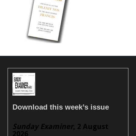
Download this week’s issue
Sunday Examiner
, 2 August
2026