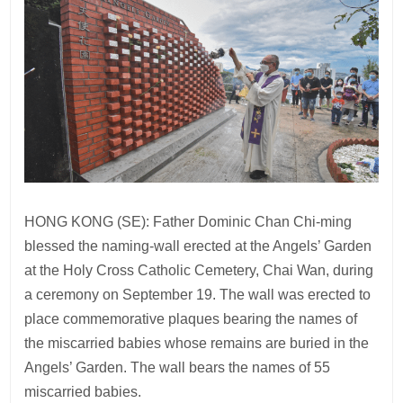
HONG KONG (SE): Father Dominic Chan Chi-ming
blessed the naming-wall erected at the Angels’ Garden
at the Holy Cross Catholic Cemetery, Chai Wan, during
a ceremony on September 19. The wall was erected to
place commemorative plaques bearing the names of
the miscarried babies whose remains are buried in the
Angels’ Garden. The wall bears the names of 55
miscarried babies.