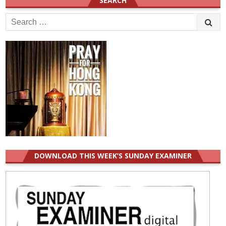
SEARCH
Search
for:
DOWNLOAD THIS WEEK’S SUNDAY EXAMINER