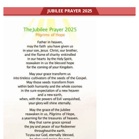
JUBILEE PRAYER 2025