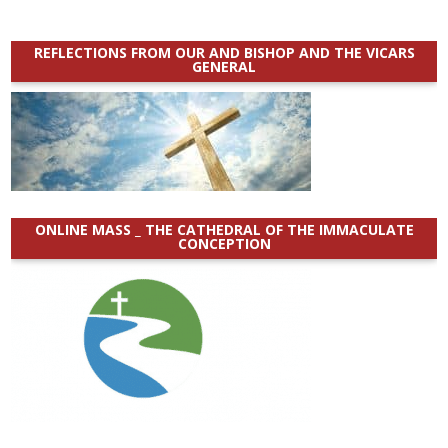
REFLECTIONS FROM OUR AND BISHOP AND THE VICARS
GENERAL
ONLINE MASS _ THE CATHEDRAL OF THE IMMACULATE
CONCEPTION