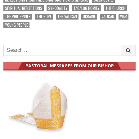
SPIRITUAL REFLECTIONS
SYNODALITY
TAGALOG HOMILY
THE CHURCH
THE PHILIPPINES
THE POPE
THE VATICAN
UKRAINE
VATICAN
WAR
YOUNG PEOPLE
Search
for:
PASTORAL MESSAGES FROM OUR BISHOP