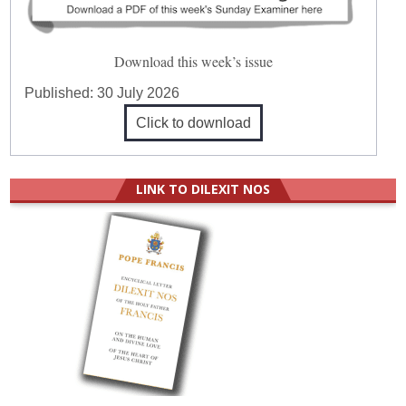
Download this week’s issue
Published:
30 July 2026
Click to download
LINK TO DILEXIT NOS