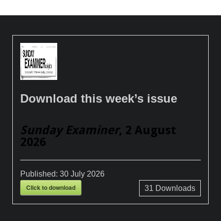
Download this week’s issue
Sunday Examiner
, 2 August
2026
Published:
30 July 2026
Click to download
31
Downloads