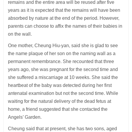
remains and the entire area will be reused after five
years as it is expected that the remains will have been
absorbed by nature at the end of the period. However,
parents can choose to affix the names of their babies in
on the wall.
One mother, Cheung Hiu-yan, said she is glad to see
the name plaque of her son on the naming wall as a
permanent remembrance. She recounted that three
years ago, she was pregnant for the second time and
she suffered a miscarriage at 10 weeks. She said the
heartbeat of the baby was detected during her first
antenatal examination but not the second time. While
waiting for the natural delivery of the dead fetus at
home, a friend suggested that she contacted the
Angels’ Garden.
Cheung said that at present, she has two sons, aged