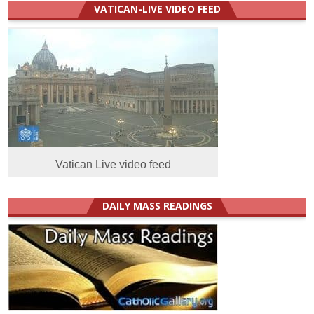
VATICAN-LIVE VIDEO FEED
Vatican Live video feed
DAILY MASS READINGS