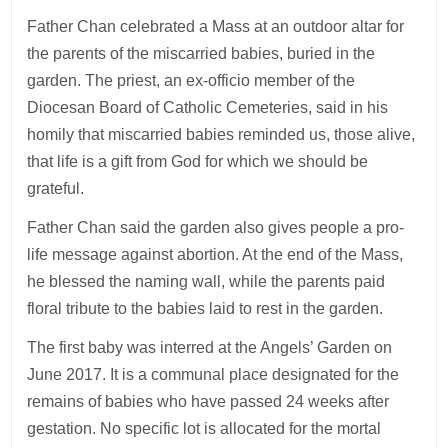
Father Chan celebrated a Mass at an outdoor altar for
the parents of the miscarried babies, buried in the
garden. The priest, an ex-officio member of the
Diocesan Board of Catholic Cemeteries, said in his
homily that miscarried babies reminded us, those alive,
that life is a gift from God for which we should be
grateful.
Father Chan said the garden also gives people a pro-
life message against abortion. At the end of the Mass,
he blessed the naming wall, while the parents paid
floral tribute to the babies laid to rest in the garden.
The first baby was interred at the Angels’ Garden on
June 2017. It is a communal place designated for the
remains of babies who have passed 24 weeks after
gestation. No specific lot is allocated for the mortal