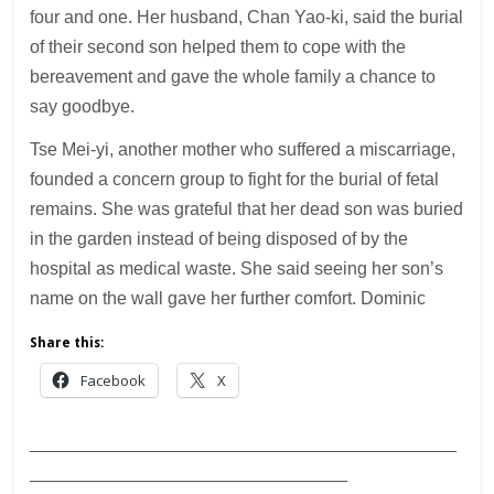
four and one. Her husband, Chan Yao-ki, said the burial
of their second son helped them to cope with the
bereavement and gave the whole family a chance to
say goodbye.
Tse Mei-yi, another mother who suffered a miscarriage,
founded a concern group to fight for the burial of fetal
remains. She was grateful that her dead son was buried
in the garden instead of being disposed of by the
hospital as medical waste. She said seeing her son’s
name on the wall gave her further comfort. Dominic
Share this:
Facebook
X
___________________________________________
________________________________