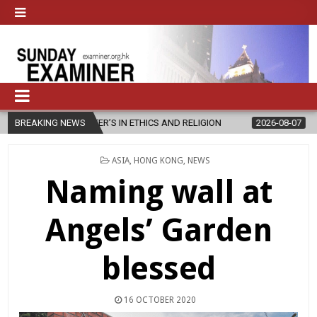
TER’S IN ETHICS AND RELIGION
BREAKING NEWS
2026-08-07
DIOCESE CELEBRAT
POSTED
ASIA
,
HONG KONG
,
NEWS
IN
Naming wall at
Angels’ Garden
blessed
16 OCTOBER 2020