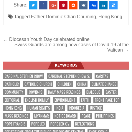
Share:
Tagged
Father Dominic Chan Chi-ming
,
Hong Kong
Post
← Diocesan Youth Day celebrated online
Swiss Guards are among new cases of Covid-19 at the
navigation
Vatican →
KEYWORDS
CARDINAL STEPHEN CHOW
CARDINAL STEPHEN CHOW SJ
CARITAS
CATHOLIC
CATHOLIC CHURCH
CHILDREN
CHINA
CLIMATE CHANGE
COMMUNITY
COVID-19
DAILY MASS READINGS
DIALOGUE
EASTER
EDITORIAL
ENGLISH HOMILY
ENVIRONMENT
FAITH
FRONT PAGE TOP
HONG KONG
HUMAN RIGHTS
INDIA
INDONESIA
JUSTICE
MASS READINGS
MYANMAR
NOTICE BOARD
PEACE
PHILIPPINES
POPE FRANCIS
POPE LEO
POPE LEO XIV
REFLECTIONS
REFLECTIONS FROM THE BISHOP AND VICARS GENERAL
SARS-COV-2