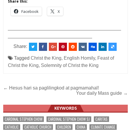
Share this:
Facebook
X
___________________________________________
________________________________
Share:
Tagged
Christ the King
,
English Homily
,
Feast of
Christ the King
,
Solemnity of Christ the King
Post
← Hesus hari sa paglilingkod at pagmamahal!
Your daily Mass guide →
navigation
KEYWORDS
CARDINAL STEPHEN CHOW
CARDINAL STEPHEN CHOW SJ
CARITAS
CATHOLIC
CATHOLIC CHURCH
CHILDREN
CHINA
CLIMATE CHANGE