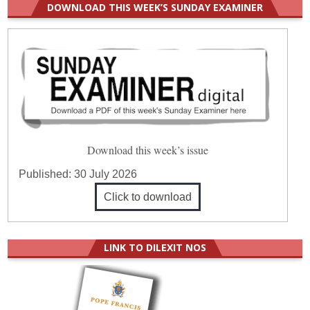
DOWNLOAD THIS WEEK’S SUNDAY EXAMINER
Download this week’s issue
Published:
30 July 2026
Click to download
LINK TO DILEXIT NOS