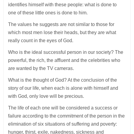
identifies himself with these people: what is done to
one of these little ones is done to him.
The values he suggests are not similar to those for
which most men lose their heads, but they are what
really count in the eyes of God.
Who is the ideal successful person in our society? The
powerful, the rich, the affluent and the celebrities who
are wanted by the TV cameras.
What is the thought of God? At the conclusion of the
story of our life, when each is alone with himself and
with God, only love will be precious.
The life of each one will be considered a success or
failure according to the commitment of the person in the
elimination of six situations of suffering and poverty:
hunger, thirst, exile, nakedness, sickness and