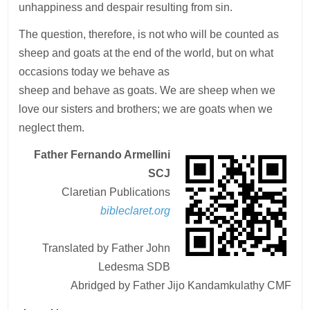
unhappiness and despair resulting from sin.
The question, therefore, is not who will be counted as
sheep and goats at the end of the world, but on what
occasions today we behave as
sheep and behave as goats. We are sheep when we
love our sisters and brothers; we are goats when we
neglect them.
Father Fernando Armellini
SCJ
Claretian Publications
bibleclaret.org
Translated by Father John
Ledesma SDB
Abridged by Father Jijo Kandamkulathy CMF