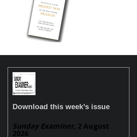
Download this week’s issue
Sunday Examiner
, 2 August
2026