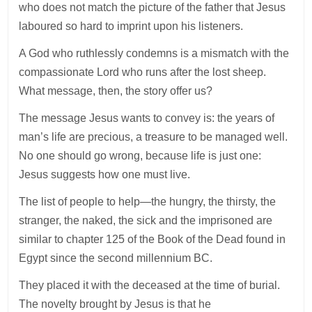
who does not match the picture of the father that Jesus
laboured so hard to imprint upon his listeners.
A God who ruthlessly condemns is a mismatch with the
compassionate Lord who runs after the lost sheep.
What message, then, the story offer us?
The message Jesus wants to convey is: the years of
man’s life are precious, a treasure to be managed well.
No one should go wrong, because life is just one:
Jesus suggests how one must live.
The list of people to help—the hungry, the thirsty, the
stranger, the naked, the sick and the imprisoned are
similar to chapter 125 of the Book of the Dead found in
Egypt since the second millennium BC.
They placed it with the deceased at the time of burial.
The novelty brought by Jesus is that he