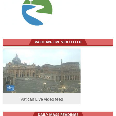
VATICAN-LIVE VIDEO FEED
Vatican Live video feed
DAILY MASS READINGS