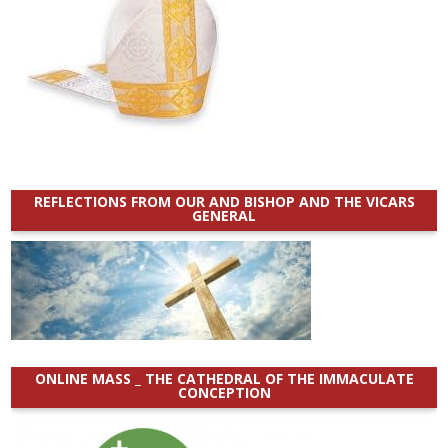
REFLECTIONS FROM OUR AND BISHOP AND THE VICARS
GENERAL
ONLINE MASS _ THE CATHEDRAL OF THE IMMACULATE
CONCEPTION