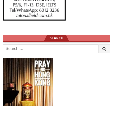
SEARCH
Search
for: