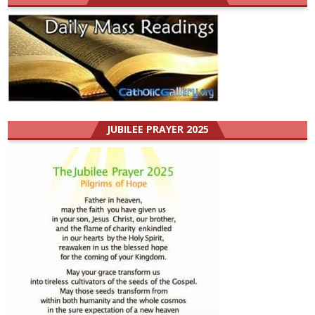
JUBILEE PRAYER 2025