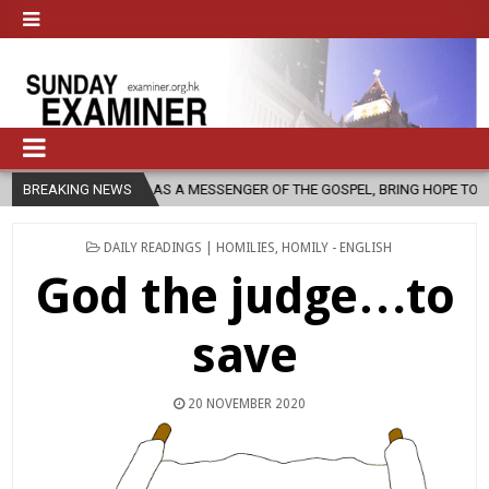
H, AS A MESSENGER OF THE GOSPEL, BRING HOPE TO PEOPLE?
BREAKING NEWS
2026
POSTED
DAILY READINGS | HOMILIES
,
HOMILY - ENGLISH
IN
God the judge…to
save
20 NOVEMBER 2020