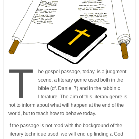
T
he gospel passage, today, is a judgment
scene, a literary genre used both in the
bible (cf. Daniel 7) and in the rabbinic
literature. The aim of this literary genre is
not to inform about what will happen at the end of the
world, but to teach how to behave today.
If the passage is not read with the background of the
literary technique used, we will end up finding a God