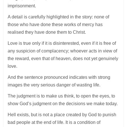
imprisonment.
A detail is carefully highlighted in the story: none of
those who have done these works of mercy has
realised they have done them to Christ.
Love is true only if it is disinterested, even if it is free of
any suspicion of complacency; whoever acts in view of
the reward, even that of heaven, does not yet genuinely
love.
And the sentence pronounced indicates with strong
images the very serious danger of wasting life.
The judgment is to make us think, to open the eyes, to
show God’s judgment on the decisions we make today.
Hell exists, but is not a place created by God to punish
bad people at the end of life. It is a condition of