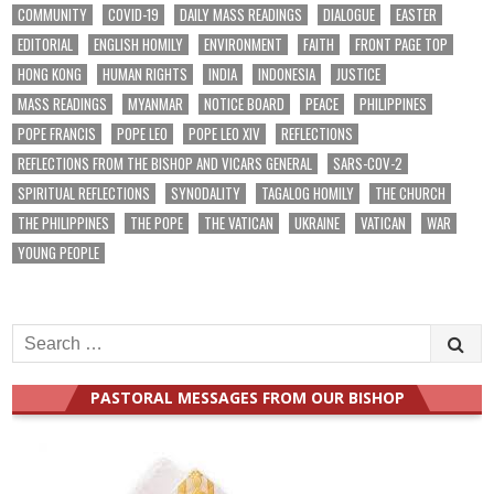
COMMUNITY
COVID-19
DAILY MASS READINGS
DIALOGUE
EASTER
EDITORIAL
ENGLISH HOMILY
ENVIRONMENT
FAITH
FRONT PAGE TOP
HONG KONG
HUMAN RIGHTS
INDIA
INDONESIA
JUSTICE
MASS READINGS
MYANMAR
NOTICE BOARD
PEACE
PHILIPPINES
POPE FRANCIS
POPE LEO
POPE LEO XIV
REFLECTIONS
REFLECTIONS FROM THE BISHOP AND VICARS GENERAL
SARS-COV-2
SPIRITUAL REFLECTIONS
SYNODALITY
TAGALOG HOMILY
THE CHURCH
THE PHILIPPINES
THE POPE
THE VATICAN
UKRAINE
VATICAN
WAR
YOUNG PEOPLE
Search
for:
PASTORAL MESSAGES FROM OUR BISHOP