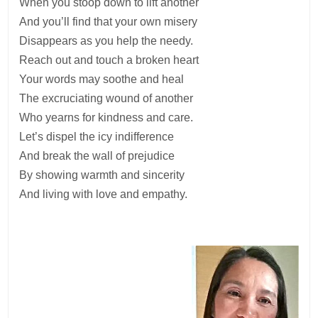
When you stoop down to lift another
And you’ll find that your own misery
Disappears as you help the needy.
Reach out and touch a broken heart
Your words may soothe and heal
The excruciating wound of another
Who yearns for kindness and care.
Let’s dispel the icy indifference
And break the wall of prejudice
By showing warmth and sincerity
And living with love and empathy.