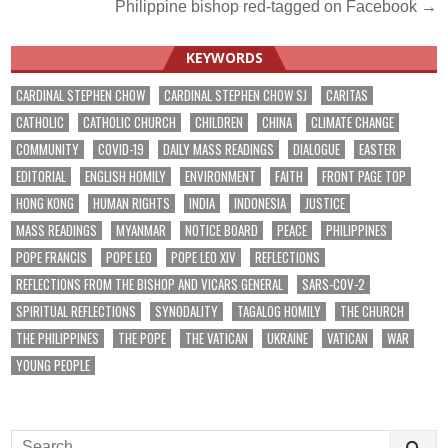
Philippine bishop red-tagged on Facebook →
navigation
KEYWORDS
CARDINAL STEPHEN CHOW
CARDINAL STEPHEN CHOW SJ
CARITAS
CATHOLIC
CATHOLIC CHURCH
CHILDREN
CHINA
CLIMATE CHANGE
COMMUNITY
COVID-19
DAILY MASS READINGS
DIALOGUE
EASTER
EDITORIAL
ENGLISH HOMILY
ENVIRONMENT
FAITH
FRONT PAGE TOP
HONG KONG
HUMAN RIGHTS
INDIA
INDONESIA
JUSTICE
MASS READINGS
MYANMAR
NOTICE BOARD
PEACE
PHILIPPINES
POPE FRANCIS
POPE LEO
POPE LEO XIV
REFLECTIONS
REFLECTIONS FROM THE BISHOP AND VICARS GENERAL
SARS-COV-2
SPIRITUAL REFLECTIONS
SYNODALITY
TAGALOG HOMILY
THE CHURCH
THE PHILIPPINES
THE POPE
THE VATICAN
UKRAINE
VATICAN
WAR
YOUNG PEOPLE
Search