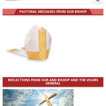
for:
PASTORAL MESSAGES FROM OUR BISHOP
REFLECTIONS FROM OUR AND BISHOP AND THE VICARS
GENERAL