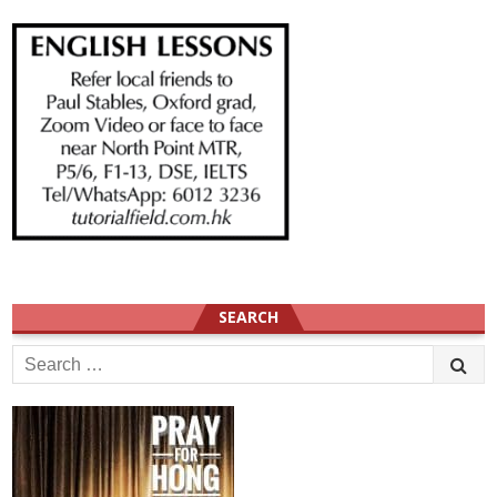
SEARCH
Search
for: