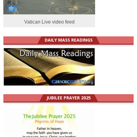
Vatican Live video feed
DAILY MASS READINGS
JUBILEE PRAYER 2025