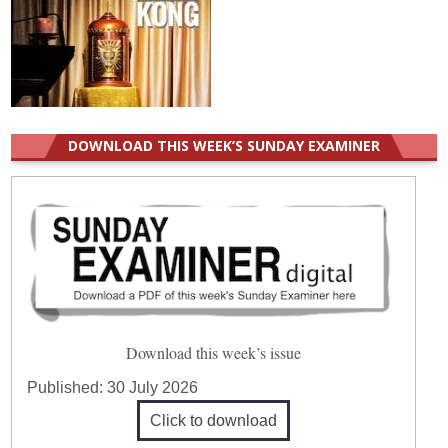
DOWNLOAD THIS WEEK’S SUNDAY EXAMINER
Download this week’s issue
Published:
30 July 2026
Click to download