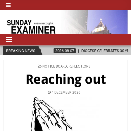
IGION
BREAKING NEWS
2026-08-07
DIOCESE CELEBRATES 30 YEARS OF PERMANE
POSTED
NOTICE BOARD
,
REFLECTIONS
IN
Reaching out
4 DECEMBER 2020