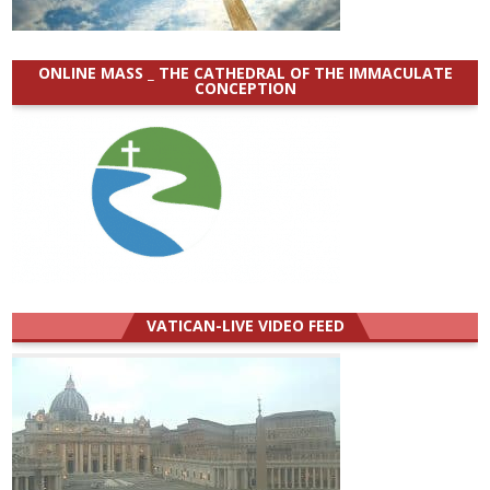
ONLINE MASS _ THE CATHEDRAL OF THE IMMACULATE
CONCEPTION
VATICAN-LIVE VIDEO FEED