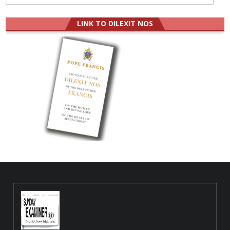
LINK TO DILEXIT NOS