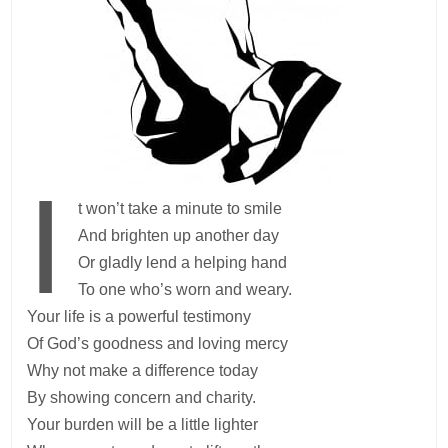
I
t won’t take a minute to smile
And brighten up another day
Or gladly lend a helping hand
To one who’s worn and weary.
Your life is a powerful testimony
Of God’s goodness and loving mercy
Why not make a difference today
By showing concern and charity.
Your burden will be a little lighter