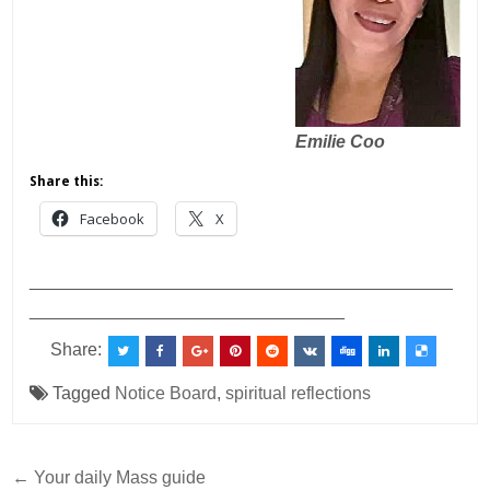
Emilie Coo
Share this:
Facebook
X
___________________________________________
________________________________
Share:
Tagged
Notice Board
,
spiritual reflections
Post
← Your daily Mass guide