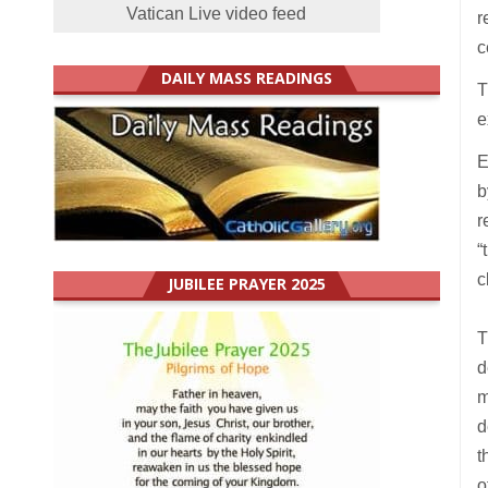
Vatican Live video feed
r
c
DAILY MASS READINGS
T
e
E
b
r
“
c
JUBILEE PRAYER 2025
T
d
m
d
t
o