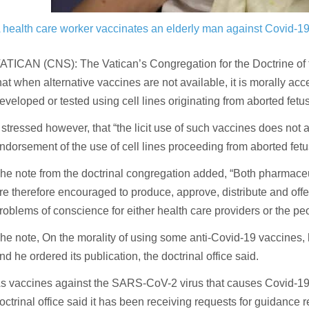
 health care worker vaccinates an elderly man against Covid-
ATICAN (CNS): The Vatican’s Congregation for the Doctrine of 
hat when alternative vaccines are not available, it is morally a
eveloped or tested using cell lines originating from aborted fetu
t stressed however, that “the licit use of such vaccines does not 
ndorsement of the use of cell lines proceeding from aborted fet
he note from the doctrinal congregation added, “Both pharmac
re therefore encouraged to produce, approve, distribute and offe
roblems of conscience for either health care providers or the pe
he note, On the morality of using some anti-Covid-19 vaccine
nd he ordered its publication, the doctrinal office said.
s vaccines against the SARS-CoV-2 virus that causes Covid-19 ar
octrinal office said it has been receiving requests for guidance 