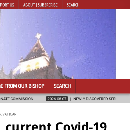
PORT US
ABOUT | SUBSRCRIBE
SEARCH
E FROM OUR BISHOP
SEARCH
NEWLY DISCOVERED SERMONS CONFIRMED AS WRITTEN BY ST. AUGUSTI
S
,
VATICAN
, current Covid-19