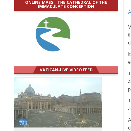
ONLINE MASS _ THE CATHEDRAL OF THE
IMMACULATE CONCEPTION
A
V
t
d
I
e
VATICAN-LIVE VIDEO FEED
T
a
p
T
a
A
d