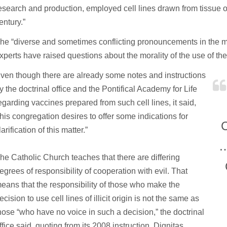
esearch and production, employed cell lines drawn from tissue ob
entury.”
he “diverse and sometimes conflicting pronouncements in the m
xperts have raised questions about the morality of the use of th
ven though there are already some notes and instructions
y the doctrinal office and the Pontifical Academy for Life
egarding vaccines prepared from such cell lines, it said,
this congregation desires to offer some indications for
C
larification of this matter.”
…
he Catholic Church teaches that there are differing
egrees of responsibility of cooperation with evil. That
eans that the responsibility of those who make the
ecision to use cell lines of illicit origin is not the same as
hose “who have no voice in such a decision,” the doctrinal
ffice said, quoting from its 2008 instruction, Dignitas