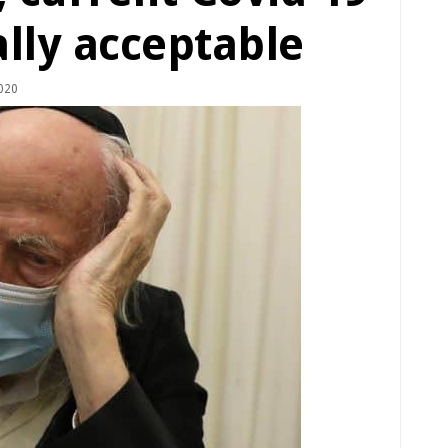
lly acceptable
020