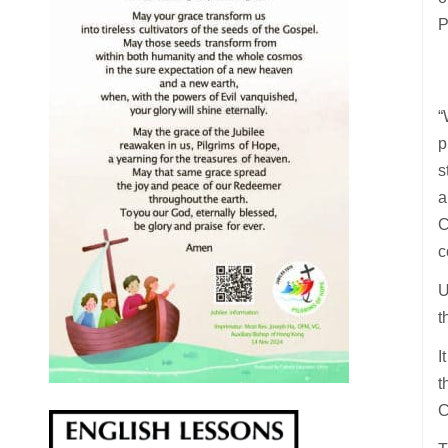
P
“
p
s
a
C
c
U
t
I
t
C