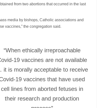
tained from two abortions that occurred in the last
ass media by bishops, Catholic associations and
ese vaccines,” the congregation said.
“When ethically irreproachable
ovid-19 vaccines are not available
 it is morally acceptable to receive
Covid-19 vaccines that have used
cell lines from aborted fetuses in
their research and production