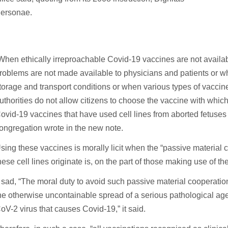
ersonae.
When ethically irreproachable Covid-19 vaccines are not availa
roblems are not made available to physicians and patients or wher
torage and transport conditions or when various types of vaccine
uthorities do not allow citizens to choose the vaccine with whic
ovid-19 vaccines that have used cell lines from aborted fetuses 
ongregation wrote in the new note.
sing these vaccines is morally licit when the “passive material c
hese cell lines originate is, on the part of those making use of th
t sad, “The moral duty to avoid such passive material cooperation 
he otherwise uncontainable spread of a serious pathological ag
oV-2 virus that causes Covid-19,” it said.