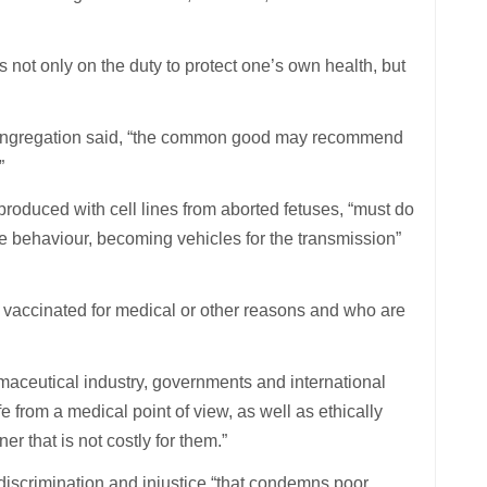
s not only on the duty to protect one’s own health, but
e congregation said, “the common good may recommend
”
produced with cell lines from aborted fetuses, “must do
te behaviour, becoming vehicles for the transmission”
e vaccinated for medical or other reasons and who are
armaceutical industry, governments and international
e from a medical point of view, as well as ethically
r that is not costly for them.”
discrimination and injustice “that condemns poor