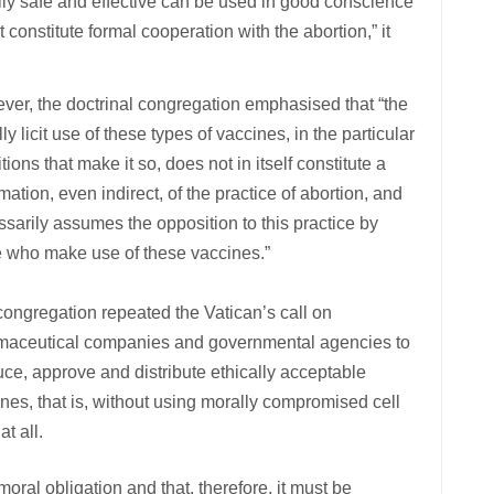
ally safe and effective can be used in good conscience
constitute formal cooperation with the abortion,” it
er, the doctrinal congregation emphasised that “the
ly licit use of these types of vaccines, in the particular
tions that make it so, does not in itself constitute a
imation, even indirect, of the practice of abortion, and
sarily assumes the opposition to this practice by
e who make use of these vaccines.”
ongregation repeated the Vatican’s call on
maceutical companies and governmental agencies to
ce, approve and distribute ethically acceptable
nes, that is, without using morally compromised cell
at all.
 moral obligation and that, therefore, it must be