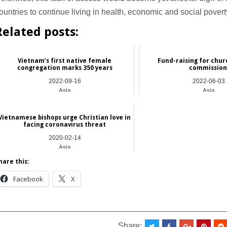
ountries to continue living in health, economic and social povert
Related posts:
Vietnam’s first native female
Fund-raising for chur
congregation marks 350 years
commissio
2022-09-16
2022-06-03
Asia
Asia
Vietnamese bishops urge Christian love in
facing coronavirus threat
2020-02-14
Asia
hare this:
Facebook
X
_________________________________________________
Share: