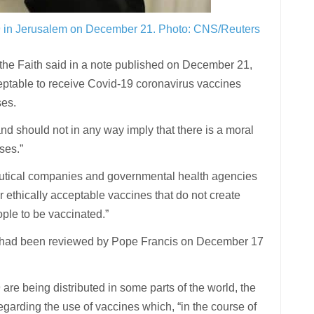
19 in Jerusalem on December 21.
Photo: CNS/Reuters
the Faith said in a note published on December 21,
cceptable to receive Covid-19 coronavirus vaccines
ses.
and should not in any way imply that there is a moral
uses.”
eutical companies and governmental health agencies
r ethically acceptable vaccines that do not create
ople to be vaccinated.”
s, had been reviewed by Pope Francis on December 17
e being distributed in some parts of the world, the
regarding the use of vaccines which, “in the course of