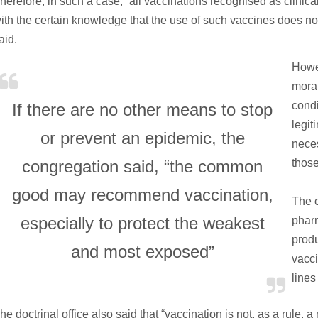
herefore, in such a case, “all vaccinations recognised as clinic
ith the certain knowledge that the use of such vaccines does not 
aid.
Howev
moral
condi
If there are no other means to stop
legit
or prevent an epidemic, the
neces
congregation said, “the common
thos
good may recommend vaccination,
The c
especially to protect the weakest
phar
produ
and most exposed”
vacci
lines 
he doctrinal office also said that “vaccination is not, as a rule, a