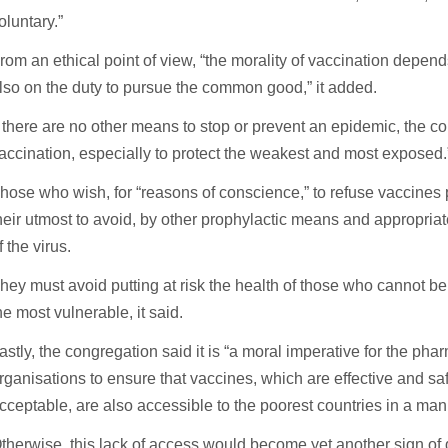
oluntary.”
rom an ethical point of view, “the morality of vaccination depend
lso on the duty to pursue the common good,” it added.
f there are no other means to stop or prevent an epidemic, th
accination, especially to protect the weakest and most exposed.
hose who wish, for “reasons of conscience,” to refuse vaccines 
heir utmost to avoid, by other prophylactic means and appropria
f the virus.
hey must avoid putting at risk the health of those who cannot b
he most vulnerable, it said.
astly, the congregation said it is “a moral imperative for the ph
rganisations to ensure that vaccines, which are effective and saf
cceptable, are also accessible to the poorest countries in a manne
therwise, this lack of access would become yet another sign of 