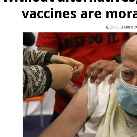
vaccines are mora
25 DECEMBER 2