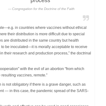
process”
Congregation for the Doctrine of the Faith
ble—e.g. in countries where vaccines without ethical
e their distribution is more difficult due to special
s are distributed in the same country but health
h to be inoculated—it is morally acceptable to receive
in their research and production process,” the doctrinal
ooperation” with the evil of an abortion “from which
e resulting vaccines, remote.”
is not obligatory if there is a grave danger, such as
ent — in this case, the pandemic spread of the SARS-