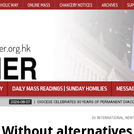
HOLIC WAY
ONLINE MASS
CHANCERY NOTICES
ARCHIVES
SUP
Y
DAILY MASS READINGS | SUNDAY HOMILIES
MESSAG
ES 30 YEARS OF PERMANENT DIACONATE COMMISSION
2026-08-07
POSTED
INTERNATIONAL
,
NEW
IN
Without alternatives