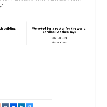
y.”
ch building
We voted for a pastor for the world,
n
Cardinal Stephen says
2025-05-23
Hong Kong
_________________________