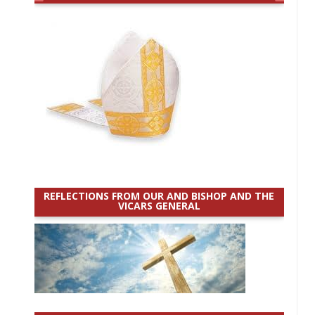
REFLECTIONS FROM OUR AND BISHOP AND THE
VICARS GENERAL