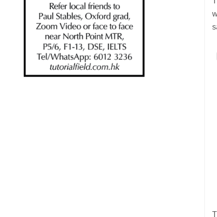
T
w
s
T