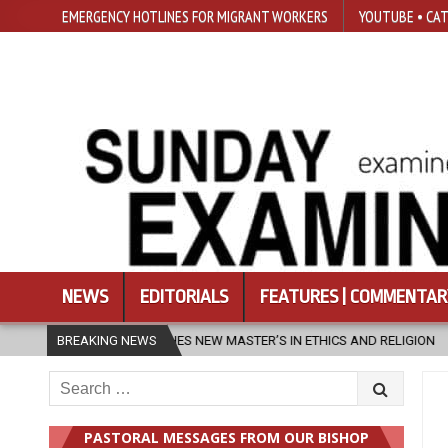
EMERGENCY HOTLINES FOR MIGRANT WORKERS
YOUTUBE • CAT
NEWS
EDITORIALS
FEATURES | COMMENTAR
TER’S IN ETHICS AND RELIGION
BREAKING NEWS
2026-08-07
DIOCESE CELEBRAT
Search
for:
PASTORAL MESSAGES FROM OUR BISHOP