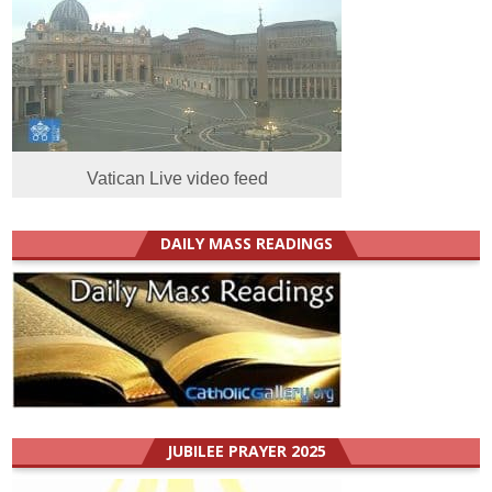
Vatican Live video feed
DAILY MASS READINGS
JUBILEE PRAYER 2025