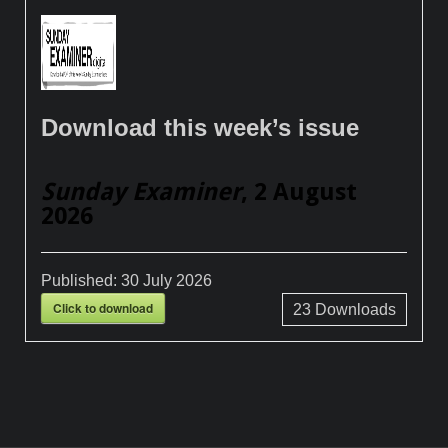
Download this week’s issue
Sunday Examiner
, 2 August
2026
Published:
30 July 2026
Click to download
23
Downloads