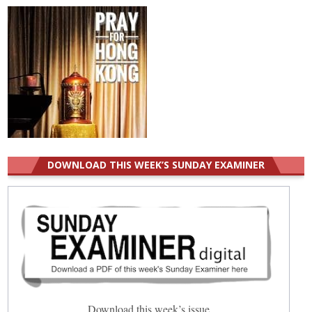
DOWNLOAD THIS WEEK’S SUNDAY EXAMINER
Download this week’s issue