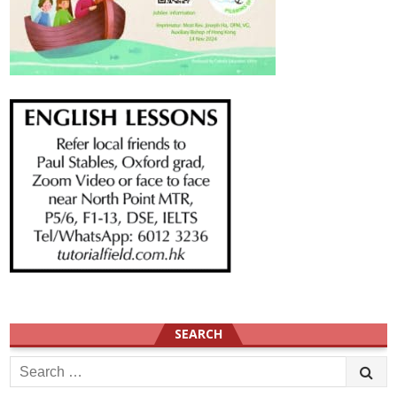
SEARCH
Search
for: