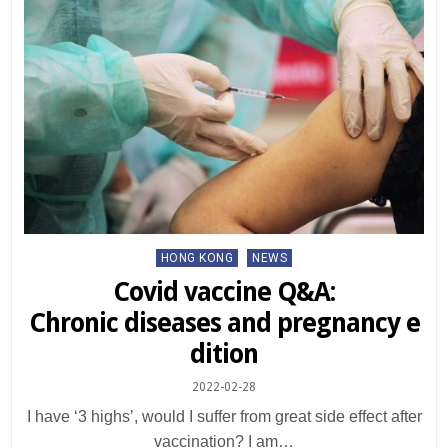
Posted
HONG KONG
NEWS
in
Covid vaccine Q&A:
Chronic diseases and pregnancy e
dition
2022-02-28
I have ‘3 highs’, would I suffer from great side effect after
vaccination? I am…