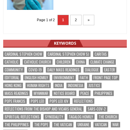
Page 1 of 2
1
2
»
KEYWORDS
CARDINAL STEPHEN CHOW
CARDINAL STEPHEN CHOW SJ
CARITAS
CATHOLIC
CATHOLIC CHURCH
CHILDREN
CHINA
CLIMATE CHANGE
COMMUNITY
COVID-19
DAILY MASS READINGS
DIALOGUE
EASTER
EDITORIAL
ENGLISH HOMILY
ENVIRONMENT
FAITH
FRONT PAGE TOP
HONG KONG
HUMAN RIGHTS
INDIA
INDONESIA
JUSTICE
MASS READINGS
MYANMAR
NOTICE BOARD
PEACE
PHILIPPINES
POPE FRANCIS
POPE LEO
POPE LEO XIV
REFLECTIONS
REFLECTIONS FROM THE BISHOP AND VICARS GENERAL
SARS-COV-2
SPIRITUAL REFLECTIONS
SYNODALITY
TAGALOG HOMILY
THE CHURCH
THE PHILIPPINES
THE POPE
THE VATICAN
UKRAINE
VATICAN
WAR