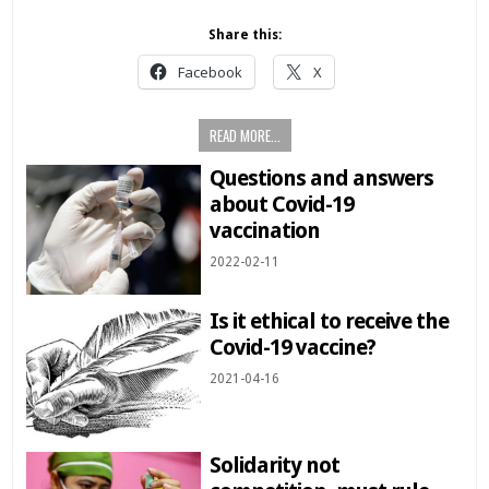
Share this:
Facebook
X
READ MORE...
Questions and answers
about Covid-19
vaccination
2022-02-11
Is it ethical to receive the
Covid-19 vaccine?
2021-04-16
Solidarity not