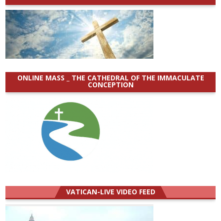
ONLINE MASS _ THE CATHEDRAL OF THE IMMACULATE
CONCEPTION
VATICAN-LIVE VIDEO FEED