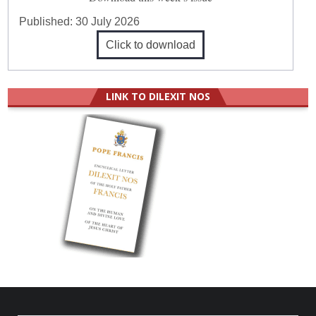
Published:
30 July 2026
Click to download
LINK TO DILEXIT NOS