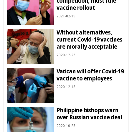
competition, must rule
vaccine rollout
2021-02-19
Without alternatives,
current Covid-19 vaccines
are morally acceptable
2020-12-25
Vatican will offer Covid-19
vaccine to employees
2020-12-18
Philippine bishops warn
over Russian vaccine deal
2020-10-23