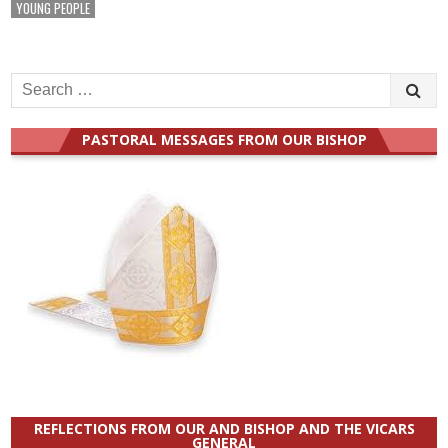
YOUNG PEOPLE
Search
for:
PASTORAL MESSAGES FROM OUR BISHOP
REFLECTIONS FROM OUR AND BISHOP AND THE VICARS
GENERAL