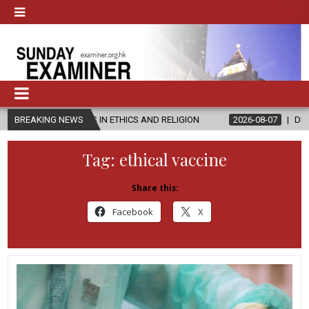
S IN ETHICS AND RELIGION
BREAKING NEWS
2026-08-07
DIOCESE CELEBRATES 3
Tag:
ethical vaccine
Share this:
Facebook
X