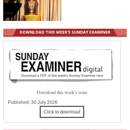
DOWNLOAD THIS WEEK’S SUNDAY EXAMINER
Download this week’s issue
Published:
30 July 2026
Click to download