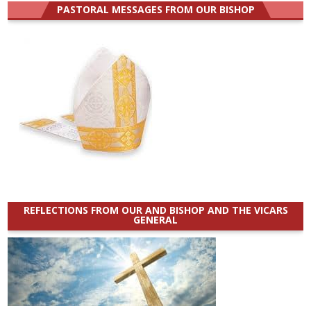
PASTORAL MESSAGES FROM OUR BISHOP
REFLECTIONS FROM OUR AND BISHOP AND THE VICARS
GENERAL