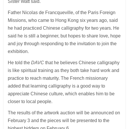
Sister Watt said.
Father Nicolas de Francqueville, of the Paris Foreign
Missions, who came to Hong Kong six years ago, said
he had practiced Chinese calligraphy for two years. He
said he is still a beginner, but hopes to share love, hope
and joy through responding to the invitation to join the
exhibition.
He told the
DAVC
that he believes Chinese calligraphy
is like spiritual training as they both take hard work and
practice to reach maturity. The French missionary
added that learning calligraphy is a good way to
appreciate Chinese culture, which enables him to be
closer to local people.
The results of the artwork auction will be announced on
February 3 and the pieces will be presented to the
highest bidders on February 6.