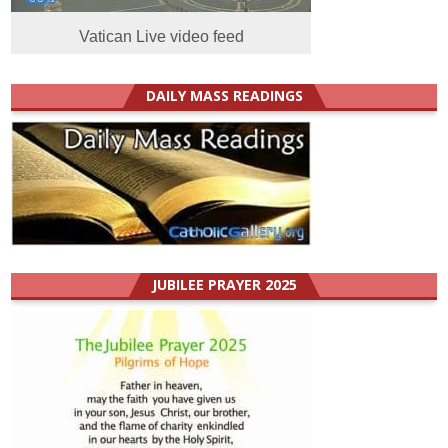
Vatican Live video feed
DAILY MASS READINGS
JUBILEE PRAYER 2025