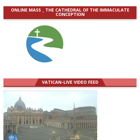
ONLINE MASS _ THE CATHEDRAL OF THE IMMACULATE
CONCEPTION
VATICAN-LIVE VIDEO FEED