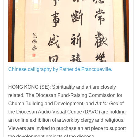
Chinese calligraphy by Father de Francqueville.
HONG KONG (SE): Spirituality and art are closely
related. The Diocesan Fund-Raising Commission for
Church Building and Development, and
Art for God
of
the Diocesan Audio-Visual Centre (DAVC) are holding
an online exhibition of artwork by clergy and religious.
Viewers are invited to purchase an art piece to support
the development projects of the diocese.