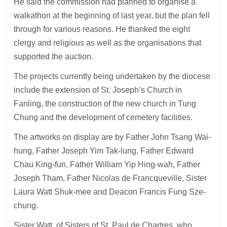
He said the commission had planned to organise a
walkathon at the beginning of last year, but the plan fell
through for various reasons. He thanked the eight
clergy and religious as well as the organisations that
supported the auction.
The projects currently being undertaken by the diocese
include the extension of St. Joseph’s Church in
Fanling, the construction of the new church in Tung
Chung and the development of cemetery facilities.
The artworks on display are by Father John Tsang Wai-
hung, Father Joseph Yim Tak-lung, Father Edward
Chau King-fun, Father William Yip Hing-wah, Father
Joseph Tham, Father Nicolas de Francqueville, Sister
Laura Watt Shuk-mee and Deacon Francis Fung Sze-
chung.
Sister Watt, of Sisters of St. Paul de Chartres, who