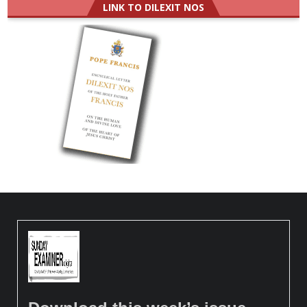
LINK TO DILEXIT NOS