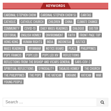
KEYWORDS
CARDINAL STEPHEN CHOW
CARDINAL STEPHEN CHOW SJ
CARITAS
CATHOLIC
CATHOLIC CHURCH
CHILDREN
CHINA
CLIMATE CHANGE
COMMUNITY
COVID-19
DAILY MASS READINGS
DIALOGUE
EASTER
EDITORIAL
ENGLISH HOMILY
ENVIRONMENT
FAITH
FRONT PAGE TOP
HONG KONG
HUMAN RIGHTS
INDIA
INDONESIA
JUSTICE
MASS READINGS
MYANMAR
NOTICE BOARD
PEACE
PHILIPPINES
POPE FRANCIS
POPE LEO
POPE LEO XIV
REFLECTIONS
REFLECTIONS FROM THE BISHOP AND VICARS GENERAL
SARS-COV-2
SPIRITUAL REFLECTIONS
SYNODALITY
TAGALOG HOMILY
THE CHURCH
THE PHILIPPINES
THE POPE
THE VATICAN
UKRAINE
VATICAN
WAR
YOUNG PEOPLE
Search
for: