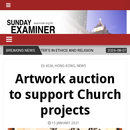
TER’S IN ETHICS AND RELIGION
BREAKING NEWS
2026-08-07
DIOCESE CELEBRAT
POSTED
ASIA
,
HONG KONG
,
NEWS
IN
Artwork auction
to support Church
projects
15 JANUARY 2021