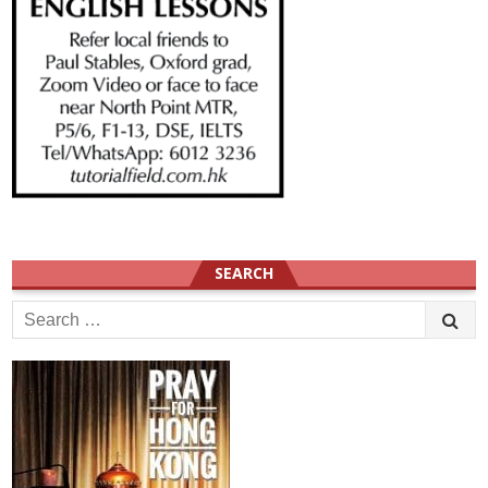
SEARCH
Search
for: