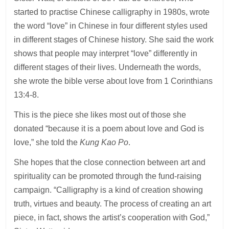
started to practise Chinese calligraphy in 1980s, wrote
the word “love” in Chinese in four different styles used
in different stages of Chinese history. She said the work
shows that people may interpret “love” differently in
different stages of their lives. Underneath the words,
she wrote the bible verse about love from 1 Corinthians
13:4-8.
This is the piece she likes most out of those she
donated “because it is a poem about love and God is
love,” she told the
Kung Kao Po
.
She hopes that the close connection between art and
spirituality can be promoted through the fund-raising
campaign. “Calligraphy is a kind of creation showing
truth, virtues and beauty. The process of creating an art
piece, in fact, shows the artist’s cooperation with God,”