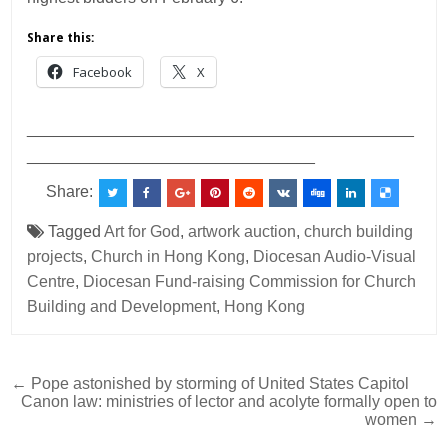
Share this:
Facebook
X
___________________________________________
________________________________
Share:
Tagged
Art for God
,
artwork auction
,
church building
projects
,
Church in Hong Kong
,
Diocesan Audio-Visual
Centre
,
Diocesan Fund-raising Commission for Church
Building and Development
,
Hong Kong
Post
← Pope astonished by storming of United States Capitol
Canon law: ministries of lector and acolyte formally open to
navigation
women →