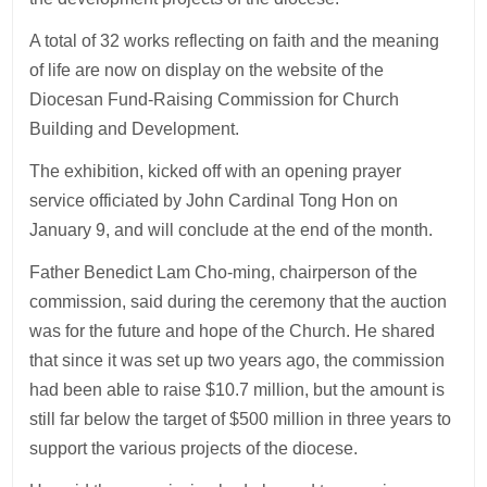
A total of 32 works reflecting on faith and the meaning
of life are now on display on the website of the
Diocesan Fund-Raising Commission for Church
Building and Development.
The exhibition, kicked off with an opening prayer
service officiated by John Cardinal Tong Hon on
January 9, and will conclude at the end of the month.
Father Benedict Lam Cho-ming, chairperson of the
commission, said during the ceremony that the auction
was for the future and hope of the Church. He shared
that since it was set up two years ago, the commission
had been able to raise $10.7 million, but the amount is
still far below the target of $500 million in three years to
support the various projects of the diocese.