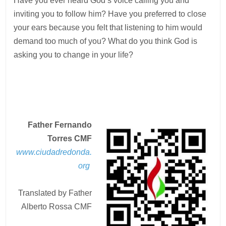
Have you ever heard God’s voice calling you and
inviting you to follow him? Have you preferred to close
your ears because you felt that listening to him would
demand too much of you? What do you think God is
asking you to change in your life?
Father Fernando
Torres CMF
www.ciudadredonda.
org
Translated by Father
Alberto Rossa CMF