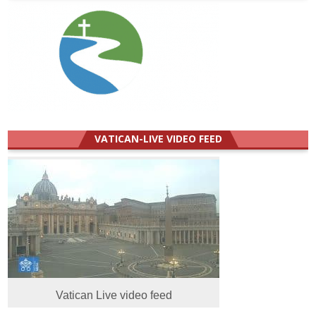
VATICAN-LIVE VIDEO FEED
Vatican Live video feed