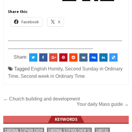
Share this:
Facebook
X
___________________________________________
________________________________
Share:
Tagged
English Homily
,
Second Sunday in Ordinary
Time
,
Second week in Ordinary Time
Post
← Church building and development
Your daily Mass guide →
navigation
KEYWORDS
CARDINAL STEPHEN CHOW
CARDINAL STEPHEN CHOW SJ
CARITAS