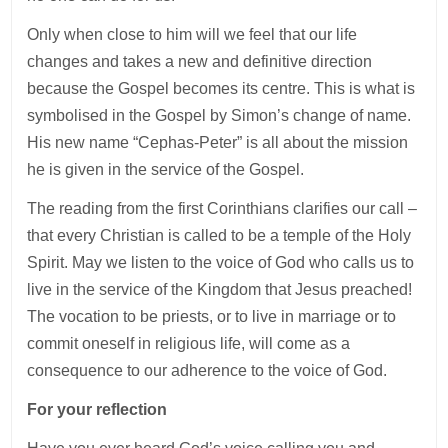
Only when close to him will we feel that our life
changes and takes a new and definitive direction
because the Gospel becomes its centre. This is what is
symbolised in the Gospel by Simon’s change of name.
His new name “Cephas-Peter” is all about the mission
he is given in the service of the Gospel.
The reading from the first Corinthians clarifies our call –
that every Christian is called to be a temple of the Holy
Spirit. May we listen to the voice of God who calls us to
live in the service of the Kingdom that Jesus preached!
The vocation to be priests, or to live in marriage or to
commit oneself in religious life, will come as a
consequence to our adherence to the voice of God.
For your reflection