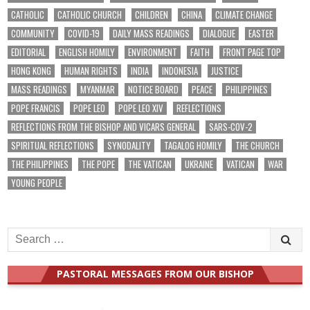
CATHOLIC
CATHOLIC CHURCH
CHILDREN
CHINA
CLIMATE CHANGE
COMMUNITY
COVID-19
DAILY MASS READINGS
DIALOGUE
EASTER
EDITORIAL
ENGLISH HOMILY
ENVIRONMENT
FAITH
FRONT PAGE TOP
HONG KONG
HUMAN RIGHTS
INDIA
INDONESIA
JUSTICE
MASS READINGS
MYANMAR
NOTICE BOARD
PEACE
PHILIPPINES
POPE FRANCIS
POPE LEO
POPE LEO XIV
REFLECTIONS
REFLECTIONS FROM THE BISHOP AND VICARS GENERAL
SARS-COV-2
SPIRITUAL REFLECTIONS
SYNODALITY
TAGALOG HOMILY
THE CHURCH
THE PHILIPPINES
THE POPE
THE VATICAN
UKRAINE
VATICAN
WAR
YOUNG PEOPLE
Search
for:
PASTORAL MESSAGES FROM OUR BISHOP