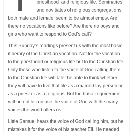
priesthood and religious life. Seminaries
and novitiates of religious congregations,
both male and female, seem to be almost empty. Are
there no vocations like before? Are there no boys and
girls who want to respond to God’s call?
This Sunday’s readings present us with the most basic
itinerary of the Christian vocation. Not for the vocation
to the priesthood or religious life but to the Christian life.
Only those who listen to the voice of God calling them
to the Christian life will later be able to think whether
they will have to live that life as a married lay person or
as a priest or as a religious. But the basic requirement
will be not to confuse the voice of God with the many
voices the world offers us.
Little Samuel hears the voice of God calling him, but he
mistakes it for the voice of his teacher Eli. He needed