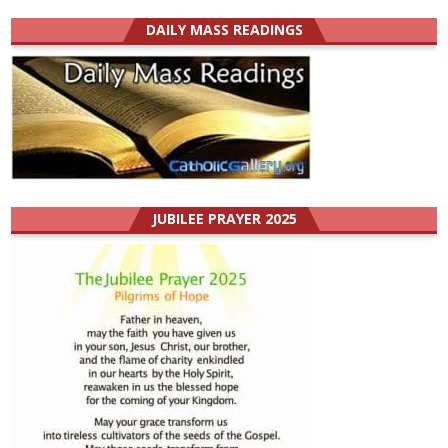
DAILY MASS READINGS
JUBILEE PRAYER 2025