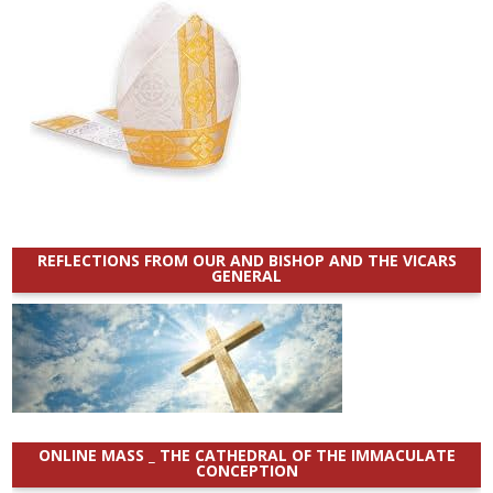
REFLECTIONS FROM OUR AND BISHOP AND THE VICARS
GENERAL
ONLINE MASS _ THE CATHEDRAL OF THE IMMACULATE
CONCEPTION