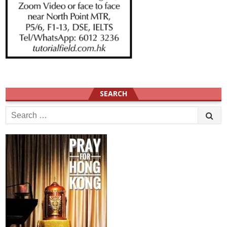
SEARCH
Search
for: