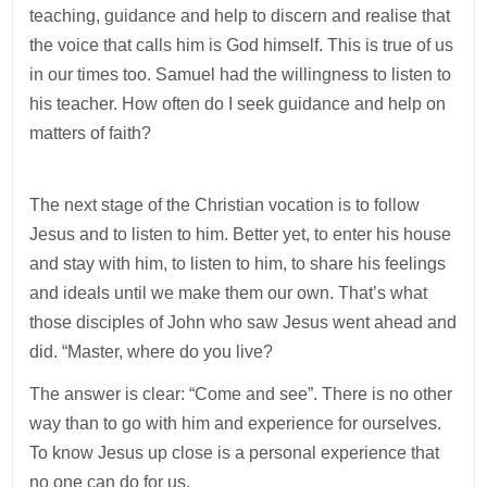
teaching, guidance and help to discern and realise that
the voice that calls him is God himself. This is true of us
in our times too. Samuel had the willingness to listen to
his teacher. How often do I seek guidance and help on
matters of faith?
The next stage of the Christian vocation is to follow
Jesus and to listen to him. Better yet, to enter his house
and stay with him, to listen to him, to share his feelings
and ideals until we make them our own. That’s what
those disciples of John who saw Jesus went ahead and
did. “Master, where do you live?
The answer is clear: “Come and see”. There is no other
way than to go with him and experience for ourselves.
To know Jesus up close is a personal experience that
no one can do for us.