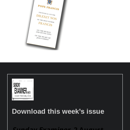
Download this week’s issue
Sunday Examiner
, 2 August