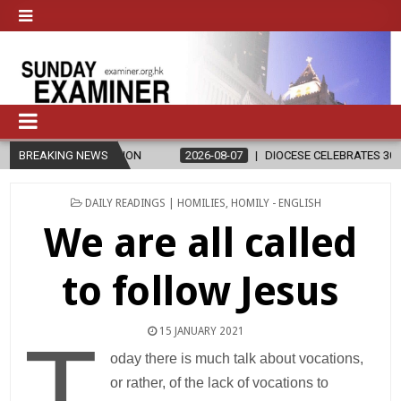
LIGION
BREAKING NEWS
2026-08-07
DIOCESE CELEBRATES 30 YEARS OF PERMANE
POSTED
DAILY READINGS | HOMILIES
,
HOMILY - ENGLISH
IN
We are all called
to follow Jesus
15 JANUARY 2021
T
oday there is much talk about vocations,
or rather, of the lack of vocations to