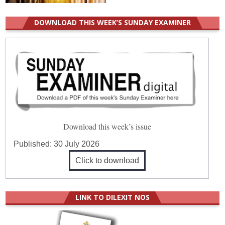
DOWNLOAD THIS WEEK’S SUNDAY EXAMINER
Download this week’s issue
Published:
30 July 2026
Click to download
LINK TO DILEXIT NOS