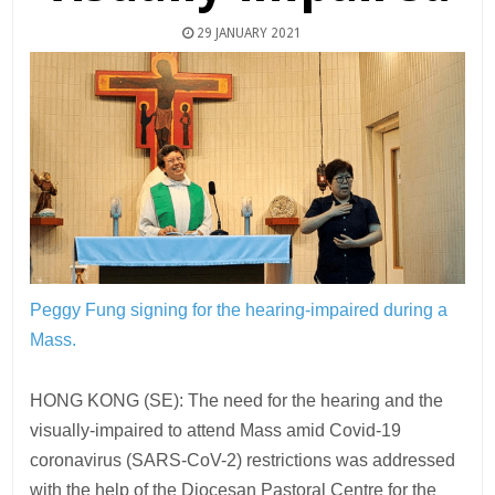
29 JANUARY 2021
Peggy Fung signing for the hearing-impaired during a
Mass.
HONG KONG (SE): The need for the hearing and the
visually-impaired to attend Mass amid Covid-19
coronavirus (SARS-CoV-2) restrictions was addressed
with the help of the Diocesan Pastoral Centre for the