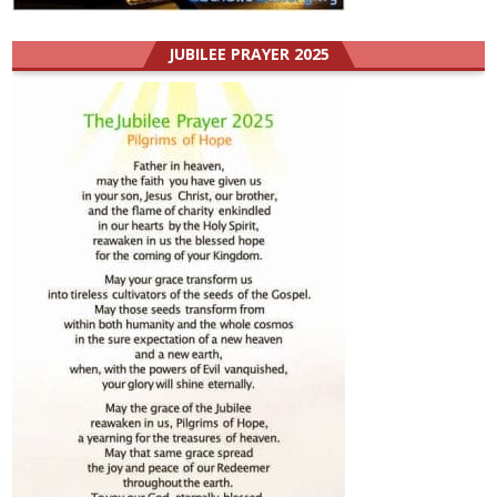
JUBILEE PRAYER 2025