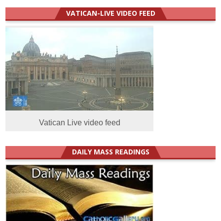
VATICAN-LIVE VIDEO FEED
Vatican Live video feed
DAILY MASS READINGS