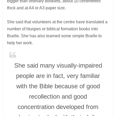
bigger than ordinary booklets, about 10 centimetres
thick and at A4 or A3 paper size.
She said that volunteers at the centre have translated a
number of liturgies or biblical formation books into
Braille. She has also learned some simple Braille to
help her work.
She said many visually-impaired
people are in fact, very familiar
with the Bible because of good
recollection and good
concentration developed from