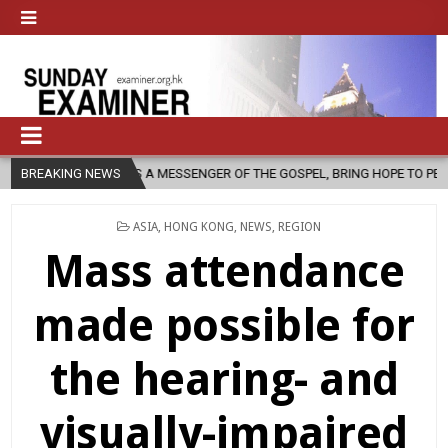
, AS A MESSENGER OF THE GOSPEL, BRING HOPE TO PEOPLE?
BREAKING NEWS
2026-
POSTED
ASIA
,
HONG KONG
,
NEWS
,
REGION
IN
Mass attendance
made possible for
the hearing- and
visually-impaired