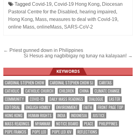
Tagged
Covid-19
,
Covid-19 Hong Kong
,
Diocesan
Pastoral Centre for the Disabled
,
hearing impaired
,
Hong Kong
,
Mass
,
measures to deal with Covid-19
,
online Mass
,
onlineMass
,
SARS-CoV-2
Post
← Priest gunned down in Philippines
Si Hesus ang nagbibigay ng tunay na kalayaan! →
navigation
KEYWORDS
CARDINAL STEPHEN CHOW
CARDINAL STEPHEN CHOW SJ
CARITAS
CATHOLIC
CATHOLIC CHURCH
CHILDREN
CHINA
CLIMATE CHANGE
COMMUNITY
COVID-19
DAILY MASS READINGS
DIALOGUE
EASTER
EDITORIAL
ENGLISH HOMILY
ENVIRONMENT
FAITH
FRONT PAGE TOP
HONG KONG
HUMAN RIGHTS
INDIA
INDONESIA
JUSTICE
MASS READINGS
MYANMAR
NOTICE BOARD
PEACE
PHILIPPINES
POPE FRANCIS
POPE LEO
POPE LEO XIV
REFLECTIONS