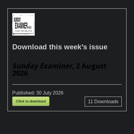
Download this week’s issue
Sunday Examiner
, 2 August
2026
Published:
30 July 2026
Click to download
11
Downloads