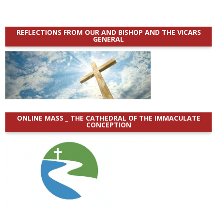
REFLECTIONS FROM OUR AND BISHOP AND THE VICARS
GENERAL
ONLINE MASS _ THE CATHEDRAL OF THE IMMACULATE
CONCEPTION