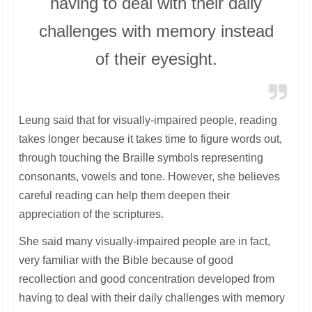
having to deal with their daily
challenges with memory instead
of their eyesight.
Leung said that for visually-impaired people, reading
takes longer because it takes time to figure words out,
through touching the Braille symbols representing
consonants, vowels and tone. However, she believes
careful reading can help them deepen their
appreciation of the scriptures.
She said many visually-impaired people are in fact,
very familiar with the Bible because of good
recollection and good concentration developed from
having to deal with their daily challenges with memory