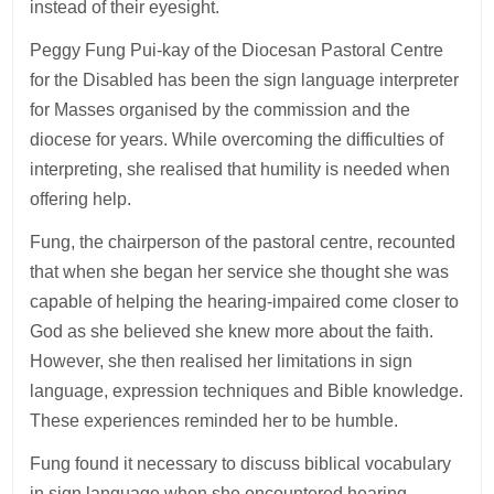
instead of their eyesight.
Peggy Fung Pui-kay of the Diocesan Pastoral Centre
for the Disabled has been the sign language interpreter
for Masses organised by the commission and the
diocese for years. While overcoming the difficulties of
interpreting, she realised that humility is needed when
offering help.
Fung, the chairperson of the pastoral centre, recounted
that when she began her service she thought she was
capable of helping the hearing-impaired come closer to
God as she believed she knew more about the faith.
However, she then realised her limitations in sign
language, expression techniques and Bible knowledge.
These experiences reminded her to be humble.
Fung found it necessary to discuss biblical vocabulary
in sign language when she encountered hearing-