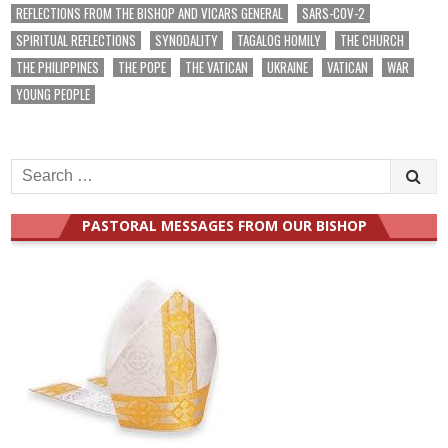
REFLECTIONS FROM THE BISHOP AND VICARS GENERAL
SARS-COV-2
SPIRITUAL REFLECTIONS
SYNODALITY
TAGALOG HOMILY
THE CHURCH
THE PHILIPPINES
THE POPE
THE VATICAN
UKRAINE
VATICAN
WAR
YOUNG PEOPLE
Search
for:
PASTORAL MESSAGES FROM OUR BISHOP