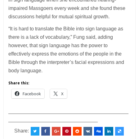
impaired Massgoers every week and she found these
discussions helpful for mutual spiritual growth.
“It is hard to translate the Bible into sign language as
there is a lack of vocabulary,” Fung said, adding
however, that sign language has the power to
effectively express the emotions of the people in the
Bible through the interpreter’s facial expressions and
body language.
Share this:
Facebook
X
___________________________________________
________________________________
Share: