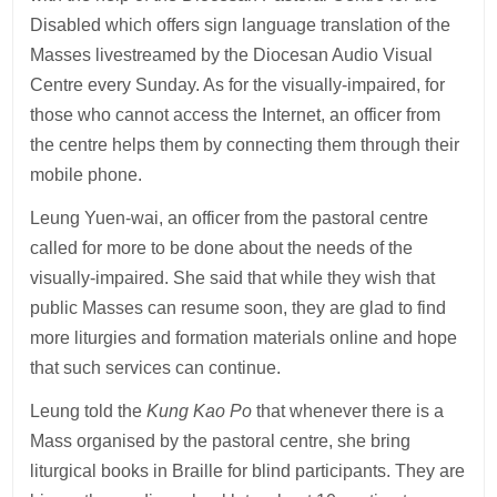
Disabled which offers sign language translation of the
Masses livestreamed by the Diocesan Audio Visual
Centre every Sunday. As for the visually-impaired, for
those who cannot access the Internet, an officer from
the centre helps them by connecting them through their
mobile phone.
Leung Yuen-wai, an officer from the pastoral centre
called for more to be done about the needs of the
visually-impaired. She said that while they wish that
public Masses can resume soon, they are glad to find
more liturgies and formation materials online and hope
that such services can continue.
Leung told the
Kung Kao Po
that whenever there is a
Mass organised by the pastoral centre, she bring
liturgical books in Braille for blind participants. They are