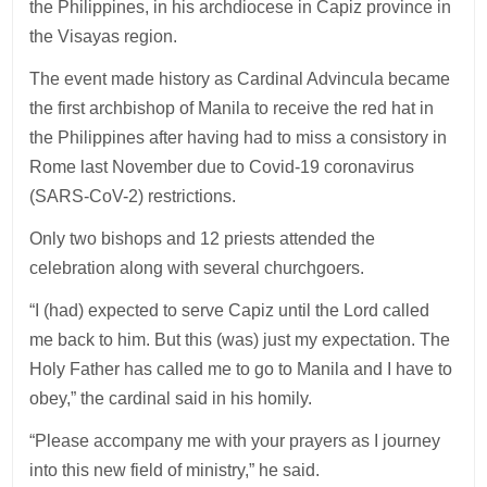
the Philippines, in his archdiocese in Capiz province in
the Visayas region.
The event made history as Cardinal Advincula became
the first archbishop of Manila to receive the red hat in
the Philippines after having had to miss a consistory in
Rome last November due to Covid-19 coronavirus
(SARS-CoV-2) restrictions.
Only two bishops and 12 priests attended the
celebration along with several churchgoers.
“I (had) expected to serve Capiz until the Lord called
me back to him. But this (was) just my expectation. The
Holy Father has called me to go to Manila and I have to
obey,” the cardinal said in his homily.
“Please accompany me with your prayers as I journey
into this new field of ministry,” he said.