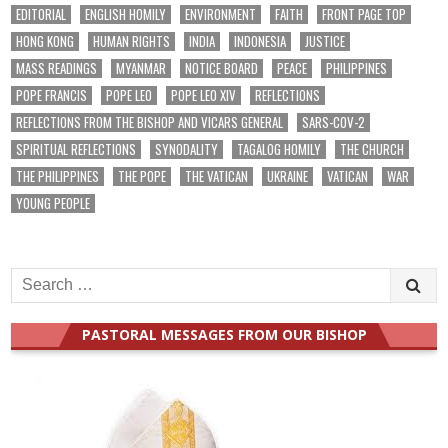
EDITORIAL
ENGLISH HOMILY
ENVIRONMENT
FAITH
FRONT PAGE TOP
HONG KONG
HUMAN RIGHTS
INDIA
INDONESIA
JUSTICE
MASS READINGS
MYANMAR
NOTICE BOARD
PEACE
PHILIPPINES
POPE FRANCIS
POPE LEO
POPE LEO XIV
REFLECTIONS
REFLECTIONS FROM THE BISHOP AND VICARS GENERAL
SARS-COV-2
SPIRITUAL REFLECTIONS
SYNODALITY
TAGALOG HOMILY
THE CHURCH
THE PHILIPPINES
THE POPE
THE VATICAN
UKRAINE
VATICAN
WAR
YOUNG PEOPLE
Search
for:
PASTORAL MESSAGES FROM OUR BISHOP