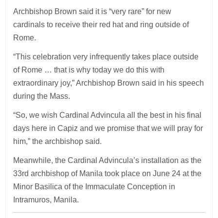
Archbishop Brown said it is “very rare” for new
cardinals to receive their red hat and ring outside of
Rome.
“This celebration very infrequently takes place outside
of Rome … that is why today we do this with
extraordinary joy,” Archbishop Brown said in his speech
during the Mass.
“So, we wish Cardinal Advincula all the best in his final
days here in Capiz and we promise that we will pray for
him,” the archbishop said.
Meanwhile, the Cardinal Advincula’s installation as the
33rd archbishop of Manila took place on June 24 at the
Minor Basilica of the Immaculate Conception in
Intramuros, Manila.