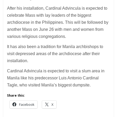
After his installation, Cardinal Advincula is expected to
celebrate Mass with lay leaders of the biggest
archdiocese in the Philippines. This will be followed by
another Mass on June 26 with men and women from
various religious congregations.
It has also been a tradition for Manila archbishops to
visit depressed areas of the archdiocese after their
installation.
Cardinal Advincula is expected to visit a slum area in
Manila like his predecessor Luis Antonio Cardinal
Tagle, who visited Manila’s biggest dumpsite.
Share this:
Facebook
X