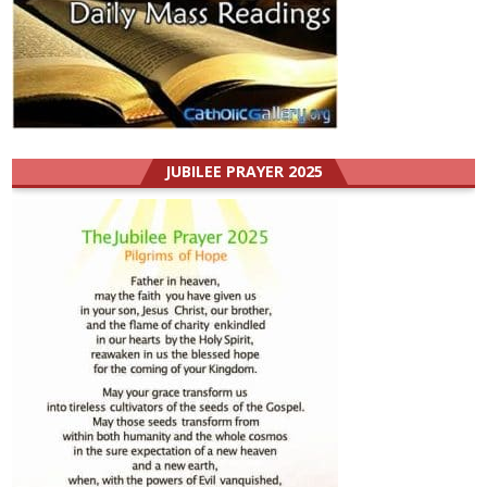
JUBILEE PRAYER 2025