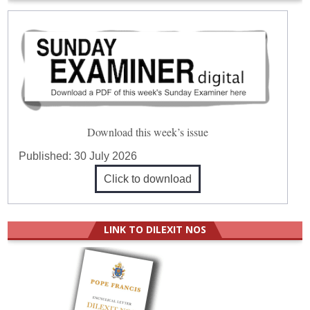
Download this week’s issue
Published:
30 July 2026
Click to download
LINK TO DILEXIT NOS