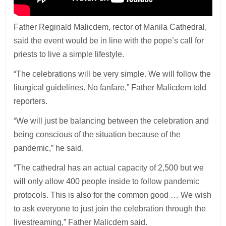
Father Reginald Malicdem, rector of Manila Cathedral,
said the event would be in line with the pope’s call for
priests to live a simple lifestyle.
“The celebrations will be very simple. We will follow the
liturgical guidelines. No fanfare,” Father Malicdem told
reporters.
“We will just be balancing between the celebration and
being conscious of the situation because of the
pandemic,” he said.
“The cathedral has an actual capacity of 2,500 but we
will only allow 400 people inside to follow pandemic
protocols. This is also for the common good … We wish
to ask everyone to just join the celebration through the
livestreaming,” Father Malicdem said.