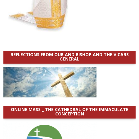
REFLECTIONS FROM OUR AND BISHOP AND THE VICARS
GENERAL
ONLINE MASS _ THE CATHEDRAL OF THE IMMACULATE
CONCEPTION