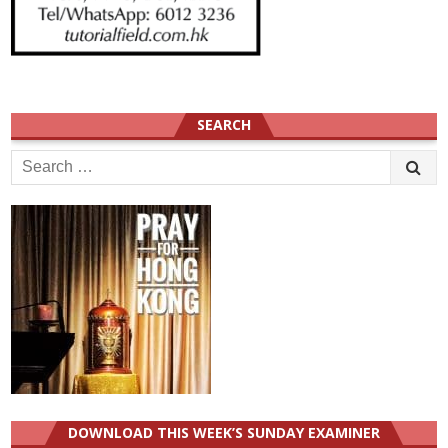
SEARCH
Search
for:
DOWNLOAD THIS WEEK’S SUNDAY EXAMINER