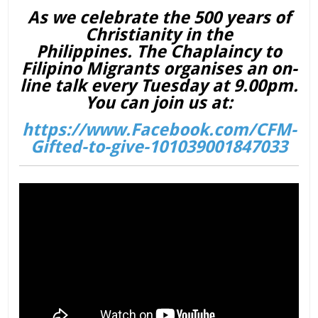
As we celebrate the 500 years of
Christianity in the
Philippines. The Chaplaincy to
Filipino Migrants organises an on-
line talk every Tuesday at 9.00pm.
You can join us at:
https://www.Facebook.com/CFM-
Gifted-to-give-101039001847033