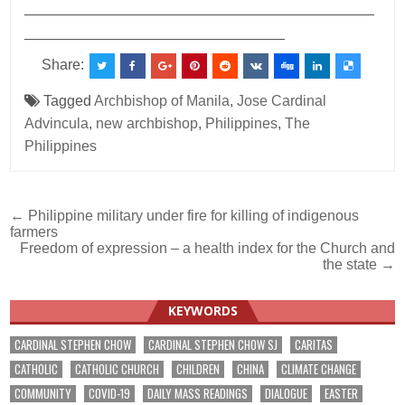
___________________________________________
________________________________
Share:
Tagged
Archbishop of Manila
,
Jose Cardinal
Advincula
,
new archbishop
,
Philippines
,
The
Philippines
Post
← Philippine military under fire for killing of indigenous
farmers
navigation
Freedom of expression – a health index for the Church and
the state →
KEYWORDS
CARDINAL STEPHEN CHOW
CARDINAL STEPHEN CHOW SJ
CARITAS
CATHOLIC
CATHOLIC CHURCH
CHILDREN
CHINA
CLIMATE CHANGE
COMMUNITY
COVID-19
DAILY MASS READINGS
DIALOGUE
EASTER