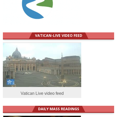
VATICAN-LIVE VIDEO FEED
Vatican Live video feed
DAILY MASS READINGS