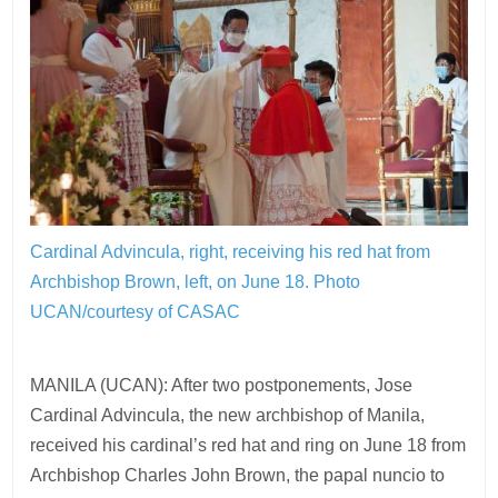
Cardinal Advincula, right, receiving his red hat from
Archbishop Brown, left, on June 18.
Photo
UCAN/courtesy of CASAC
MANILA (UCAN): After two postponements, Jose
Cardinal Advincula, the new archbishop of Manila,
received his cardinal’s red hat and ring on June 18 from
Archbishop Charles John Brown, the papal nuncio to