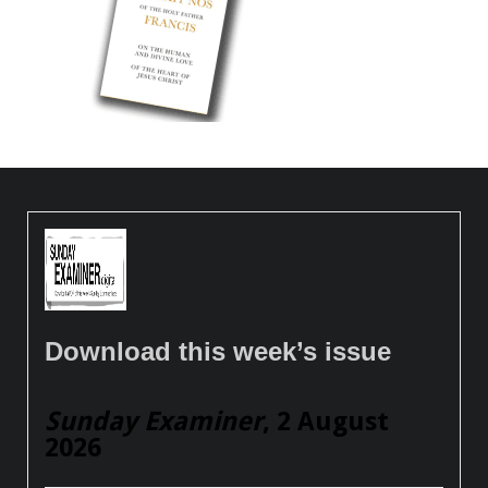
Download this week’s issue
Sunday Examiner
, 2 August
2026