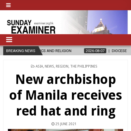
ICS AND RELIGION
BREAKING NEWS
2026-08-07
DIOCESE CELEBRATES 30 YEARS
POSTED
ASIA
,
NEWS
,
REGION
,
THE PHILIPPINES
IN
New archbishop
of Manila receives
red hat and ring
25 JUNE 2021