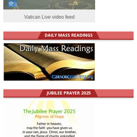
Vatican Live video feed
DAILY MASS READINGS
JUBILEE PRAYER 2025