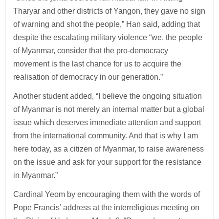
Tharyar and other districts of Yangon, they gave no sign
of warning and shot the people,” Han said, adding that
despite the escalating military violence “we, the people
of Myanmar, consider that the pro-democracy
movement is the last chance for us to acquire the
realisation of democracy in our generation.”
Another student added, “I believe the ongoing situation
of Myanmar is not merely an internal matter but a global
issue which deserves immediate attention and support
from the international community. And that is why I am
here today, as a citizen of Myanmar, to raise awareness
on the issue and ask for your support for the resistance
in Myanmar.”
Cardinal Yeom by encouraging them with the words of
Pope Francis’ address at the interreligious meeting on