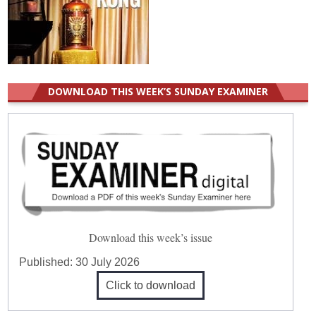
DOWNLOAD THIS WEEK’S SUNDAY EXAMINER
Download this week’s issue
Published:
30 July 2026
Click to download