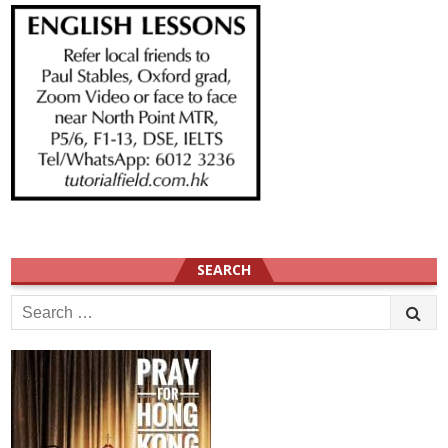
SEARCH
Search
for: