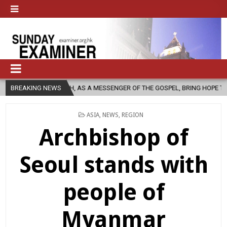
RCH, AS A MESSENGER OF THE GOSPEL, BRING HOPE TO PEOPLE?
BREAKING NEWS
2
POSTED
ASIA
,
NEWS
,
REGION
IN
Archbishop of
Seoul stands with
people of
Myanmar