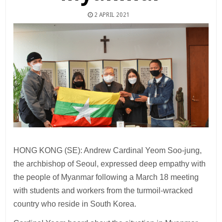
2 APRIL 2021
HONG KONG (SE): Andrew Cardinal Yeom Soo-jung,
the archbishop of Seoul, expressed deep empathy with
the people of Myanmar following a March 18 meeting
with students and workers from the turmoil-wracked
country who reside in South Korea.