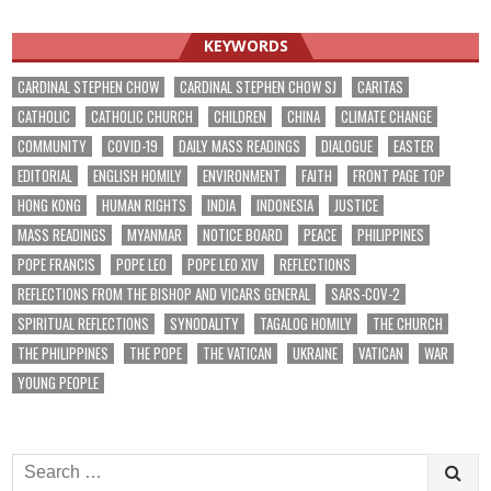
navigation
KEYWORDS
CARDINAL STEPHEN CHOW
CARDINAL STEPHEN CHOW SJ
CARITAS
CATHOLIC
CATHOLIC CHURCH
CHILDREN
CHINA
CLIMATE CHANGE
COMMUNITY
COVID-19
DAILY MASS READINGS
DIALOGUE
EASTER
EDITORIAL
ENGLISH HOMILY
ENVIRONMENT
FAITH
FRONT PAGE TOP
HONG KONG
HUMAN RIGHTS
INDIA
INDONESIA
JUSTICE
MASS READINGS
MYANMAR
NOTICE BOARD
PEACE
PHILIPPINES
POPE FRANCIS
POPE LEO
POPE LEO XIV
REFLECTIONS
REFLECTIONS FROM THE BISHOP AND VICARS GENERAL
SARS-COV-2
SPIRITUAL REFLECTIONS
SYNODALITY
TAGALOG HOMILY
THE CHURCH
THE PHILIPPINES
THE POPE
THE VATICAN
UKRAINE
VATICAN
WAR
YOUNG PEOPLE
Search