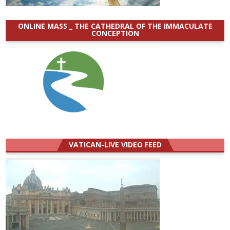
ONLINE MASS _ THE CATHEDRAL OF THE IMMACULATE
CONCEPTION
VATICAN-LIVE VIDEO FEED