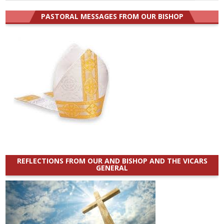
for:
PASTORAL MESSAGES FROM OUR BISHOP
REFLECTIONS FROM OUR AND BISHOP AND THE VICARS
GENERAL