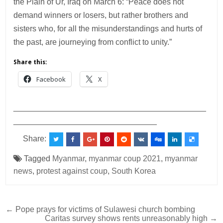
the Plain of Ur, Iraq on March 6: “Peace does not
demand winners or losers, but rather brothers and
sisters who, for all the misunderstandings and hurts of
the past, are journeying from conflict to unity.”
Share this:
Facebook
X
___________________________________________
________________________________
Share:
Tagged
Myanmar
,
myanmar coup 2021
,
myanmar
news
,
protest against coup
,
South Korea
Post
← Pope prays for victims of Sulawesi church bombing
Caritas survey shows rents unreasonably high →