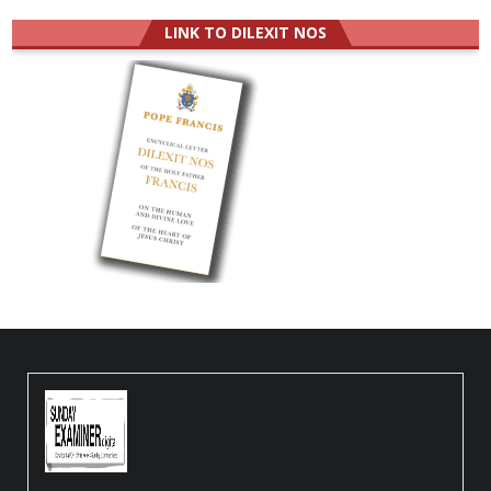
LINK TO DILEXIT NOS