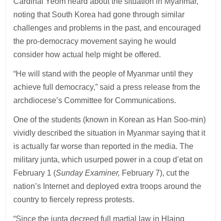
Cardinal Yeom heard about the situation in Myanmar,
noting that South Korea had gone through similar
challenges and problems in the past, and encouraged
the pro-democracy movement saying he would
consider how actual help might be offered.
“He will stand with the people of Myanmar until they
achieve full democracy,” said a press release from the
archdiocese’s Committee for Communications.
One of the students (known in Korean as Han Soo-min)
vividly described the situation in Myanmar saying that it
is actually far worse than reported in the media. The
military junta, which usurped power in a coup d’etat on
February 1 (
Sunday Examiner,
February 7), cut the
nation’s Internet and deployed extra troops around the
country to fiercely repress protests.
“Since the junta decreed full martial law in Hlaing