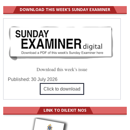
DOWNLOAD THIS WEEK’S SUNDAY EXAMINER
Download this week’s issue
Published:
30 July 2026
Click to download
LINK TO DILEXIT NOS