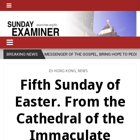
 AS A MESSENGER OF THE GOSPEL, BRING HOPE TO PEOPLE?
BREAKING NEWS
2026-0
POSTED
HONG KONG
,
NEWS
IN
Fifth Sunday of
Easter. From the
Cathedral of the
Immaculate