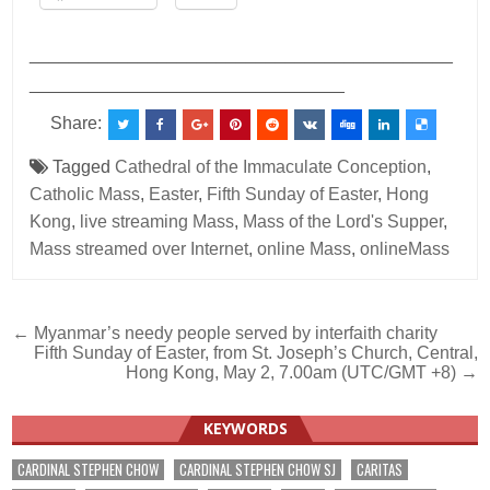
___________________________________________
________________________________
Share:
Tagged
Cathedral of the Immaculate Conception
,
Catholic Mass
,
Easter
,
Fifth Sunday of Easter
,
Hong
Kong
,
live streaming Mass
,
Mass of the Lord's Supper
,
Mass streamed over Internet
,
online Mass
,
onlineMass
Post
← Myanmar’s needy people served by interfaith charity
Fifth Sunday of Easter, from St. Joseph’s Church, Central,
navigation
Hong Kong, May 2, 7.00am (UTC/GMT +8) →
KEYWORDS
CARDINAL STEPHEN CHOW
CARDINAL STEPHEN CHOW SJ
CARITAS