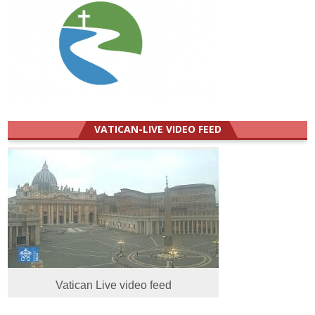
VATICAN-LIVE VIDEO FEED
Vatican Live video feed