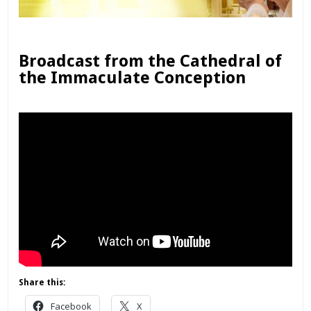
Broadcast from the Cathedral of
the Immaculate Conception
Share this:
Facebook
X