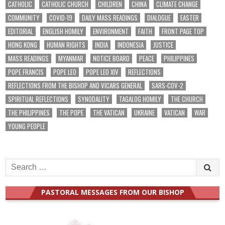
CATHOLIC
CATHOLIC CHURCH
CHILDREN
CHINA
CLIMATE CHANGE
COMMUNITY
COVID-19
DAILY MASS READINGS
DIALOGUE
EASTER
EDITORIAL
ENGLISH HOMILY
ENVIRONMENT
FAITH
FRONT PAGE TOP
HONG KONG
HUMAN RIGHTS
INDIA
INDONESIA
JUSTICE
MASS READINGS
MYANMAR
NOTICE BOARD
PEACE
PHILIPPINES
POPE FRANCIS
POPE LEO
POPE LEO XIV
REFLECTIONS
REFLECTIONS FROM THE BISHOP AND VICARS GENERAL
SARS-COV-2
SPIRITUAL REFLECTIONS
SYNODALITY
TAGALOG HOMILY
THE CHURCH
THE PHILIPPINES
THE POPE
THE VATICAN
UKRAINE
VATICAN
WAR
YOUNG PEOPLE
Search
for:
PASTORAL MESSAGES FROM OUR BISHOP