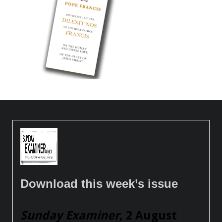
Download this week’s issue
Sunday Examiner
, 2 August