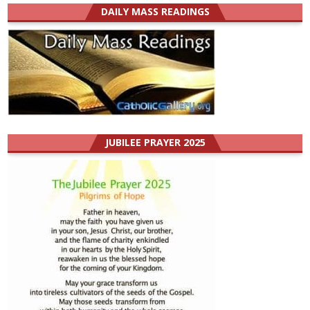
DAILY MASS READINGS
JUBILEE PRAYER 2025