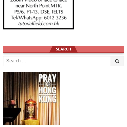
SEARCH
Search
for: