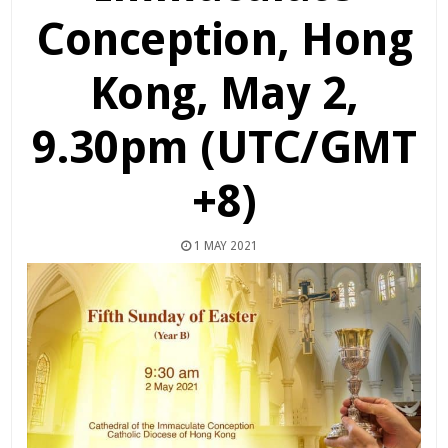
Conception, Hong
Kong, May 2,
9.30pm (UTC/GMT
+8)
1 MAY 2021