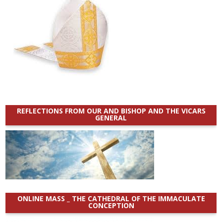
REFLECTIONS FROM OUR AND BISHOP AND THE VICARS
GENERAL
ONLINE MASS _ THE CATHEDRAL OF THE IMMACULATE
CONCEPTION