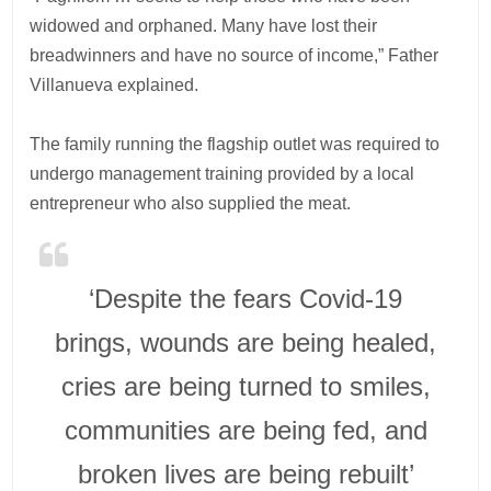
widowed and orphaned. Many have lost their
breadwinners and have no source of income,” Father
Villanueva explained.
The family running the flagship outlet was required to
undergo management training provided by a local
entrepreneur who also supplied the meat.
‘Despite the fears Covid-19
brings, wounds are being healed,
cries are being turned to smiles,
communities are being fed, and
broken lives are being rebuilt’