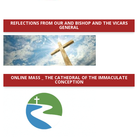
REFLECTIONS FROM OUR AND BISHOP AND THE VICARS
GENERAL
ONLINE MASS _ THE CATHEDRAL OF THE IMMACULATE
CONCEPTION