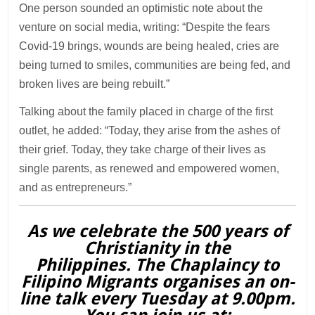
One person sounded an optimistic note about the
venture on social media, writing: “Despite the fears
Covid-19 brings, wounds are being healed, cries are
being turned to smiles, communities are being fed, and
broken lives are being rebuilt.”
Talking about the family placed in charge of the first
outlet, he added: “Today, they arise from the ashes of
their grief. Today, they take charge of their lives as
single parents, as renewed and empowered women,
and as entrepreneurs.”
As we celebrate the 500 years of
Christianity in the
Philippines. The Chaplaincy to
Filipino Migrants organises an on-
line talk every Tuesday at 9.00pm.