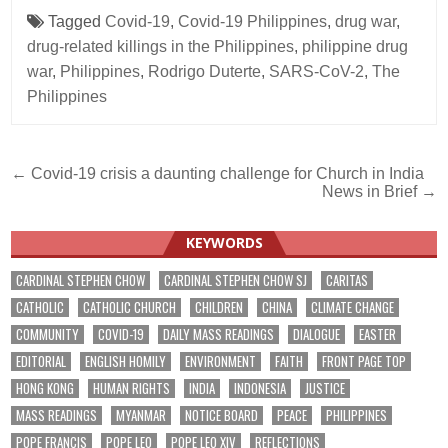
Tagged
Covid-19
,
Covid-19 Philippines
,
drug war
,
drug-related killings in the Philippines
,
philippine drug
war
,
Philippines
,
Rodrigo Duterte
,
SARS-CoV-2
,
The
Philippines
Post
← Covid-19 crisis a daunting challenge for Church in India
News in Brief →
navigation
KEYWORDS
CARDINAL STEPHEN CHOW
CARDINAL STEPHEN CHOW SJ
CARITAS
CATHOLIC
CATHOLIC CHURCH
CHILDREN
CHINA
CLIMATE CHANGE
COMMUNITY
COVID-19
DAILY MASS READINGS
DIALOGUE
EASTER
EDITORIAL
ENGLISH HOMILY
ENVIRONMENT
FAITH
FRONT PAGE TOP
HONG KONG
HUMAN RIGHTS
INDIA
INDONESIA
JUSTICE
MASS READINGS
MYANMAR
NOTICE BOARD
PEACE
PHILIPPINES
POPE FRANCIS
POPE LEO
POPE LEO XIV
REFLECTIONS