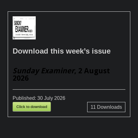
Download this week’s issue
Sunday Examiner
, 2 August
2026
Published:
30 July 2026
Click to download
11
Downloads