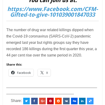
You can join us at:
https://www.Facebook.com/CFM-
Gifted-to-give-101039001847033
The number of drug war related killings dipped when
the Covid-19 coronavirus (SARS-CoV-2) pandemic
emerged last year but rights groups say they have
recorded 186 killings during the first quarter this year, a
44 per cent rise over the same period in 2020.
Share this:
Facebook
X
___________________________________________
________________________________
Share: