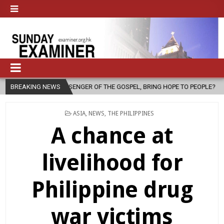
ESSENGER OF THE GOSPEL, BRING HOPE TO PEOPLE?
BREAKING NEWS
2026-08-06
POSTED
ASIA
,
NEWS
,
THE PHILIPPINES
IN
A chance at
livelihood for
Philippine drug
war victims