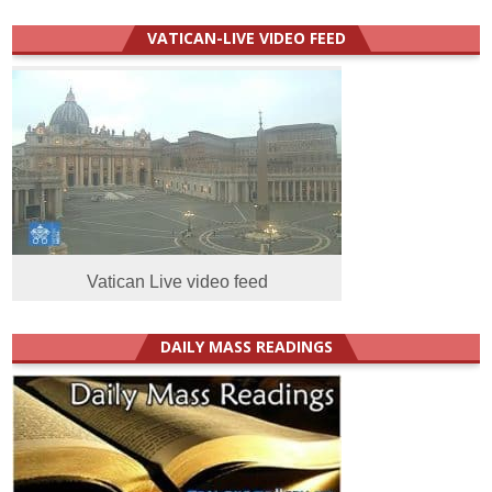
VATICAN-LIVE VIDEO FEED
Vatican Live video feed
DAILY MASS READINGS