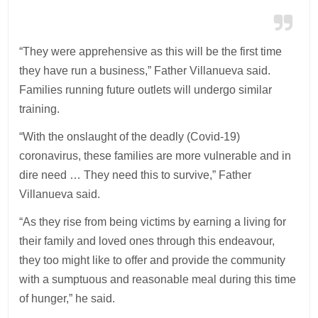
“They were apprehensive as this will be the first time
they have run a business,” Father Villanueva said.
Families running future outlets will undergo similar
training.
“With the onslaught of the deadly (Covid-19)
coronavirus, these families are more vulnerable and in
dire need … They need this to survive,” Father
Villanueva said.
“As they rise from being victims by earning a living for
their family and loved ones through this endeavour,
they too might like to offer and provide the community
with a sumptuous and reasonable meal during this time
of hunger,” he said.