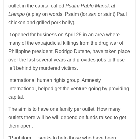
outlet in the capital called
Psalm Pablo Manok at
Liempo
(a play on words: Psalm (for
san
or saint) Paul
chicken and grilled pork belly).
It opened for business on April 28 in an area where
many of the extrajudicial killings from the drug war of
Philippine president, Rodrigo Duterte, have taken place
over the last several years and provides jobs to those
left behind by murdered victims.
International human rights group, Amnesty
International, helped get the venture going by providing
capital.
The aim is to have one family per outlet. How many
outlets there will be will depend on funds raised to get
them open.
“Paghilom … seeks to help those who have been