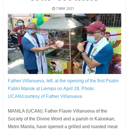
7 MAY 2021
Father Villanueva, left, at the opening of the first Psalm
Pablo Manok at Liempo on April 28.
Photo:
UCAN/courtesy of Father Villanueva
MANILA (UCAN): Father Flavie Villanueva of the
Society of the Divine Word and a parish in Kalookan,
Metro Manila, have opened a grilled and roasted meat