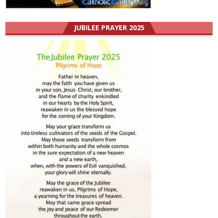
JUBILEE PRAYER 2025