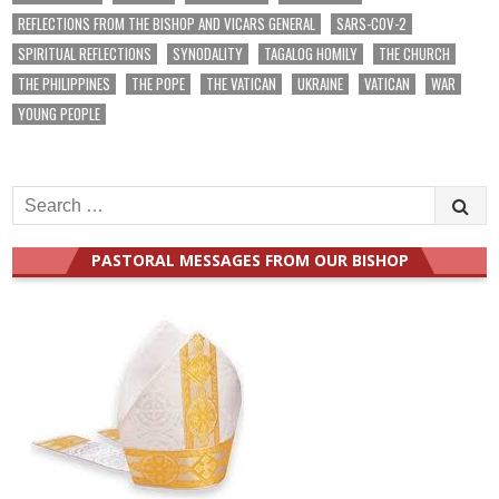
REFLECTIONS FROM THE BISHOP AND VICARS GENERAL
SARS-COV-2
SPIRITUAL REFLECTIONS
SYNODALITY
TAGALOG HOMILY
THE CHURCH
THE PHILIPPINES
THE POPE
THE VATICAN
UKRAINE
VATICAN
WAR
YOUNG PEOPLE
Search
for:
PASTORAL MESSAGES FROM OUR BISHOP