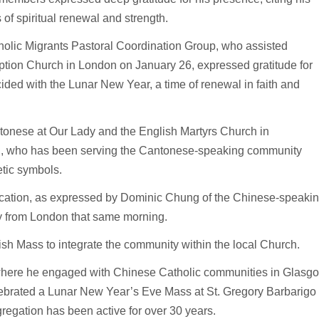
of spiritual renewal and strength.
lic Migrants Pastoral Coordination Group, who assisted
tion Church in London on January 26, expressed gratitude for
ncided with the Lunar New Year, a time of renewal in faith and
tonese at Our Lady and the English Martyrs Church in
i, who has been serving the Cantonese-speaking community
etic symbols.
cation, as expressed by Dominic Chung of the Chinese-speaki
y from London that same morning.
sh Mass to integrate the community within the local Church.
where he engaged with Chinese Catholic communities in Glasg
elebrated a Lunar New Year’s Eve Mass at St. Gregory Barbarigo
egation has been active for over 30 years.