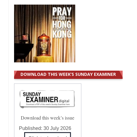
DOWNLOAD THIS WEEK’S SUNDAY EXAMINER
Download this week’s issue
Published:
30 July 2026