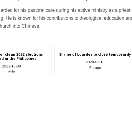
rded for his pastoral care during his active ministry as a priest 
. He is known for his contributions to theological education an
Church into Chinese.
for clean 2022 elections
Shrine of Lourdes to close temporarily
d in the Philippines
2020-03-18
2021-10-08
Europe
Asia