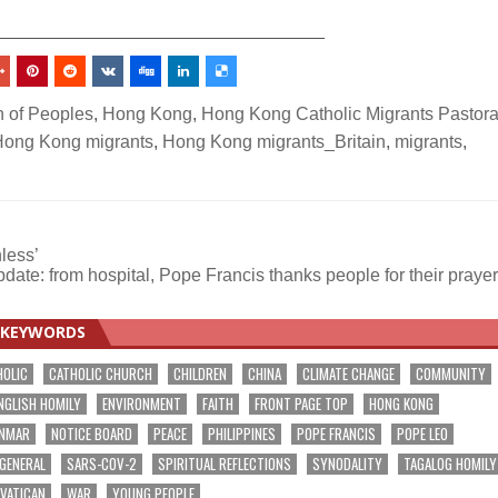
_________________________________
n of Peoples
,
Hong Kong
,
Hong Kong Catholic Migrants Pastora
ong Kong migrants
,
Hong Kong migrants_Britain
,
migrants
,
hless’
date: from hospital, Pope Francis thanks people for their praye
KEYWORDS
HOLIC
CATHOLIC CHURCH
CHILDREN
CHINA
CLIMATE CHANGE
COMMUNITY
NGLISH HOMILY
ENVIRONMENT
FAITH
FRONT PAGE TOP
HONG KONG
NMAR
NOTICE BOARD
PEACE
PHILIPPINES
POPE FRANCIS
POPE LEO
 GENERAL
SARS-COV-2
SPIRITUAL REFLECTIONS
SYNODALITY
TAGALOG HOMILY
VATICAN
WAR
YOUNG PEOPLE