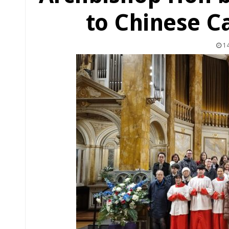
to Chinese Ca
14