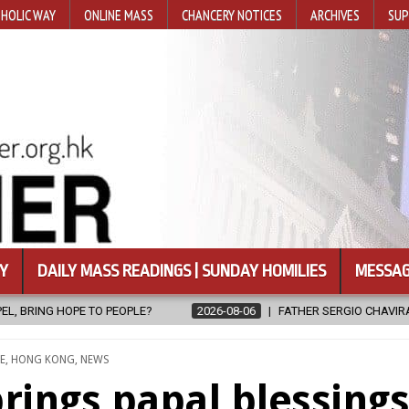
HOLIC WAY
ONLINE MASS
CHANCERY NOTICES
ARCHIVES
SUP
Y
DAILY MASS READINGS | SUNDAY HOMILIES
MESSAG
2026-08-06
FATHER SERGIO CHAVIRA RETURNS TO THE LORD
D
E
,
HONG KONG
,
NEWS
rings papal blessing