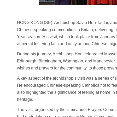
HONG KONG (SE): Archbishop Savio Hon Tai-fai, aposto
Chinese-speaking communities in Britain, delivering
Year season. His visit, which took place from January 
aimed at fostering faith and unity among Chinese migr
During his journey, Archbishop Hon celebrated Masses
Edinburgh, Birmingham, Warrington, and Manchester. 
wishes and prayers for the community, to those presen
A key aspect of the archbishop’s visit was a series of s
He encouraged Chinese-speaking Catholics not to fear 
also highlighted the significance of feeling at home in 
heritage.
The visit, organised by the Emmanuel Prayers Commun
had undertaken such a mission in Britain. Community 