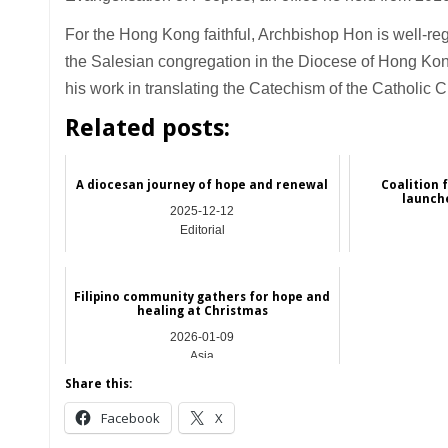
For the Hong Kong faithful, Archbishop Hon is well-rega
the Salesian congregation in the Diocese of Hong Kong
his work in translating the Catechism of the Catholic 
Related posts:
A diocesan journey of hope and renewal
Coalition 
launche
2025-12-12
Editorial
Filipino community gathers for hope and
healing at Christmas
2026-01-09
Asia
Share this:
Facebook
X