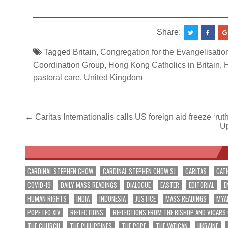
__________________________________________
Share:
Tagged
Britain
,
Congregation for the Evangelisatio
Coordination Group
,
Hong Kong Catholics in Britain
,
H
pastoral care
,
United Kingdom
Post
← Caritas Internationalis calls US foreign aid freeze ‘rut
Up
navigation
CARDINAL STEPHEN CHOW
CARDINAL STEPHEN CHOW SJ
CARITAS
CAT
COVID-19
DAILY MASS READINGS
DIALOGUE
EASTER
EDITORIAL
E
HUMAN RIGHTS
INDIA
INDONESIA
JUSTICE
MASS READINGS
MYA
POPE LEO XIV
REFLECTIONS
REFLECTIONS FROM THE BISHOP AND VICARS
THE CHURCH
THE PHILIPPINES
THE POPE
THE VATICAN
UKRAINE