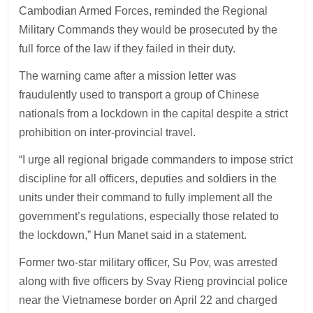
Cambodian Armed Forces, reminded the Regional
Military Commands they would be prosecuted by the
full force of the law if they failed in their duty.
The warning came after a mission letter was
fraudulently used to transport a group of Chinese
nationals from a lockdown in the capital despite a strict
prohibition on inter-provincial travel.
“I urge all regional brigade commanders to impose strict
discipline for all officers, deputies and soldiers in the
units under their command to fully implement all the
government’s regulations, especially those related to
the lockdown,” Hun Manet said in a statement.
Former two-star military officer, Su Pov, was arrested
along with five officers by Svay Rieng provincial police
near the Vietnamese border on April 22 and charged