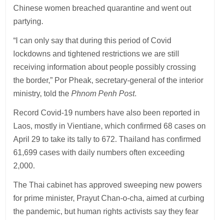
Chinese women breached quarantine and went out
partying.
“I can only say that during this period of Covid
lockdowns and tightened restrictions we are still
receiving information about people possibly crossing
the border,” Por Pheak, secretary-general of the interior
ministry, told the
Phnom Penh Post
.
Record Covid-19 numbers have also been reported in
Laos, mostly in Vientiane, which confirmed 68 cases on
April 29 to take its tally to 672. Thailand has confirmed
61,699 cases with daily numbers often exceeding
2,000.
The Thai cabinet has approved sweeping new powers
for prime minister, Prayut Chan-o-cha, aimed at curbing
the pandemic, but human rights activists say they fear