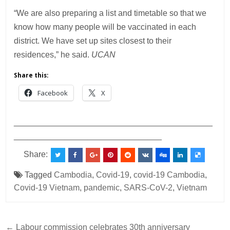
“We are also preparing a list and timetable so that we
know how many people will be vaccinated in each
district. We have set up sites closest to their
residences,” he said.
UCAN
Share this:
Facebook
X
___________________________________________
________________________________
Share:
Tagged
Cambodia
,
Covid-19
,
covid-19 Cambodia
,
Covid-19 Vietnam
,
pandemic
,
SARS-CoV-2
,
Vietnam
Post
← Labour commission celebrates 30th anniversary