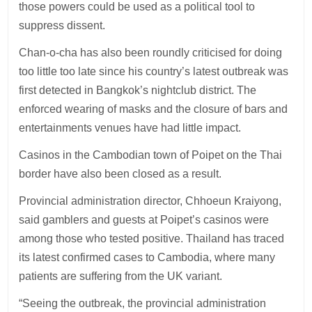
those powers could be used as a political tool to
suppress dissent.
Chan-o-cha has also been roundly criticised for doing
too little too late since his country’s latest outbreak was
first detected in Bangkok’s nightclub district. The
enforced wearing of masks and the closure of bars and
entertainments venues have had little impact.
Casinos in the Cambodian town of Poipet on the Thai
border have also been closed as a result.
Provincial administration director, Chhoeun Kraiyong,
said gamblers and guests at Poipet’s casinos were
among those who tested positive. Thailand has traced
its latest confirmed cases to Cambodia, where many
patients are suffering from the UK variant.
“Seeing the outbreak, the provincial administration