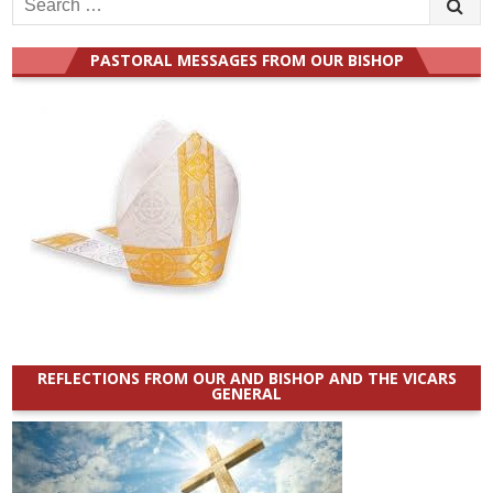
for:
PASTORAL MESSAGES FROM OUR BISHOP
REFLECTIONS FROM OUR AND BISHOP AND THE VICARS
GENERAL