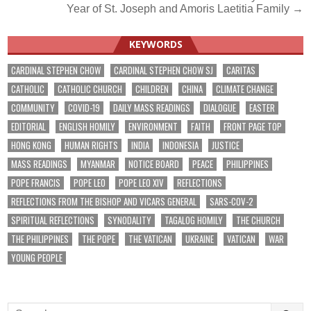
Year of St. Joseph and Amoris Laetitia Family →
navigation
KEYWORDS
CARDINAL STEPHEN CHOW
CARDINAL STEPHEN CHOW SJ
CARITAS
CATHOLIC
CATHOLIC CHURCH
CHILDREN
CHINA
CLIMATE CHANGE
COMMUNITY
COVID-19
DAILY MASS READINGS
DIALOGUE
EASTER
EDITORIAL
ENGLISH HOMILY
ENVIRONMENT
FAITH
FRONT PAGE TOP
HONG KONG
HUMAN RIGHTS
INDIA
INDONESIA
JUSTICE
MASS READINGS
MYANMAR
NOTICE BOARD
PEACE
PHILIPPINES
POPE FRANCIS
POPE LEO
POPE LEO XIV
REFLECTIONS
REFLECTIONS FROM THE BISHOP AND VICARS GENERAL
SARS-COV-2
SPIRITUAL REFLECTIONS
SYNODALITY
TAGALOG HOMILY
THE CHURCH
THE PHILIPPINES
THE POPE
THE VATICAN
UKRAINE
VATICAN
WAR
YOUNG PEOPLE
Search