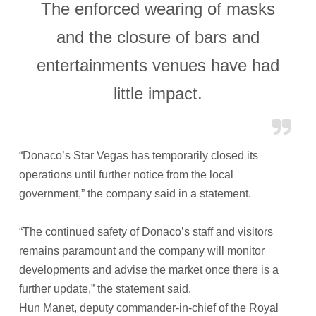
The enforced wearing of masks
and the closure of bars and
entertainments venues have had
little impact.
“Donaco’s Star Vegas has temporarily closed its
operations until further notice from the local
government,” the company said in a statement.
“The continued safety of Donaco’s staff and visitors
remains paramount and the company will monitor
developments and advise the market once there is a
further update,” the statement said.
Hun Manet, deputy commander-in-chief of the Royal