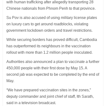
with human trafficking after allegedly transporting 28
Chinese nationals from Phnom Penh to that province.
Su Pov is also accused of using military license plates
on luxury cars to get around roadblocks, violating
government lockdown orders and travel restrictions.
While securing borders has proved difficult, Cambodia
has outperformed its neighbours in the vaccination
rollout with more than 1.2 million people inoculated.
Authorities also announced a plan to vaccinate a further
450,000 people with their first dose by May 15. A
second jab was expected to be completed by the end of
May.
“We have prepared vaccination sites in the zones,”
deputy commander and joint chief of staff, Ith Sarath,
said in a television broadcast.