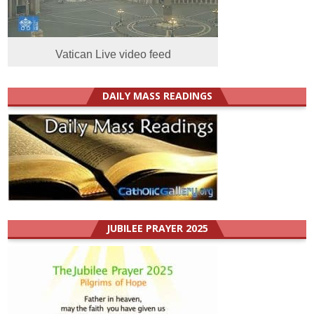
Vatican Live video feed
DAILY MASS READINGS
JUBILEE PRAYER 2025