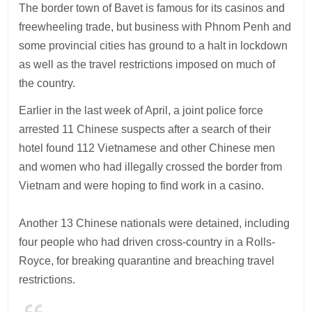
The border town of Bavet is famous for its casinos and
freewheeling trade, but business with Phnom Penh and
some provincial cities has ground to a halt in lockdown
as well as the travel restrictions imposed on much of
the country.
Earlier in the last week of April, a joint police force
arrested 11 Chinese suspects after a search of their
hotel found 112 Vietnamese and other Chinese men
and women who had illegally crossed the border from
Vietnam and were hoping to find work in a casino.
Another 13 Chinese nationals were detained, including
four people who had driven cross-country in a Rolls-
Royce, for breaking quarantine and breaching travel
restrictions.