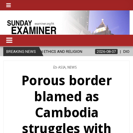
 ETHICS AND RELIGION
BREAKING NEWS
2026-08-07
DIOCESE CELEBRATES 30 YE
POSTED
ASIA
,
NEWS
IN
Porous border
blamed as
Cambodia
struggles with