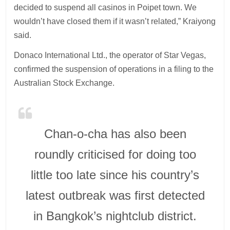
decided to suspend all casinos in Poipet town. We
wouldn’t have closed them if it wasn’t related,” Kraiyong
said.
Donaco International Ltd., the operator of Star Vegas,
confirmed the suspension of operations in a filing to the
Australian Stock Exchange.
Chan-o-cha has also been
roundly criticised for doing too
little too late since his country’s
latest outbreak was first detected
in Bangkok’s nightclub district.