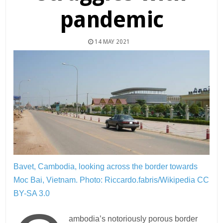
pandemic
14 MAY 2021
Bavet, Cambodia, looking across the border towards
Moc Bai, Vietnam.
Photo: Riccardo.fabris/Wikipedia CC
BY-SA 3.0
ambodia’s notoriously porous border