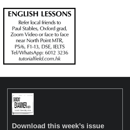
Download this week’s issue