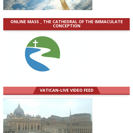
ONLINE MASS _ THE CATHEDRAL OF THE IMMACULATE
CONCEPTION
VATICAN-LIVE VIDEO FEED