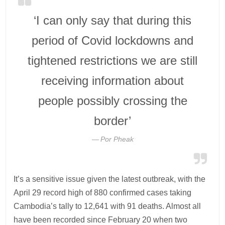
‘I can only say that during this
period of Covid lockdowns and
tightened restrictions we are still
receiving information about
people possibly crossing the
border’
Por Pheak
It’s a sensitive issue given the latest outbreak, with the
April 29 record high of 880 confirmed cases taking
Cambodia’s tally to 12,641 with 91 deaths. Almost all
have been recorded since February 20 when two