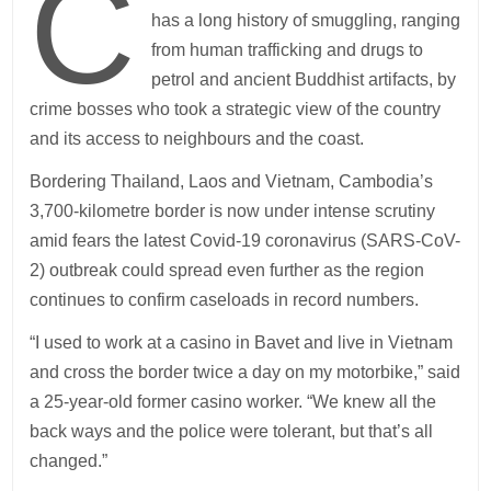
C
has a long history of smuggling, ranging
from human trafficking and drugs to
petrol and ancient Buddhist artifacts, by
crime bosses who took a strategic view of the country
and its access to neighbours and the coast.
Bordering Thailand, Laos and Vietnam, Cambodia’s
3,700-kilometre border is now under intense scrutiny
amid fears the latest Covid-19 coronavirus (SARS-CoV-
2) outbreak could spread even further as the region
continues to confirm caseloads in record numbers.
“I used to work at a casino in Bavet and live in Vietnam
and cross the border twice a day on my motorbike,” said
a 25-year-old former casino worker. “We knew all the
back ways and the police were tolerant, but that’s all
changed.”