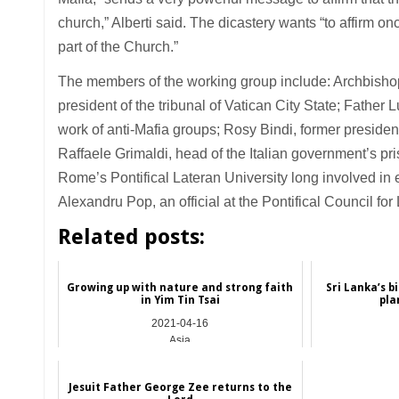
church,” Alberti said. The dicastery wants “to affirm onc
part of the Church.”
The members of the working group include: Archbishop
president of the tribunal of Vatican City State; Father L
work of anti-Mafia groups; Rosy Bindi, former president
Raffaele Grimaldi, head of the Italian government’s pri
Rome’s Pontifical Lateran University long involved in ef
Alexandru Pop, an official at the Pontifical Council for 
Related posts:
Growing up with nature and strong faith
Sri Lanka’s b
in Yim Tin Tsai
pla
2021-04-16
Asia
Jesuit Father George Zee returns to the