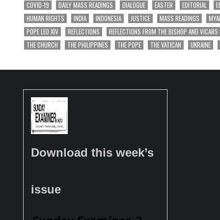
COVID-19
DAILY MASS READINGS
DIALOGUE
EASTER
EDITORIAL
E
HUMAN RIGHTS
INDIA
INDONESIA
JUSTICE
MASS READINGS
MYA
POPE LEO XIV
REFLECTIONS
REFLECTIONS FROM THE BISHOP AND VICARS
THE CHURCH
THE PHILIPPINES
THE POPE
THE VATICAN
UKRAINE
Download this week’s
issue