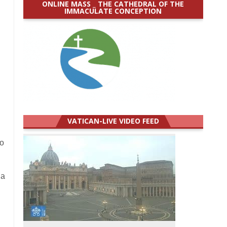
ONLINE MASS _ THE CATHEDRAL OF THE
IMMACULATE CONCEPTION
VATICAN-LIVE VIDEO FEED
to
 a