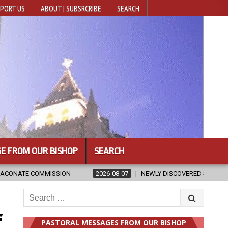
PORT US
ABOUT | SUBSRCRIBE
SEARCH
E FROM OUR BISHOP
SEARCH
2026-08-07
NEWLY DISCOVERED SERMONS CONFIRMED AS WRITTEN BY S
Search
for:
f
PASTORAL MESSAGES FROM OUR BISHOP