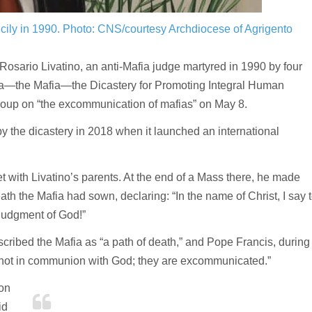
cily in 1990.
Photo: CNS/courtesy Archdiocese of Agrigento
osario Livatino, an anti-Mafia judge martyred in 1990 by four
a—the Mafia—the Dicastery for Promoting Integral Human
oup on “the excommunication of mafias” on May 8.
 the dicastery in 2018 when it launched an international
et with Livatino’s parents. At the end of a Mass there, he made
th the Mafia had sown, declaring: “In the name of Christ, I say 
 judgment of God!”
cribed the Mafia as “a path of death,” and Pope Francis, during
e not in communion with God; they are excommunicated.”
 on
id