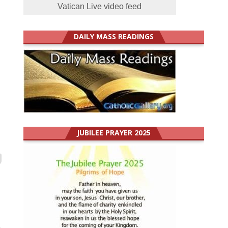
Vatican Live video feed
DAILY MASS READINGS
JUBILEE PRAYER 2025
e