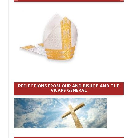
REFLECTIONS FROM OUR AND BISHOP AND THE
VICARS GENERAL