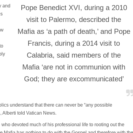
y and
Pope Benedict XVI, during a 2010
us
visit to Palermo, described the
aw
Mafia as ‘a path of death,’ and Pope
Francis, during a 2014 visit to
to
Calabria, said members of the
ply
Mafia ‘are not in communion with
God; they are excommunicated’
holics understand that there can never be “any possible
Alberti told Vatican News.
 who devoted much of his professional life to rooting out the
he Mafia has nothing to do with the Gospel and therefore with th