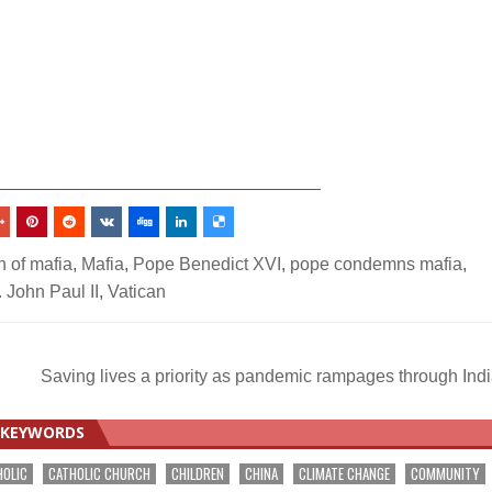
_________________________________
 of mafia
,
Mafia
,
Pope Benedict XVI
,
pope condemns mafia
,
 John Paul II
,
Vatican
Saving lives a priority as pandemic rampages through Ind
KEYWORDS
HOLIC
CATHOLIC CHURCH
CHILDREN
CHINA
CLIMATE CHANGE
COMMUNITY