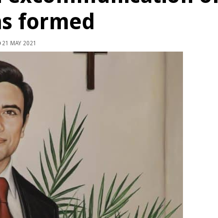
as formed
21 MAY 2021