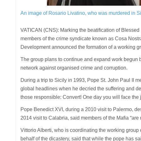
An image of Rosario Livatino, who was murdered in Si
VATICAN (CNS): Marking the beatification of Blessed R
members of the crime syndicate known as Cosa Nostr
Development announced the formation of a working gr
The group plans to continue and expand work begun by
network against organised crime and corruption.
During a trip to Sicily in 1993, Pope St. John Paul II m
global headlines when he decried the suffering and dea
those responsible: Convert! One day you will face the
Pope Benedict XVI, during a 2010 visit to Palermo, des
2014 visit to Calabria, said members of the Mafia “ar
Vittorio Alberti, who is coordinating the working group
behalf of the dicastery, said that while the pope has sa