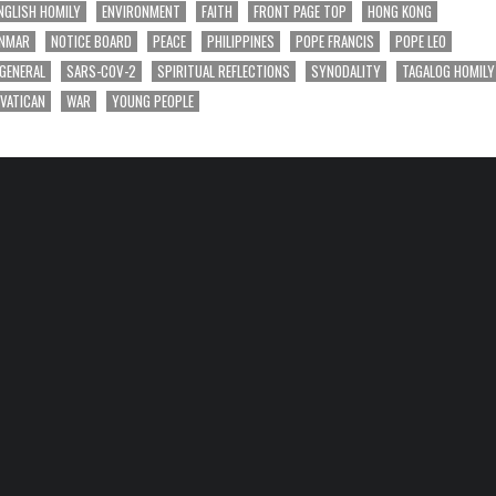
NGLISH HOMILY
ENVIRONMENT
FAITH
FRONT PAGE TOP
HONG KONG
NMAR
NOTICE BOARD
PEACE
PHILIPPINES
POPE FRANCIS
POPE LEO
 GENERAL
SARS-COV-2
SPIRITUAL REFLECTIONS
SYNODALITY
TAGALOG HOMILY
VATICAN
WAR
YOUNG PEOPLE