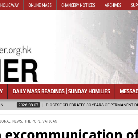
HOLIC WAY
ONLINE MASS
CHANCERY NOTICES
ARCHIVES
SUP
Y
DAILY MASS READINGS | SUNDAY HOMILIES
MESSAG
SE CELEBRATES 30 YEARS OF PERMANENT DIACONATE COMMISSION
IONAL
,
NEWS
,
THE POPE
,
VATICAN
n excommunication o