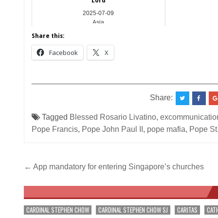
Lord
2025-07-09
Asia
Share this:
Facebook
X
__________________________________________
Share:
Tagged
Blessed Rosario Livatino
,
excommunication
Pope Francis
,
Pope John Paul II
,
pope mafia
,
Pope St.
Post
← App mandatory for entering Singapore’s churches
navigation
CARDINAL STEPHEN CHOW
CARDINAL STEPHEN CHOW SJ
CARITAS
CAT