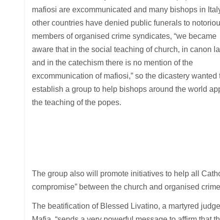
mafiosi are excommunicated and many bishops in Ital
other countries have denied public funerals to notorio
members of organised crime syndicates, “we became
aware that in the social teaching of church, in canon l
and in the catechism there is no mention of the
excommunication of mafiosi,” so the dicastery wanted 
establish a group to help bishops around the world ap
the teaching of the popes.
The group also will promote initiatives to help all Cat
compromise” between the church and organised crime, 
The beatification of Blessed Livatino, a martyred judge
Mafia, “sends a very powerful message to affirm that t