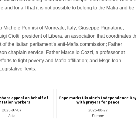
e and for all that it is not possible to belong to the Mafia and be
 Michele Pennisi of Monreale, Italy; Giuseppe Pignatone,
uigi Ciotti, president of Libera, an association that coordinates t
 of the Italian parliament’s anti-Mafia commission; Father
son chaplain service; Father Marcello Cozzi, a professor at
forts to fight poverty and Mafia affiliation; and Msgr. Ioan
Legislative Texts.
ishops appeal on behalf of
Pope marks Ukraine’s Independence Da
ntation workers
with prayers for peace
2023-07-07
2025-08-27
Asia
Europe