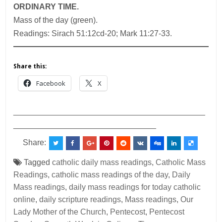
ORDINARY TIME.
Mass of the day (green).
Readings: Sirach 51:12cd-20; Mark 11:27-33.
Share this:
Facebook
X
___________________________________________
________________________________
Share:
Tagged
catholic daily mass readings
,
Catholic Mass
Readings
,
catholic mass readings of the day
,
Daily
Mass readings
,
daily mass readings for today catholic
online
,
daily scripture readings
,
Mass readings
,
Our
Lady Mother of the Church
,
Pentecost
,
Pentecost