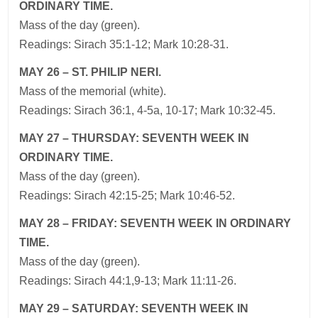
ORDINARY TIME.
Mass of the day (green).
Readings: Sirach 35:1-12; Mark 10:28-31.
MAY 26 – ST. PHILIP NERI.
Mass of the memorial (white).
Readings: Sirach 36:1, 4-5a, 10-17; Mark 10:32-45.
MAY 27 – THURSDAY: SEVENTH WEEK IN
ORDINARY TIME.
Mass of the day (green).
Readings: Sirach 42:15-25; Mark 10:46-52.
MAY 28 – FRIDAY: SEVENTH WEEK IN ORDINARY
TIME.
Mass of the day (green).
Readings: Sirach 44:1,9-13; Mark 11:11-26.
MAY 29 – SATURDAY: SEVENTH WEEK IN