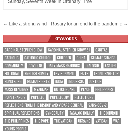
Sunday
,
Seventh Week in Ordinary Time
Post
← Like a strong wind
Rosary for an end to the pandemic →
navigation
KEYWORDS
CARDINAL STEPHEN CHOW
CARDINAL STEPHEN CHOW SJ
CARITAS
CATHOLIC
CATHOLIC CHURCH
CHILDREN
CHINA
CLIMATE CHANGE
COMMUNITY
COVID-19
DAILY MASS READINGS
DIALOGUE
EASTER
EDITORIAL
ENGLISH HOMILY
ENVIRONMENT
FAITH
FRONT PAGE TOP
HONG KONG
HUMAN RIGHTS
INDIA
INDONESIA
JUSTICE
MASS READINGS
MYANMAR
NOTICE BOARD
PEACE
PHILIPPINES
POPE FRANCIS
POPE LEO
POPE LEO XIV
REFLECTIONS
REFLECTIONS FROM THE BISHOP AND VICARS GENERAL
SARS-COV-2
SPIRITUAL REFLECTIONS
SYNODALITY
TAGALOG HOMILY
THE CHURCH
THE PHILIPPINES
THE POPE
THE VATICAN
UKRAINE
VATICAN
WAR
YOUNG PEOPLE