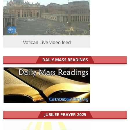
Vatican Live video feed
DAILY MASS READINGS
JUBILEE PRAYER 2025