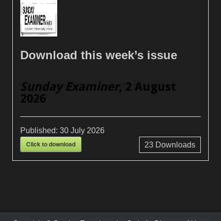
Download this week’s issue
Sunday Examiner
, 2 August
2026
Published:
30 July 2026
Click to download
23
Downloads