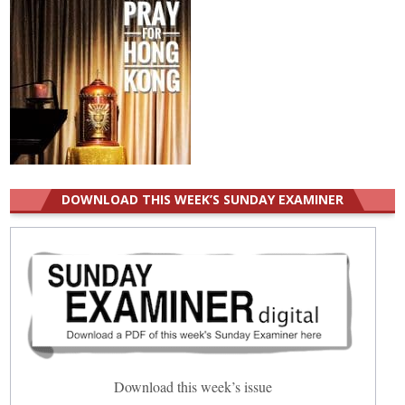
DOWNLOAD THIS WEEK’S SUNDAY EXAMINER
Download this week’s issue