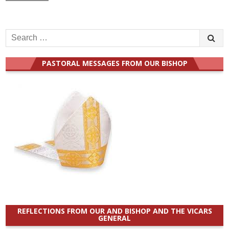
Search
for:
PASTORAL MESSAGES FROM OUR BISHOP
REFLECTIONS FROM OUR AND BISHOP AND THE VICARS
GENERAL