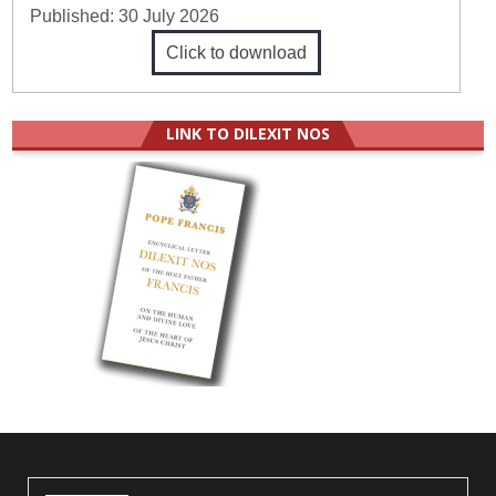
Published:
30 July 2026
Click to download
LINK TO DILEXIT NOS