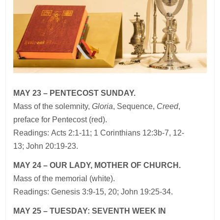
MAY 23 – PENTECOST SUNDAY.
Mass of the solemnity,
Gloria
, Sequence,
Creed
,
preface for Pentecost (red).
Readings: Acts 2:1-11; 1 Corinthians 12:3b-7, 12-
13; John 20:19-23.
MAY 24 – OUR LADY, MOTHER OF CHURCH.
Mass of the memorial (white).
Readings: Genesis 3:9-15, 20; John 19:25-34.
MAY 25 – TUESDAY: SEVENTH WEEK IN