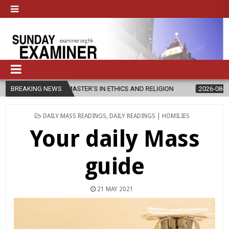
EW MASTER’S IN ETHICS AND RELIGION
BREAKING NEWS
2026-08-07
DIOCESE CE
POSTED
DAILY MASS READINGS
,
DAILY READINGS | HOMILIES
IN
Your daily Mass
guide
21 MAY 2021