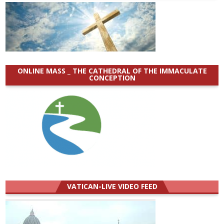
ONLINE MASS _ THE CATHEDRAL OF THE IMMACULATE
CONCEPTION
VATICAN-LIVE VIDEO FEED