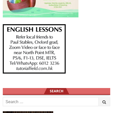
SEARCH
Search
for: