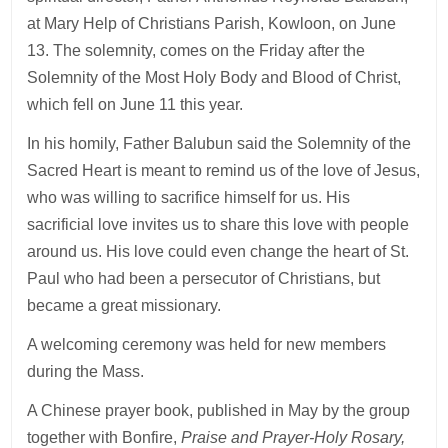
at Mary Help of Christians Parish, Kowloon, on June
13. The solemnity, comes on the Friday after the
Solemnity of the Most Holy Body and Blood of Christ,
which fell on June 11 this year.
In his homily, Father Balubun said the Solemnity of the
Sacred Heart is meant to remind us of the love of Jesus,
who was willing to sacrifice himself for us. His
sacrificial love invites us to share this love with people
around us. His love could even change the heart of St.
Paul who had been a persecutor of Christians, but
became a great missionary.
A welcoming ceremony was held for new members
during the Mass.
A Chinese prayer book, published in May by the group
together with Bonfire,
Praise and Prayer-Holy Rosary,