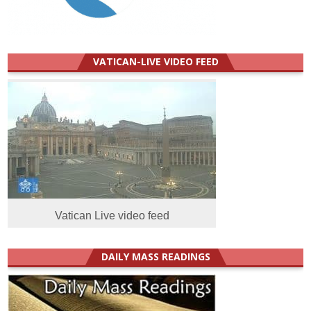
VATICAN-LIVE VIDEO FEED
Vatican Live video feed
DAILY MASS READINGS