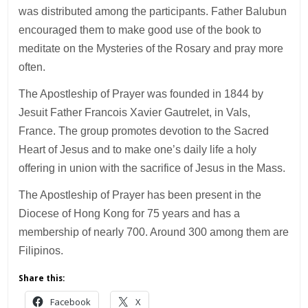
was distributed among the participants. Father Balubun
encouraged them to make good use of the book to
meditate on the Mysteries of the Rosary and pray more
often.
The Apostleship of Prayer was founded in 1844 by
Jesuit Father Francois Xavier Gautrelet, in Vals,
France. The group promotes devotion to the Sacred
Heart of Jesus and to make one’s daily life a holy
offering in union with the sacrifice of Jesus in the Mass.
The Apostleship of Prayer has been present in the
Diocese of Hong Kong for 75 years and has a
membership of nearly 700. Around 300 among them are
Filipinos.
Share this:
Facebook
X