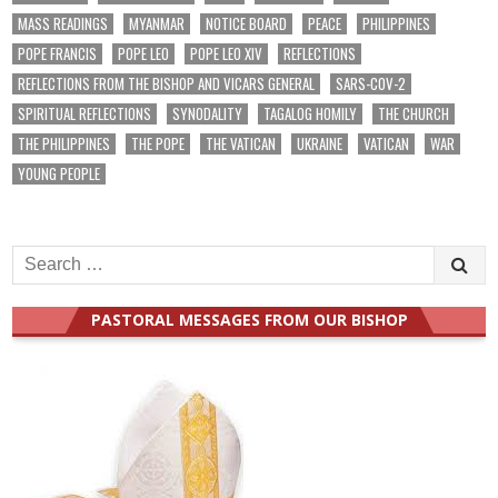
MASS READINGS
MYANMAR
NOTICE BOARD
PEACE
PHILIPPINES
POPE FRANCIS
POPE LEO
POPE LEO XIV
REFLECTIONS
REFLECTIONS FROM THE BISHOP AND VICARS GENERAL
SARS-COV-2
SPIRITUAL REFLECTIONS
SYNODALITY
TAGALOG HOMILY
THE CHURCH
THE PHILIPPINES
THE POPE
THE VATICAN
UKRAINE
VATICAN
WAR
YOUNG PEOPLE
Search
for:
PASTORAL MESSAGES FROM OUR BISHOP