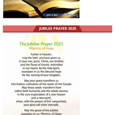
JUBILEE PRAYER 2025