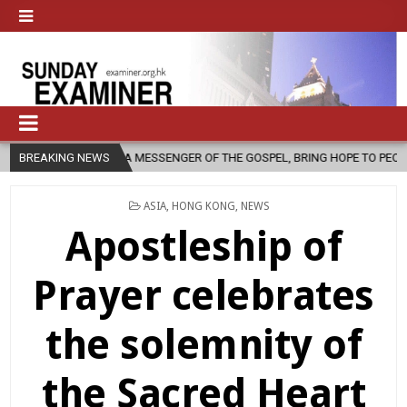
 AS A MESSENGER OF THE GOSPEL, BRING HOPE TO PEOPLE?
BREAKING NEWS
2026-
POSTED
ASIA
,
HONG KONG
,
NEWS
IN
Apostleship of
Prayer celebrates
the solemnity of
the Sacred Heart