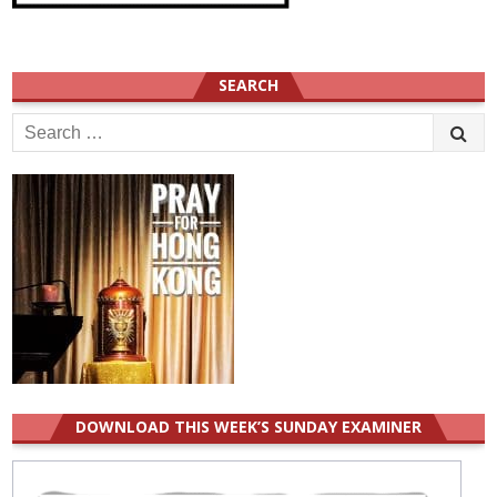
SEARCH
Search
for:
DOWNLOAD THIS WEEK’S SUNDAY EXAMINER