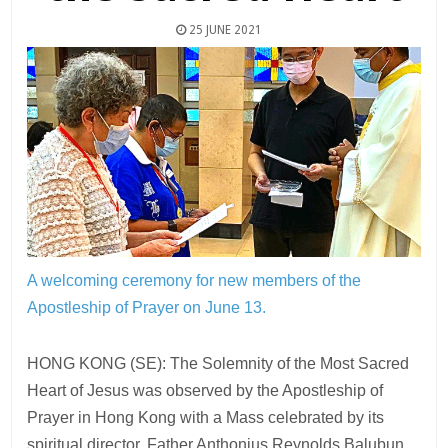
25 JUNE 2021
A welcoming ceremony for new members of the
Apostleship of Prayer on June 13.
HONG KONG (SE): The Solemnity of the Most Sacred
Heart of Jesus was observed by the Apostleship of
Prayer in Hong Kong with a Mass celebrated by its
spiritual director, Father Anthonius Reynolds Balubun,