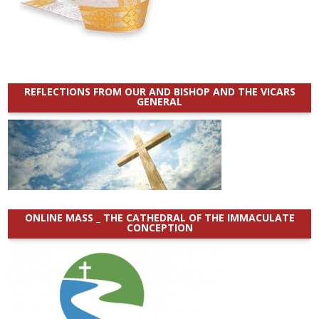
REFLECTIONS FROM OUR AND BISHOP AND THE VICARS
GENERAL
ONLINE MASS _ THE CATHEDRAL OF THE IMMACULATE
CONCEPTION