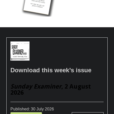
Download this week’s issue
Sunday Examiner
, 2 August
2026
Published:
30 July 2026