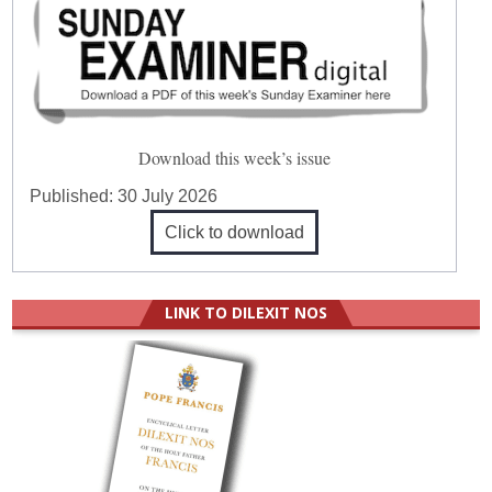
Download this week’s issue
Published:
30 July 2026
Click to download
LINK TO DILEXIT NOS