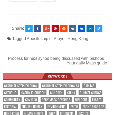
___________________________________________
________________________________
Share:
Tagged
Apostleship of Prayer
,
Hong Kong
Post
← Process for next synod being discussed with bishops
Your daily Mass guide →
navigation
KEYWORDS
CARDINAL STEPHEN CHOW
CARDINAL STEPHEN CHOW SJ
CARITAS
CATHOLIC
CATHOLIC CHURCH
CHILDREN
CHINA
CLIMATE CHANGE
COMMUNITY
COVID-19
DAILY MASS READINGS
DIALOGUE
EASTER
EDITORIAL
ENGLISH HOMILY
ENVIRONMENT
FAITH
FRONT PAGE TOP
HONG KONG
HUMAN RIGHTS
INDIA
INDONESIA
JUSTICE