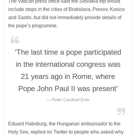
The Vatican press office said the Slovakia trip would
include stops in the cities of Bratislava, Presov, Kosice
and Sastin, but did not immediately provide details of
the pope’s programme.
‘The last time a pope participated
in the international congress was
21 years ago in Rome, where
Pope John Paul II was present’
Peter Cardinal Erdo
Eduard Habsburg, the Hungarian ambassador to the
Holy See, replied on Twitter to people who asked why