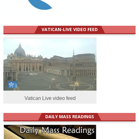
VATICAN-LIVE VIDEO FEED
Vatican Live video feed
DAILY MASS READINGS