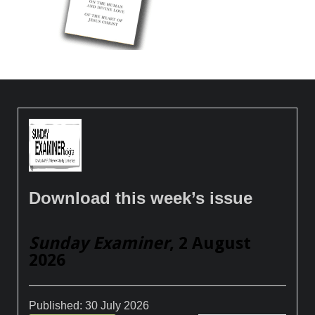
Download this week’s issue
Sunday Examiner
, 2 August
2026
Published:
30 July 2026