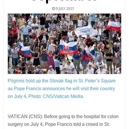
9 JULY 2021
Pilgrims hold up the Slovak flag in St. Peter’s Square
as Pope Francis announces he will visit their country
on July 4.
Photo: CNS/Vatican Media
VATICAN (CNS): Before going to the hospital for colon
surgery on July 4, Pope Francis told a crowd in St.