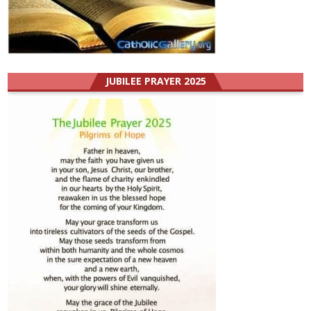
JUBILEE PRAYER 2025