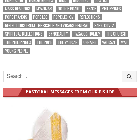
MASS READINGS
MYANMAR
NOTICE BOARD
PEACE
PHILIPPINES
POPE FRANCIS
POPE LEO
POPE LEO XIV
REFLECTIONS
REFLECTIONS FROM THE BISHOP AND VICARS GENERAL
SARS-COV-2
SPIRITUAL REFLECTIONS
SYNODALITY
TAGALOG HOMILY
THE CHURCH
THE PHILIPPINES
THE POPE
THE VATICAN
UKRAINE
VATICAN
WAR
YOUNG PEOPLE
Search
for:
PASTORAL MESSAGES FROM OUR BISHOP