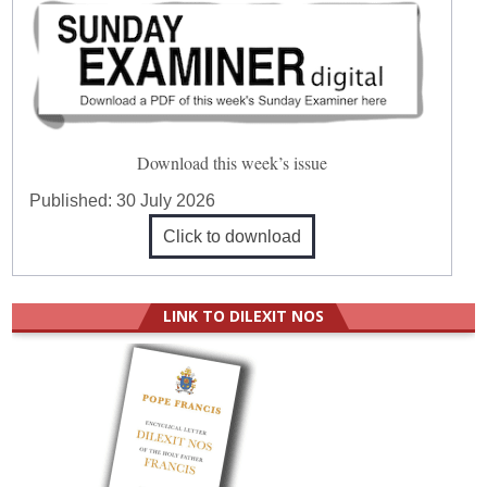
Download this week’s issue
Published:
30 July 2026
Click to download
LINK TO DILEXIT NOS