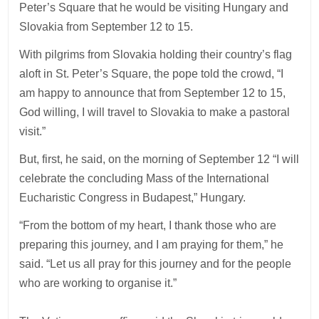
Peter’s Square that he would be visiting Hungary and
Slovakia from September 12 to 15.
With pilgrims from Slovakia holding their country’s flag
aloft in St. Peter’s Square, the pope told the crowd, “I
am happy to announce that from September 12 to 15,
God willing, I will travel to Slovakia to make a pastoral
visit.”
But, first, he said, on the morning of September 12 “I will
celebrate the concluding Mass of the International
Eucharistic Congress in Budapest,” Hungary.
“From the bottom of my heart, I thank those who are
preparing this journey, and I am praying for them,” he
said. “Let us all pray for this journey and for the people
who are working to organise it.”