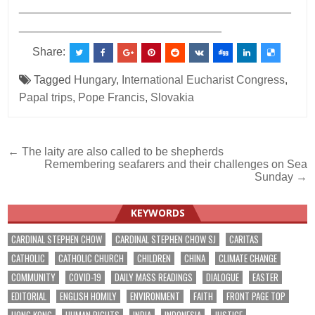
___________________________________________
________________________________
Share:
Tagged
Hungary
,
International Eucharist Congress
,
Papal trips
,
Pope Francis
,
Slovakia
Post
← The laity are also called to be shepherds
Remembering seafarers and their challenges on Sea
navigation
Sunday →
KEYWORDS
CARDINAL STEPHEN CHOW
CARDINAL STEPHEN CHOW SJ
CARITAS
CATHOLIC
CATHOLIC CHURCH
CHILDREN
CHINA
CLIMATE CHANGE
COMMUNITY
COVID-19
DAILY MASS READINGS
DIALOGUE
EASTER
EDITORIAL
ENGLISH HOMILY
ENVIRONMENT
FAITH
FRONT PAGE TOP
HONG KONG
HUMAN RIGHTS
INDIA
INDONESIA
JUSTICE