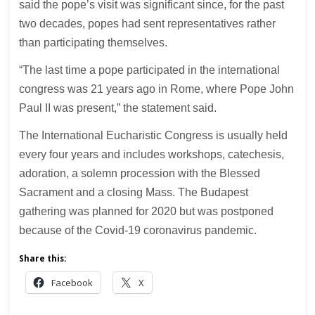
said the pope’s visit was significant since, for the past
two decades, popes had sent representatives rather
than participating themselves.
“The last time a pope participated in the international
congress was 21 years ago in Rome, where Pope John
Paul II was present,” the statement said.
The International Eucharistic Congress is usually held
every four years and includes workshops, catechesis,
adoration, a solemn procession with the Blessed
Sacrament and a closing Mass. The Budapest
gathering was planned for 2020 but was postponed
because of the Covid-19 coronavirus pandemic.
Share this:
Facebook
X