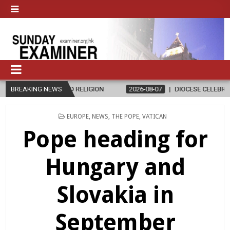
ND RELIGION
BREAKING NEWS
2026-08-07
DIOCESE CELEBRATES 30 YEARS OF P
POSTED
EUROPE
,
NEWS
,
THE POPE
,
VATICAN
IN
Pope heading for
Hungary and
Slovakia in
September