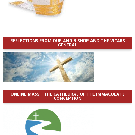
REFLECTIONS FROM OUR AND BISHOP AND THE VICARS
GENERAL
ONLINE MASS _ THE CATHEDRAL OF THE IMMACULATE
CONCEPTION