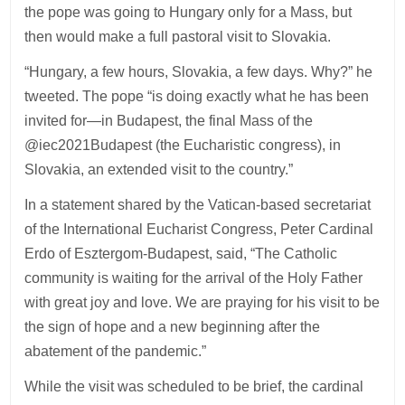
the pope was going to Hungary only for a Mass, but
then would make a full pastoral visit to Slovakia.
“Hungary, a few hours, Slovakia, a few days. Why?” he
tweeted. The pope “is doing exactly what he has been
invited for—in Budapest, the final Mass of the
@iec2021Budapest (the Eucharistic congress), in
Slovakia, an extended visit to the country.”
In a statement shared by the Vatican-based secretariat
of the International Eucharist Congress, Peter Cardinal
Erdo of Esztergom-Budapest, said, “The Catholic
community is waiting for the arrival of the Holy Father
with great joy and love. We are praying for his visit to be
the sign of hope and a new beginning after the
abatement of the pandemic.”
While the visit was scheduled to be brief, the cardinal