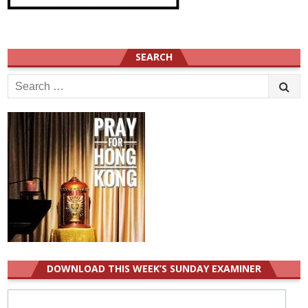
SEARCH
Search
for:
DOWNLOAD THIS WEEK’S SUNDAY EXAMINER