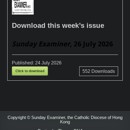
Download this week’s issue
Sunday Examiner
, 26 July 2026
Published:
24 July 2026
Click to download
552
Downloads
Copyright © Sunday Examiner, the Catholic Diocese of Hong
Kong