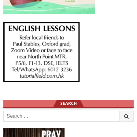
SEARCH
Search
for: