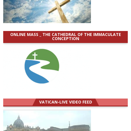
ONLINE MASS _ THE CATHEDRAL OF THE IMMACULATE
CONCEPTION
VATICAN-LIVE VIDEO FEED