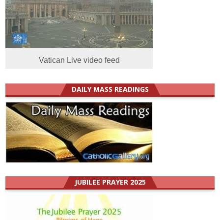
Vatican Live video feed
DAILY MASS READINGS
JUBILEE PRAYER 2025