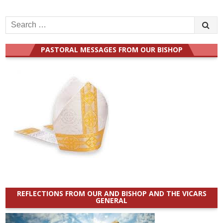
Search
for:
PASTORAL MESSAGES FROM OUR BISHOP
REFLECTIONS FROM OUR AND BISHOP AND THE VICARS
GENERAL