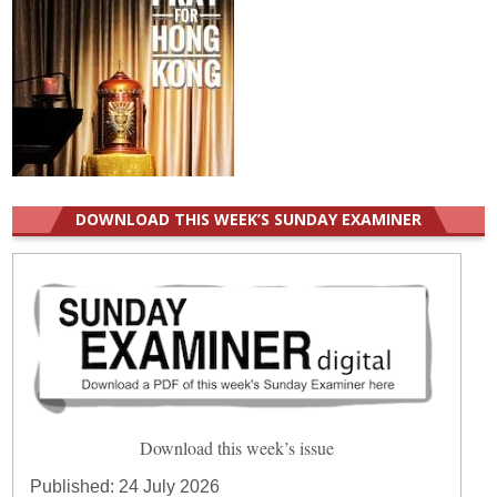
DOWNLOAD THIS WEEK’S SUNDAY EXAMINER
Download this week’s issue
Published:
24 July 2026