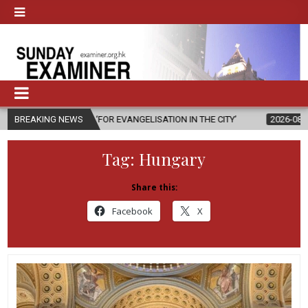
S ‘FOR EVANGELISATION IN THE CITY’
BREAKING NEWS
2026-08-05
ISRAELI STRIK
Tag:
Hungary
Share this:
Facebook
X