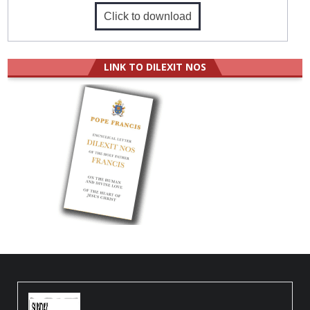
Click to download
LINK TO DILEXIT NOS