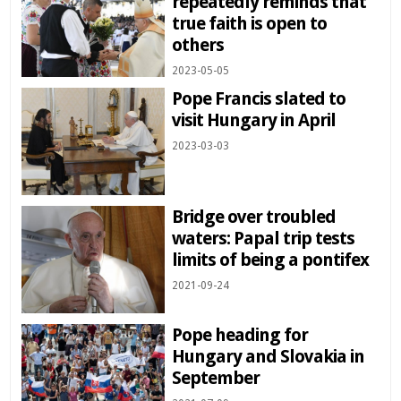
repeatedly reminds that
true faith is open to
others
2023-05-05
Pope Francis slated to
visit Hungary in April
2023-03-03
Bridge over troubled
waters: Papal trip tests
limits of being a pontifex
2021-09-24
Pope heading for
Hungary and Slovakia in
September