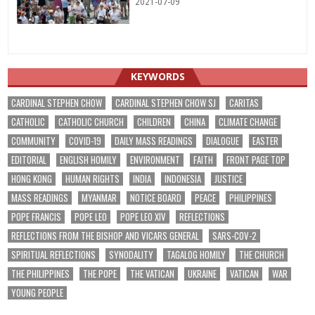
2021-07-09
KEYWORDS
CARDINAL STEPHEN CHOW
CARDINAL STEPHEN CHOW SJ
CARITAS
CATHOLIC
CATHOLIC CHURCH
CHILDREN
CHINA
CLIMATE CHANGE
COMMUNITY
COVID-19
DAILY MASS READINGS
DIALOGUE
EASTER
EDITORIAL
ENGLISH HOMILY
ENVIRONMENT
FAITH
FRONT PAGE TOP
HONG KONG
HUMAN RIGHTS
INDIA
INDONESIA
JUSTICE
MASS READINGS
MYANMAR
NOTICE BOARD
PEACE
PHILIPPINES
POPE FRANCIS
POPE LEO
POPE LEO XIV
REFLECTIONS
REFLECTIONS FROM THE BISHOP AND VICARS GENERAL
SARS-COV-2
SPIRITUAL REFLECTIONS
SYNODALITY
TAGALOG HOMILY
THE CHURCH
THE PHILIPPINES
THE POPE
THE VATICAN
UKRAINE
VATICAN
WAR
YOUNG PEOPLE