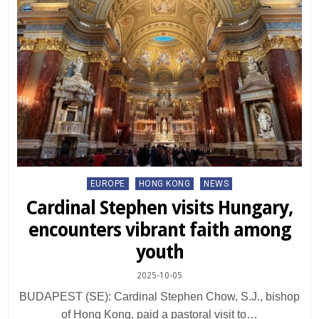
Posted
EUROPE
HONG KONG
NEWS
in
Cardinal Stephen visits Hungary,
encounters vibrant faith among
youth
2025-10-05
BUDAPEST (SE): Cardinal Stephen Chow, S.J., bishop
of Hong Kong, paid a pastoral visit to…