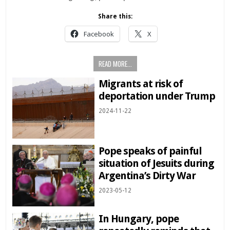
Share this:
Facebook
X
READ MORE...
Migrants at risk of
deportation under Trump
2024-11-22
Pope speaks of painful
situation of Jesuits during
Argentina’s Dirty War
2023-05-12
In Hungary, pope