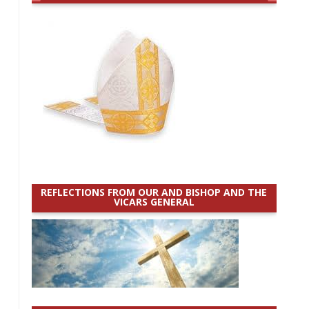
REFLECTIONS FROM OUR AND BISHOP AND THE
VICARS GENERAL