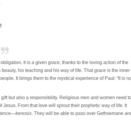
.
e
bligation. It is a given grace, thanks to the loving action of the
 beauty, his teaching and his way of life. That grace is the inner
ople. It brings them to the mystical experience of Paul: “It is n
a gift but also a responsibility. Religious men and women need t
 Jesus. From that love will sprout their prophetic way of life. It
istence—
kenosis
. They will be able to pass over Gethsemane an