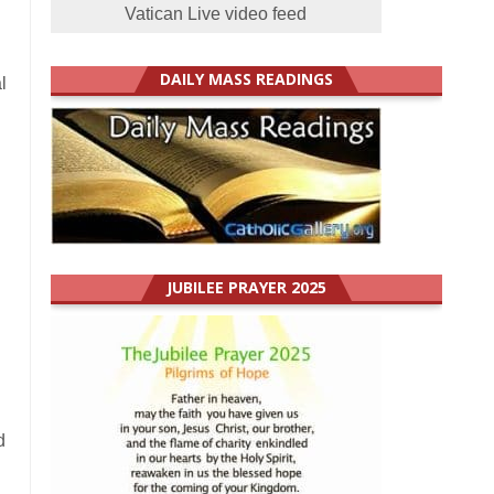
Vatican Live video feed
d
DAILY MASS READINGS
l
h
JUBILEE PRAYER 2025
d