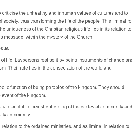
 to criticise the unhealthy and inhuman values of cultures and to
f society, thus transforming the life of the people. This liminal ro
the uniqueness of the Christian religious life lies in its relation to
s message, within the mystery of the Church.
esus
 of life. Laypersons realise it by being instruments of change an
om. Their role lies in the consecration of the world and
olic function of being parables of the kingdom. They should
e event of the kingdom.
stian faithful in their shepherding of the ecclesial community an
estly community.
n relation to the ordained ministries, and as liminal in relation to