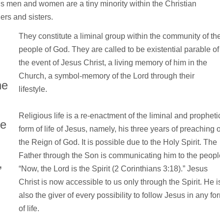
us men and women are a tiny minority within the Christian
ers and sisters.
They constitute a liminal group within the community of th
people of God. They are called to be existential parable of
the event of Jesus Christ, a living memory of him in the
Church, a symbol-memory of the Lord through their
he
lifestyle.
Religious life is a re-enactment of the liminal and propheti
re
form of life of Jesus, namely, his three years of preaching o
the Reign of God. It is possible due to the Holy Spirit. The
Father through the Son is communicating him to the peopl
,
“Now, the Lord is the Spirit (2 Corinthians 3:18).” Jesus
Christ is now accessible to us only through the Spirit. He i
also the giver of every possibility to follow Jesus in any fo
of life.