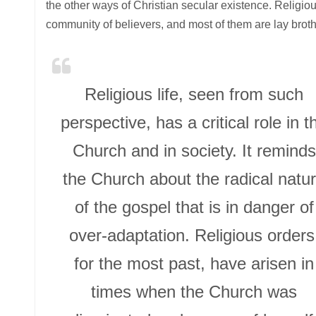
the other ways of Christian secular existence. Religio
community of believers, and most of them are lay broth
Religious life, seen from such
perspective, has a critical role in t
Church and in society. It reminds
the Church about the radical natu
of the gospel that is in danger of
over-adaptation. Religious orders
for the most past, have arisen in
times when the Church was