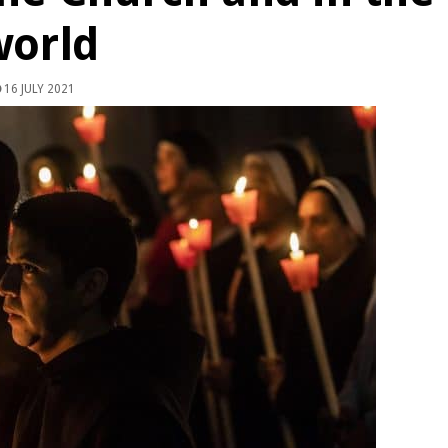
world
16 JULY 2021