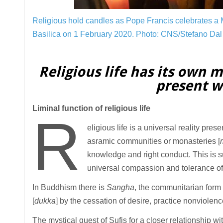
Religious hold candles as Pope Francis celebrates a M
Basilica on 1 February 2020.
Photo: CNS/Stefano Dal 
Religious life has its own m
present wo
Liminal function of religious life
R
eligious life is a universal reality pres
asramic communities or monasteries [
knowledge and right conduct. This is s
universal compassion and tolerance of
In Buddhism there is
Sangha
, the communitarian form o
[
dukka
] by the cessation of desire, practice nonviolenc
The mystical quest of Sufis for a closer relationship wi