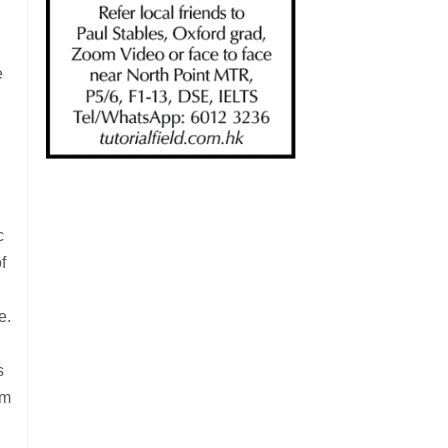
e
c
f
e.
s
rm