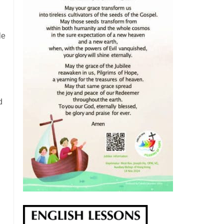
le
d
d