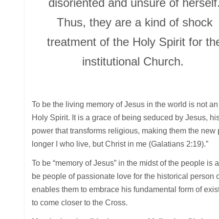
disoriented and unsure of herself
Thus, they are a kind of shock
treatment of the Holy Spirit for th
institutional Church.
To be the living memory of Jesus in the world is not an o
Holy Spirit. It is a grace of being seduced by Jesus, his
power that transforms religious, making them the new pe
longer I who live, but Christ in me (Galatians 2:19).”
To be “memory of Jesus” in the midst of the people is 
be people of passionate love for the historical person of
enables them to embrace his fundamental form of ex
to come closer to the Cross.