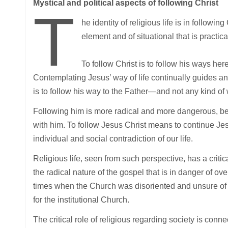
Mystical and political aspects of following Christ
T
he identity of religious life is in followi
element and of situational that is practica
To follow Christ is to follow his ways here,
Contemplating Jesus’ way of life continually guides and
is to follow his way to the Father—and not any kind o
Following him is more radical and more dangerous, be
with him. To follow Jesus Christ means to continue Jesu
individual and social contradiction of our life.
Religious life, seen from such perspective, has a critic
the radical nature of the gospel that is in danger of ov
times when the Church was disoriented and unsure of he
for the institutional Church.
The critical role of religious regarding society is conn