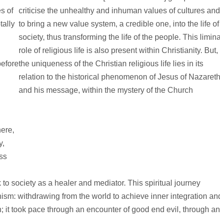
s of
criticise the unhealthy and inhuman values of cultures an
tally
to bring a new value system, a credible one, into the life of
society, thus transforming the life of the people. This limina
role of religious life is also present within Christianity. But,
before
the uniqueness of the Christian religious life lies in its
relation to the historical phenomenon of Jesus of Nazaret
and his message, within the mystery of the Church
here,
y,
ss
 society as a healer and mediator. This spiritual journey
sm: withdrawing from the world to achieve inner integration an
; it took pace through an encounter of good end evil, through an