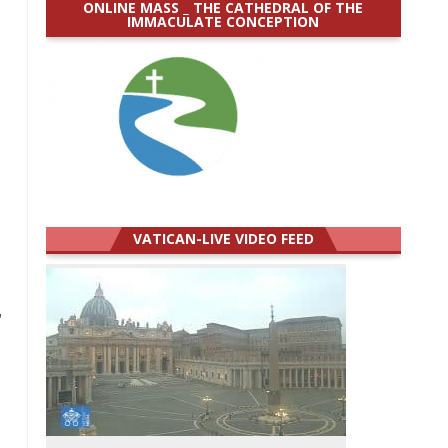
ONLINE MASS _ THE CATHEDRAL OF THE
IMMACULATE CONCEPTION
VATICAN-LIVE VIDEO FEED
,