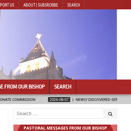
PORT US
ABOUT | SUBSRCRIBE
SEARCH
E FROM OUR BISHOP
SEARCH
NEWLY DISCOVERED SERMONS CONFIRMED AS WRITTEN BY ST. AUGUSTIN
Search
for:
PASTORAL MESSAGES FROM OUR BISHOP