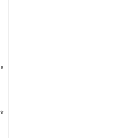
s
ne
it