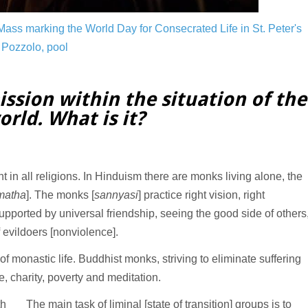
ass marking the World Day for Consecrated Life in St. Peter's
Pozzolo, pool
ission within the situation of the
rld. What is it?
ent in all religions. In Hinduism there are monks living alone, the
matha
]. The monks [
sannyasi
] practice right vision, right
upported by universal friendship, seeing the good side of others
 evildoers [nonviolence].
f monastic life. Buddhist monks, striving to eliminate suffering
e, charity, poverty and meditation.
th
The main task of liminal [state of transition] groups is to