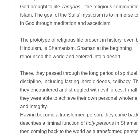
God brought to life
Tariqahs
—the religious communitie
Islam. The goal of the Sufis’ mysticism is to immerse to
in God through meditation and asceticism.
The prototype of religious life present in history, even 
Hinduism, is Shamanism. Shaman at the beginning
renounced the world and entered into a desert.
There, they passed through the long period of spiritual
discipline, including fasting, heroic deeds, celibacy. T
they encountered and struggled with evil forces. Finall
they were able to achieve their own personal wholene
and integrity.
Having become a transformed person, they came back to
describes a liminal function of
holy persons
in Shamani
then coming back to the world as a transformed person