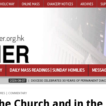
HOLIC WAY
ONLINE MASS
CHANCERY NOTICES
ARCHIVES
SUP
Y
DAILY MASS READINGS | SUNDAY HOMILIES
MESSAG
ES 30 YEARS OF PERMANENT DIACONATE COMMISSION
2026-08-07
ED
URES | COMMENTARY
 the Church and in the