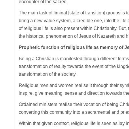
encounter of the sacred.
The main task of liminal [state of transition] groups is
bring a new value system, a credible one, into the life o
of religious life is also present within Christianity. But, 
the historical phenomenon of Jesus of Nazareth and hi
Prophetic function of religious life as memory of J
Being a Christian is manifested through different forms
transformation of reality towards the event of the kingd
transformation of the society.
Religious men and women realise it through their symb
inspire, give meaning, sense and direction towards th
Ordained ministers realise their vocation of being Chri
converting this community into a sacramental and pri
Within that given context, religious life is seen as lay i