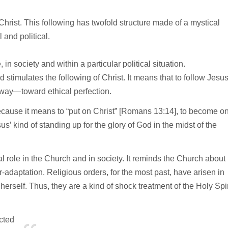
ng Christ. This following has twofold structure made of a mystical
l and political.
 in society and within a particular political situation.
 stimulates the following of Christ. It means that to follow Jesu
f way—toward ethical perfection.
cause it means to “put on Christ” [Romans 13:14], to become o
s’ kind of standing up for the glory of God in the midst of the
al role in the Church and in society. It reminds the Church about
er-adaptation. Religious orders, for the most past, have arisen in
rself. Thus, they are a kind of shock treatment of the Holy Spir
ected