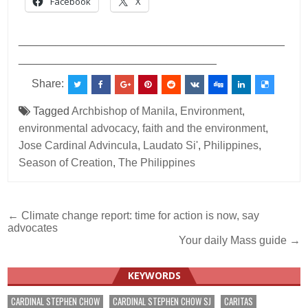
Facebook
X
___________________________________________
________________________________
Share:
Tagged
Archbishop of Manila
,
Environment
,
environmental advocacy
,
faith and the environment
,
Jose Cardinal Advincula
,
Laudato Si'
,
Philippines
,
Season of Creation
,
The Philippines
Post
← Climate change report: time for action is now, say
advocates
navigation
Your daily Mass guide →
KEYWORDS
CARDINAL STEPHEN CHOW
CARDINAL STEPHEN CHOW SJ
CARITAS