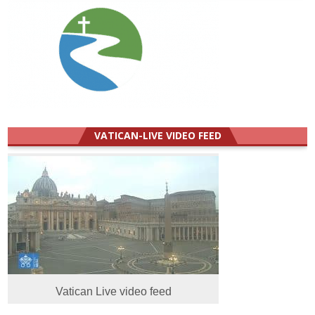
VATICAN-LIVE VIDEO FEED
Vatican Live video feed