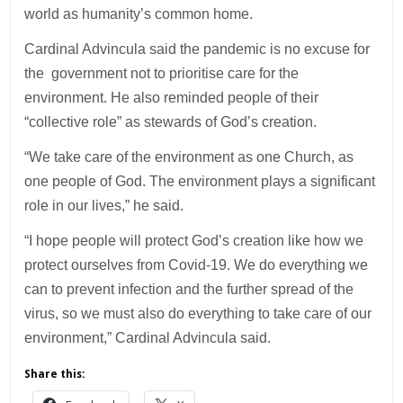
world as humanity’s common home.
Cardinal Advincula said the pandemic is no excuse for
the government not to prioritise care for the
environment. He also reminded people of their
“collective role” as stewards of God’s creation.
“We take care of the environment as one Church, as
one people of God. The environment plays a significant
role in our lives,” he said.
“I hope people will protect God’s creation like how we
protect ourselves from Covid-19. We do everything we
can to prevent infection and the further spread of the
virus, so we must also do everything to take care of our
environment,” Cardinal Advincula said.
Share this: