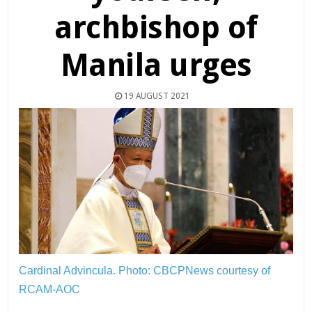
archbishop of
Manila urges
19 AUGUST 2021
Cardinal Advincula.
Photo: CBCPNews courtesy of
RCAM-AOC