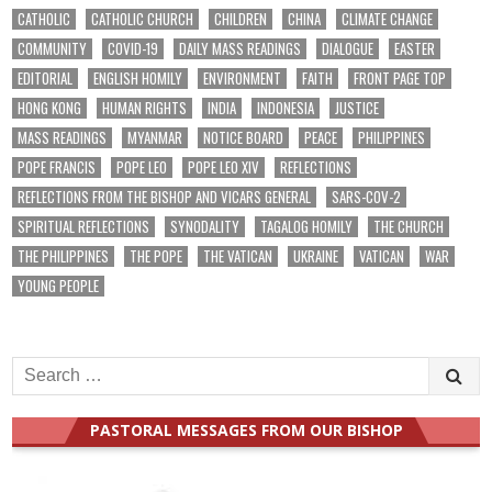
CATHOLIC
CATHOLIC CHURCH
CHILDREN
CHINA
CLIMATE CHANGE
COMMUNITY
COVID-19
DAILY MASS READINGS
DIALOGUE
EASTER
EDITORIAL
ENGLISH HOMILY
ENVIRONMENT
FAITH
FRONT PAGE TOP
HONG KONG
HUMAN RIGHTS
INDIA
INDONESIA
JUSTICE
MASS READINGS
MYANMAR
NOTICE BOARD
PEACE
PHILIPPINES
POPE FRANCIS
POPE LEO
POPE LEO XIV
REFLECTIONS
REFLECTIONS FROM THE BISHOP AND VICARS GENERAL
SARS-COV-2
SPIRITUAL REFLECTIONS
SYNODALITY
TAGALOG HOMILY
THE CHURCH
THE PHILIPPINES
THE POPE
THE VATICAN
UKRAINE
VATICAN
WAR
YOUNG PEOPLE
Search
for:
PASTORAL MESSAGES FROM OUR BISHOP