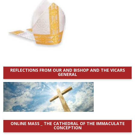
REFLECTIONS FROM OUR AND BISHOP AND THE VICARS
GENERAL
ONLINE MASS _ THE CATHEDRAL OF THE IMMACULATE
CONCEPTION