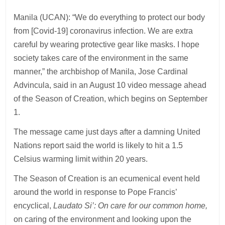
Manila (UCAN): “We do everything to protect our body
from [Covid-19] coronavirus infection. We are extra
careful by wearing protective gear like masks. I hope
society takes care of the environment in the same
manner,” the archbishop of Manila, Jose Cardinal
Advincula, said in an August 10 video message ahead
of the Season of Creation, which begins on September
1.
The message came just days after a damning United
Nations report said the world is likely to hit a 1.5
Celsius warming limit within 20 years.
The Season of Creation is an ecumenical event held
around the world in response to Pope Francis’
encyclical,
Laudato Si’: On care for our common home,
on caring of the environment and looking upon the