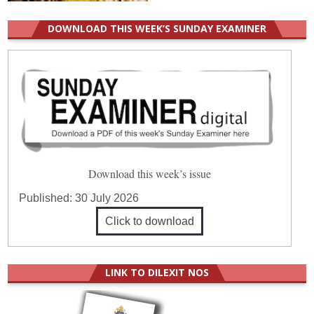
DOWNLOAD THIS WEEK’S SUNDAY EXAMINER
Download this week’s issue
Published:
30 July 2026
Click to download
LINK TO DILEXIT NOS