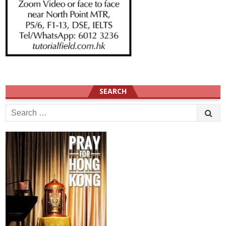
SEARCH
Search
for: