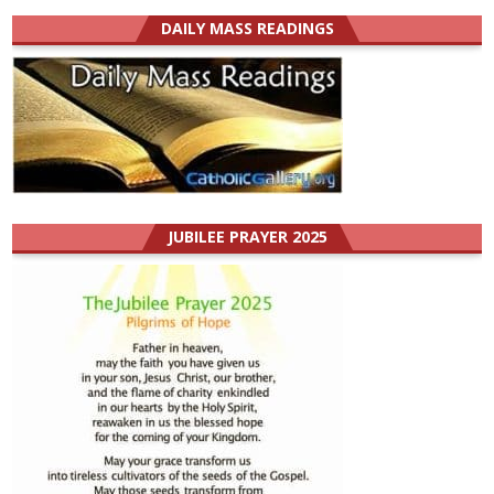
DAILY MASS READINGS
JUBILEE PRAYER 2025