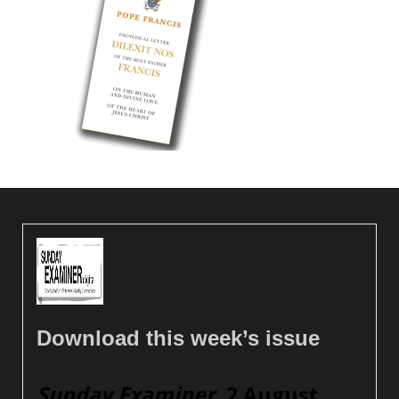
Download this week’s issue
Sunday Examiner
, 2 August