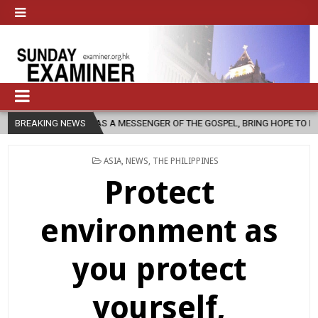
, AS A MESSENGER OF THE GOSPEL, BRING HOPE TO PEOPLE?
BREAKING NEWS
2026
POSTED
ASIA
,
NEWS
,
THE PHILIPPINES
IN
Protect
environment as
you protect
yourself,