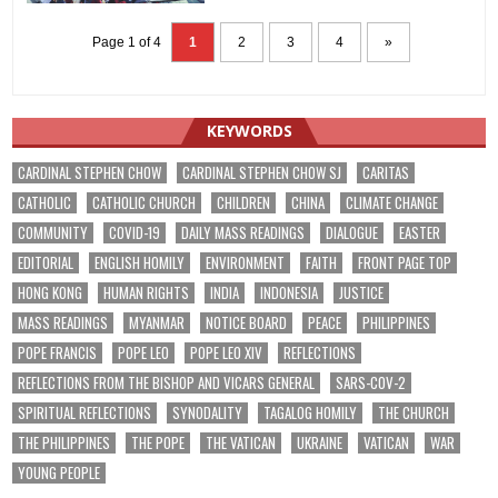
Page 1 of 4
1
2
3
4
»
KEYWORDS
CARDINAL STEPHEN CHOW
CARDINAL STEPHEN CHOW SJ
CARITAS
CATHOLIC
CATHOLIC CHURCH
CHILDREN
CHINA
CLIMATE CHANGE
COMMUNITY
COVID-19
DAILY MASS READINGS
DIALOGUE
EASTER
EDITORIAL
ENGLISH HOMILY
ENVIRONMENT
FAITH
FRONT PAGE TOP
HONG KONG
HUMAN RIGHTS
INDIA
INDONESIA
JUSTICE
MASS READINGS
MYANMAR
NOTICE BOARD
PEACE
PHILIPPINES
POPE FRANCIS
POPE LEO
POPE LEO XIV
REFLECTIONS
REFLECTIONS FROM THE BISHOP AND VICARS GENERAL
SARS-COV-2
SPIRITUAL REFLECTIONS
SYNODALITY
TAGALOG HOMILY
THE CHURCH
THE PHILIPPINES
THE POPE
THE VATICAN
UKRAINE
VATICAN
WAR
YOUNG PEOPLE