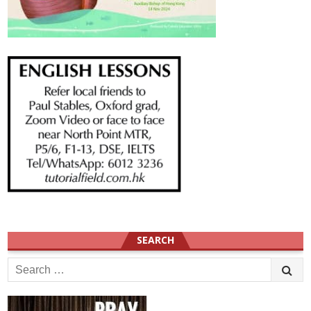
SEARCH
Search
for: