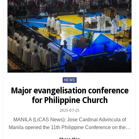
Posted
NEWS
in
Major evangelisation conference
for Philippine Church
2025-07-25
MANILA (LiCAS News): Jose Cardinal Advincula of
Manila opened the 11th Philippine Conference on the…