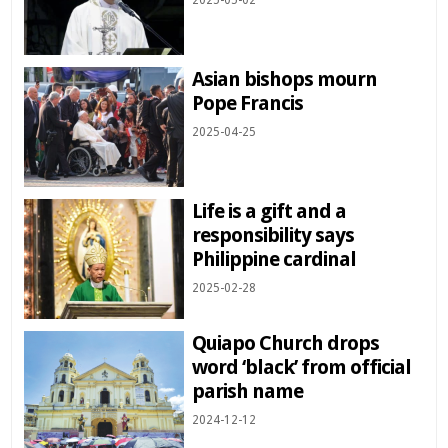
2025-05-02
Asian bishops mourn
Pope Francis
2025-04-25
Life is a gift and a
responsibility says
Philippine cardinal
2025-02-28
Quiapo Church drops
word ‘black’ from official
parish name
2024-12-12