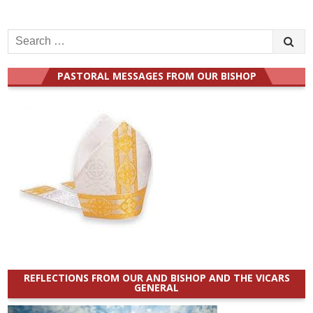
Search
for:
PASTORAL MESSAGES FROM OUR BISHOP
REFLECTIONS FROM OUR AND BISHOP AND THE VICARS
GENERAL