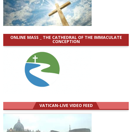
ONLINE MASS _ THE CATHEDRAL OF THE IMMACULATE
CONCEPTION
VATICAN-LIVE VIDEO FEED