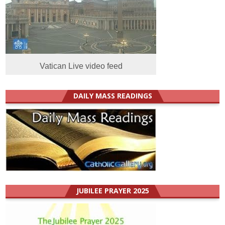
Vatican Live video feed
DAILY MASS READINGS
JUBILEE PRAYER 2025