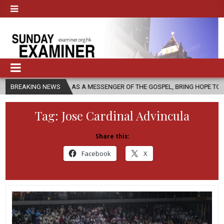
HURCH, AS A MESSENGER OF THE GOSPEL, BRING HOPE TO PEOPLE?
BREAKING NEWS
Tag:
Jose Cardinal Advincula
Share this:
Facebook
X