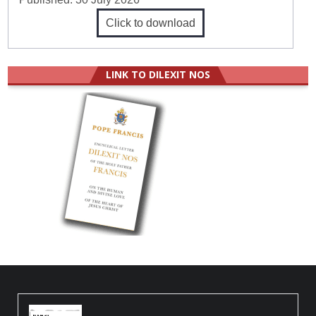
Click to download
LINK TO DILEXIT NOS