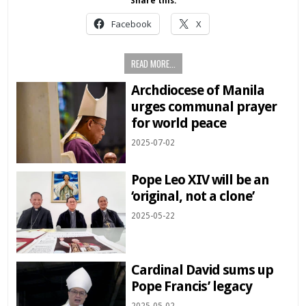
Share this:
Facebook
X
READ MORE...
Archdiocese of Manila
urges communal prayer
for world peace
2025-07-02
Pope Leo XIV will be an
‘original, not a clone’
2025-05-22
Cardinal David sums up
Pope Francis’ legacy