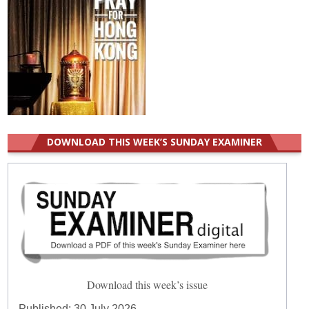
DOWNLOAD THIS WEEK’S SUNDAY EXAMINER
Download this week’s issue
Published:
30 July 2026