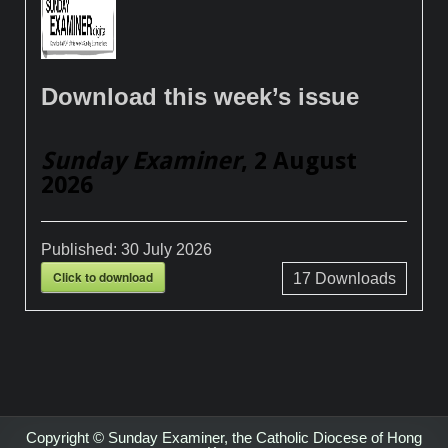
Download this week’s issue
Sunday Examiner
, 2 August
2026
Published:
30 July 2026
Click to download
17
Downloads
Copyright © Sunday Examiner, the Catholic Diocese of Hong