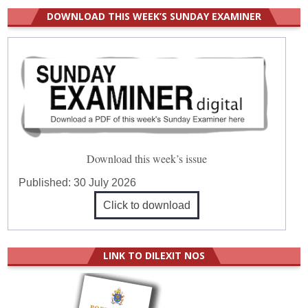
DOWNLOAD THIS WEEK’S SUNDAY EXAMINER
Download this week’s issue
Published:
30 July 2026
Click to download
LINK TO DILEXIT NOS