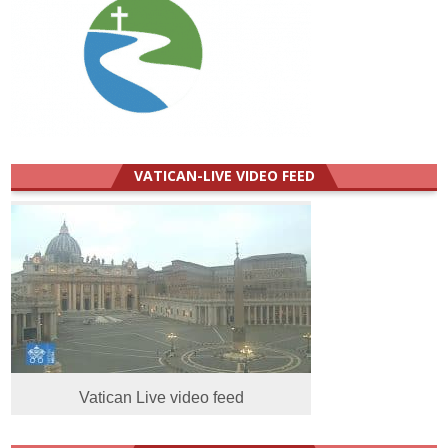
VATICAN-LIVE VIDEO FEED
Vatican Live video feed