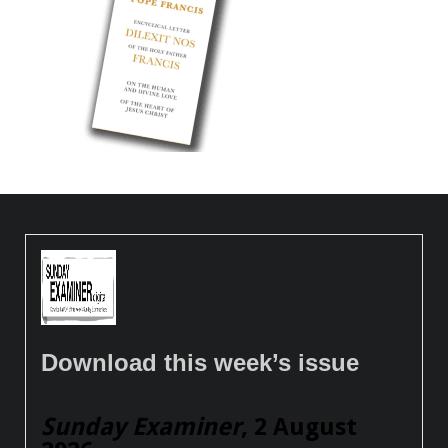
Download this week’s issue
Sunday Examiner
, 2 August