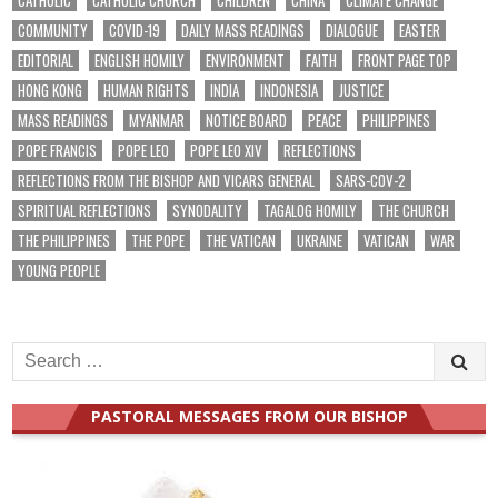
COMMUNITY
COVID-19
DAILY MASS READINGS
DIALOGUE
EASTER
EDITORIAL
ENGLISH HOMILY
ENVIRONMENT
FAITH
FRONT PAGE TOP
HONG KONG
HUMAN RIGHTS
INDIA
INDONESIA
JUSTICE
MASS READINGS
MYANMAR
NOTICE BOARD
PEACE
PHILIPPINES
POPE FRANCIS
POPE LEO
POPE LEO XIV
REFLECTIONS
REFLECTIONS FROM THE BISHOP AND VICARS GENERAL
SARS-COV-2
SPIRITUAL REFLECTIONS
SYNODALITY
TAGALOG HOMILY
THE CHURCH
THE PHILIPPINES
THE POPE
THE VATICAN
UKRAINE
VATICAN
WAR
YOUNG PEOPLE
Search
for:
PASTORAL MESSAGES FROM OUR BISHOP