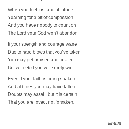
When you feel lost and all alone
Yearning for a bit of compassion
And you have nobody to count on
The Lord your God won’t abandon
If your strength and courage wane
Due to hard blows that you’ve taken
You may get bruised and beaten
But with God you will surely win
Even if your faith is being shaken
And at times you may have fallen
Doubts may assail, but it is certain
That you are loved, not forsaken.
Emilie