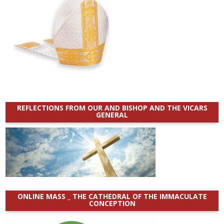
REFLECTIONS FROM OUR AND BISHOP AND THE VICARS
GENERAL
ONLINE MASS _ THE CATHEDRAL OF THE IMMACULATE
CONCEPTION