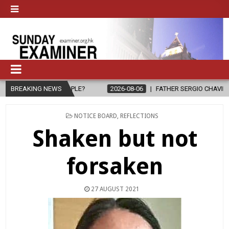
PEOPLE?
BREAKING NEWS
2026-08-06
FATHER SERGIO CHAVIRA RETURNS TO THE 
POSTED
NOTICE BOARD
,
REFLECTIONS
IN
Shaken but not
forsaken
27 AUGUST 2021