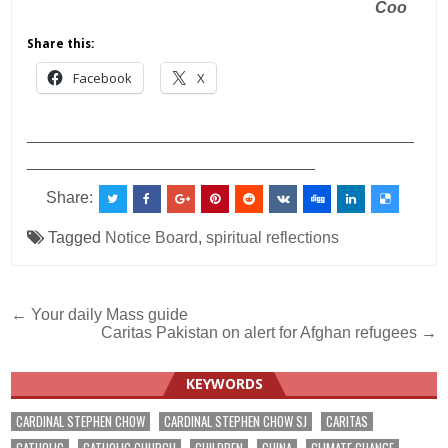
Coo
Share this:
Facebook
X
___________________________________________
________________________________
Share:
Tagged
Notice Board
,
spiritual reflections
Post
← Your daily Mass guide
Caritas Pakistan on alert for Afghan refugees →
navigation
KEYWORDS
CARDINAL STEPHEN CHOW
CARDINAL STEPHEN CHOW SJ
CARITAS
CATHOLIC
CATHOLIC CHURCH
CHILDREN
CHINA
CLIMATE CHANGE