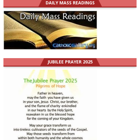
DAILY MASS READINGS
JUBILEE PRAYER 2025