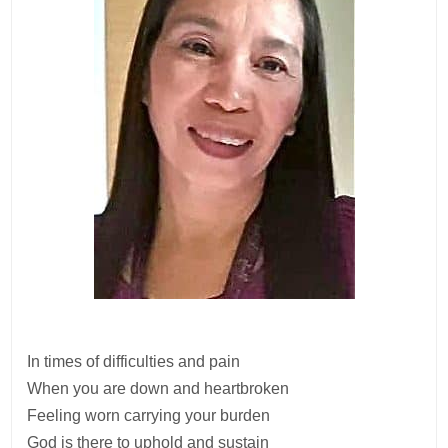
In times of difficulties and pain
When you are down and heartbroken
Feeling worn carrying your burden
God is there to uphold and sustain