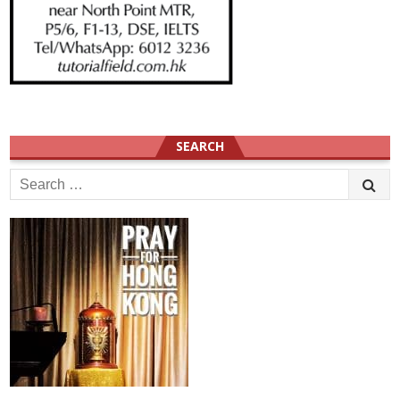
SEARCH
Search
for: