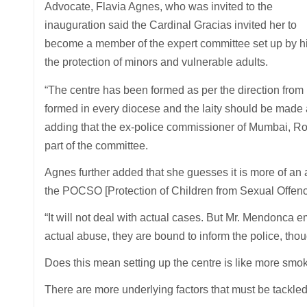
Advocate, Flavia Agnes, who was invited to the
inauguration said the Cardinal Gracias invited her to
become a member of the expert committee set up by hi
the protection of minors and vulnerable adults.
“The centre has been formed as per the direction fro
formed in every diocese and the laity should be made 
adding that the ex-police commissioner of Mumbai, Ro
part of the committee.
Agnes further added that she guesses it is more of an 
the POCSO [Protection of Children from Sexual Offenc
“It will not deal with actual cases. But Mr. Mendonca e
actual abuse, they are bound to inform the police, thoug
Does this mean setting up the centre is like more smok
There are more underlying factors that must be tackled