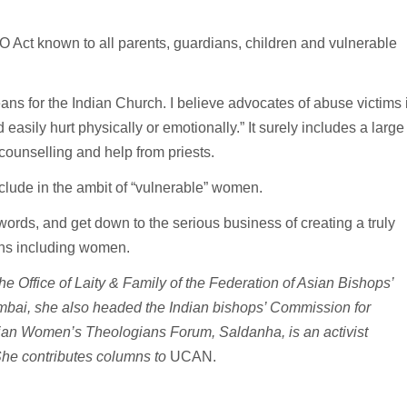
 Act known to all parents, guardians, children and vulnerable
ns for the Indian Church. I believe advocates of abuse victims 
 easily hurt physically or emotionally.” It surely includes a large
unselling and help from priests.
nclude in the ambit of “vulnerable” women.
ords, and get down to the serious business of creating a truly
ons including women.
the Office of Laity & Family of the Federation of Asian Bishops’
mbai, she also headed the Indian bishops’ Commission for
an Women’s Theologians Forum, Saldanha, is an activist
She contributes columns to
UCAN.