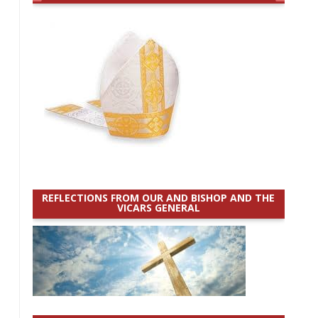
REFLECTIONS FROM OUR AND BISHOP AND THE
VICARS GENERAL