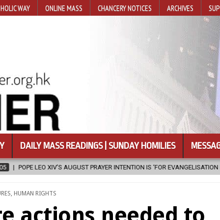
HOLIC WAY
ONLINE MASS
CHANCERY NOTICES
ARCHIVES
SUP
Y
DAILY MASS READINGS | SUNDAY HOMILIES
MESSAG
ION IS ‘FOR EVANGELISATION IN THE CITY’
2026-08-05
ISRAELI S
ED
URES
,
HUMAN RIGHTS
e actions needed to