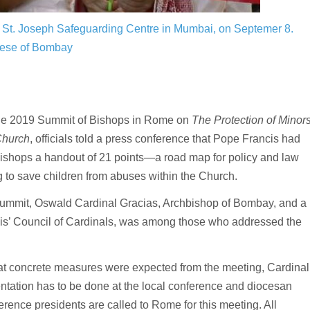
he St. Joseph Safeguarding Centre in Mumbai, on Septemer 8.
cese of Bombay
the 2019 Summit of Bishops in Rome on
The Protection of Minor
Church
, officials told a press conference that Pope Francis had
ishops a handout of 21 points—a road map for policy and law
 to save children from abuses within the Church.
 summit, Oswald Cardinal Gracias, Archbishop of Bombay, and a
s’ Council of Cardinals, was among those who addressed the
 concrete measures were expected from the meeting, Cardinal
ntation has to be done at the local conference and diocesan
ference presidents are called to Rome for this meeting. All