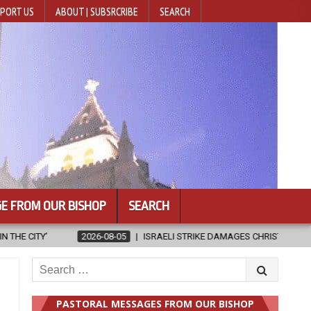
PORT US
ABOUT | SUBSRCRIBE
SEARCH
E FROM OUR BISHOP
SEARCH
TRIKE DAMAGES CHRISTIAN-RUN HOSPITAL IN GAZA
2026-08-05
J
Search
for:
PASTORAL MESSAGES FROM OUR BISHOP