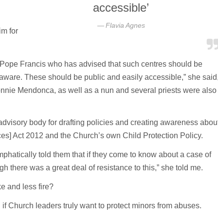
accessible’
Flavia Agnes
m for
m Pope Francis who has advised that such centres should be
aware. These should be public and easily accessible,” she said
nnie Mendonca, as well as a nun and several priests were also
advisory body for drafting policies and creating awareness abou
es] Act 2012 and the Church’s own Child Protection Policy.
mphatically told them that if they come to know about a case of
h there was a great deal of resistance to this,” she told me.
e and less fire?
 if Church leaders truly want to protect minors from abuses.