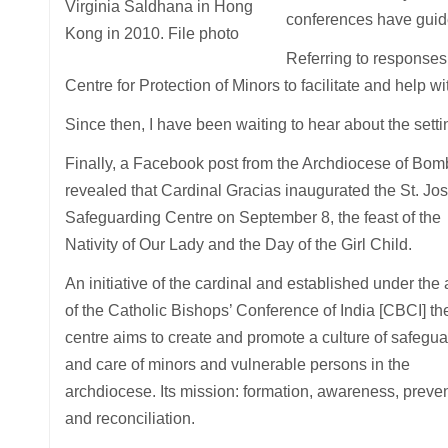
Virginia Saldhana in Hong
conferences have guide
Kong in 2010. File photo
Referring to responses 
Centre for Protection of Minors to facilitate and help wi
Since then, I have been waiting to hear about the settin
Finally, a Facebook post from the Archdiocese of Bo
revealed that Cardinal Gracias inaugurated the St. Jo
Safeguarding Centre on September 8, the feast of the
Nativity of Our Lady and the Day of the Girl Child.
An initiative of the cardinal and established under the
of the Catholic Bishops’ Conference of India [CBCI] th
centre aims to create and promote a culture of safegu
and care of minors and vulnerable persons in the
archdiocese. Its mission: formation, awareness, preve
and reconciliation.