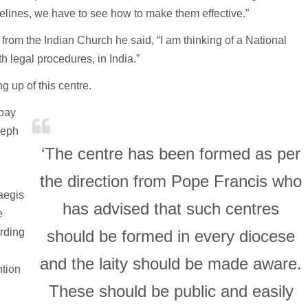
lines, we have to see how to make them effective.”
from the Indian Church he said, “I am thinking of a National
th legal procedures, in India.”
g up of this centre.
mbay
seph
‘The centre has been formed as per
the direction from Pope Francis who
 aegis
has advised that such centres
e
arding
should be formed in every diocese
and the laity should be made aware.
ntion
These should be public and easily