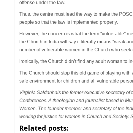
offense under the law.
Thus, the centre must lead the way to make the POSCO
people so that the law is implemented properly.
However, the concern is what the term “vulnerable” mea
the Church in India will say it literally means “weak and
number of vulnerable women in the Church who seek co
Ironically, the Church didn’t find any adult woman to i
The Church should stop this old game of playing with w
safe environment for children and all vulnerable pers
Virginia Saldanha
is the former executive secretary of 
Conferences. A theologian and journalist based in Mu
Women. The founder member and secretary of the Indi
working for justice for women in Church and Society. 
Related posts: