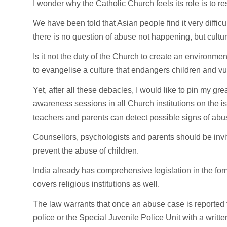
I wonder why the Catholic Church feels its role is to r
We have been told that Asian people find it very difficu
there is no question of abuse not happening, but cultu
Is it not the duty of the Church to create an environment
to evangelise a culture that endangers children and 
Yet, after all these debacles, I would like to pin my g
awareness sessions in all Church institutions on the is
teachers and parents can detect possible signs of abus
Counsellors, psychologists and parents should be inv
prevent the abuse of children.
India already has comprehensive legislation in the fo
covers religious institutions as well.
The law warrants that once an abuse case is reported to a
police or the Special Juvenile Police Unit with a writt