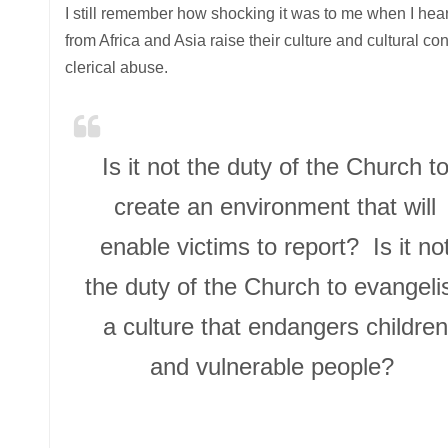
I still remember how shocking it was to me when I hea
from Africa and Asia raise their culture and cultural co
clerical abuse.
Is it not the duty of the Church t
create an environment that will
enable victims to report? Is it no
the duty of the Church to evangeli
a culture that endangers children
and vulnerable people?