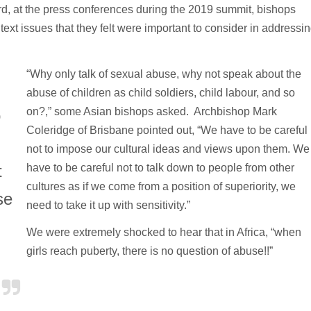
rd, at the press conferences during the 2019 summit, bishops
ntext issues that they felt were important to consider in addressi
“Why only talk of sexual abuse, why not speak about the
abuse of children as child soldiers, child labour, and so
on?,” some Asian bishops asked. Archbishop Mark
o
Coleridge of Brisbane pointed out, “We have to be careful
not to impose our cultural ideas and views upon them. We
t
have to be careful not to talk down to people from other
cultures as if we come from a position of superiority, we
se
need to take it up with sensitivity.”
We were extremely shocked to hear that in Africa, “when
girls reach puberty, there is no question of abuse!!”