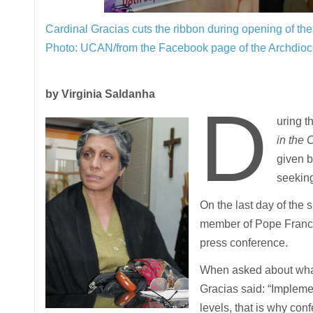
Cardinal Gracias cuts the ribbon during opening of t
Photo: UCAN/from the Facebook page of the Archdio
by Virginia Saldanha
D
uring 
in the 
given b
seeking
On the last day of the
member of Pope Franci
press conference.
When asked about what
Gracias said: “Impleme
levels, that is why con