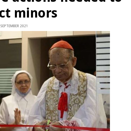
ct minors
 SEPTEMBER 2021