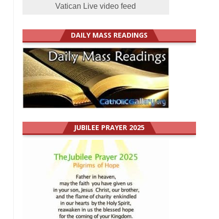
Vatican Live video feed
DAILY MASS READINGS
JUBILEE PRAYER 2025