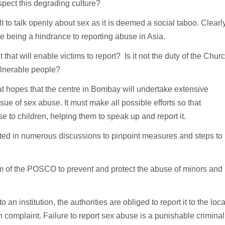
espect this degrading culture?
lt to talk openly about sex as it is deemed a social taboo. Clearly
re being a hindrance to reporting abuse in Asia.
 that will enable victims to report? Is it not the duty of the Chur
vulnerable people?
reat hopes that the centre in Bombay will undertake extensive
sue of sex abuse. It must make all possible efforts so that
e to children, helping them to speak up and report it.
ited in numerous discussions to pinpoint measures and steps to
rm of the POSCO to prevent and protect the abuse of minors and
n institution, the authorities are obliged to report it to the loca
en complaint. Failure to report sex abuse is a punishable criminal