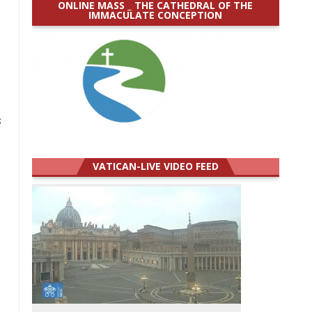
ONLINE MASS _ THE CATHEDRAL OF THE
IMMACULATE CONCEPTION
s
VATICAN-LIVE VIDEO FEED