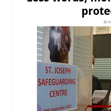
prote
24