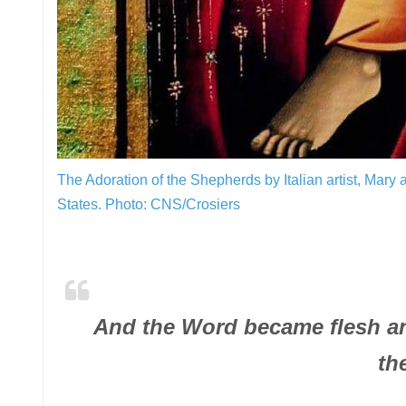
The Adoration of the Shepherds by Italian artist, Mary 
States.
Photo: CNS/Crosiers
And the Word became flesh an
th