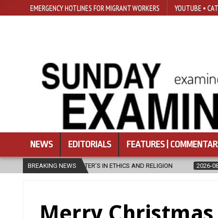
EMERGENCY HOTLINES FOR MIGRANT WORKERS
YOUTUBE • CAT
NEWS
EDITORIALS
FEATURES | COMMENTAR
2026-08-07
BREAKING NEWS
DIOCESE CELEBRATES 30 YEARS OF PERMANENT DIACON
Merry Christmas 