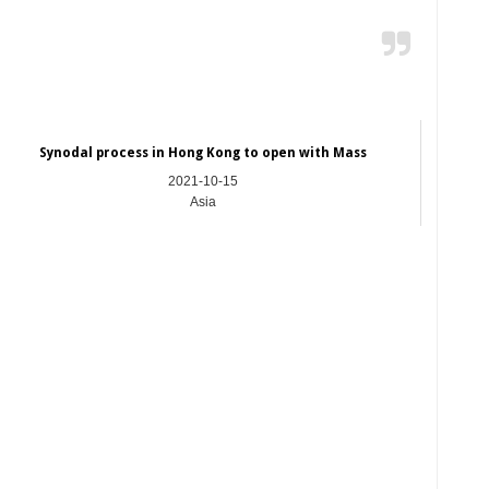
Synodal process in Hong Kong to open with Mass
2021-10-15
Asia