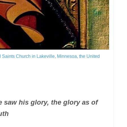
ll Saints Church in Lakeville, Minnesoa, the United
aw his glory, the glory as of
uth