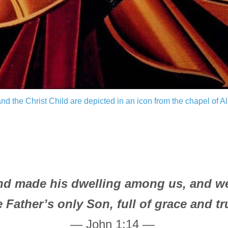
and the Christ Child are depicted in an icon from the chapel of A
d made his dwelling among us, and we s
e Father’s only Son, full of grace and tr
— John 1:14 —