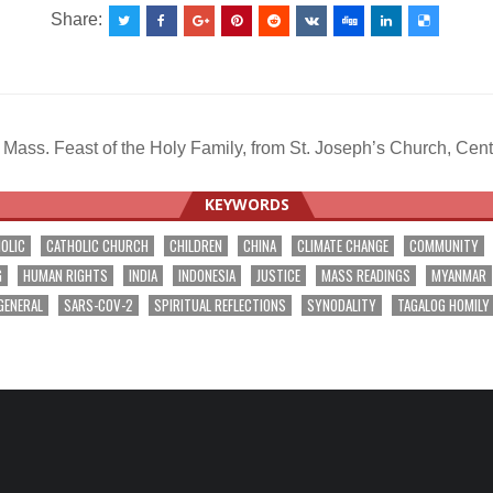
Share:
Mass. Feast of the Holy Family, from St. Joseph’s Church, 
KEYWORDS
OLIC
CATHOLIC CHURCH
CHILDREN
CHINA
CLIMATE CHANGE
COMMUNITY
G
HUMAN RIGHTS
INDIA
INDONESIA
JUSTICE
MASS READINGS
MYANMAR
GENERAL
SARS-COV-2
SPIRITUAL REFLECTIONS
SYNODALITY
TAGALOG HOMILY