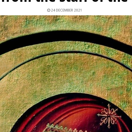
24 DECEMBER 2021