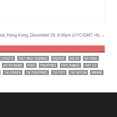
Central, Hong Kong, December 26, 6.00pm (UTC/GMT +8) →
COVID-19
DAILY MASS READINGS
DIALOGUE
EASTER
EDITORIAL
NOTICE BOARD
PEACE
PHILIPPINES
POPE FRANCIS
POPE LEO
THE CHURCH
THE PHILIPPINES
THE POPE
THE VATICAN
UKRAINE