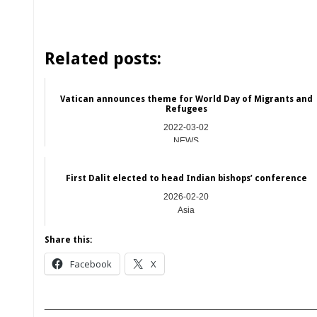
Related posts:
Vatican announces theme for World Day of Migrants and
Refugees
2022-03-02
NEWS
First Dalit elected to head Indian bishops’ conference
2026-02-20
Asia
Share this:
Facebook
X
__________________________________________