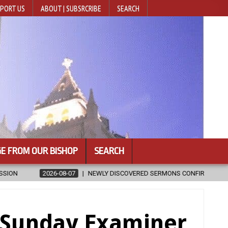
PORT US
ABOUT | SUBSRCRIBE
SEARCH
E FROM OUR BISHOP
SEARCH
IRMED AS WRITTEN BY ST. AUGUSTINE
2026-08-07
HUGS 30
e Sunday Examiner