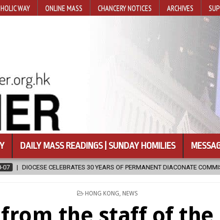
HOLIC WAY
ONLINE MASS
CHANCERY NOTICES
ARCHIVES
SUP
Y
DAILY MASS READINGS | SUNDAY HOMILIES
MESSAG
ATE COMMISSION
2026-08-07
NEWLY DISCOVERED SERMONS CONF
POSTED
HONG KONG
,
NEWS
IN
from the staff of th