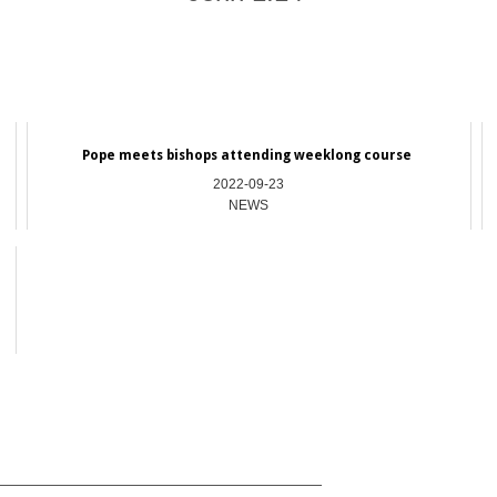
Pope meets bishops attending weeklong course
2022-09-23
NEWS
_________________________________