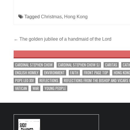
Tagged
Christmas
,
Hong Kong
Post
← The golden jubilee of a handmaid of the Lord
navigation
CARDINAL STEPHEN CHOW
CARDINAL STEPHEN CHOW SJ
CARITAS
CATH
ENGLISH HOMILY
ENVIRONMENT
FAITH
FRONT PAGE TOP
HONG KON
POPE LEO XIV
REFLECTIONS
REFLECTIONS FROM THE BISHOP AND VICARS 
VATICAN
WAR
YOUNG PEOPLE