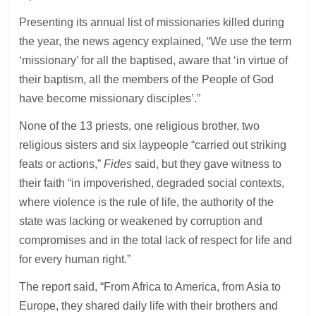
Presenting its annual list of missionaries killed during
the year, the news agency explained, “We use the term
‘missionary’ for all the baptised, aware that ‘in virtue of
their baptism, all the members of the People of God
have become missionary disciples’.”
None of the 13 priests, one religious brother, two
religious sisters and six laypeople “carried out striking
feats or actions,”
Fides
said, but they gave witness to
their faith “in impoverished, degraded social contexts,
where violence is the rule of life, the authority of the
state was lacking or weakened by corruption and
compromises and in the total lack of respect for life and
for every human right.”
The report said, “From Africa to America, from Asia to
Europe, they shared daily life with their brothers and