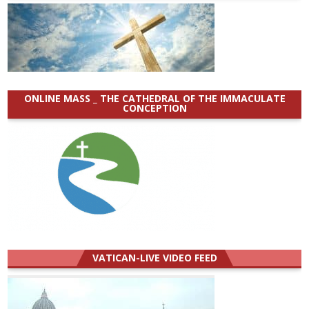
ONLINE MASS _ THE CATHEDRAL OF THE IMMACULATE
CONCEPTION
VATICAN-LIVE VIDEO FEED