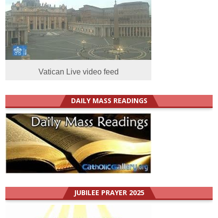
Vatican Live video feed
DAILY MASS READINGS
JUBILEE PRAYER 2025