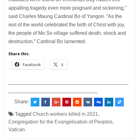
appalling tragedy even more poignant and sickening,”
said Charles Maung Cardinal Bo of Yangon. “As the
rest of the world celebrated the birth of Christ with joy,
the people of Mo So village suffered death, shock and
destruction,” Cardinal Bo lamented.
Share this:
Facebook
X
___________________________________________
________________________________
Share:
Tagged
Church workers killed in 2021
,
Congregation for the Evangelisation of Peoples
,
Vatican