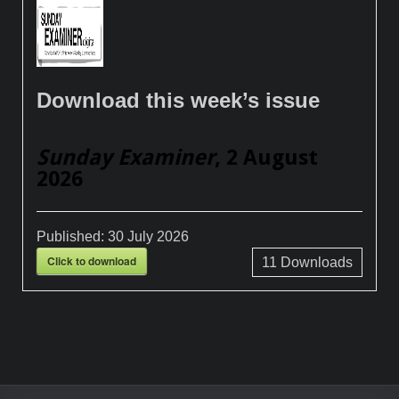
Download this week’s issue
Sunday Examiner
, 2 August
2026
Published:
30 July 2026
Click to download
11
Downloads