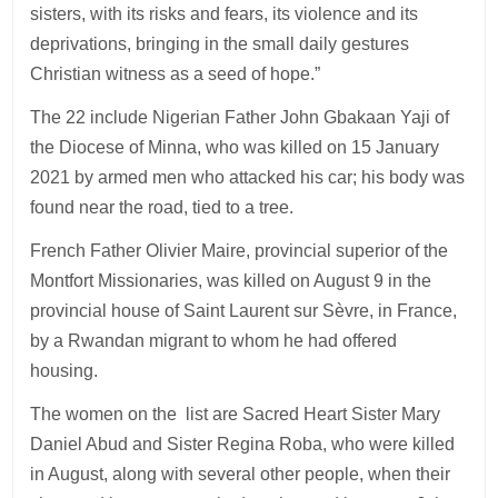
sisters, with its risks and fears, its violence and its
deprivations, bringing in the small daily gestures
Christian witness as a seed of hope.”
The 22 include Nigerian Father John Gbakaan Yaji of
the Diocese of Minna, who was killed on 15 January
2021 by armed men who attacked his car; his body was
found near the road, tied to a tree.
French Father Olivier Maire, provincial superior of the
Montfort Missionaries, was killed on August 9 in the
provincial house of Saint Laurent sur Sèvre, in France,
by a Rwandan migrant to whom he had offered
housing.
The women on the list are Sacred Heart Sister Mary
Daniel Abud and Sister Regina Roba, who were killed
in August, along with several other people, when their