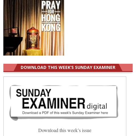
DOWNLOAD THIS WEEK’S SUNDAY EXAMINER
Download this week’s issue