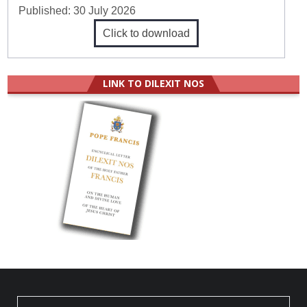
Published:
30 July 2026
Click to download
LINK TO DILEXIT NOS