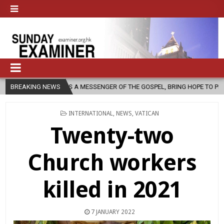
, AS A MESSENGER OF THE GOSPEL, BRING HOPE TO PEOPLE?
BREAKING NEWS
2026
POSTED
INTERNATIONAL
,
NEWS
,
VATICAN
IN
Twenty-two
Church workers
killed in 2021
7 JANUARY 2022