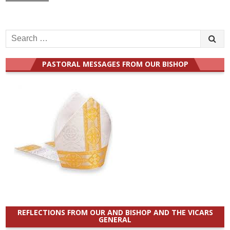
Search
for:
PASTORAL MESSAGES FROM OUR BISHOP
REFLECTIONS FROM OUR AND BISHOP AND THE VICARS
GENERAL