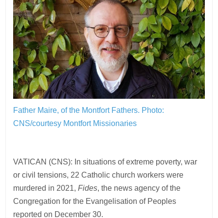
Father Maire, of the Montfort Fathers.
Photo:
CNS/courtesy Montfort Missionaries
VATICAN (CNS): In situations of extreme poverty, war
or civil tensions, 22 Catholic church workers were
murdered in 2021,
Fides
, the news agency of the
Congregation for the Evangelisation of Peoples
reported on December 30.