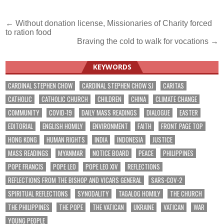
Post
← Without donation license, Missionaries of Charity forced
to ration food
navigation
Braving the cold to walk for vocations →
KEYWORDS
CARDINAL STEPHEN CHOW
CARDINAL STEPHEN CHOW SJ
CARITAS
CATHOLIC
CATHOLIC CHURCH
CHILDREN
CHINA
CLIMATE CHANGE
COMMUNITY
COVID-19
DAILY MASS READINGS
DIALOGUE
EASTER
EDITORIAL
ENGLISH HOMILY
ENVIRONMENT
FAITH
FRONT PAGE TOP
HONG KONG
HUMAN RIGHTS
INDIA
INDONESIA
JUSTICE
MASS READINGS
MYANMAR
NOTICE BOARD
PEACE
PHILIPPINES
POPE FRANCIS
POPE LEO
POPE LEO XIV
REFLECTIONS
REFLECTIONS FROM THE BISHOP AND VICARS GENERAL
SARS-COV-2
SPIRITUAL REFLECTIONS
SYNODALITY
TAGALOG HOMILY
THE CHURCH
THE PHILIPPINES
THE POPE
THE VATICAN
UKRAINE
VATICAN
WAR
YOUNG PEOPLE