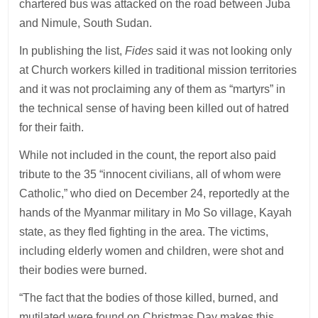
chartered bus was attacked on the road between Juba
and Nimule, South Sudan.
In publishing the list,
Fides
said it was not looking only
at Church workers killed in traditional mission territories
and it was not proclaiming any of them as “martyrs” in
the technical sense of having been killed out of hatred
for their faith.
While not included in the count, the report also paid
tribute to the 35 “innocent civilians, all of whom were
Catholic,” who died on December 24, reportedly at the
hands of the Myanmar military in Mo So village, Kayah
state, as they fled fighting in the area. The victims,
including elderly women and children, were shot and
their bodies were burned.
“The fact that the bodies of those killed, burned, and
mutilated were found on Christmas Day makes this