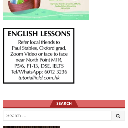
SEARCH
Search
for: