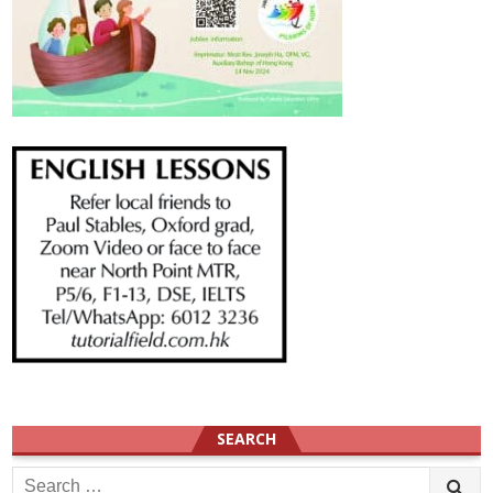
SEARCH
Search