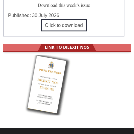
Download this week’s issue
Published:
30 July 2026
Click to download
LINK TO DILEXIT NOS