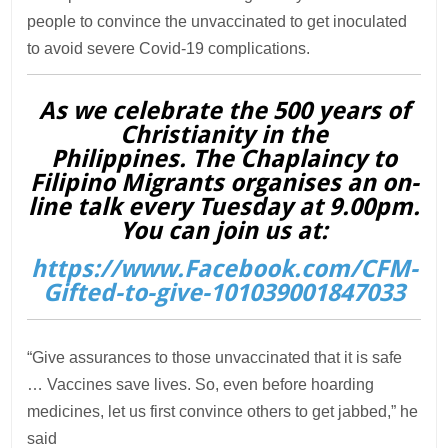
people to convince the unvaccinated to get inoculated
to avoid severe Covid-19 complications.
As we celebrate the 500 years of
Christianity in the
Philippines. The Chaplaincy to
Filipino Migrants organises an on-
line talk every Tuesday at 9.00pm.
You can join us at:
https://www.Facebook.com/CFM-
Gifted-to-give-101039001847033
“Give assurances to those unvaccinated that it is safe
… Vaccines save lives. So, even before hoarding
medicines, let us first convince others to get jabbed,” he
said