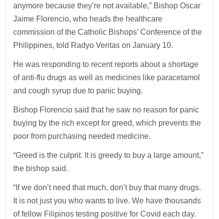
anymore because they’re not available,” Bishop Oscar
Jaime Florencio, who heads the healthcare
commission of the Catholic Bishops’ Conference of the
Philippines, told Radyo Veritas on January 10.
He was responding to recent reports about a shortage
of anti-flu drugs as well as medicines like paracetamol
and cough syrup due to panic buying.
Bishop Florencio said that he saw no reason for panic
buying by the rich except for greed, which prevents the
poor from purchasing needed medicine.
“Greed is the culprit. It is greedy to buy a large amount,”
the bishop said.
“If we don’t need that much, don’t buy that many drugs.
It is not just you who wants to live. We have thousands
of fellow Filipinos testing positive for Covid each day.