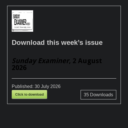
Download this week’s issue
Sunday Examiner
, 2 August
2026
Published:
30 July 2026
Click to download
35
Downloads