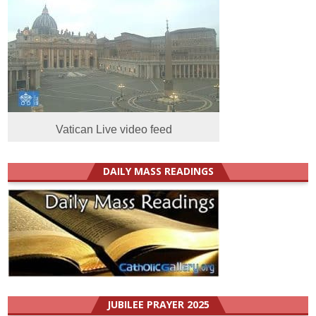
Vatican Live video feed
DAILY MASS READINGS
JUBILEE PRAYER 2025