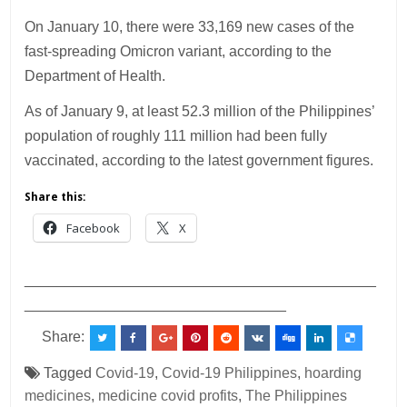
On January 10, there were 33,169 new cases of the
fast-spreading Omicron variant, according to the
Department of Health.
As of January 9, at least 52.3 million of the Philippines’
population of roughly 111 million had been fully
vaccinated, according to the latest government figures.
Share this:
Facebook
X
___________________________________________
________________________________
Share:
Tagged
Covid-19
,
Covid-19 Philippines
,
hoarding
medicines
,
medicine covid profits
,
The Philippines