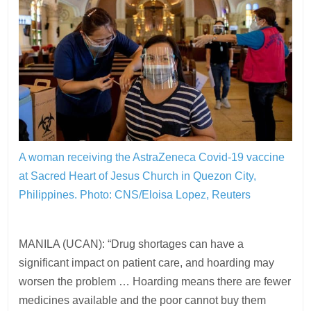
A woman receiving the AstraZeneca Covid-19 vaccine
at Sacred Heart of Jesus Church in Quezon City,
Philippines.
Photo: CNS/Eloisa Lopez, Reuters
MANILA (UCAN): “Drug shortages can have a
significant impact on patient care, and hoarding may
worsen the problem … Hoarding means there are fewer
medicines available and the poor cannot buy them