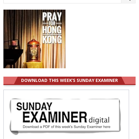
for:
DOWNLOAD THIS WEEK’S SUNDAY EXAMINER