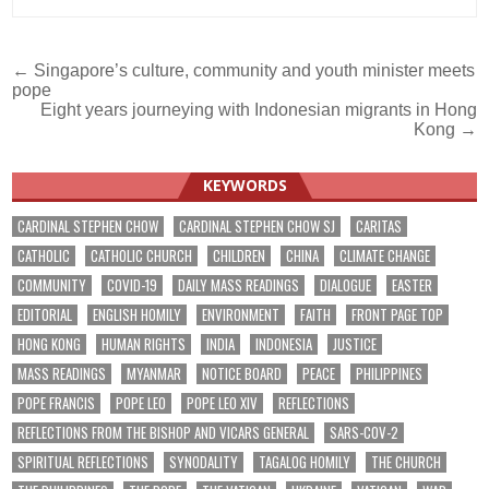
Post
← Singapore’s culture, community and youth minister meets
pope
navigation
Eight years journeying with Indonesian migrants in Hong
Kong →
KEYWORDS
CARDINAL STEPHEN CHOW
CARDINAL STEPHEN CHOW SJ
CARITAS
CATHOLIC
CATHOLIC CHURCH
CHILDREN
CHINA
CLIMATE CHANGE
COMMUNITY
COVID-19
DAILY MASS READINGS
DIALOGUE
EASTER
EDITORIAL
ENGLISH HOMILY
ENVIRONMENT
FAITH
FRONT PAGE TOP
HONG KONG
HUMAN RIGHTS
INDIA
INDONESIA
JUSTICE
MASS READINGS
MYANMAR
NOTICE BOARD
PEACE
PHILIPPINES
POPE FRANCIS
POPE LEO
POPE LEO XIV
REFLECTIONS
REFLECTIONS FROM THE BISHOP AND VICARS GENERAL
SARS-COV-2
SPIRITUAL REFLECTIONS
SYNODALITY
TAGALOG HOMILY
THE CHURCH