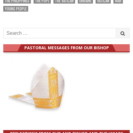
THE PHILIPPINES
THE POPE
THE VATICAN
UKRAINE
VATICAN
WAR
YOUNG PEOPLE
Search
for:
PASTORAL MESSAGES FROM OUR BISHOP