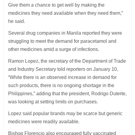
Give them a chance to get well by making the
medicines they need available when they need them,”
he said.
Several drug companies in Manila reported they were
struggling to meet the demand for paracetamol and
other medicines amid a surge of infections.
Ramon Lopez, the secretary of the Department of Trade
and Industry Secretary told reporters on January 10,
“While there is an observed increase in demand for
such products, there is no ongoing shortage in the
Philippines,” adding that the president, Rodrigo Duterte,
was looking at setting limits on purchases.
Lopez said popular brands may be scarce but generic
medicines were readily available.
Bishop Florencio also encouraged fully vaccinated