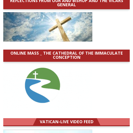
REFLECTIONS FROM OUR AND BISHOP AND THE VICARS
GENERAL
ONLINE MASS _ THE CATHEDRAL OF THE IMMACULATE
CONCEPTION
VATICAN-LIVE VIDEO FEED